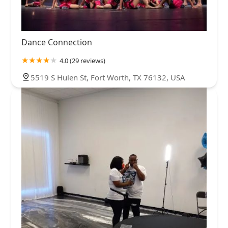
Dance Connection
4.0 (29 reviews)
5519 S Hulen St, Fort Worth, TX 76132, USA