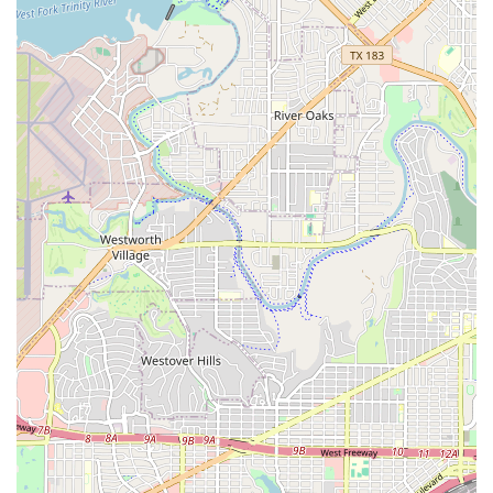
showcase their skills, build confidence, and gain
real-world experience. This hands-on approach to
learning is a major benefit for dedicated students.
Breaking Academia stands out for several key features and
highlights that contribute to its excellent reputation.
Expert Instruction by Ruben: The studio's lead
instructor, Ruben, is a highly-skilled and respected
B-Boy in the local community. His expertise is a
major draw for students, as he possesses a deep
understanding of the art form and a passion for
teaching. He is known for being an excellent
instructor who builds confidence in his students.
Focus on Confidence and Skills: The curriculum is
designed not only to teach dance moves but also to
instill confidence in students. This focus on personal
development is evident in the positive feedback from
parents and students who report significant gains in
self-assurance alongside their technical skills.
Community-Oriented Environment: Breaking