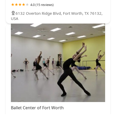
4.0 (15 reviews)
6132 Overton Ridge Blvd, Fort Worth, TX 76132,
USA
Ballet Center of Fort Worth