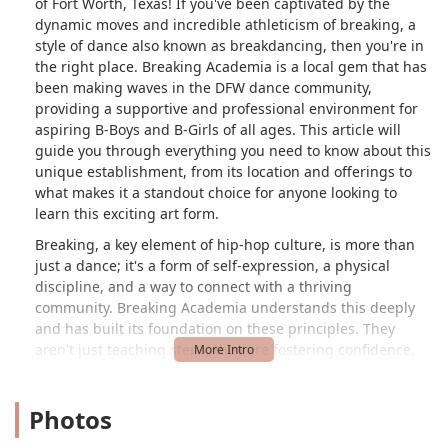
of Fort Worth, Texas! If you've been captivated by the
dynamic moves and incredible athleticism of breaking, a
style of dance also known as breakdancing, then you're in
the right place. Breaking Academia is a local gem that has
been making waves in the DFW dance community,
providing a supportive and professional environment for
aspiring B-Boys and B-Girls of all ages. This article will
guide you through everything you need to know about this
unique establishment, from its location and offerings to
what makes it a standout choice for anyone looking to
learn this exciting art form.
Breaking, a key element of hip-hop culture, is more than
just a dance; it's a form of self-expression, a physical
discipline, and a way to connect with a thriving
community. Breaking Academia understands this deeply
and has built its foundation on these principles. They
aren't just teaching steps; they are fostering confidence,
creativity, and a sense of belonging. Whether you're a
complete beginner who has only seen breaking in movies
Photos
or an experienced dancer looking to sharpen your skills,
Breaking Academia offers a tailored experience to help you