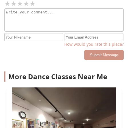
How would you rate this place?
Submit Message
More Dance Classes Near Me