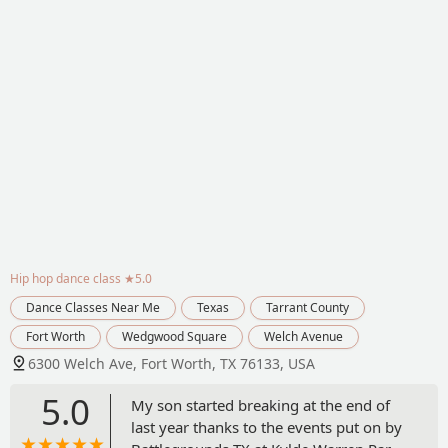
Hip hop dance class
★5.0
Dance Classes Near Me
Texas
Tarrant County
Fort Worth
Wedgwood Square
Welch Avenue
6300 Welch Ave, Fort Worth, TX 76133, USA
5.0
My son started breaking at the end of
last year thanks to the events put on by