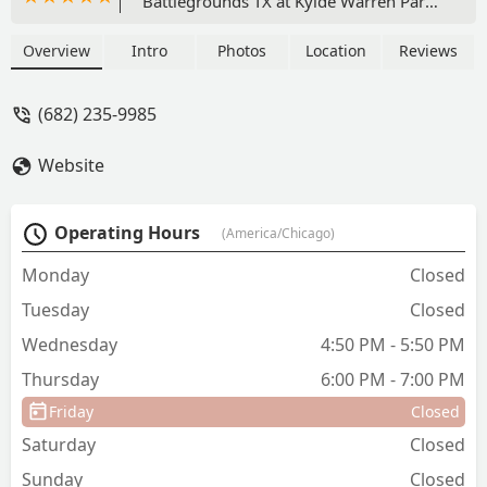
Battlegrounds TX at Kylde Warren Park.
We were very excited when we found
Breaking Academia through the
Overview
Intro
Photos
Location
Reviews
Breaking in the Metroplex event. Ruben
is a highly-skilled b-boy and an
(682) 235-9985
excellent instructor. My son has gained
a lot of confidence and skills through
Website
these classes. I recommend 100%. -
Matt Torres
Operating Hours
(America/Chicago)
Monday
Closed
Tuesday
Closed
Wednesday
4:50 PM - 5:50 PM
Thursday
6:00 PM - 7:00 PM
Friday
Closed
Saturday
Closed
Sunday
Closed