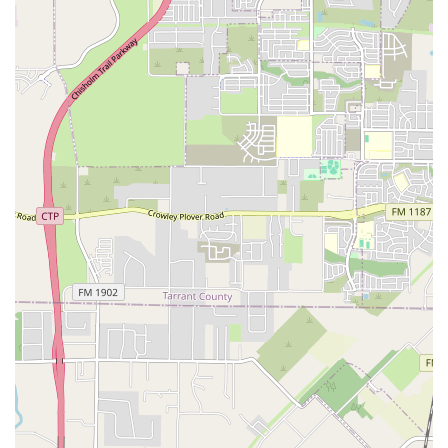
authenticity and opportunity. By learning here, students
are not just taking a class; they are becoming part of a rich
and dynamic cultural movement in Texas. The studio
provides a genuine experience that goes beyond the
basics, giving students a real connection to the roots of
hip-hop and breaking. For those in Fort Worth looking for a
unique and rewarding artistic outlet, Breaking Academia
offers an unparalleled experience.