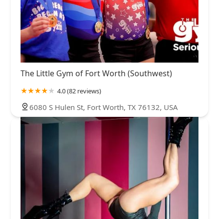
The Little Gym of Fort Worth (Southwest)
4.0 (82 reviews)
6080 S Hulen St, Fort Worth, TX 76132, USA