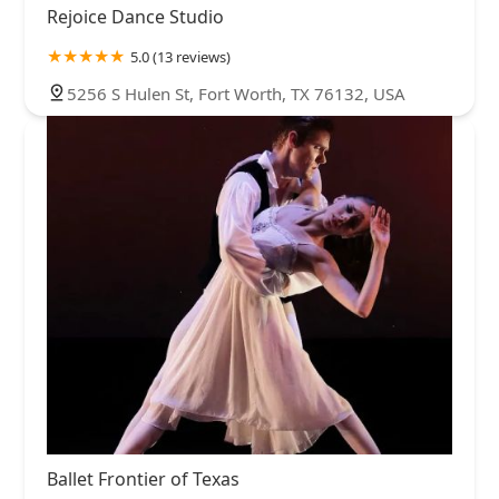
Rejoice Dance Studio
5.0 (13 reviews)
5256 S Hulen St, Fort Worth, TX 76132, USA
Ballet Frontier of Texas