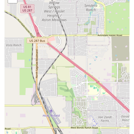
professionalism and personal care that sets Breaking
Academia apart and makes it a truly special place for
anyone in the Fort Worth area with a love for movement
and music.
Breaking Academia is conveniently located at 6300 Welch
Ave, Fort Worth, TX 76133, USA. This accessible location
makes it a practical option for residents throughout the
Fort Worth area and the surrounding communities. Its
position within the city makes it easy to find, whether
you're traveling by car or using public transportation. The
studio's presence in a well-established part of Fort Worth
ensures it is an integral part of the local community. The
studio's proximity to other businesses and residential
areas means it's a practical choice for parents dropping off
their children for class or for adults heading to a session
after work. Parking is generally available, making the
commute to the studio as smooth as possible.
The studio's location on Welch Ave places it within a
dynamic and accessible part of the city. For families living
in the surrounding neighborhoods, the commute is short