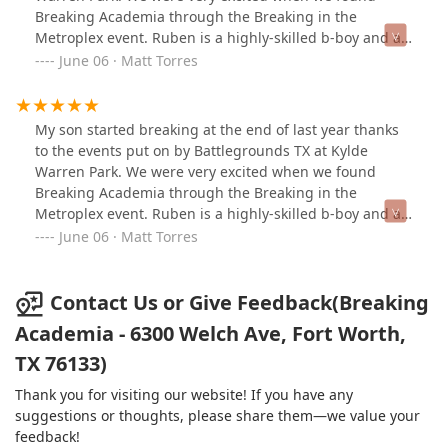
Breaking Academia through the Breaking in the
Metroplex event. Ruben is a highly-skilled b-boy and an
excellent instructor. My son has gained a lot of
June 06 · Matt Torres
confidence and skills through these classes. I
recommend 100%.
My son started breaking at the end of last year thanks
to the events put on by Battlegrounds TX at Kylde
Warren Park. We were very excited when we found
Breaking Academia through the Breaking in the
Metroplex event. Ruben is a highly-skilled b-boy and an
excellent instructor. My son has gained a lot of
June 06 · Matt Torres
confidence and skills through these classes. I
recommend 100%.
Contact Us or Give Feedback(Breaking
Academia - 6300 Welch Ave, Fort Worth,
TX 76133)
Thank you for visiting our website! If you have any
suggestions or thoughts, please share them—we value your
feedback!