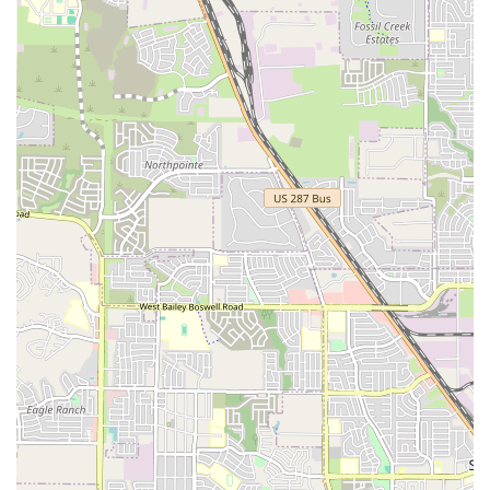
and simple. For those coming from further away in the
DFW metroplex, the location is still quite manageable,
especially given its accessibility from major roads. This
strategic placement helps Breaking Academia serve a wide
range of students, from young children taking their first
steps in dance to experienced adults honing their craft.
The studio's physical space is designed to be functional
and welcoming, providing a clean and safe environment
for all types of breaking practice, from power moves to
freezes.
Breaking Academia offers a variety of services designed to
cater to different skill levels and age groups. Their
programs are structured to provide a comprehensive
learning experience that covers all aspects of breaking.
Youth Breaking Classes: These classes are
specifically designed for younger dancers, focusing
on building a strong foundation in breaking
techniques, musicality, and rhythm in a fun and
engaging atmosphere. The curriculum emphasizes
fundamental moves, safety, and creative expression.