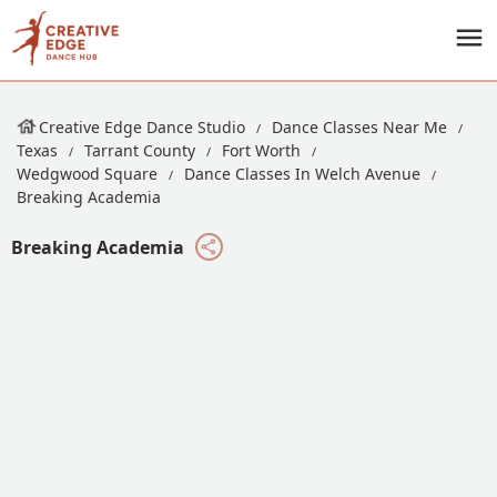
Creative Edge Dance Studio
Dance Classes Near Me
Texas
Tarrant County
Fort Worth
Wedgwood Square
Dance Classes In Welch Avenue
Breaking Academia
Breaking Academia