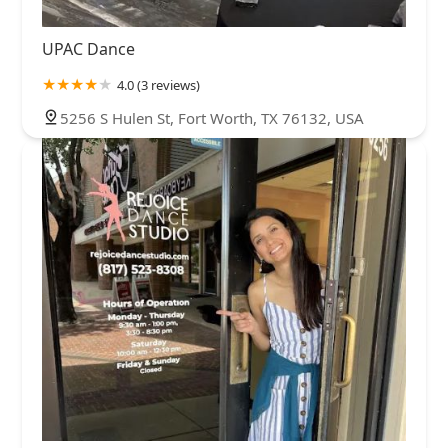
UPAC Dance
4.0 (3 reviews)
5256 S Hulen St, Fort Worth, TX 76132, USA