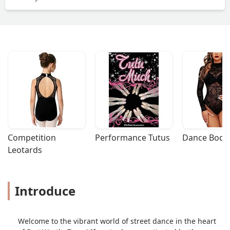
Competition 
Performance Tutus
Dance Bodys
Leotards
Introduce
Welcome to the vibrant world of street dance in the heart