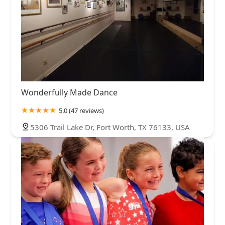
Wonderfully Made Dance
5.0 (47 reviews)
5306 Trail Lake Dr, Fort Worth, TX 76133, USA