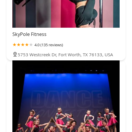
SkyPole Fitness
4.0 (135 reviews)
5753 Westcreek Dr, Fort Worth, TX 76133, USA