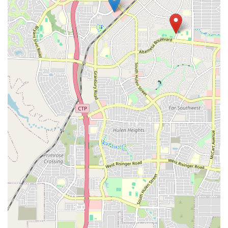
education is a decision rooted in quality, expertise, and
community. The studio is more than just a place to learn
dance; it's a place to grow. One of the most compelling
reasons to choose Breaking Academia is the quality of
instruction provided by Ruben. As noted by real
customers, he is not only a highly-skilled B-Boy but also an
excellent and patient instructor. This combination of talent
and teaching ability is rare and invaluable. Students
report significant gains in both their physical skills and
their self-confidence, a testament to the effective and
positive teaching environment he cultivates.
Furthermore, the studio's commitment to creating a safe
and encouraging space is what truly sets it apart. They
understand that breaking can be physically demanding
and sometimes intimidating, especially for beginners. By
prioritizing a supportive atmosphere, they ensure that
every student, regardless of their starting point, feels
comfortable and motivated to push their limits. This
inclusive approach makes Breaking Academia a welcoming
space for all. The fact that the studio is deeply integrated
into the local breaking scene provides an added layer of