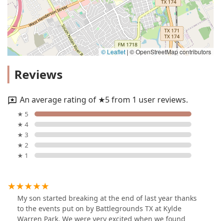
© Leaflet
|
© OpenStreetMap contributors
Reviews
An average rating of ★5 from 1 user reviews.
★ 5
★ 4
★ 3
★ 2
★ 1
My son started breaking at the end of last year thanks
to the events put on by Battlegrounds TX at Kylde
Warren Park. We were very excited when we found