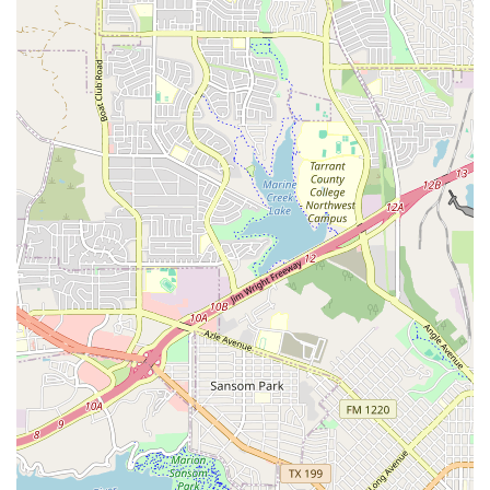
Adult Breaking Classes: Catering to older students,
these classes delve deeper into advanced
techniques, power moves, and the history and
culture of breaking. The instruction is tailored to
meet the needs and goals of adult learners, from
fitness enthusiasts to aspiring professional dancers.
Private Lessons: For students who want personalized
attention, private lessons are available. This one-on-
one instruction allows for a customized curriculum
that targets specific skills and areas for
improvement, providing a fast track to progress.
Workshops and Events: Breaking Academia
frequently hosts workshops with guest instructors
and participates in local events. These opportunities
allow students to learn from a diverse range of
artists and connect with the broader Texas dance
community.
Performance and Competition Opportunities: The
studio prepares students for local battles and
performances, providing them with a platform to