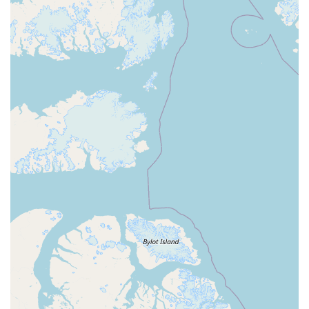
Free Parking: Both a free parking lot and free street
parking are available, adding convenience for
attendees.
Accessibility: The event is held in a venue with a
wheelchair accessible entrance and parking lot.
Casual and Informal: The atmosphere is relaxed, with
no need for formal attire, making it an easy and
accessible outing.
Contact Information
Address: 1211 Butterfield Rd, Downers Grove, IL 60515,
USA
Phone: (708) 497-9689
What is worth choosing
For anyone in the Illinois region looking to get into partner
dancing, Chicago's West Coast Wednesdays is an
exceptional choice. The most compelling reason to attend
is the unparalleled community atmosphere. As one
reviewer eloquently stated, the dance is a "no-judgment