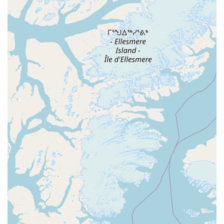
Features / Highlights
No Partner Needed: The event is designed for both
singles and couples, with a rotation system during
lessons that allows everyone to participate.
Welcoming and Friendly Community: Attendees,
including newcomers, describe the crowd as friendly
and encouraging, with a "newcomer mixer" to help new
dancers integrate.
No-Judgment Zone: The environment is highly
supportive, especially for beginners, ensuring that
everyone feels comfortable learning and making
mistakes.
Quality Instruction: Classes are taught by experienced
instructors who are committed to helping dancers of all
levels improve.
Excellent Dance Floor and Music: The venue provides a
well-maintained dance floor and a high-quality sound
system for an optimal dancing experience.