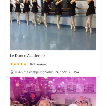
Le Dance Academie
5.0 (2 reviews)
1846 Oakridge Dr, Salix, PA 15952, USA