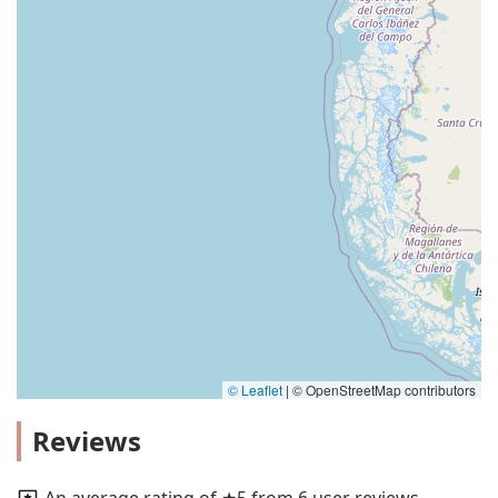
© Leaflet
|
© OpenStreetMap contributors
Reviews
An average rating of ★5 from 6 user reviews.