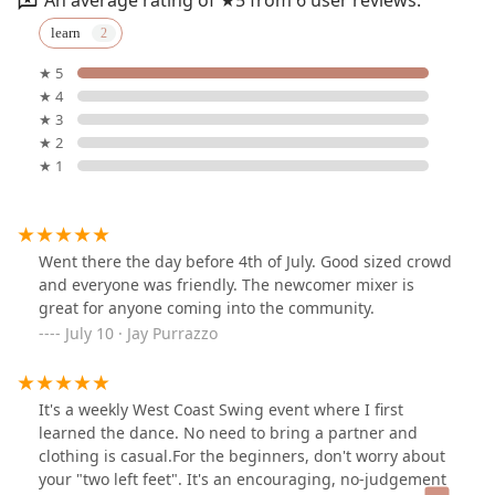
learn
★ 5
★ 4
★ 3
★ 2
★ 1
Went there the day before 4th of July. Good sized crowd
and everyone was friendly. The newcomer mixer is
great for anyone coming into the community.
July 10 · Jay Purrazzo
It's a weekly West Coast Swing event where I first
learned the dance. No need to bring a partner and
clothing is casual.For the beginners, don't worry about
your "two left feet". It's an encouraging, no-judgement