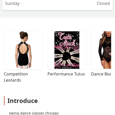
Sunday
Closed
Competition 
Performance Tutus
Dance Bodys
Leotards
Introduce
swing dance classes chicago