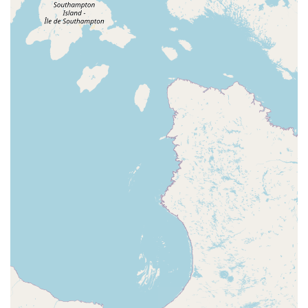
The practical conveniences further enhance the appeal of
the event. The location is easy to get to, and the free
parking is a major bonus. The venue's commitment to
accessibility, including wheelchair accessible entrances
and parking, makes it an inclusive option for all potential
dancers. The informal dress code also removes a common
barrier to trying a new type of dance. In essence,
Chicago's West Coast Wednesdays is not just a dance
lesson; it's a complete social experience. It provides a
welcoming, encouraging, and expertly organized
environment for people to learn a beautiful dance form,
meet friendly people, and have a great time every week.
This combination of community, quality, and convenience
makes it the premier choice for West Coast Swing
enthusiasts in Downers Grove and the greater Illinois area.