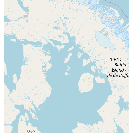
zone where those with more experience are committed to
paying it forward." This is a rare and valuable quality, as it
transforms a simple dance class into a supportive social
club where beginners feel genuinely encouraged to return
and improve. The fact that the crowd is described as "good
sized" and "everyone was friendly" speaks to the
consistent, positive energy that makes the event so
popular.
Another key factor is the format of the evening. It is
perfectly structured for learning and enjoyment. A
newcomer can arrive without a partner, take a dedicated
beginner class to get the fundamentals down, and then
stay for the open social dancing, where they can
immediately practice their new skills with a variety of
partners. This seamless transition from instruction to
application is highly effective. For more experienced
dancers, the availability of a workshop and the open
dancing period until midnight provide ample opportunity
to challenge themselves and have fun. The quality of the
dance floor and sound system ensures that the technical
aspects of the experience are also top-notch.