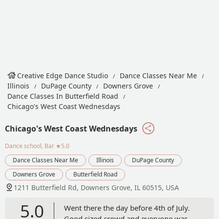
Creative Edge Dance Studio
Dance Classes Near Me
Illinois
DuPage County
Downers Grove
Dance Classes In Butterfield Road
Chicago's West Coast Wednesdays
Chicago's West Coast Wednesdays
Dance school, Bar
★5.0
Dance Classes Near Me
Illinois
DuPage County
Downers Grove
Butterfield Road
1211 Butterfield Rd, Downers Grove, IL 60515, USA
5.0
Went there the day before 4th of July.
Good sized crowd and everyone was