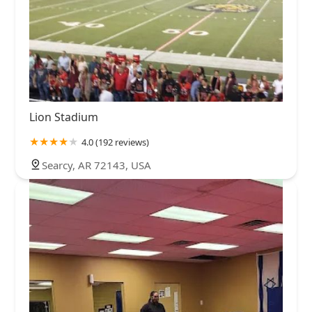
Lion Stadium
4.0 (192 reviews)
Searcy, AR 72143, USA