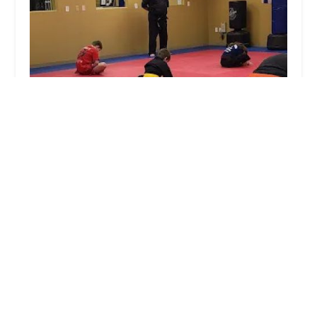
Midsouth Martial Arts
4.0 (11 reviews)
713 W Race Ave, Searcy, AR 72143, USA