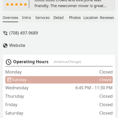
friendly. The newcomer mixer is great
for anyone coming into the community.
- Jay Purrazzo
Overview
Intro
Services
Detail
Photos
Location
Reviews
(708) 497-9689
Website
Operating Hours
(America/Chicago)
Monday
Closed
Tuesday
Closed
Wednesday
6:45 PM - 11:30 PM
Thursday
Closed
Friday
Closed
Saturday
Closed