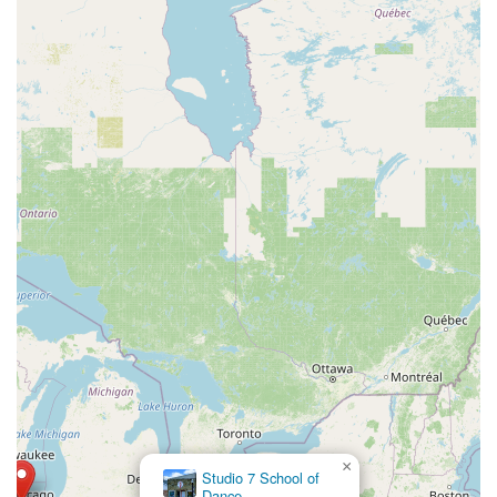
×
Studio 7 School of
Dance