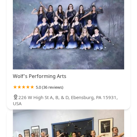
Wolf's Performing Arts
5.0 (36 reviews)
226 W High St A, B, & D, Ebensburg, PA 15931,
USA