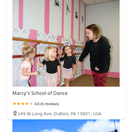
Marcy's School of Dance
4.0 (6 reviews)
249 W Long Ave, DuBois, PA 15801, USA