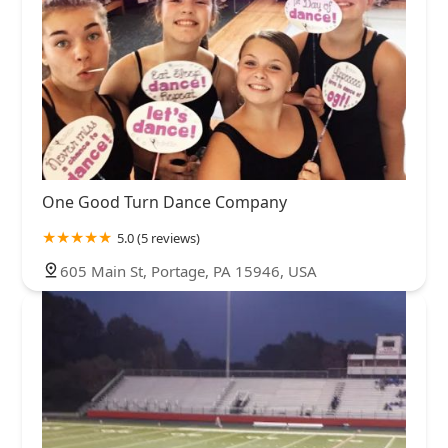
One Good Turn Dance Company
5.0 (5 reviews)
605 Main St, Portage, PA 15946, USA