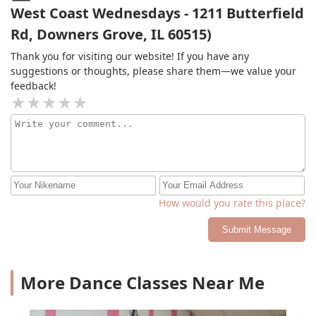
West Coast Wednesdays - 1211 Butterfield
Rd, Downers Grove, IL 60515)
Thank you for visiting our website! If you have any
suggestions or thoughts, please share them—we value your
feedback!
How would you rate this place?
Submit Message
More Dance Classes Near Me