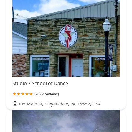
Studio 7 School of Dance
5.0 (2 reviews)
305 Main St, Meyersdale, PA 15552, USA