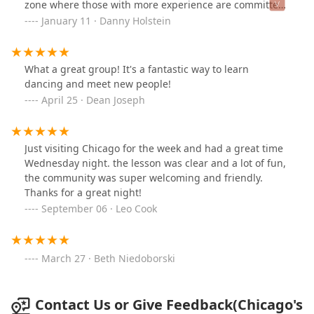
zone where those with more experience are committed
to paying it forward such that beginners want to come
January 11 · Danny Holstein
back. There's always a beginner class, meaning, for
those who have no clue.For those who already know the
dance, there's a class/workshop to begin the evening, a
What a great group! It's a fantastic way to learn
great, well-maintained dance floor, and as good music
dancing and meet new people!
with sound system as you'll find anywhere. You can
April 25 · Dean Joseph
count on great dancing till midnight.West Coast Swing
is an increasingly popular, informal dance descended
from the original Swing dances of the big band era and
Just visiting Chicago for the week and had a great time
borrows liberally from other styles. It is not based on
Wednesday night. the lesson was clear and a lot of fun,
any particular steps but, instead, on connection
the community was super welcoming and friendly.
between the partners.It is conversational in nature and
Thanks for a great night!
works with a variety of music, blues and contemporary,
September 06 · Leo Cook
fast and slow.
March 27 · Beth Niedoborski
Contact Us or Give Feedback(Chicago's