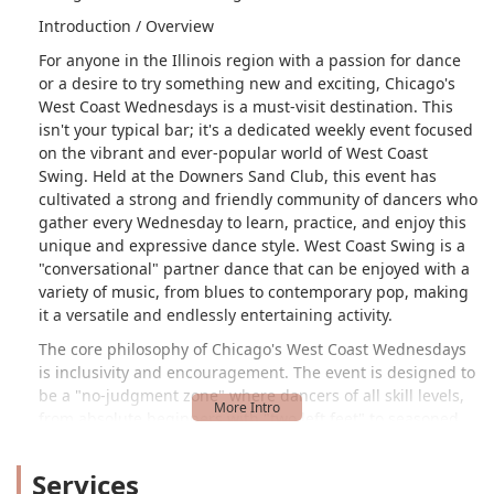
Introduction / Overview
For anyone in the Illinois region with a passion for dance
or a desire to try something new and exciting, Chicago's
West Coast Wednesdays is a must-visit destination. This
isn't your typical bar; it's a dedicated weekly event focused
on the vibrant and ever-popular world of West Coast
Swing. Held at the Downers Sand Club, this event has
cultivated a strong and friendly community of dancers who
gather every Wednesday to learn, practice, and enjoy this
unique and expressive dance style. West Coast Swing is a
"conversational" partner dance that can be enjoyed with a
variety of music, from blues to contemporary pop, making
it a versatile and endlessly entertaining activity.
The core philosophy of Chicago's West Coast Wednesdays
is inclusivity and encouragement. The event is designed to
be a "no-judgment zone" where dancers of all skill levels,
from absolute beginners with "two left feet" to seasoned
pros, can feel comfortable and supported. A key highlight
for newcomers is the beginner class, which provides a
Services
solid foundation for those who have "no clue" what they