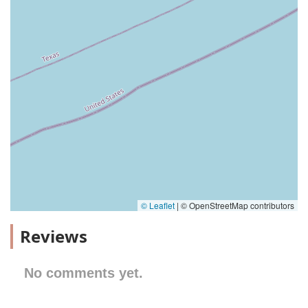
© Leaflet
|
© OpenStreetMap contributors
Reviews
No comments yet.