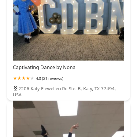
Captivating Dance by Nona
4.0 (21 reviews)
2206 Katy Flewellen Rd Ste. B, Katy, TX 77494,
USA