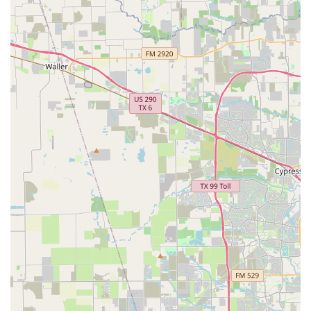
focus on creating an accessible space with a wheelchair-
friendly car park and entrance demonstrates a deep
commitment to serving the entire Fulshear community.
This is a place that truly believes in making the art of
dance available to all.
The positive and encouraging atmosphere fostered by the
professional instructors is what truly sets Fulshear
Academy of Dance apart. Students are not just taught
steps; they are mentored to become confident, creative,
and disciplined individuals. This holistic approach to
dance education is invaluable. For parents in the Fulshear
area looking for a dance home for their children, or for
individuals wanting to explore their own dancing skills,
Fulshear Academy of Dance offers a perfect blend of
technical excellence and a warm, supportive community. It
is a place where you can be sure that your journey in
dance will be both rewarding and memorable.