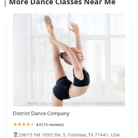
More Dance Classes Near Me
District Dance Company
4.0 (15 reviews)
29615 FM 1093 Ste. 5, Fulshear, TX 77441, USA