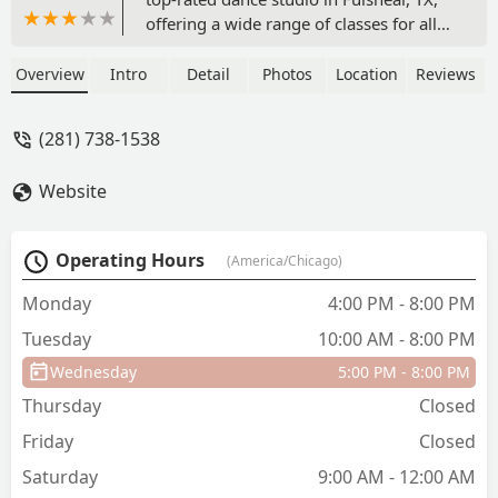
offering a wide range of classes for all
ages and skill levels, including ballet,
jazz, hip hop, and more. With on-site
Overview
Intro
Detail
Photos
Location
Reviews
services and accessibility features, it's
the perfect place to nurture a love for
(281) 738-1538
dance.
Website
Operating Hours
(America/Chicago)
Monday
4:00 PM - 8:00 PM
Tuesday
10:00 AM - 8:00 PM
Wednesday
5:00 PM - 8:00 PM
Thursday
Closed
Friday
Closed
Saturday
9:00 AM - 12:00 AM