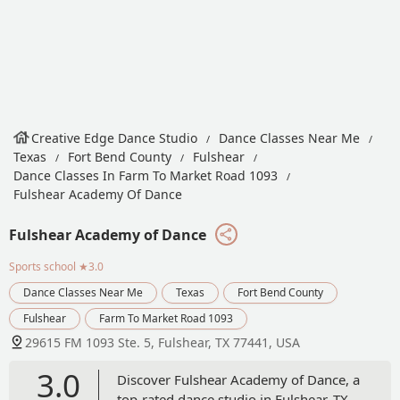
Creative Edge Dance Studio
Dance Classes Near Me
Texas
Fort Bend County
Fulshear
Dance Classes In Farm To Market Road 1093
Fulshear Academy Of Dance
Fulshear Academy of Dance
Sports school
★3.0
Dance Classes Near Me
Texas
Fort Bend County
Fulshear
Farm To Market Road 1093
29615 FM 1093 Ste. 5, Fulshear, TX 77441, USA
3.0
Discover Fulshear Academy of Dance, a
top-rated dance studio in Fulshear, TX,