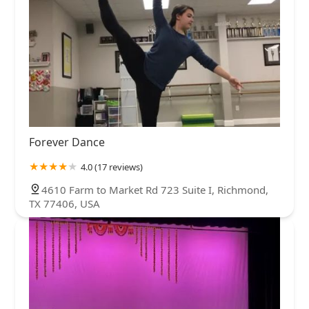
Forever Dance
4.0 (17 reviews)
4610 Farm to Market Rd 723 Suite I, Richmond,
TX 77406, USA