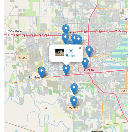
×
HDS
Ballet