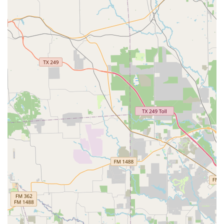
These highlights combine to create a truly exceptional
place for dance education. They speak to the academy’s
dedication to not only teaching dance but also building a
strong, supportive community.
For more information on class schedules, registration, or
to get in touch with the team, you can contact Fulshear
Academy of Dance directly.
Address: 29615 FM 1093 Ste. 5, Fulshear, TX 77441, USA
Phone: (281) 738-1538
Choosing a dance studio is a significant decision, and
Fulshear Academy of Dance is a choice that offers
immense value. What makes it particularly worth choosing
is its unwavering commitment to providing a high-quality,
inclusive, and nurturing environment. The comprehensive
curriculum, spanning from ballet to hip-hop, ensures that
every student can find their rhythm and passion. The on-
site services guarantee a professional and cohesive
experience, eliminating the hassle of off-site events or
inconsistent instruction. Most importantly, the academy's