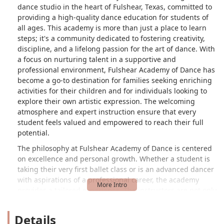
dance studio in the heart of Fulshear, Texas, committed to
providing a high-quality dance education for students of
all ages. This academy is more than just a place to learn
steps; it's a community dedicated to fostering creativity,
discipline, and a lifelong passion for the art of dance. With
a focus on nurturing talent in a supportive and
professional environment, Fulshear Academy of Dance has
become a go-to destination for families seeking enriching
activities for their children and for individuals looking to
explore their own artistic expression. The welcoming
atmosphere and expert instruction ensure that every
student feels valued and empowered to reach their full
potential.
The philosophy at Fulshear Academy of Dance is centered
on excellence and personal growth. Whether a student is
taking their very first ballet class or is an advanced dancer
with aspirations of a professional career, the academy
provides a tailored experience. The instructors are not only
highly skilled in their craft but are also dedicated mentors
who guide students through their dance journey. This
Details
blend of technical proficiency and genuine care creates a