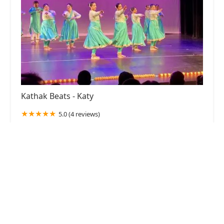
Kathak Beats - Katy
5.0 (4 reviews)
23610 Seven Meadows Pkwy, Katy, TX 77494,
USA