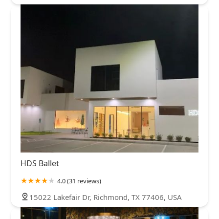
HDS Ballet
4.0 (31 reviews)
15022 Lakefair Dr, Richmond, TX 77406, USA