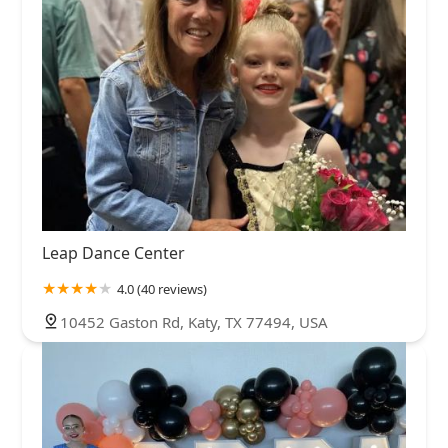
Leap Dance Center
4.0 (40 reviews)
10452 Gaston Rd, Katy, TX 77494, USA