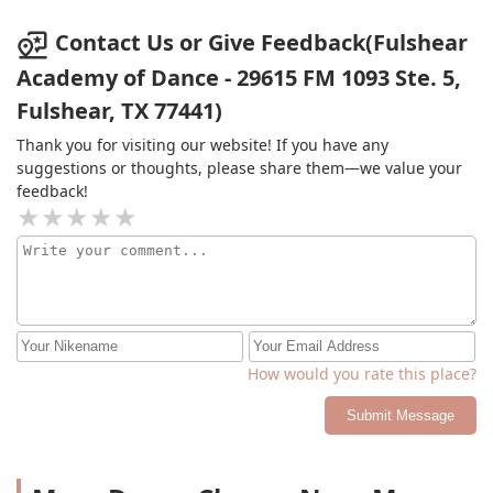
Contact Us or Give Feedback(Fulshear
Academy of Dance - 29615 FM 1093 Ste. 5,
Fulshear, TX 77441)
Thank you for visiting our website! If you have any
suggestions or thoughts, please share them—we value your
feedback!
How would you rate this place?
Submit Message