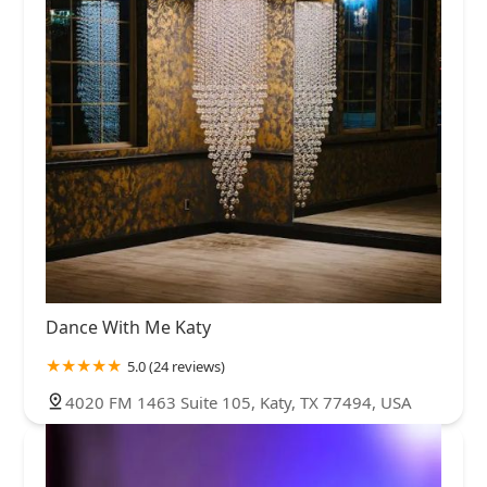
Dance With Me Katy
5.0 (24 reviews)
4020 FM 1463 Suite 105, Katy, TX 77494, USA