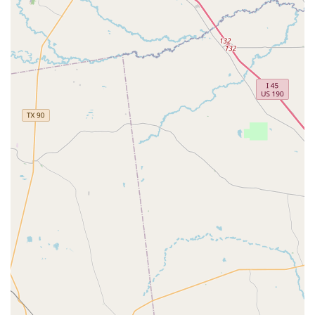
Lyrical:
A beautiful fusion of ballet and jazz, lyrical
dance emphasizes emotional expression and
storytelling through fluid movement.
Hip-Hop:
High-energy classes that teach street-style
dance, focusing on rhythm, freestyle, and personal
expression.
Preschool Classes:
Specifically designed for the
youngest dancers, these classes introduce basic dance
fundamentals in a fun and imaginative way.
On-Site Services:
The academy provides on-site
services, ensuring that all classes and programs are
delivered in a consistent and high-quality manner
directly at the studio.
This comprehensive list of offerings ensures that Fulshear
Academy of Dance can provide a complete and well-
rounded dance education, allowing students to explore
various styles and discover their true passion.
Several key features make Fulshear Academy of Dance a