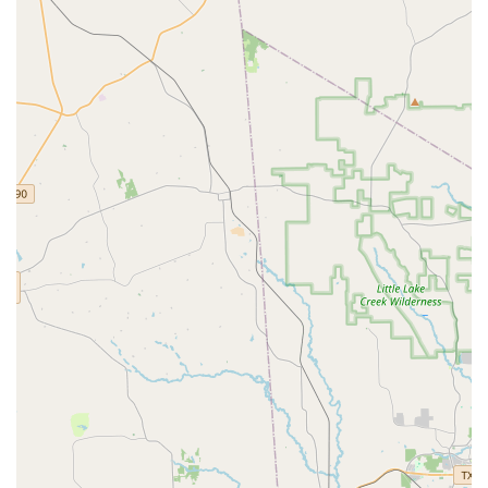
standout choice for dance instruction in the region.
Diverse Class Offerings:
The wide variety of dance
styles available, from classical ballet to modern hip-
hop, means that students have the opportunity to
explore and specialize in the forms they love most.
Professional Instruction:
The academy is known for its
team of dedicated and experienced instructors who are
passionate about teaching and nurturing talent.
Safe and Supportive Environment:
The focus on
creating a positive atmosphere allows students to take
risks, learn from mistakes, and grow in confidence
without fear of judgment.
Accessibility:
The wheelchair-accessible car park and
entrance are significant highlights, demonstrating the
academy’s commitment to being an inclusive and
welcoming space for everyone.
Focus on On-Site Services:
By providing all services
directly at their facility, the academy maintains a high
standard of quality and consistency in its programs.