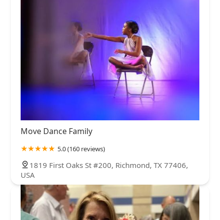
Move Dance Family
5.0 (160 reviews)
1819 First Oaks St #200, Richmond, TX 77406,
USA