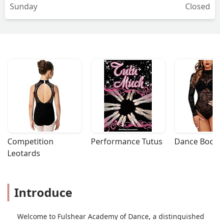
Sunday
Closed
Competition 
Performance Tutus
Dance Bodys
Leotards
Introduce
Welcome to Fulshear Academy of Dance, a distinguished