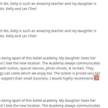
d it! Ms. Kelly is such an amazing teacher and my daughter is
Ms. Kelly and Les Cher!
d it! Ms. Kelly is such an amazing teacher and my daughter is
Ms. Kelly and Les Cher!
 being apart of this ballet academy. My daughter loves her
 and I love the new location. The Academy always communicates
with tuition, special dances, photo shoots, & recitals. They
s can come which we enjoy too. The tuition is priced very fair
o support their small business. I would highly recommend if
 being apart of this ballet academy. My daughter loves her
 and I love the new location. The Academy always communicates