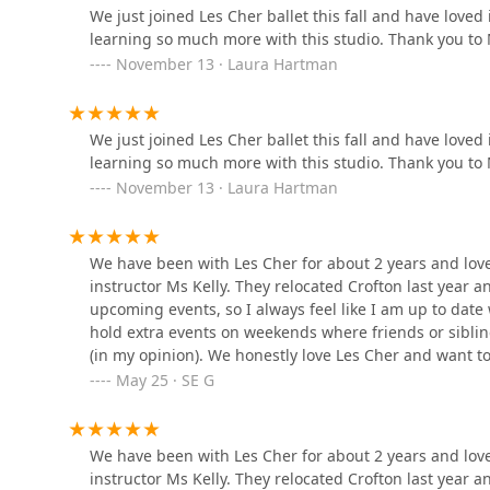
Davidsonville Dance Club
We just joined Les Cher ballet this fall and have love
learning so much more with this studio. Thank you to 
3789 Queen Anne Bridge Rd
November 13 · Laura Hartman
Odyssey Hand Dance
Academy
We just joined Les Cher ballet this fall and have love
learning so much more with this studio. Thank you to 
9901 Lanham Severn Rd
November 13 · Laura Hartman
Arts 'n Motion LLC
We have been with Les Cher for about 2 years and love
8251 Telegraph Rd B
instructor Ms Kelly. They relocated Crofton last year
upcoming events, so I always feel like I am up to date 
ZD Dance Academy
hold extra events on weekends where friends or sibling
(in my opinion). We honestly love Les Cher and want t
4200 Forbes Blvd
you are looking to place your kids in classic ballet.
May 25 · SE G
Dance Makers
We have been with Les Cher for about 2 years and love
instructor Ms Kelly. They relocated Crofton last year
9901 Business Pkwy # L