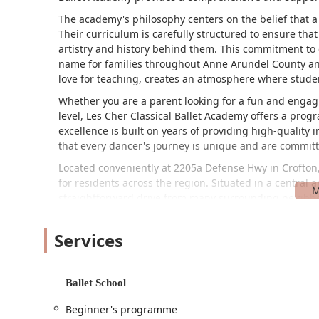
The academy's philosophy centers on the belief that a 
Their curriculum is carefully structured to ensure th
artistry and history behind them. This commitment to c
name for families throughout Anne Arundel County and
love for teaching, creates an atmosphere where student
Whether you are a parent looking for a fun and engagin
level, Les Cher Classical Ballet Academy offers a prog
excellence is built on years of providing high-quality
that every dancer's journey is unique and are committ
Located conveniently at 2205a Defense Hwy in Crofton,
for residents across the region. Situated in a central 
straightforward drive from many surrounding neighborh
advantages is the wheelchair-accessible car park, ens
visitors and families. This thoughtful feature highlig
Services
The location's proximity to major roadways makes it a
Odenton. The academy’s position in a bustling yet ma
children with minimal hassle, making their busy schedules
Ballet School
component of its appeal, removing logistical barriers 
surrounding area offers a variety of amenities, which
Beginner's programme
children are in class.