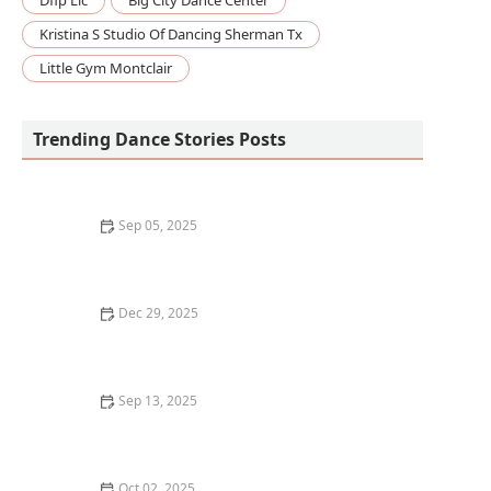
Dflp Llc
Big City Dance Center
Kristina S Studio Of Dancing Sherman Tx
Little Gym Montclair
Trending Dance Stories Posts
Sep 05, 2025
What is Stepping or Step Dance? Tradition and
Teamwork Explained
Dec 29, 2025
How I Learned to Use Mixed Reality Floor Projections
in My Dance Show — My Story
Sep 13, 2025
How to Give Back to the Dance Community as a
Student: Tips & Ways to Contribute
Oct 02, 2025