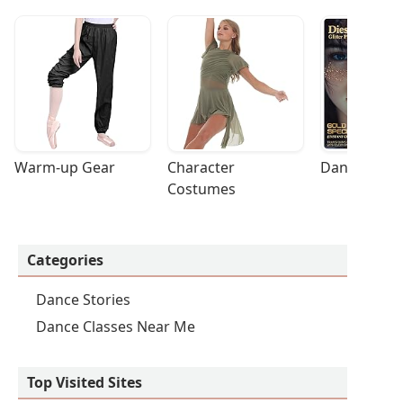
Warm-up Gear
Character 
Dance Acces
Costumes
Categories
Dance Stories
Dance Classes Near Me
Top Visited Sites