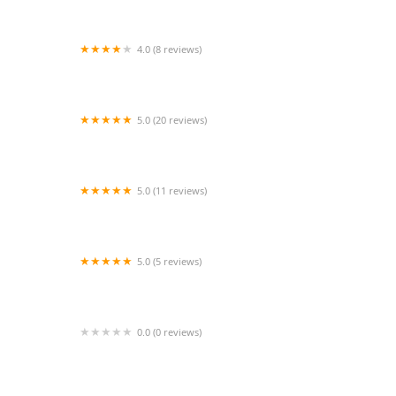
4.0 (8 reviews)
Orinoco Fitness
5.0 (20 reviews)
Jeanette's School of the Dance
5.0 (11 reviews)
Walk Run Dance Studio NJ
5.0 (5 reviews)
Russell's Dance and Baton Studio
0.0 (0 reviews)
Naach performing arts