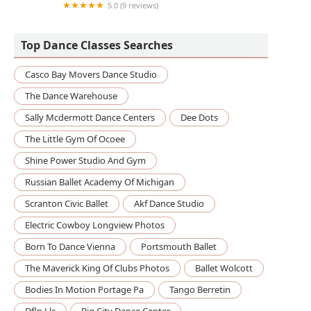
5.0 (9 reviews)
PDT Dance Arts
Top Dance Classes Searches
Casco Bay Movers Dance Studio
The Dance Warehouse
Sally Mcdermott Dance Centers
Dee Dots
The Little Gym Of Ocoee
Shine Power Studio And Gym
Russian Ballet Academy Of Michigan
Scranton Civic Ballet
Akf Dance Studio
Electric Cowboy Longview Photos
Born To Dance Vienna
Portsmouth Ballet
The Maverick King Of Clubs Photos
Ballet Wolcott
Bodies In Motion Portage Pa
Tango Berretin