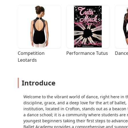
Competition 
Performance Tutus
Dance
Leotards
Introduce
Welcome to the vibrant world of dance, right here in t
discipline, grace, and a deep love for the art of ballet
institution, located in Crofton, stands out as a beacon 
a dance school; it is a community where students are
youngest beginners taking their first steps to advance
Ballet Academy provides a comprehensive and support