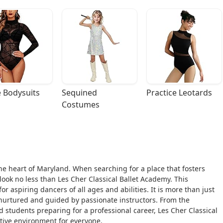
 Bodysuits
Sequined 
Practice Leotards
Costumes
he heart of Maryland. When searching for a place that fosters
, look no less than Les Cher Classical Ballet Academy. This
for aspiring dancers of all ages and abilities. It is more than just
 nurtured and guided by passionate instructors. From the
d students preparing for a professional career, Les Cher Classical
ive environment for everyone.