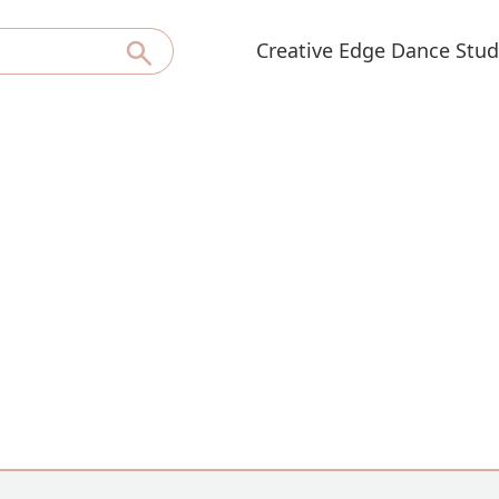
Creative Edge Dance Stud