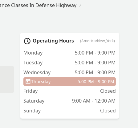
ance Classes In Defense Highway
Operating Hours
(America/New_York)
Monday
5:00 PM - 9:00 PM
Tuesday
5:00 PM - 9:00 PM
Wednesday
5:00 PM - 9:00 PM
Thursday
5:00 PM - 9:00 PM
Friday
Closed
Saturday
9:00 AM - 12:00 AM
Sunday
Closed