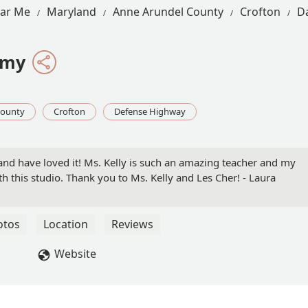
ear Me
Maryland
Anne Arundel County
Crofton
D
emy
County
Crofton
Defense Highway
l and have loved it! Ms. Kelly is such an amazing teacher and my
 this studio. Thank you to Ms. Kelly and Les Cher! - Laura
otos
Location
Reviews
Website