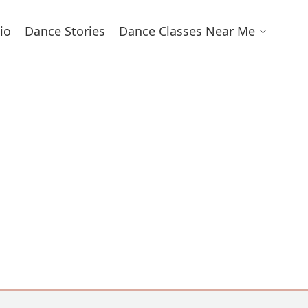
io
Dance Stories
Dance Classes Near Me