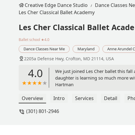
Creative Edge Dance Studio
Dance Classes N
Les Cher Classical Ballet Academy
Les Cher Classical Ballet Acad
Ballet school
★4.0
Dance Classes Near Me
Maryland
Anne Arundel 
2205a Defense Hwy, Crofton, MD 21114, USA
4.0
We just joined Les Cher ballet this fal
daughter is learning so much more with
Hartman
Overview
Intro
Services
Detail
Ph
(301) 801-2946