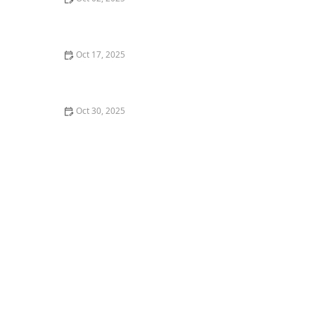
What is Waacking? Punking and Arm Movements
Explained for Dancers
Oct 17, 2025
Understanding Dance Terminology: A Glossary for
Beginners
Oct 30, 2025
How to Pack for a Dance Convention or Multi-Day
Workshop