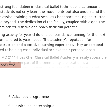
strong foundation in classical ballet technique is paramount.
at students not only learn the movements but also understand the
lassical training is what sets Les Cher apart, making it a trusted
 beyond. The dedication of the faculty, coupled with a genuine
s can truly thrive and reach their full potential.
g activity for your child or a serious dancer aiming for the next
ram tailored to your needs. The academy’s reputation for
 instruction and a positive learning experience. They understand
ed to helping each individual achieve their personal goals.
 MD 21114, Les Cher Classical Ballet Academy is easily accessible
and well-known part of the community, the location is a
oods. For those arriving by car, one of the most significant
uring that the academy is welcoming and convenient for all
hts the academy's commitment to inclusivity and ease of access.
 simple commute for families coming from Annapolis, Bowie, or
nageable area means parents can drop off and pick up their
 a little easier. The accessibility of the facility is a key
Advanced programme
and allowing families to focus on the joy of dance. The
 can be convenient for parents running errands while their
Classical ballet technique