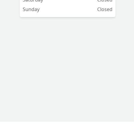
Sunday
Closed