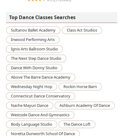
Third Street Music School
Top Dance Classes Searches
Sultanov Ballet Academy
Class Act Studios
Inwood Performing Arts
Ignis Arts Ballroom Studio
The Next Step Dance Studio
Dance With Donny Studio
Above The Barre Dance Academy
Wednesday Night Hop
Rockin Horse Barn
Connecticut Dance Conservatory
Nache Mayuri Dance
Ashburn Academy Of Dance
Westside Dance And Gymnastics
Body Language Studio
The Dance Loft
Noretta Dunworth School Of Dance