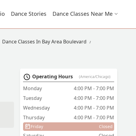
io
Dance Stories
Dance Classes Near Me
Dance Classes In Bay Area Boulevard
Operating Hours
(America/Chicago)
Monday
4:00 PM - 7:00 PM
Tuesday
4:00 PM - 7:00 PM
Wednesday
4:00 PM - 7:00 PM
Thursday
4:00 PM - 7:00 PM
Friday
Closed
Saturday
Closed