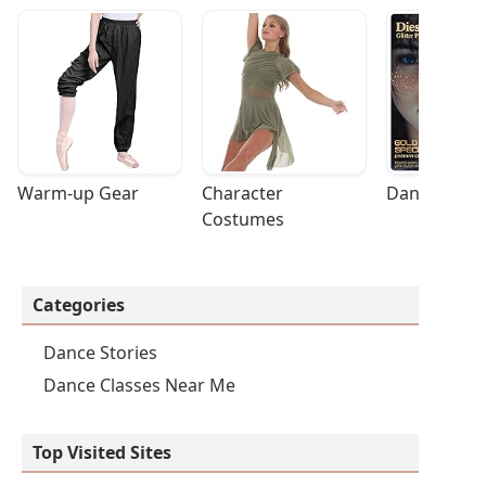
Warm-up Gear
Character 
Dance Acces
Costumes
Categories
Dance Stories
Dance Classes Near Me
Top Visited Sites