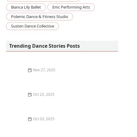
Bianca Lily Ballet
Emc Performing Arts
Polemic Dance & Fitness Studio
Susten Dance Collective
Trending Dance Stories Posts
Nov 27, 2025
How I Learned to Teach Chair Dance for Seniors — My
Story
Oct 23, 2025
How to Find Free Dance Classes at Community
Centers: A Guide for Beginners
Oct 03, 2025
How to Develop a Growth Mindset for Learning Dance