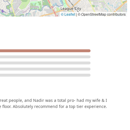
ition. This studio provides a comprehensive and supportive home
ast a lifetime. It is a place that offers a truly top-tier experience
 Houston looking for a professional and caring dance school.
© Leaflet
|
© OpenStreetMap contributors
eat people, and Nadir was a total pro- had my wife & I
floor. Absolutely recommend for a top tier experience.