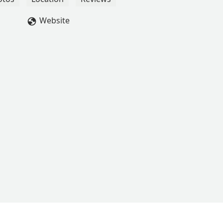
Website