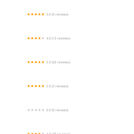
5.0 (4 reviews)
Beverley Street Studio School
4.0 (13 reviews)
All Out Dance Academy
5.0 (26 reviews)
Alianza Rumbera Dance Studio
5.0 (3 reviews)
SpectorDance
0.0 (0 reviews)
K.S. J.A.M.M. Dance Troupe
4.0 (25 reviews)