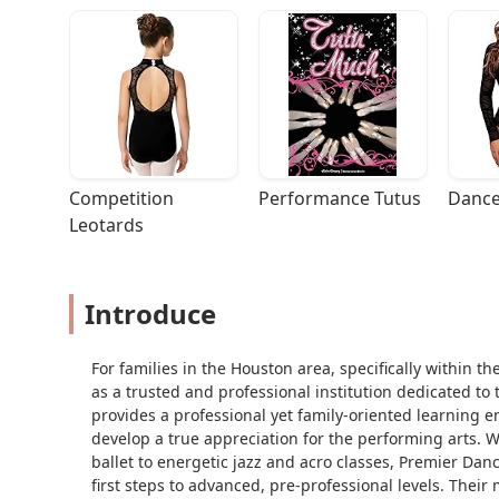
Competition 
Performance Tutus
Dance
Leotards
Introduce
For families in the Houston area, specifically within
as a trusted and professional institution dedicated to
provides a professional yet family-oriented learning 
develop a true appreciation for the performing arts. 
ballet to energetic jazz and acro classes, Premier Da
first steps to advanced, pre-professional levels. Their