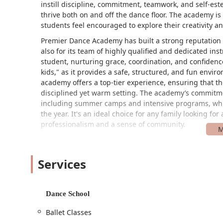
instill discipline, commitment, teamwork, and self-est
thrive both on and off the dance floor. The academy i
students feel encouraged to explore their creativity 
Premier Dance Academy has built a strong reputation i
also for its team of highly qualified and dedicated ins
student, nurturing grace, coordination, and confidence a
kids," as it provides a safe, structured, and fun envir
academy offers a top-tier experience, ensuring that the
disciplined yet warm setting. The academy’s commitmen
including summer camps and intensive programs, whi
the year. It's an ideal choice for any family looking fo
professionalism and a sense of community.
Premier Dance Academy is conveniently located at 2150
the Clear Lake area, the studio's location is easily ac
Services
address on a major boulevard makes it a straightforwa
other nearby towns. This central location in a bustling 
The academy is also committed to ensuring its facilitie
Dance School
entrance and a wheelchair accessible parking lot, whic
members of the community. This attention to accessibil
Ballet Classes
ensuring that the focus can remain on the learning an