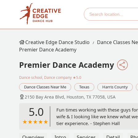
Creative Edge Dance Studio
Dance Classes N
Premier Dance Academy
Premier Dance Academy
Dance school, Dance company
★5.0
Dance Classes Near Me
Texas
Harris County
2150 Bay Area Blvd, Houston, TX 77058, USA
5.0
Fun times working with these guys for
wife & I looking like we knew what we
tier experience. - Stephen Hall
Overview
Intro
Services
Detail
Ph