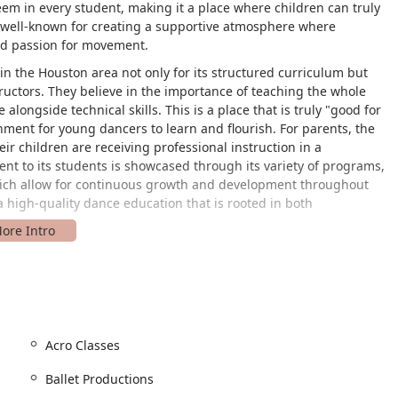
eem in every student, making it a place where children can truly
s well-known for creating a supportive atmosphere where
and passion for movement.
n the Houston area not only for its structured curriculum but
tructors. They believe in the importance of teaching the whole
longside technical skills. This is a place that is truly "good for
onment for young dancers to learn and flourish. For parents, the
ir children are receiving professional instruction in a
t to its students is showcased through its variety of programs,
ch allow for continuous growth and development throughout
r a high-quality dance education that is rooted in both
 Bay Area Blvd, Houston, TX 77058, USA. Situated in the heart of
cessible for residents of Houston and surrounding communities. Its
rd destination for parents driving from League City, Webster, or
area ensures that it is a practical choice for busy families.
s are accessible to everyone. It features a wheelchair accessible
Acro Classes
h speaks to its dedication to inclusivity and accommodating all
ity makes it a welcoming space for students and their families,
Ballet Productions
d enjoyment of dance without logistical concerns. The