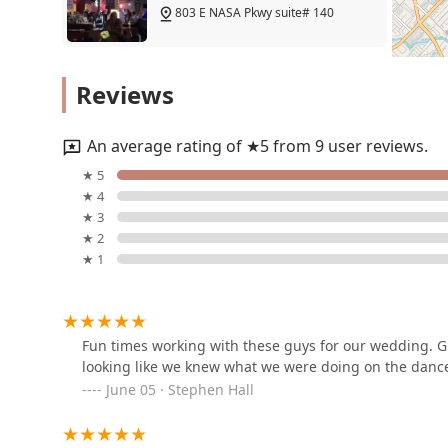
something for every young dancer's interest and amb
803 E NASA Pkwy suite# 140
for dancers, fostering a love for the art form that will l
for all its students and a perfect fit for any family in
Zach and Rachel Dance
Reviews
18125 Egret Bay Blvd
An average rating of ★5 from 9 user reviews.
InZtyle Fitness Dance
★ 5
★ 4
18125 Egret Bay Blvd
★ 3
★ 2
★ 1
Kennedy Dance Theatre
1001 Pineloch Dr #100
Fun times working with these guys for our wedding. Gr
looking like we knew what we were doing on the dance 
The Cass-Barrington
June 05 · Stephen Hall
Academy of Irish Dance
355 E Nasa Rd 1 Unit 355