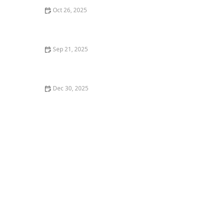
Oct 26, 2025
The Best Dance Styles for Improving Agility and Speed
Sep 21, 2025
How to Create a Vision Board for Your Dance Goals
Dec 30, 2025
: How I Learned to Track My Dance Progress with Apps
& Wearables — My Story - Creative Edge Dance Studio