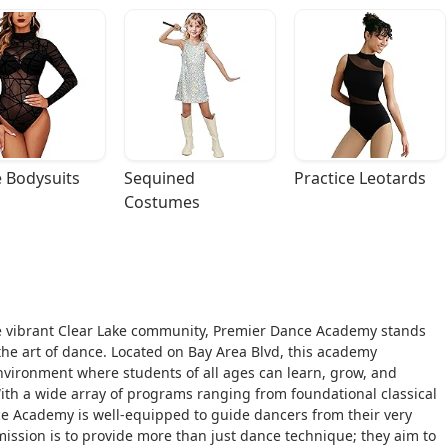
 Bodysuits
Sequined 
Practice Leotards
Costumes
 the vibrant Clear Lake community, Premier Dance Academy stands
 the art of dance. Located on Bay Area Blvd, this academy
environment where students of all ages can learn, grow, and
With a wide array of programs ranging from foundational classical
nce Academy is well-equipped to guide dancers from their very
 mission is to provide more than just dance technique; they aim to