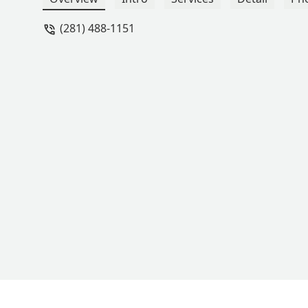
(281) 488-1151