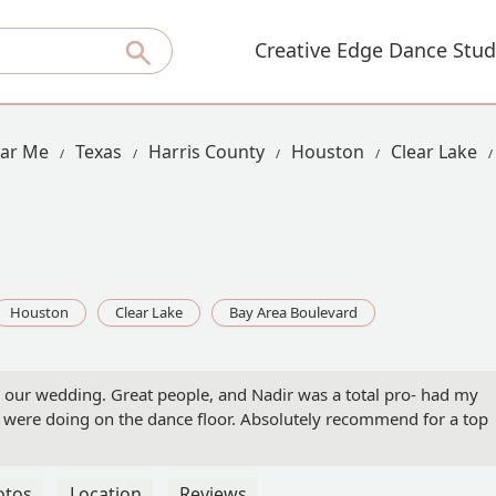
Creative Edge Dance Stud
ear Me
Texas
Harris County
Houston
Clear Lake
Houston
Clear Lake
Bay Area Boulevard
 our wedding. Great people, and Nadir was a total pro- had my
 were doing on the dance floor. Absolutely recommend for a top
otos
Location
Reviews