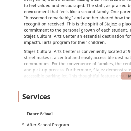
to feel valued and encouraged. The staff, as praised 
environment that feels like a second family. One paren
"blossomed remarkably," and another shared how their
recognition received. This is the spirit of Stajez: a p
commitment to the personal growth of each student. T
Stajez Cultural Arts Center an essential destination f
impactful arts program for their children.
Stajez Cultural Arts Center is conveniently located at
street makes it a central and easily accessible desti
communities. For the convenience of families, the cente
and pick-up process. Furthermore, Stajez demonstrates
accessible parking lot. This thoughtful feature ensures 
members of the community, regardless of mobility chal
parking, and a dedication to accessibility makes Staje
Services
anyone in the Massachusetts area. The ease of access 
students to focus on the joy and learning that takes pl
Stajez Cultural Arts Center offers a rich and diverse 
Dance School
programs are designed to engage, inspire, and encour
After-School Program
A One Hour Class: A flexible option for students to