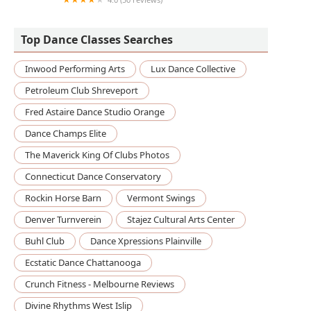
Twisted Bodies Pilates and Yoga
Top Dance Classes Searches
Inwood Performing Arts
Lux Dance Collective
Petroleum Club Shreveport
Fred Astaire Dance Studio Orange
Dance Champs Elite
The Maverick King Of Clubs Photos
Connecticut Dance Conservatory
Rockin Horse Barn
Vermont Swings
Denver Turnverein
Stajez Cultural Arts Center
Buhl Club
Dance Xpressions Plainville
Ecstatic Dance Chattanooga
Crunch Fitness - Melbourne Reviews
Divine Rhythms West Islip