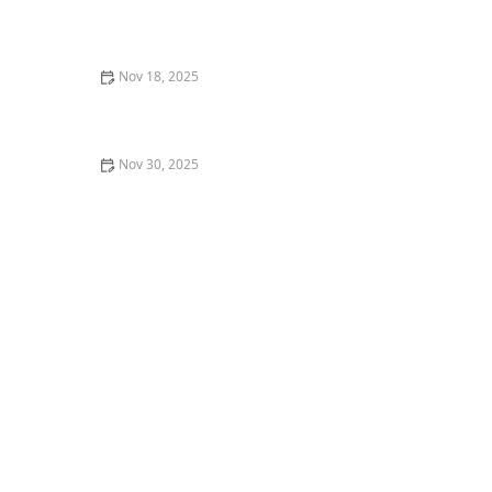
My Story of Being a Backstage Dancer for a Concert —
What I Learned
Nov 18, 2025
My Experience with Dance Photography &
Videography — How It Changed My Performing
Nov 30, 2025
7 Mistakes I Made in My First Jazz Dance Class (and
How to Fix Them)