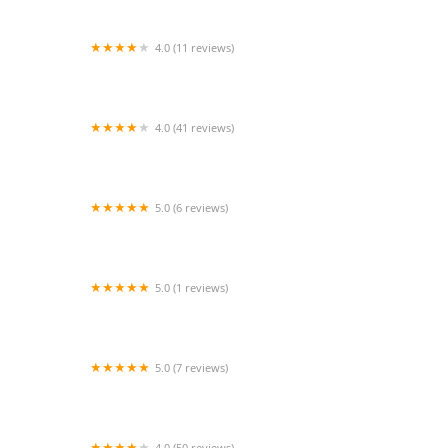
4.0 (11 reviews)
Aspiring Attitudes Inc.
4.0 (41 reviews)
BalletNova Center for Dance
5.0 (6 reviews)
Ballet Soul Body
5.0 (1 reviews)
Kandy & Krome Room
5.0 (7 reviews)
Evolution Academy of Dance
4.0 (50 reviews)