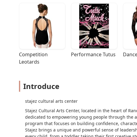
Competition 
Performance Tutus
Dance
Leotards
Introduce
stajez cultural arts center
Stajez Cultural Arts Center, located in the heart of Ra
dedicated to empowering young people through the arts
program that focuses on building confidence, characte
Stajez brings a unique and powerful sense of leadersh
every child, from a toddler taking their first creative 