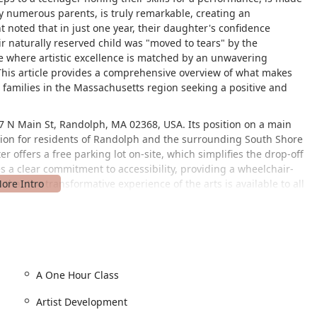
by numerous parents, is truly remarkable, creating an
t noted that in just one year, their daughter's confidence
 naturally reserved child was "moved to tears" by the
lace where artistic excellence is matched by an unwavering
his article provides a comprehensive overview of what makes
or families in the Massachusetts region seeking a positive and
 97 N Main St, Randolph, MA 02368, USA. Its position on a main
nation for residents of Randolph and the surrounding South Shore
r offers a free parking lot on-site, which simplifies the drop-off
 a clear commitment to accessibility, providing a wheelchair-
that the transformative experience of the arts is available to all
lenges. The combination of a central location, ample free
z Cultural Arts Center a practical and welcoming choice for
helps create a stress-free experience, allowing parents and
ace inside the center.
curriculum that goes far beyond traditional dance classes. The
A One Hour Class
age youth to achieve both academic and artistic excellence.
Artist Development
 experience a specific class without a long-term commitment.