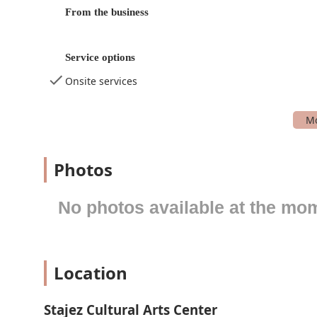
Performance Dance: Classes focused on training f
From the business
Performing Arts Program: A comprehensive program 
Private Lessons Dance: One-on-one instruction for 
Service options
Special Events: A calendar of unique workshops, p
Onsite services
Summer Program: An engaging program offered dur
Theater Training: Classes that focus on acting, stag
Toddler Creative Movement Program: A gentle and 
students.
Photos
Youth Dance: A wide range of dance classes specific
Youth Programs: A broad category that includes all 
No photos available at the mo
Stajez Cultural Arts Center is distinguished by several
for youth development in the performing arts. These at
the Stajez community.
Location
Women-Owned Business: The center is identified a
leadership model for its young students.
Focus on Character and Confidence: As attested by c
Stajez Cultural Arts Center