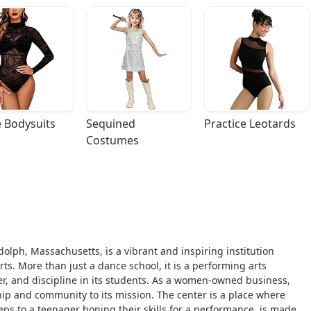
 Bodysuits
Sequined 
Practice Leotards
Costumes
ndolph, Massachusetts, is a vibrant and inspiring institution
. More than just a dance school, it is a performing arts
r, and discipline in its students. As a women-owned business,
ip and community to its mission. The center is a place where
steps to a teenager honing their skills for a performance, is made