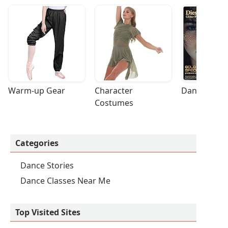
Warm-up Gear
Character 
Dance Acces
Costumes
Categories
Dance Stories
Dance Classes Near Me
Top Visited Sites