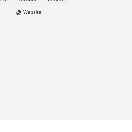
"tricks" that she proudly shares at home after every practice. The
z, and we are grateful for their dedication. We look forward to
Website
er! - Tracy Noncent Alston-Swan