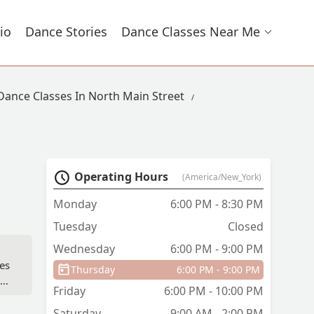
io
Dance Stories
Dance Classes Near Me
Dance Classes In North Main Street
Operating Hours
(America/New_York)
Monday
6:00 PM - 8:30 PM
Tuesday
Closed
Wednesday
6:00 PM - 9:00 PM
es
Thursday
6:00 PM - 9:00 PM
eve
Friday
6:00 PM - 10:00 PM
ial
Saturday
9:00 AM - 2:00 PM