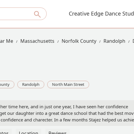
Creative Edge Dance Stud
ear Me
Massachusetts
Norfolk County
Randolph
ounty
Randolph
North Main Street
er time here, and in just one year, I have seen her confidence
et our daughter into a great dance school that had the best mov
 confidence and charecter. In a few months Stajez helped us achi
tines and incredible recitals the staff here is truly remarkable!Spec
 being service oriented, Nicole for her excellent execution, and
otos
Location
Reviews