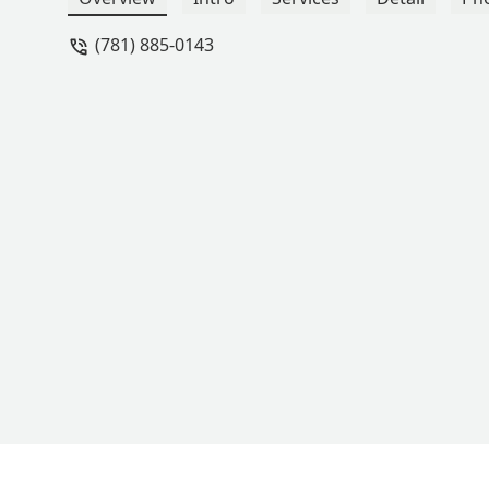
Chenelle for inspiring Taryn with new 
(781) 885-0143
women truly embody the spirit of Staje
many more wonderful memories togeth