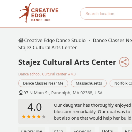
Creative Edge Dance Studio
Dance Classes N
Stajez Cultural Arts Center
Stajez Cultural Arts Center
Dance school, Cultural center
★4.0
Dance Classes Near Me
Massachusetts
Norfolk C
97 N Main St, Randolph, MA 02368, USA
4.0
Our daughter has thoroughly enjoyed h
blossom remarkably. Our goal was to g
but also one that would help her build
that.On top of all of the fire dance rou
thanks to Taniah for her positivity and
Overview
Intro
Services
Detail
Ph