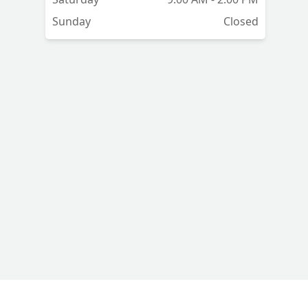
se
Sunday
Closed