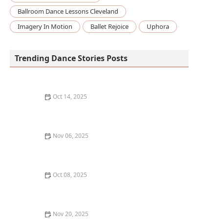
Ballroom Dance Lessons Cleveland
Imagery In Motion
Ballet Rejoice
Uphora
Trending Dance Stories Posts
Oct 14, 2025
How to Build a DIY Dance Floor in Your Garage or
Basement
Nov 06, 2025
The Best Dance Styles for Building Leg Strength
Oct 08, 2025
How Much Do Dance Classes Typically Cost in the US?
| Pricing Guide for 2025
Nov 20, 2025