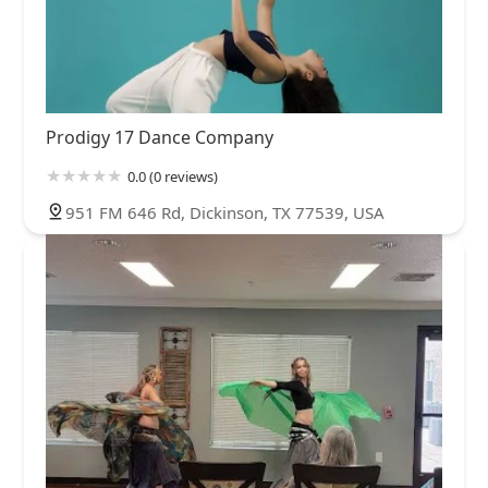
Prodigy 17 Dance Company
0.0 (0 reviews)
951 FM 646 Rd, Dickinson, TX 77539, USA