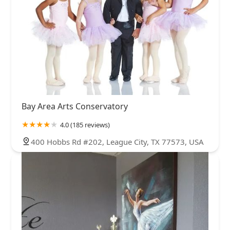
Bay Area Arts Conservatory
4.0 (185 reviews)
400 Hobbs Rd #202, League City, TX 77573, USA