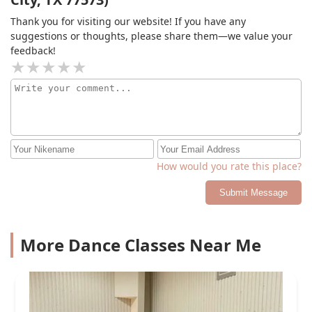
Thank you for visiting our website! If you have any
suggestions or thoughts, please share them—we value your
feedback!
How would you rate this place?
Submit Message
More Dance Classes Near Me