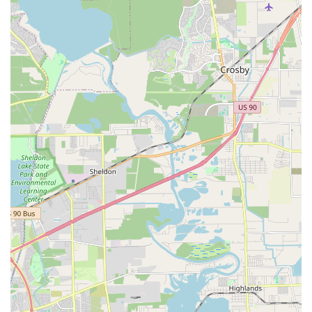
Physical Accessibility: The wheelchair accessible
entrance and parking lot are significant features that
demonstrate a commitment to serving all members
of the community, ensuring that everyone has the
opportunity to participate.
Structured Curriculum: The well-organized group
and private lesson options provide a clear and
effective path for students to progress in their
dancing journey, from the first step to the most
advanced routine.
This combination of professional instruction, diverse
offerings, and an inclusive, community-focused approach
makes it a unique and valuable place for dance education.
For more information about classes, schedules, or to sign
up, you can contact Texas Dance Country directly. The
friendly team is ready to assist you with any questions you
may have.
Address: 400 W Walker St, League City, TX 77573, USA
Phone: (281) 334-2322