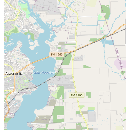
Texas Dance Country stands out in the local community for
several key features and highlights that make it a premier
choice for dance enthusiasts.
Experienced Instructors: The professional staff are
highly skilled in a variety of dance disciplines,
providing expert guidance that makes learning
complex steps easy and enjoyable. They are known
for their ability to teach even those who feel they
have "two left feet."
Wide Range of Styles: The school offers a diverse
selection of dance styles beyond just country
western, including Ballroom, Swing, and Latin. This
variety allows students to explore different forms of
dance and find what they love.
Community Atmosphere: The school fosters a warm,
friendly, and welcoming environment. This sense of
community is a major highlight, encouraging
students to not only learn to dance but also to make
new friends and connections.