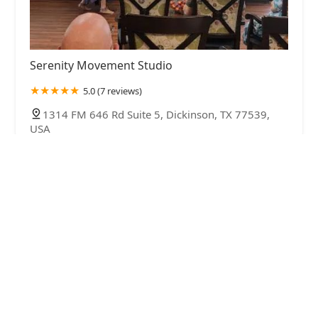
Serenity Movement Studio
5.0 (7 reviews)
1314 FM 646 Rd Suite 5, Dickinson, TX 77539,
USA