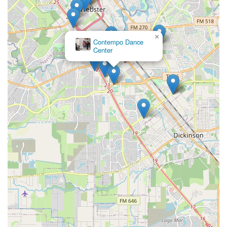
×
Contempo Dance
Center