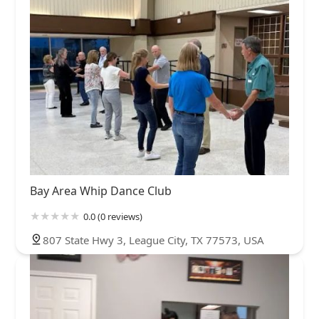
Bay Area Whip Dance Club
0.0 (0 reviews)
807 State Hwy 3, League City, TX 77573, USA