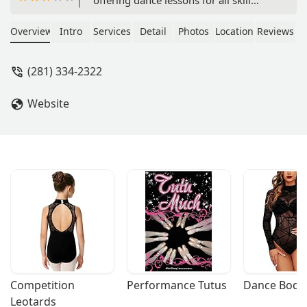
levels. Learn to Two-Step, Ballroom
dance, and more in a professional and
Overview
Intro
Services
Detail
Photos
Location
Reviews
welcoming environment. Find out
about group classes, private lessons,
(281) 334-2322
and accessible features for a great
dance experience.
Website
Competition 
Performance Tutus
Dance Bodys
Leotards