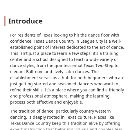
Introduce
For residents of Texas looking to hit the dance floor with
confidence, Texas Dance Country in League City is a well-
established point of interest dedicated to the art of dance.
This isn't just a place to learn a few steps; it's a training
center and a school designed to teach a wide variety of
dance styles, from the quintessential Texas Two-Step to
elegant Ballroom and lively Latin dances. The
establishment serves as a hub for both beginners who are
just getting started and seasoned dancers who want to
refine their skills. It's a place where you can find a friendly
and professional atmosphere, making the learning
process both effective and enjoyable.
The tradition of dance, particularly country western
dancing, is deeply rooted in Texas culture. Places like
Texas Dance Country keep this tradition alive by offering
expert instruction that helps individuals and couples feel