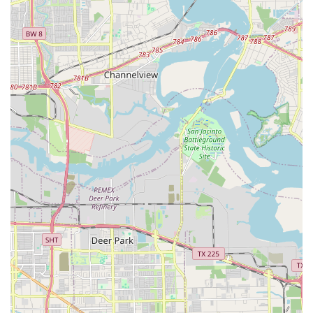
Mobile Phone: +1 281-334-2322
These contact options provide a direct line to the staff,
making it simple to get started on your dancing journey or
to inquire about a specific class.
When choosing a place to learn how to dance in the Texas
region, what's worth choosing at Texas Dance Country is
its commitment to creating a welcoming and effective
learning environment. The school’s dual offering of both
group and private lessons provides flexibility for all types
of learners. Whether you are shy and want to build
confidence one-on-one or prefer the social energy of a
group, there is a path for you. The physical accessibility of
the facility is a strong indicator of its dedication to serving
the entire community, making it a truly inclusive space. By
focusing on a professional and structured approach to
dance education, they ensure that students not only have
a good time but also genuinely improve their skills. This is
a place where locals can learn a new skill, get some great
exercise, and become part of a supportive community all
at once. The combination of expert instruction and a
friendly atmosphere makes Texas Dance Country a