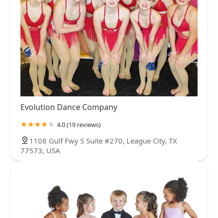
Evolution Dance Company
4.0 (19 reviews)
1108 Gulf Fwy S Suite #270, League City, TX
77573, USA