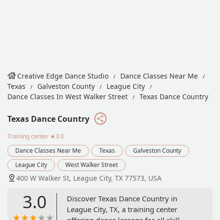
Creative Edge Dance Studio
Dance Classes Near Me
Texas
Galveston County
League City
Dance Classes In West Walker Street
Texas Dance Country
Texas Dance Country
Training center
★3.0
Dance Classes Near Me
Texas
Galveston County
League City
West Walker Street
400 W Walker St, League City, TX 77573, USA
3.0
Discover Texas Dance Country in
League City, TX, a training center
offering dance lessons for all skill