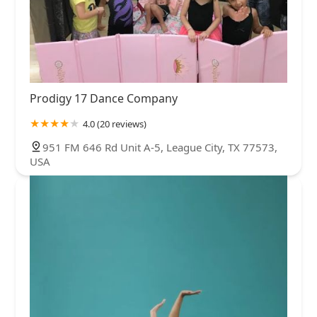
Prodigy 17 Dance Company
4.0 (20 reviews)
951 FM 646 Rd Unit A-5, League City, TX 77573,
USA