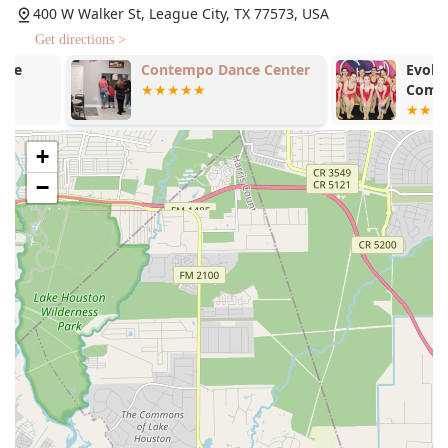
Country provides a structured curriculum that allows
400 W Walker St, League City, TX 77573, USA
for continuous learning and progression, helping
Get directions >
students move from one level to the next seamlessly.
Contempo Dance Center
Evolution Da
Group Classes: Group classes are a great way to
Company
learn in a social setting. They allow students to
practice with different partners, meet new people,
and enjoy the communal aspect of dancing. These
+
classes are perfect for those who want to learn a
−
variety of steps in a fun, shared environment.
Private Lessons: For those who prefer personalized
instruction, private lessons offer one-on-one time
with an instructor. This is an ideal option for
mastering specific techniques, preparing for a
wedding dance, or accelerating the learning
process. Private lessons are highly tailored to the
individual's or couple's goals and needs.
The blend of group and private lesson options ensures
that every student can find a learning format that works
best for them, whether they are a complete novice or an
experienced dancer looking to polish their skills.