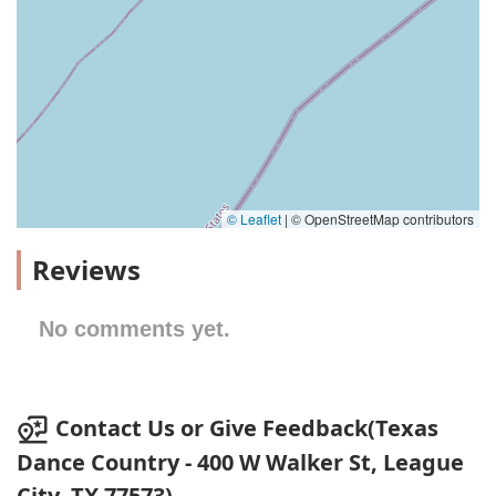
© Leaflet
|
© OpenStreetMap contributors
Reviews
No comments yet.
Contact Us or Give Feedback(Texas
Dance Country - 400 W Walker St, League
City, TX 77573)