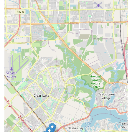
standout choice for anyone in the League City area looking
to step out onto the dance floor with confidence.