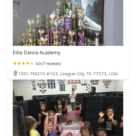
Elite Dance Academy
4.0 (7 reviews)
1001 FM270 #103, League City, TX 77573, USA