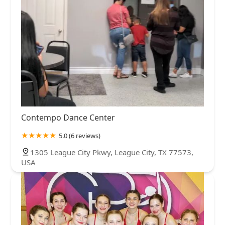
Contempo Dance Center
5.0 (6 reviews)
1305 League City Pkwy, League City, TX 77573,
USA