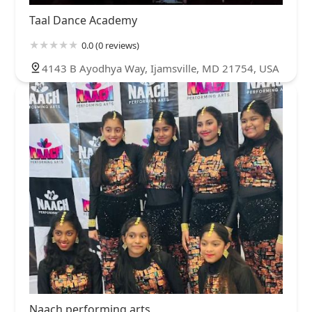
Taal Dance Academy
0.0 (0 reviews)
4143 B Ayodhya Way, Ijamsville, MD 21754, USA
Naach performing arts