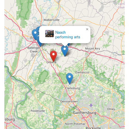
×
Naach
performing arts