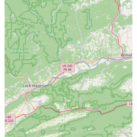
Choosing the right dance studio for your child is a decision
that impacts not only their artistic development but also
their personal growth. Urbana Dance and Performing Arts
Studio is a standout choice because it offers a rare
combination of professional instruction and a genuinely
supportive, family-like community. The reviews from long-
time families speak volumes about the studio's
commitment to nurturing students and building their
character. This is a place where, as a parent, you can feel
confident that your child is not only receiving top-tier
dance education but also learning invaluable life lessons.
The wide variety of classes ensures that every student can
find their niche, whether they are interested in the
discipline of ballet, the energy of hip hop, or the
theatricality of musical theater. The option for recreational
or competitive tracks provides flexibility for different family
goals and schedules. The studio's commitment to creating
a safe and welcoming environment is evident in its
accessibility features and its focus on being "Good for
kids." This is a place where children can thrive, feel a
sense of belonging, and develop a lifelong passion for