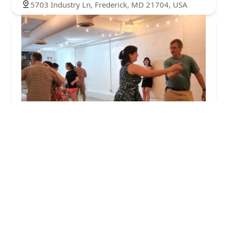
5703 Industry Ln, Frederick, MD 21704, USA
Give Rise Studio
5.0 (10 reviews)
125 S Carroll St #101, Frederick, MD 21701, USA