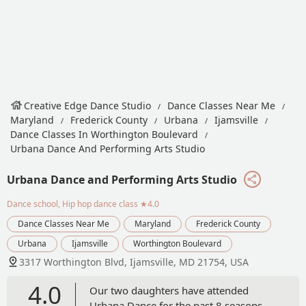
Creative Edge Dance Studio
Dance Classes Near Me
Maryland
Frederick County
Urbana
Ijamsville
Dance Classes In Worthington Boulevard
Urbana Dance And Performing Arts Studio
Urbana Dance and Performing Arts Studio
Dance school, Hip hop dance class
★4.0
Dance Classes Near Me
Maryland
Frederick County
Urbana
Ijamsville
Worthington Boulevard
3317 Worthington Blvd, Ijamsville, MD 21754, USA
4.0
Our two daughters have attended
Urbana Dance for the past 8 seasons