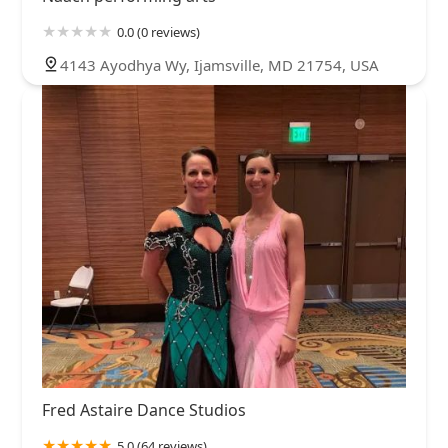
0.0 (0 reviews)
4143 Ayodhya Wy, Ijamsville, MD 21754, USA
Fred Astaire Dance Studios
5.0 (64 reviews)