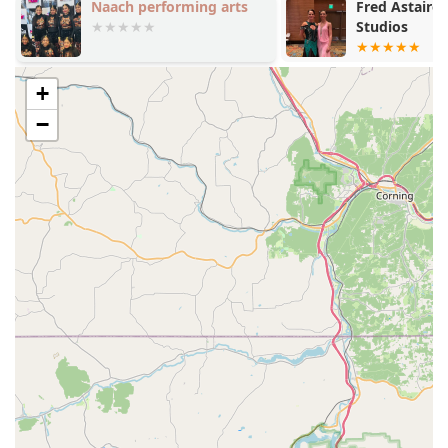
Naach performing arts
Fred Astaire
Holistic Education:
The studio goes beyond dance
Studios
steps to instill "strong personal character and core
values" in its students. This focus on personal
development is a significant benefit for young dancers
+
and their families.
−
Experienced and Caring Staff:
The staff are highly
praised for their dedication and positive impact on
students' lives. They are committed to not only dance
education but also to building a supportive community.
Comprehensive Programs:
With a wide range of
classes from pre-ballet to advanced pointe and a
competitive dance team, the studio caters to every level
of interest and commitment.
Family-Oriented Community:
Urbana Dance is known
for its welcoming and family-like atmosphere. The
positive relationships between staff, students, and
families create an environment where everyone feels
valued and supported.
Accessibility:
The facility features a wheelchair-
accessible car park and entrance, demonstrating a