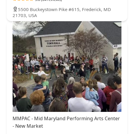
5500 Buckeystown Pike #615, Frederick, MD
21703, USA
MMPAC - Mid Maryland Performing Arts Center
- New Market