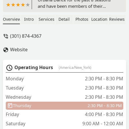
and have been members of their
competitive dance team for the last 7.
Because of UDS, they have been
Overview
Intro
Services
Detail
Photos
Location
Reviews
provided with countless opportunities
that not only contribute to their dance
(301) 874-4367
education, but help build strong
personal character and core values. We
Website
are grateful to each and everyone of the
staff and families there that have and
continue to impact their lives for the
Operating Hours
(America/New_York)
better. - Janelle Palmisano
Monday
2:30 PM - 8:30 PM
Tuesday
2:30 PM - 8:30 PM
Wednesday
2:30 PM - 8:30 PM
Thursday
2:30 PM - 8:30 PM
Friday
4:00 PM - 8:30 PM
Saturday
9:00 AM - 12:00 AM