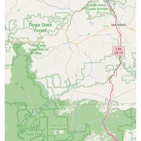
commitment to being an inclusive space for all.
Flexible Offerings:
The studio offers both recreational
and competitive programs, as well as summer and
Saturday classes, allowing families to choose the level
of involvement that best fits their schedule and goals.
Good for Kids:
The studio is specifically noted as being
"Good for kids," with programs and an environment
that are ideal for nurturing young talent and instilling a
love for dance.
---
For more information, to inquire about a class, or to learn
more about their programs, you can contact Urbana Dance
and Performing Arts Studio directly.
Address:
3317 Worthington Blvd, Ijamsville, MD 21754,
USA
Phone:
(301) 874-4367
---