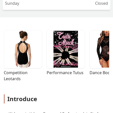
Sunday
Closed
Competition 
Performance Tutus
Dance Bodys
Leotards
Introduce