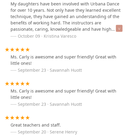
and dancers are all 5 star. Top marks for kindness,
My daughters have been involved with Urbana Dance
organization, discipline and creating memories. If
for over 10 years. Not only have they learned excellent
you’re looking for a dance studio for your child - you
technique, they have gained an understanding of the
have found it!
benefits of working hard. The instructors are
passionate, caring, knowledgeable and have high
expectations. Sonja and Kim have fostered a dance
October 09 · Kristina Varesco
program that is professional and also feels like family. I
would highly recommend Urbana dance to anyone
interested.
Ms. Carly is awesome and super friendly! Great with
little ones!
September 23 · Savannah Huott
Ms. Carly is awesome and super friendly! Great with
little ones!
September 23 · Savannah Huott
Great teachers and staff.
September 20 · Serene Henry