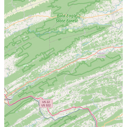
dance and the performing arts. For a dance education that
extends far beyond the studio floor, Urbana Dance is an
excellent choice for any family in the Ijamsville area.