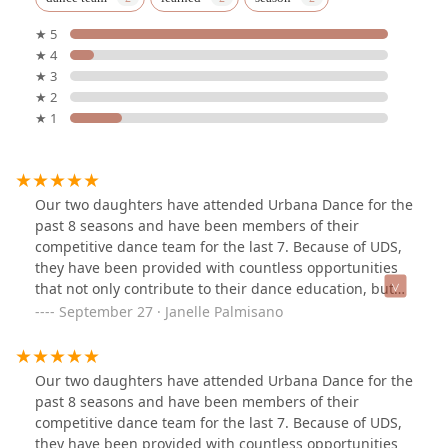
★ 5
★ 4
★ 3
★ 2
★ 1
Our two daughters have attended Urbana Dance for the
past 8 seasons and have been members of their
competitive dance team for the last 7. Because of UDS,
they have been provided with countless opportunities
that not only contribute to their dance education, but
help build strong personal character and core values.
September 27 · Janelle Palmisano
We are grateful to each and everyone of the staff and
families there that have and continue to impact their
lives for the better.
Our two daughters have attended Urbana Dance for the
past 8 seasons and have been members of their
competitive dance team for the last 7. Because of UDS,
they have been provided with countless opportunities