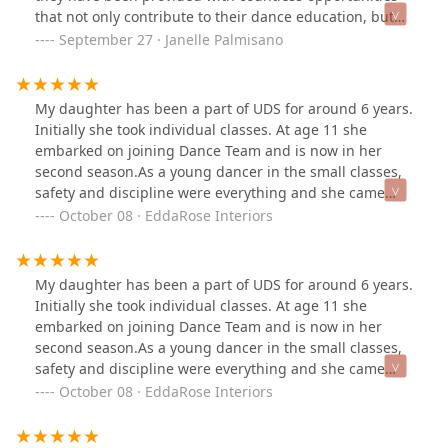
that not only contribute to their dance education, but
help build strong personal character and core values.
September 27 · Janelle Palmisano
We are grateful to each and everyone of the staff and
families there that have and continue to impact their
lives for the better.
My daughter has been a part of UDS for around 6 years.
Initially she took individual classes. At age 11 she
embarked on joining Dance Team and is now in her
second season.As a young dancer in the small classes,
safety and discipline were everything and she came
home having danced, learned more and had fun! Now
October 08 · EddaRose Interiors
on team she loves her Dance Family …. she is learning
not only dance but how to be a team player. The staff
and dancers are all 5 star. Top marks for kindness,
My daughter has been a part of UDS for around 6 years.
organization, discipline and creating memories. If
Initially she took individual classes. At age 11 she
you’re looking for a dance studio for your child - you
embarked on joining Dance Team and is now in her
have found it!
second season.As a young dancer in the small classes,
safety and discipline were everything and she came
home having danced, learned more and had fun! Now
October 08 · EddaRose Interiors
on team she loves her Dance Family …. she is learning
not only dance but how to be a team player. The staff