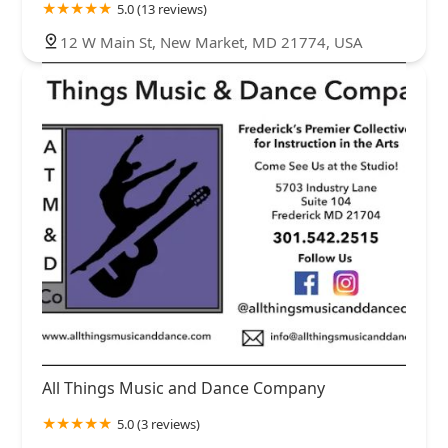
5.0 (13 reviews)
12 W Main St, New Market, MD 21774, USA
All Things Music and Dance Company
5.0 (3 reviews)