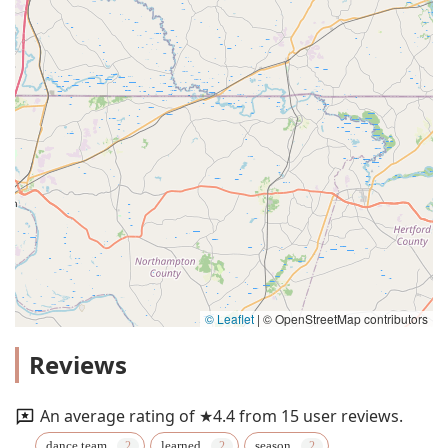
© Leaflet
|
© OpenStreetMap contributors
Reviews
An average rating of ★4.4 from 15 user reviews.
dance team
learned
season