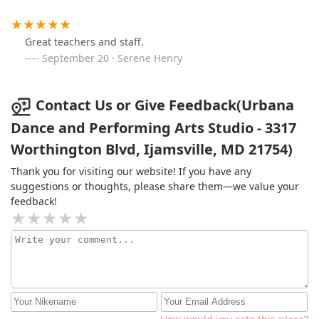
Great teachers and staff.
September 20 · Serene Henry
Contact Us or Give Feedback(Urbana
Dance and Performing Arts Studio - 3317
Worthington Blvd, Ijamsville, MD 21754)
Thank you for visiting our website! If you have any
suggestions or thoughts, please share them—we value your
feedback!