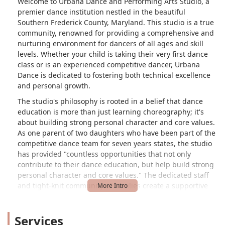
Welcome to Urbana Dance and Performing Arts Studio, a
premier dance institution nestled in the beautiful
Southern Frederick County, Maryland. This studio is a true
community, renowned for providing a comprehensive and
nurturing environment for dancers of all ages and skill
levels. Whether your child is taking their very first dance
class or is an experienced competitive dancer, Urbana
Dance is dedicated to fostering both technical excellence
and personal growth.
The studio's philosophy is rooted in a belief that dance
education is more than just learning choreography; it's
about building strong personal character and core values.
As one parent of two daughters who have been part of the
competitive dance team for seven years states, the studio
has provided "countless opportunities that not only
contribute to their dance education, but help build strong
personal character and core values." The dedicated staff
and tight-knit community of families create a supportive
and grateful atmosphere that truly impacts lives for the
better.
Services
Urbana Dance and Performing Arts Studio offers a wide