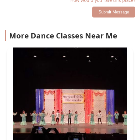
How would you rate this place?
Submit Message
More Dance Classes Near Me