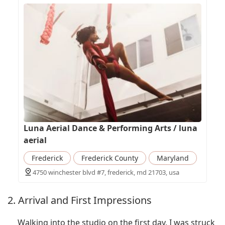
Luna Aerial Dance & Performing Arts / luna
aerial
Frederick
Frederick County
Maryland
4750 winchester blvd #7, frederick, md 21703, usa
2. Arrival and First Impressions
Walking into the studio on the first day, I was struck