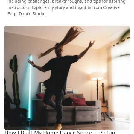
including challenges, breakthroughs, and tips for aspiring
instructors. Explore my story and insights from Creative
Edge Dance Studio.
How I Built My Home Dance Space — Setup,