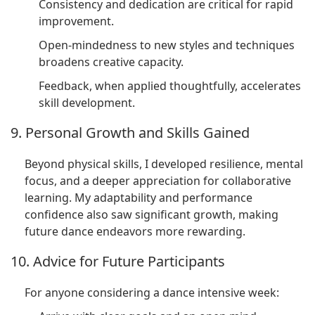
Consistency and dedication are critical for rapid
improvement.
Open-mindedness to new styles and techniques
broadens creative capacity.
Feedback, when applied thoughtfully, accelerates
skill development.
9. Personal Growth and Skills Gained
Beyond physical skills, I developed resilience, mental
focus, and a deeper appreciation for collaborative
learning. My adaptability and performance
confidence also saw significant growth, making
future dance endeavors more rewarding.
10. Advice for Future Participants
For anyone considering a dance intensive week: