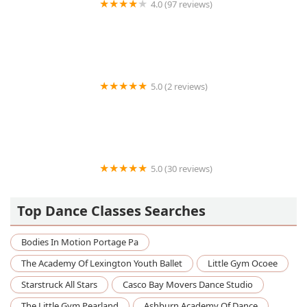
4.0 (97 reviews)
Encore School of Dance
5.0 (2 reviews)
Essence Studio Arts Dance Academy
5.0 (30 reviews)
Ballet Arkansas
Top Dance Classes Searches
Bodies In Motion Portage Pa
The Academy Of Lexington Youth Ballet
Little Gym Ocoee
Starstruck All Stars
Casco Bay Movers Dance Studio
The Little Gym Pearland
Ashburn Academy Of Dance