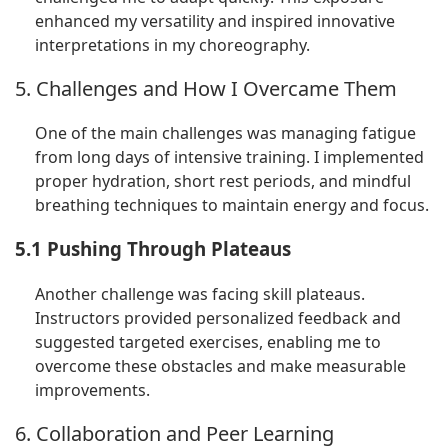
enhanced my versatility and inspired innovative
interpretations in my choreography.
5. Challenges and How I Overcame Them
One of the main challenges was managing fatigue
from long days of intensive training. I implemented
proper hydration, short rest periods, and mindful
breathing techniques to maintain energy and focus.
5.1 Pushing Through Plateaus
Another challenge was facing skill plateaus.
Instructors provided personalized feedback and
suggested targeted exercises, enabling me to
overcome these obstacles and make measurable
improvements.
6. Collaboration and Peer Learning