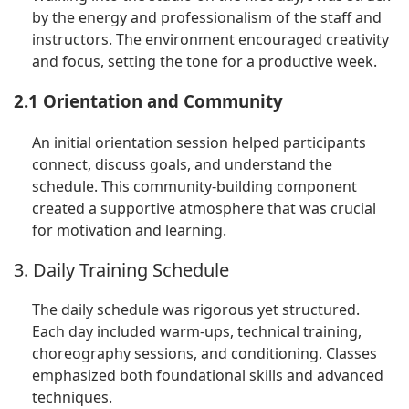
by the energy and professionalism of the staff and
instructors. The environment encouraged creativity
and focus, setting the tone for a productive week.
2.1 Orientation and Community
An initial orientation session helped participants
connect, discuss goals, and understand the
schedule. This community-building component
created a supportive atmosphere that was crucial
for motivation and learning.
3. Daily Training Schedule
The daily schedule was rigorous yet structured.
Each day included warm-ups, technical training,
choreography sessions, and conditioning. Classes
emphasized both foundational skills and advanced
techniques.