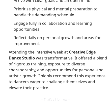
Arrive with clear goals and an open mind.
Prioritize physical and mental preparation to
handle the demanding schedule.
Engage fully in collaboration and learning
opportunities.
Reflect daily on personal growth and areas for
improvement.
Attending the intensive week at
Creative Edge
Dance Studio
was transformative. It offered a blend
of rigorous training, exposure to diverse
choreography, and opportunities for personal and
artistic growth. I highly recommend this experience
to dancers eager to challenge themselves and
elevate their practice.