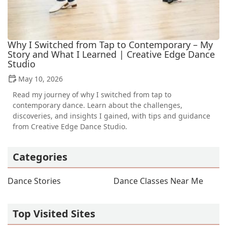
Why I Switched from Tap to Contemporary – My
Story and What I Learned | Creative Edge Dance
Studio
May 10, 2026
Read my journey of why I switched from tap to
contemporary dance. Learn about the challenges,
discoveries, and insights I gained, with tips and guidance
from Creative Edge Dance Studio.
Categories
Dance Stories
Dance Classes Near Me
Top Visited Sites