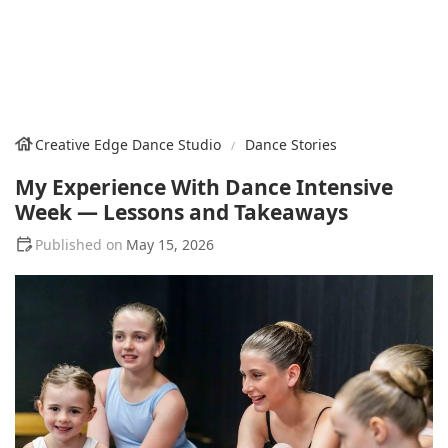
Creative Edge Dance Studio
Dance Stories
My Experience With Dance Intensive
Week — Lessons and Takeaways
May 15, 2026