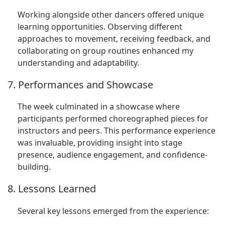
Working alongside other dancers offered unique
learning opportunities. Observing different
approaches to movement, receiving feedback, and
collaborating on group routines enhanced my
understanding and adaptability.
7. Performances and Showcase
The week culminated in a showcase where
participants performed choreographed pieces for
instructors and peers. This performance experience
was invaluable, providing insight into stage
presence, audience engagement, and confidence-
building.
8. Lessons Learned
Several key lessons emerged from the experience: