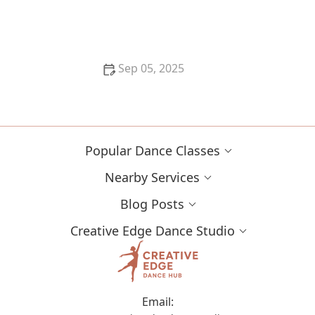
My Experience With Dance in Different US Cities —
My Travel Story | Creative Edge Dance Studio
Sep 05, 2025
The Role of Workshops and Intensives in Dance
Education: Enhancing Skills and Growth
Popular Dance Classes
Nearby Services
Blog Posts
Creative Edge Dance Studio
Email: