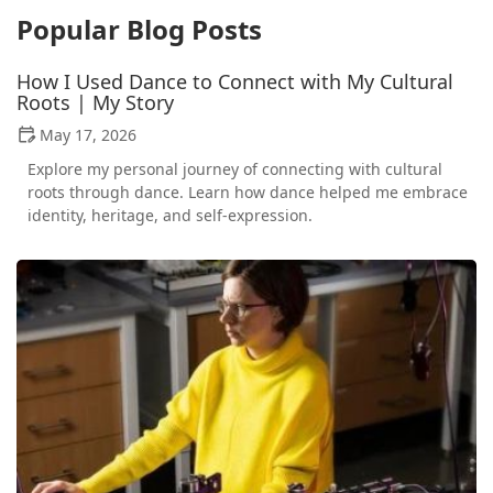
Popular Blog Posts
How I Used Dance to Connect with My Cultural
Roots | My Story
May 17, 2026
Explore my personal journey of connecting with cultural
roots through dance. Learn how dance helped me embrace
identity, heritage, and self-expression.