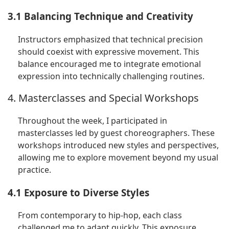
3.1 Balancing Technique and Creativity
Instructors emphasized that technical precision
should coexist with expressive movement. This
balance encouraged me to integrate emotional
expression into technically challenging routines.
4. Masterclasses and Special Workshops
Throughout the week, I participated in
masterclasses led by guest choreographers. These
workshops introduced new styles and perspectives,
allowing me to explore movement beyond my usual
practice.
4.1 Exposure to Diverse Styles
From contemporary to hip-hop, each class
challenged me to adapt quickly. This exposure