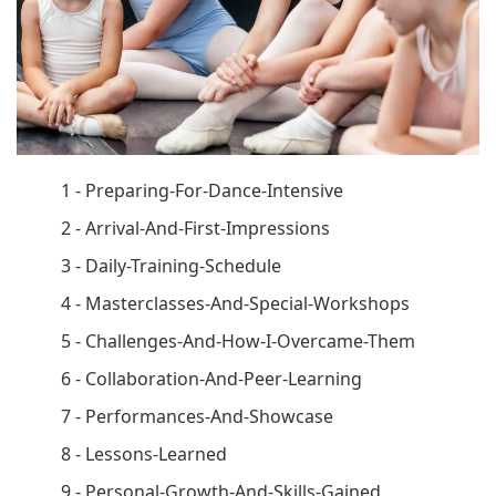
1 - Preparing-For-Dance-Intensive
2 - Arrival-And-First-Impressions
3 - Daily-Training-Schedule
4 - Masterclasses-And-Special-Workshops
5 - Challenges-And-How-I-Overcame-Them
6 - Collaboration-And-Peer-Learning
7 - Performances-And-Showcase
8 - Lessons-Learned
9 - Personal-Growth-And-Skills-Gained