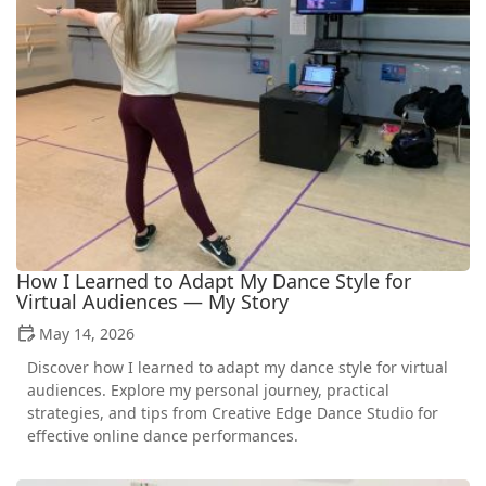
How I Learned to Adapt My Dance Style for
Virtual Audiences — My Story
May 14, 2026
Discover how I learned to adapt my dance style for virtual
audiences. Explore my personal journey, practical
strategies, and tips from Creative Edge Dance Studio for
effective online dance performances.