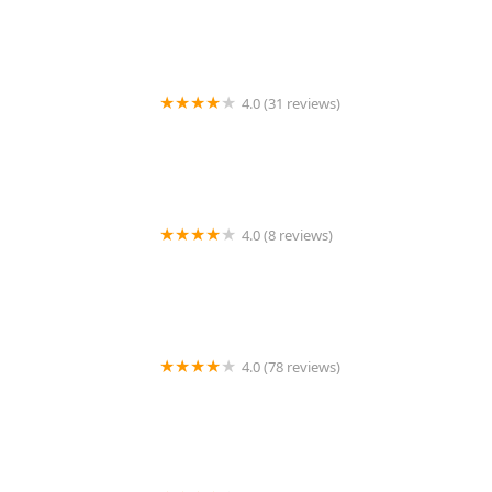
4.0 (31 reviews)
Jamie's Dance Odyssey
4.0 (8 reviews)
Dance Extreme
4.0 (78 reviews)
Petroleum Club of Shreveport