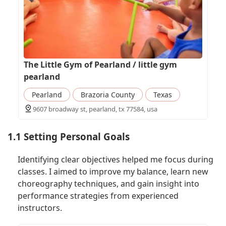
The Little Gym of Pearland / little gym
pearland
Pearland
Brazoria County
Texas
9607 broadway st, pearland, tx 77584, usa
1.1 Setting Personal Goals
Identifying clear objectives helped me focus during
classes. I aimed to improve my balance, learn new
choreography techniques, and gain insight into
performance strategies from experienced
instructors.