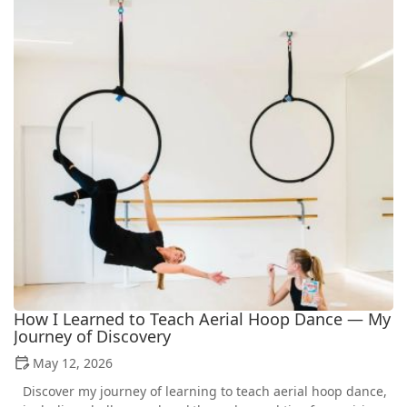
How I Learned to Teach Aerial Hoop Dance — My
Journey of Discovery
May 12, 2026
Discover my journey of learning to teach aerial hoop dance,