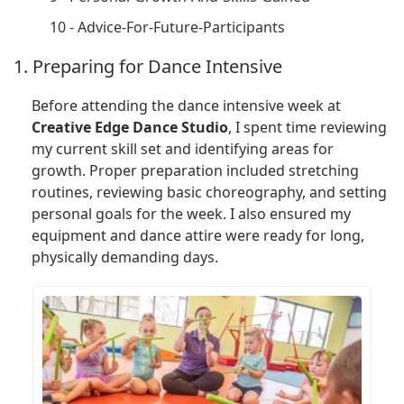
10 - Advice-For-Future-Participants
1. Preparing for Dance Intensive
Before attending the dance intensive week at
Creative Edge Dance Studio
, I spent time reviewing
my current skill set and identifying areas for
growth. Proper preparation included stretching
routines, reviewing basic choreography, and setting
personal goals for the week. I also ensured my
equipment and dance attire were ready for long,
physically demanding days.