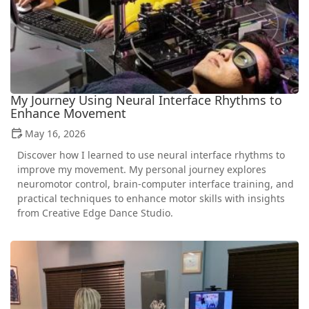
My Journey Using Neural Interface Rhythms to
Enhance Movement
May 16, 2026
Discover how I learned to use neural interface rhythms to
improve my movement. My personal journey explores
neuromotor control, brain-computer interface training, and
practical techniques to enhance motor skills with insights
from Creative Edge Dance Studio.