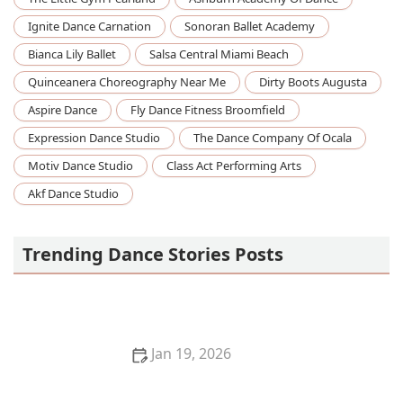
Ignite Dance Carnation
Sonoran Ballet Academy
Bianca Lily Ballet
Salsa Central Miami Beach
Quinceanera Choreography Near Me
Dirty Boots Augusta
Aspire Dance
Fly Dance Fitness Broomfield
Expression Dance Studio
The Dance Company Of Ocala
Motiv Dance Studio
Class Act Performing Arts
Akf Dance Studio
Trending Dance Stories Posts
Jan 19, 2026
How I Made Friends Through Dance When I Moved
to a New City