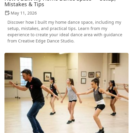
Mistakes & Tips
May 11, 2026
Discover how I built my home dance space, including my
setup, mistakes, and practical tips. Learn from my
experience to create your ideal dance area with guidance
from Creative Edge Dance Studio.