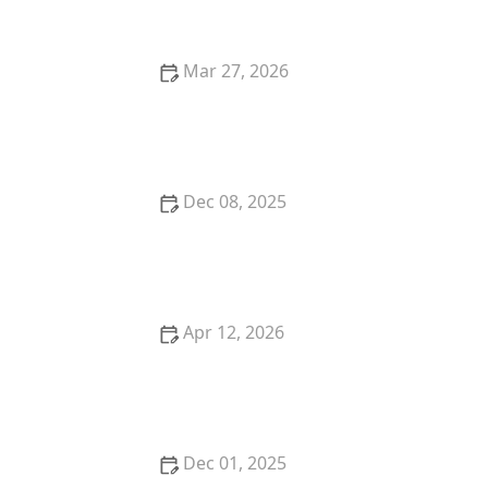
Mar 27, 2026
My Story of Turning My Hobby Into a Side-Hustle as
a Dancer
Dec 08, 2025
My Story of Starting a Student-Run Dance Club at
College — What I Did
Apr 12, 2026
My Story of Learning African Dance Forms in the
USA — What I Discovered
Dec 01, 2025