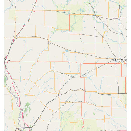
Performing Art a standout choice for parents in Sulphur
Springs and beyond. These aspects contribute to the
studio's excellent reputation and the positive experiences
shared by its clients.
Known for being "good for kids," with a focus on
creating a supportive and friendly environment for
young learners.
Features a wheelchair accessible entrance and parking
lot, ensuring inclusivity for all families.
Accepts credit cards for payment, adding convenience
for parents during the enrollment process.
Staff and instructors are consistently described as kind,
gentle, and encouraging, creating a safe space for
children to grow.
Highly praised by parents for helping children build
confidence and form lovely friendships.
Offers fun and engaging programs like the "Prince and
Princess Camp" that are a huge hit with children.