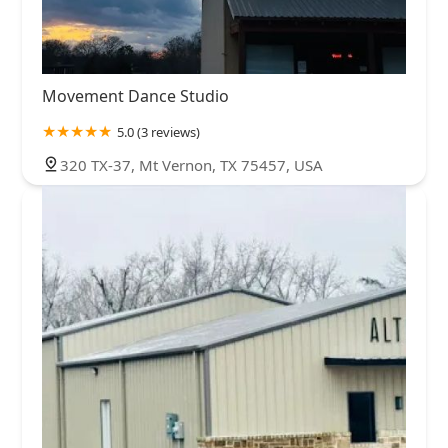
Movement Dance Studio
5.0 (3 reviews)
320 TX-37, Mt Vernon, TX 75457, USA