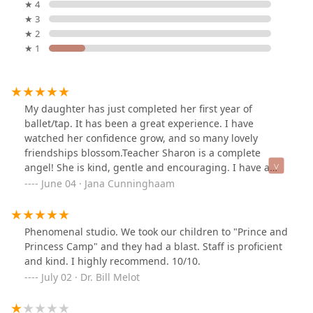
★ 4
★ 3
★ 2
★ 1
My daughter has just completed her first year of
ballet/tap. It has been a great experience. I have
watched her confidence grow, and so many lovely
friendships blossom.Teacher Sharon is a complete
angel! She is kind, gentle and encouraging. I have a
very spirited child, but everyone showed her the utmost
June 04 · Jana Cunninghaam
patience and love. It was a beautiful experience.I highly
recommend Ardis Dance Studio to every parent that is
looking for a positive experience for their young child.
Phenomenal studio. We took our children to "Prince and
Princess Camp" and they had a blast. Staff is proficient
and kind. I highly recommend. 10/10.
July 02 · Dr. Bill Melot