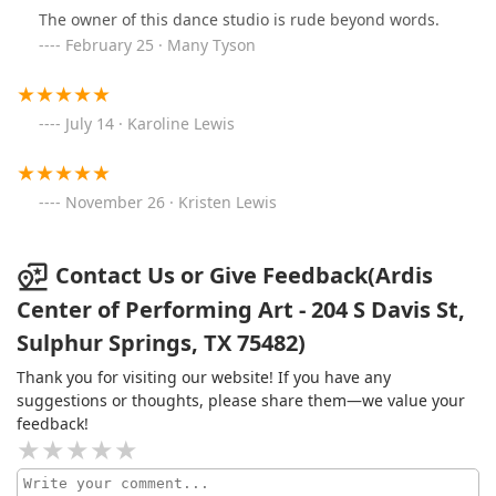
The owner of this dance studio is rude beyond words.
February 25 · Many Tyson
July 14 · Karoline Lewis
November 26 · Kristen Lewis
Contact Us or Give Feedback(Ardis
Center of Performing Art - 204 S Davis St,
Sulphur Springs, TX 75482)
Thank you for visiting our website! If you have any
suggestions or thoughts, please share them—we value your
feedback!