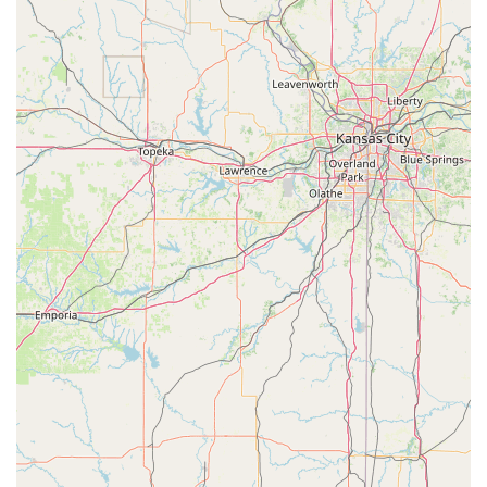
For anyone interested in learning more or enrolling a
child, the Ardis Center of Performing Art is easy to reach.
Their physical address is 204 S Davis St, Sulphur Springs,
TX 75482, USA. You can contact them by phone at (903)
885-4100. The mobile phone number, +1 903-885-4100, is
also available for direct communication. This accessibility
makes it simple for prospective families to ask questions
about class availability, schedules, and what to expect
from their first visit.
So, why is the Ardis Center of Performing Art worth
choosing for your family? The value of this center goes far
beyond just learning dance steps. It is a place where
children are nurtured, encouraged, and celebrated. The
combination of a kind and patient staff, a positive and fun
learning environment, and a curriculum that builds both
skills and confidence is what sets it apart. For parents in
Sulphur Springs and the surrounding areas, this studio
provides a safe and professional space for their children to
explore their artistic interests. The feedback from real
customers confirms that the center is successful in its
mission to not only teach dance but also to help children