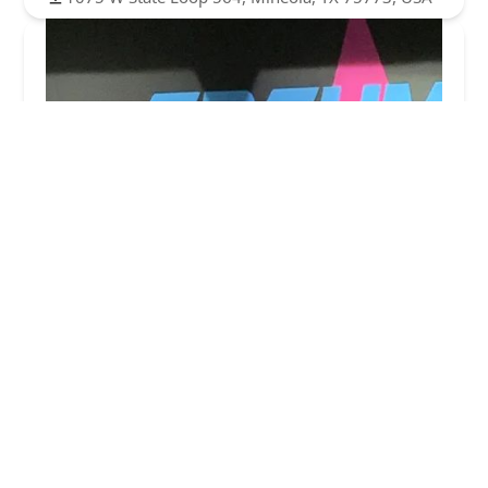
Academy of Dance Music & Theatre
4.0 (11 reviews)
3650 Co Rd 2134, Greenville, TX 75402, USA