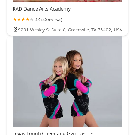
RAD Dance Arts Academy
4.0 (40 reviews)
9201 Wesley St Suite C, Greenville, TX 75402, USA
Texas Tough Cheer and Gymnastics