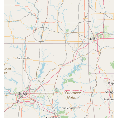
develop valuable social skills and a strong sense of self.
The convenience of a central location, accessible facilities,
and flexible payment options further solidify its appeal. For
a truly positive and enriching experience that will leave a
lasting impression on your child, the Ardis Center of
Performing Art is an excellent choice and a true asset to
the North Texas community.