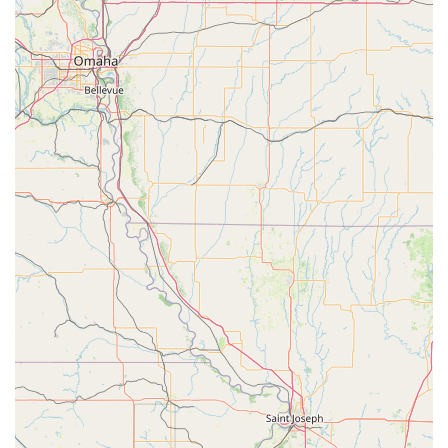
Demonstrates remarkable patience and love, even for
spirited children, as highlighted in a glowing customer
review.
Customer reviews offer a powerful testament to the
studio's impact. One parent shared that their daughter's
first year of ballet/tap was a "great experience" and that
she watched her child's "confidence grow, and so many
lovely friendships blossom." This highlights the social and
emotional benefits that go hand-in-hand with the dance
instruction. The praise for "Teacher Sharon" as a "complete
angel" who is "kind, gentle and encouraging" speaks
volumes about the quality of the teaching staff. The
reviewer also noted the "utmost patience and love" shown
to her "very spirited child," which is a comfort to any
parent. Another review highly recommended the studio "to
every parent that is looking for a positive experience for
their young child" and gave a "10/10" rating, praising the
"proficient and kind" staff. These testimonials underscore
the core values of the Ardis Center: excellent instruction
delivered with kindness, patience, and a genuine care for
each student's well-being and growth.