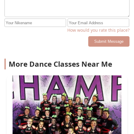
How would you rate this place?
Submit Message
More Dance Classes Near Me