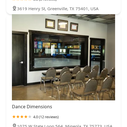
3619 Henry St, Greenville, TX 75401, USA
Dance Dimensions
4.0 (12 reviews)
1075 W State Loop 564, Mineola, TX 75773, USA