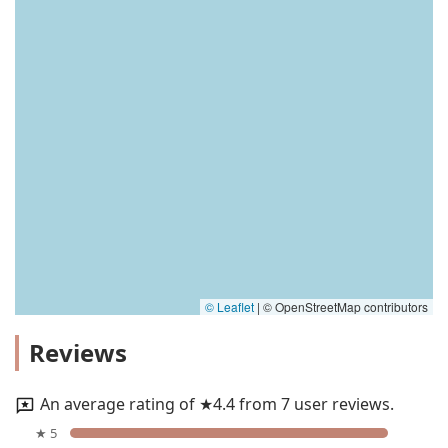
© Leaflet
|
© OpenStreetMap contributors
Reviews
An average rating of ★4.4 from 7 user reviews.
★ 5