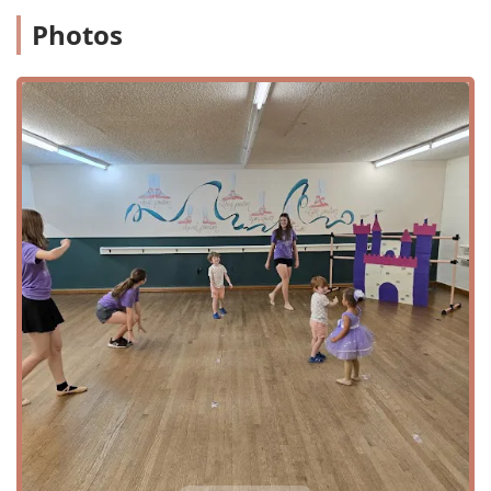
all individuals, regardless of their mobility needs, can
Photos
enter the building with ease. Additionally, there is a
wheelchair accessible parking lot, which simplifies the
process of dropping off and picking up students. This
thoughtful approach to accessibility demonstrates the
center’s inclusive philosophy, making it a place where
every child and family feels welcome and comfortable. The
ease of access combined with the studio's friendly and
professional atmosphere contributes to a stress-free
experience for parents, allowing them to focus on their
child's artistic journey.
While specific information on all classes is not publicly
available, based on reviews and the center's reputation, it
is clear they offer a variety of programs tailored for young
children. The services offered, as gathered from public
information and customer feedback, include:
Ballet Classes
Tap Dance Classes
"Prince and Princess Camp"