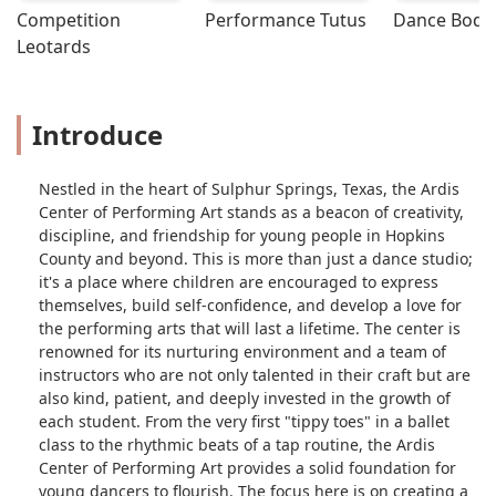
Competition 
Performance Tutus
Dance Bodys
Leotards
Introduce
Nestled in the heart of Sulphur Springs, Texas, the Ardis
Center of Performing Art stands as a beacon of creativity,
discipline, and friendship for young people in Hopkins
County and beyond. This is more than just a dance studio;
it's a place where children are encouraged to express
themselves, build self-confidence, and develop a love for
the performing arts that will last a lifetime. The center is
renowned for its nurturing environment and a team of
instructors who are not only talented in their craft but are
also kind, patient, and deeply invested in the growth of
each student. From the very first "tippy toes" in a ballet
class to the rhythmic beats of a tap routine, the Ardis
Center of Performing Art provides a solid foundation for
young dancers to flourish. The focus here is on creating a