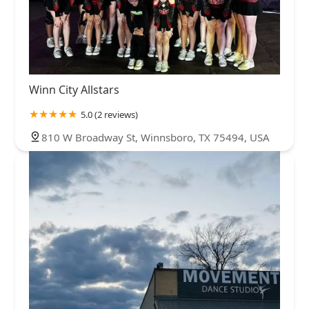
Winn City Allstars
5.0 (2 reviews)
810 W Broadway St, Winnsboro, TX 75494, USA