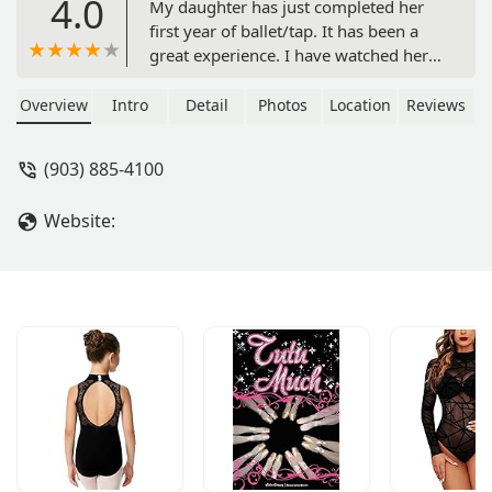
4.0
My daughter has just completed her
first year of ballet/tap. It has been a
great experience. I have watched her
confidence grow, and so many lovely
friendships blossom.Teacher Sharon is
Overview
Intro
Detail
Photos
Location
Reviews
a complete angel! She is kind, gentle
and encouraging. I have a very
(903) 885-4100
spirited child, but everyone showed
her the utmost patience and love. It
Website:
was a beautiful experience.I highly
recommend Ardis Dance Studio to
every parent that is looking for a
positive experience for their young
child. - Jana Cunninghaam