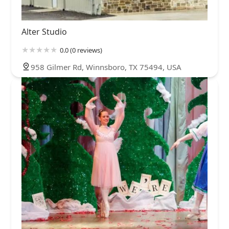
Alter Studio
0.0 (0 reviews)
958 Gilmer Rd, Winnsboro, TX 75494, USA