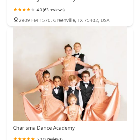
4.0 (63 reviews)
2909 FM 1570, Greenville, TX 75402, USA
Charisma Dance Academy
5.0 (3 reviews)