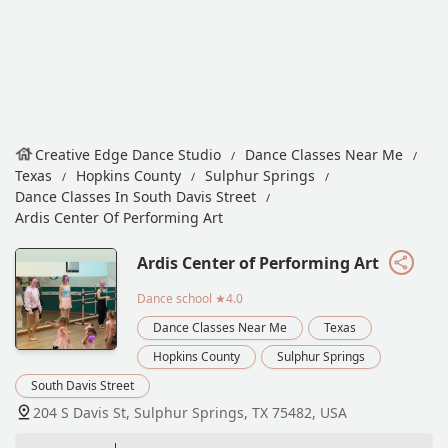
Creative Edge Dance Studio
Dance Classes Near Me
Texas
Hopkins County
Sulphur Springs
Dance Classes In South Davis Street
Ardis Center Of Performing Art
Ardis Center of Performing Art
Dance school
★4.0
Dance Classes Near Me
Texas
Hopkins County
Sulphur Springs
South Davis Street
204 S Davis St, Sulphur Springs, TX 75482, USA