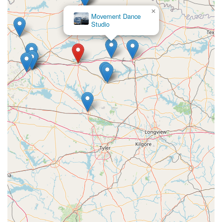
×
Movement Dance
Studio