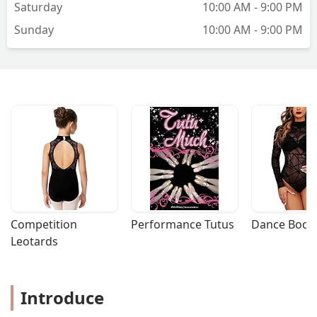
Saturday
10:00 AM - 9:00 PM
Sunday
10:00 AM - 9:00 PM
Competition 
Performance Tutus
Dance Bodys
Leotards
Introduce