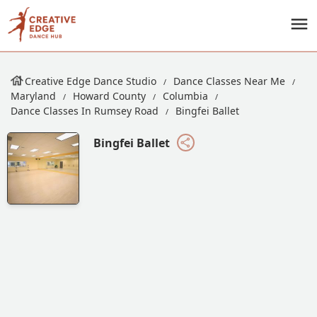
Creative Edge Dance Studio
Dance Classes Near Me
Maryland
Howard County
Columbia
Dance Classes In Rumsey Road
Bingfei Ballet
Bingfei Ballet