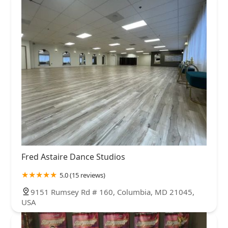
Fred Astaire Dance Studios
5.0 (15 reviews)
9151 Rumsey Rd # 160, Columbia, MD 21045,
USA