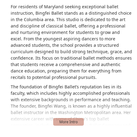
For residents of Maryland seeking exceptional ballet
instruction, Bingfei Ballet stands as a distinguished choice
in the Columbia area. This studio is dedicated to the art
and discipline of classical ballet, offering a professional
and nurturing environment for students to grow and
excel. From the youngest aspiring dancers to more
advanced students, the school provides a structured
curriculum designed to build strong technique, grace, and
confidence. Its focus on traditional ballet methods ensures
that students receive a comprehensive and authentic
dance education, preparing them for everything from
recitals to potential professional pursuits.
The foundation of Bingfei Ballet’s reputation lies in its
faculty, which includes highly accomplished professionals
with extensive backgrounds in performance and teaching.
The founder, Bingfei Wang, is known as a highly influential
ballet instructor in the Washington Metropolitan area. Her
extensive career with some of China's top ballet
companies, including the Guangzhou Ballet Company and
the Shanghai Ballet Company, provides an incredible