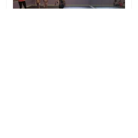
Dance Connections Inc.
4.0 (24 reviews)
8001 Hillsborough Rd, Ellicott City, MD 21043,
USA