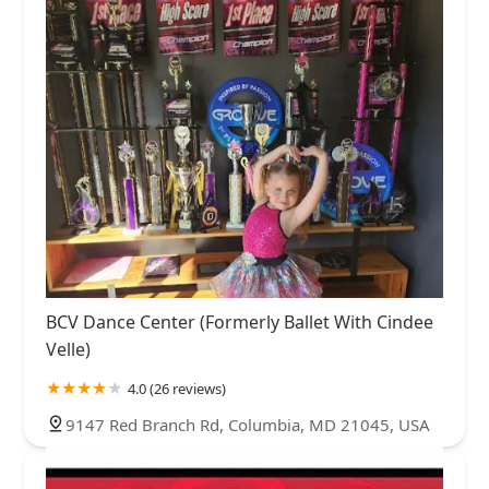
BCV Dance Center (Formerly Ballet With Cindee
Velle)
4.0 (26 reviews)
9147 Red Branch Rd, Columbia, MD 21045, USA