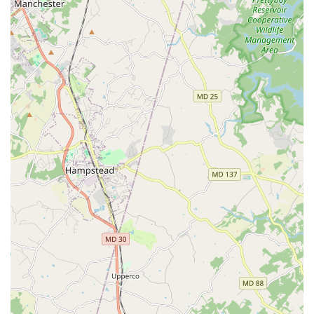
and enrollment, you can contact Bingfei Ballet. The
studio's address is 9150 Rumsey Rd, Columbia, MD 21045,
USA. They can be reached by phone at (410) 812-3989 or
via their mobile number at +1 410-812-3989.
What is worth choosing Bingfei Ballet? For those in the
Maryland area with a serious interest in ballet, the choice
of a studio often comes down to the quality of instruction
and the environment it provides. Bingfei Ballet
distinguishes itself through its exceptional faculty. Having
a founder with a history of dancing with major
international companies is a rare asset for a local studio.
This background translates into a deep understanding of
technique, artistry, and the dedication required to succeed
in ballet. Ms. Wang's experience in coaching award-
winning dancers speaks volumes about her ability to
nurture talent and help students reach their full potential.
The presence of a professional ballet master like Ahmed
Nabil Khalil further elevates the quality of the training. His
dual role as a principal dancer and choreographer offers
students a unique perspective on both performance and
creation. This combination of expertise creates a truly