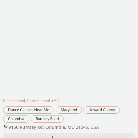
Ballet school, Dance school
★5.0
Dance Classes Near Me
Maryland
Howard County
Columbia
Rumsey Road
9150 Rumsey Rd, Columbia, MD 21045, USA