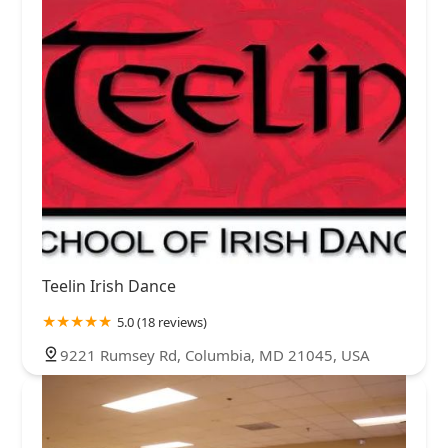
Teelin Irish Dance
5.0 (18 reviews)
9221 Rumsey Rd, Columbia, MD 21045, USA