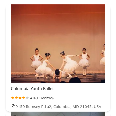
Columbia Youth Ballet
4.0 (13 reviews)
9150 Rumsey Rd a2, Columbia, MD 21045, USA