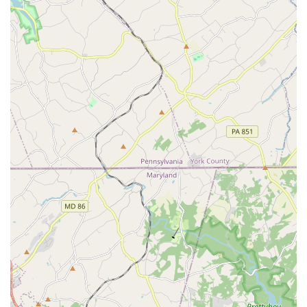
background in international ballet companies.
Teaching from a faculty member who is a principal
dancer and award-winning choreographer.
Features and highlights of Bingfei Ballet include:
Highly qualified and influential faculty with extensive
professional backgrounds.
A specific focus on classical ballet, providing a strong
foundation for students.
A welcoming and encouraging environment that is
good for kids.
Wheelchair-accessible car park, ensuring ease of access
for all visitors.
Central location in Columbia, MD, making it convenient
for local families.
Instruction that goes beyond steps, fostering discipline
and confidence.
For more information or to inquire about class schedules