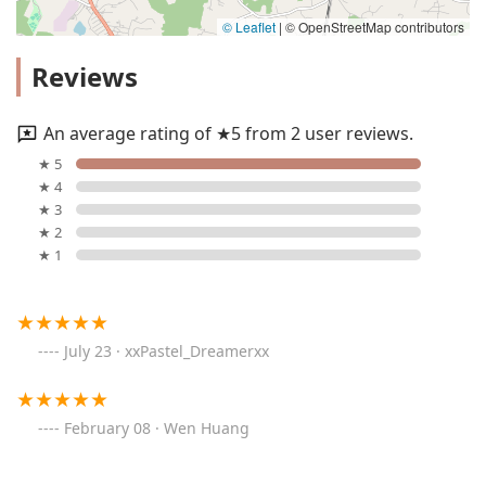
© Leaflet
|
© OpenStreetMap contributors
Reviews
An average rating of ★5 from 2 user reviews.
★ 5
★ 4
★ 3
★ 2
★ 1
July 23 · xxPastel_Dreamerxx
February 08 · Wen Huang