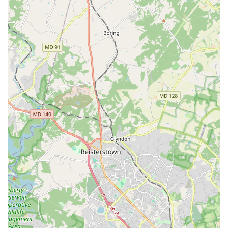
enriching learning experience. Beyond the technical
aspects, the studio's reputation for being "good for kids"
highlights its commitment to a positive and supportive
atmosphere. Parents can be confident that their children
are not only receiving top-tier instruction but are also in
an environment that values their well-being and growth.
The focus on classical ballet provides a strong, disciplined
foundation, which is crucial for any dancer, regardless of
whether they pursue ballet professionally or simply for the
love of the art. Bingfei Ballet is a worthy choice for anyone
in the region seeking a high-quality, professional, and
nurturing home for their ballet education.