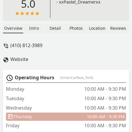
5.0
- xxPastel_Dreamerxx
Overview
Intro
Detail
Photos
Location
Reviews
(410) 812-3989
Website
Operating Hours
(America/New_York)
Monday
10:00 AM - 9:30 PM
Tuesday
10:00 AM - 9:30 PM
Wednesday
10:00 AM - 9:30 PM
Thursday
10:00 AM - 9:30 PM
Friday
10:00 AM - 9:30 PM