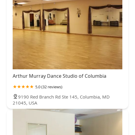
Arthur Murray Dance Studio of Columbia
5.0 (32 reviews)
9190 Red Branch Rd Ste 145, Columbia, MD
21045, USA