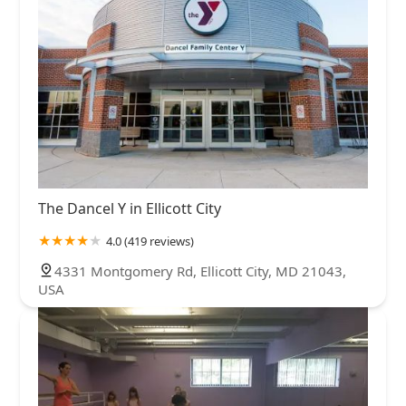
The Dancel Y in Ellicott City
4.0 (419 reviews)
4331 Montgomery Rd, Ellicott City, MD 21043,
USA