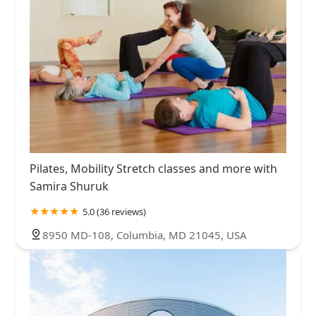
Pilates, Mobility Stretch classes and more with
Samira Shuruk
5.0 (36 reviews)
8950 MD-108, Columbia, MD 21045, USA