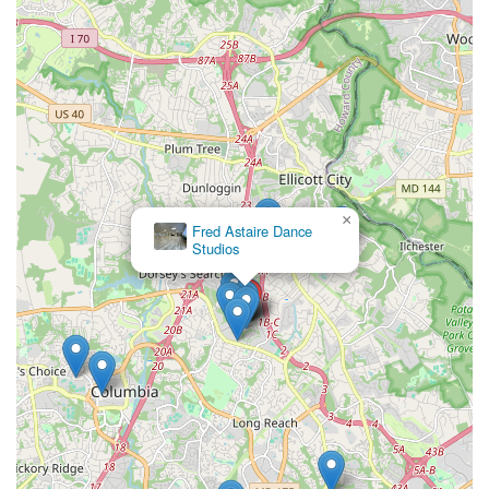
×
Fred Astaire Dance
Studios