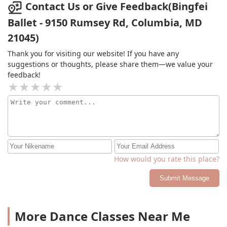
Contact Us or Give Feedback(Bingfei
Ballet - 9150 Rumsey Rd, Columbia, MD
21045)
Thank you for visiting our website! If you have any
suggestions or thoughts, please share them—we value your
feedback!
How would you rate this place?
Submit Message
More Dance Classes Near Me