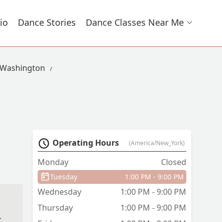
io
Dance Stories
Dance Classes Near Me
 Washington
Operating Hours
(America/New_York)
Monday
Closed
Tuesday
1:00 PM - 9:00 PM
Wednesday
1:00 PM - 9:00 PM
Thursday
1:00 PM - 9:00 PM