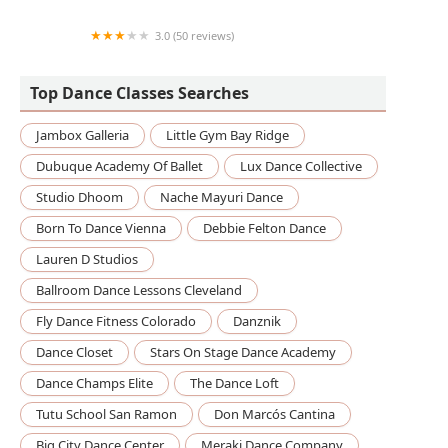
3.0 (50 reviews)
Horizon Kids Complex
Top Dance Classes Searches
Jambox Galleria
Little Gym Bay Ridge
Dubuque Academy Of Ballet
Lux Dance Collective
Studio Dhoom
Nache Mayuri Dance
Born To Dance Vienna
Debbie Felton Dance
Lauren D Studios
Ballroom Dance Lessons Cleveland
Fly Dance Fitness Colorado
Danznik
Dance Closet
Stars On Stage Dance Academy
Dance Champs Elite
The Dance Loft
Tutu School San Ramon
Don Marcós Cantina
Big City Dance Center
Meraki Dance Company