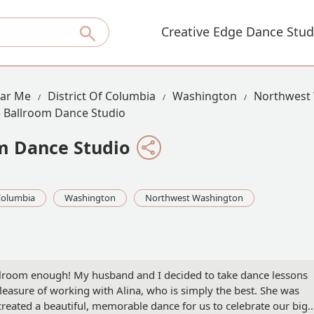
Creative Edge Dance Stud
ear Me
District Of Columbia
Washington
Northwest
 Ballroom Dance Studio
m Dance Studio
 Columbia
Washington
Northwest Washington
room enough! My husband and I decided to take dance lessons
easure of working with Alina, who is simply the best. She was
reated a beautiful, memorable dance for us to celebrate our big