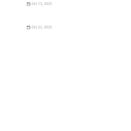
Oct 13, 2025
What is Hip-Hop Theater? Blending Styles for the
Stage
Oct 22, 2025
How to Develop a Personal Style in Social Dance |
Creative Edge Dance Studio