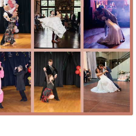
tion for those curious about ballroom dancing. The studio’s
ering active military discounts further demonstrates its
dual offering of on-site and online classes provides a level of
area. In essence, Chevy Chase Ballroom is not just a place to learn
ing memories, and become part of a warm and supportive
e, and inclusivity makes it an outstanding choice for anyone in
dance floor and experience the joy of movement.