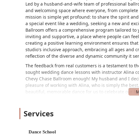
Led by a husband-and-wife team of professional ballr
and welcoming space where everyone, from complete b
mission is simple yet profound: to share the spirit an
a special event like a wedding, seeking a new and exc
Ballroom offers a comprehensive program tailored to 
inviting and supportive, a place where people can fe
creating a positive learning environment ensures that 
studio's inclusive approach, embracing all ages and c
reflection of the diverse and dynamic community it ser
The feedback from real customers is a testament to th
sought wedding dance lessons with instructor Alina 
Chevy Chase Ballroom enough! My husband and I deci
pleasure of working with Alina, who is simply the bes
beautiful, memorable dance for us to celebrate our bi
the wedding, turning it into a weekly highlight. Another
have always wanted to learn ballroom dancing since a
Services
inviting, especially Leslie who works the front desk. A
dance steps and encourages us to feel confident in ou
patience, encouragement, and a genuine connection tha
factor in the studio's success. The welcoming atmosphe
Dance School
making the entire experience from the moment you wal