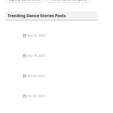
Trending Dance Stories Posts
Nov 05, 2025
What is Irish Dance? Exploring Soft Shoe and Hard
Shoe
Sep 18, 2025
The Best Dance Styles for People Who Love a
Challenge – Explore Complex and Fun Dance Styles
Oct 06, 2025
How to Find a Dance Class with a Focus on Community
Oct 05, 2025
How to Develop a Consistent Dance Practice Habit