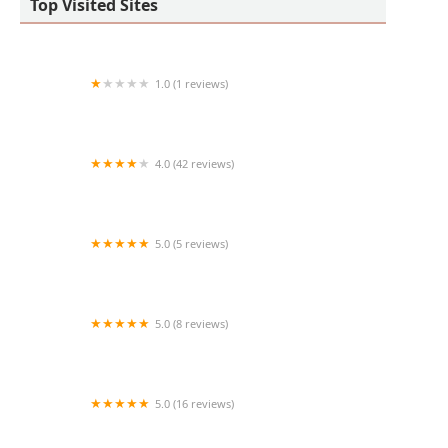
Top Visited Sites
1.0 (1 reviews)
Denise Shores Studio of Dance
4.0 (42 reviews)
Rhythm N Motion
5.0 (5 reviews)
Broadway Dance Lab
5.0 (8 reviews)
The Little Schoolhouse on Maine
5.0 (16 reviews)
Ashwini Kathak Dance Academy