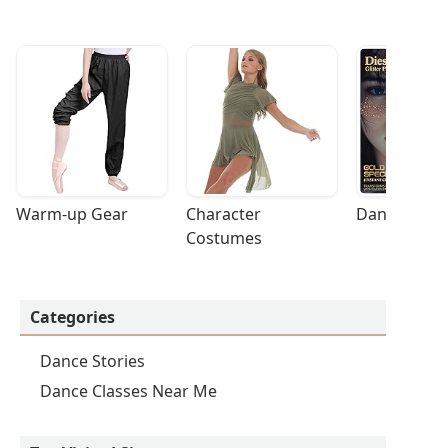
Warm-up Gear
Character 
Dance Acces
Costumes
Categories
Dance Stories
Dance Classes Near Me