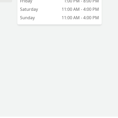
Friday
1:00 PM - 8:00 PM
r.
Saturday
11:00 AM - 4:00 PM
Sunday
11:00 AM - 4:00 PM
or