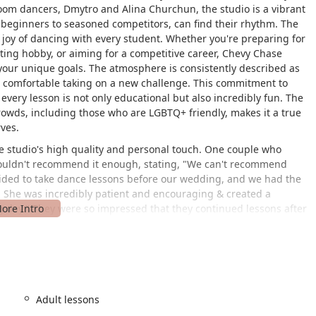
oom dancers, Dmytro and Alina Churchun, the studio is a vibrant
eginners to seasoned competitors, can find their rhythm. The
d joy of dancing with every student. Whether you're preparing for
iting hobby, or aiming for a competitive career, Chevy Chase
your unique goals. The atmosphere is consistently described as
el comfortable taking on a new challenge. This commitment to
every lesson is not only educational but also incredibly fun. The
rowds, including those who are LGBTQ+ friendly, makes it a true
ves.
e studio's high quality and personal touch. One couple who
couldn't recommend it enough, stating, "We can't recommend
ded to take dance lessons before our wedding, and we had the
t. She was incredibly patient and encouraging & created a
g day." They were so impressed that they continued lessons after
 review praises instructor Aliza, noting, "Absolutely love Aliza! I
 child and now I have the chance. Everyone is extremely nice and
liza takes time to make sure we are comfortable with each of the
r movements." These testimonials consistently highlight the
t the instructors forge with their students, which is a key
re is further underscored by the praise for the front desk staff,
Adult lessons
k in the door a positive one.