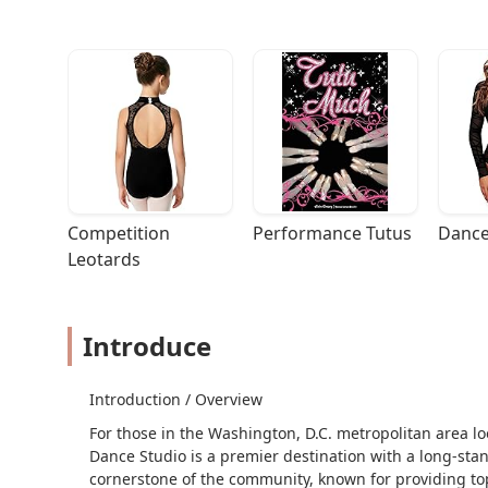
Competition 
Performance Tutus
Dance
Leotards
Introduce
Introduction / Overview
For those in the Washington, D.C. metropolitan area l
Dance Studio is a premier destination with a long-stan
cornerstone of the community, known for providing top-