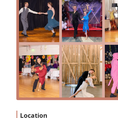
lesson is a fantastic feature, as it removes any hesita
commitment to being an LGBTQ+ friendly space and off
dedication to being a community hub for everyone. The 
flexibility that is essential for busy lives in the D.C. 
dance; it is a place to build confidence, create last
community. This blend of professionalism, genuine car
the Washington, D.C. region looking to step onto the 
Location