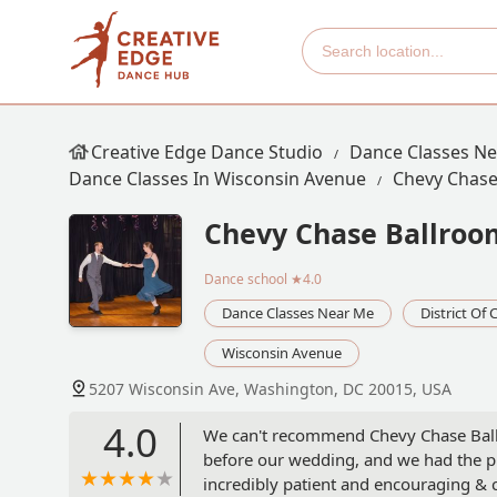
Creative Edge Dance Studio
Dance Classes N
Dance Classes In Wisconsin Avenue
Chevy Chase
Chevy Chase Ballroo
Dance school
★4.0
Dance Classes Near Me
District Of
Wisconsin Avenue
5207 Wisconsin Ave, Washington, DC 20015, USA
4.0
We can't recommend Chevy Chase Ball
before our wedding, and we had the pl
incredibly patient and encouraging & c