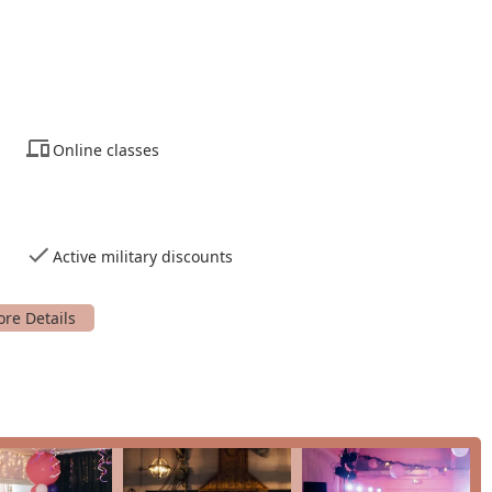
 youth, beginners and advanced dancers, the studio caters to a
online classes and on-site services provides a great deal of
preferences.
nal and award-winning dancers who are also passionate and
Online classes
 USA
Active military discounts
e for an exceptional dance experience that is both professional
is its combination of a long-standing history of excellence with a
hat the studio is run by professional, competitive dancers
ced by the glowing testimonials from satisfied customers.
the skill of the instructors but their patience and ability to make
 first step of a beginner to the choreography for a special
dance lessons to social dance parties and youth programs,
 with different goals. The availability of a free introductory