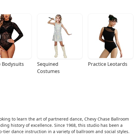
 Bodysuits
Sequined 
Practice Leotards
Costumes
ooking to learn the art of partnered dance, Chevy Chase Ballroom
ding history of excellence. Since 1968, this studio has been a
tier dance instruction in a variety of ballroom and social styles.