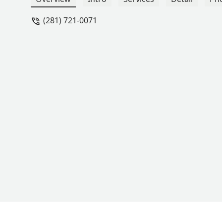
(281) 721-0071