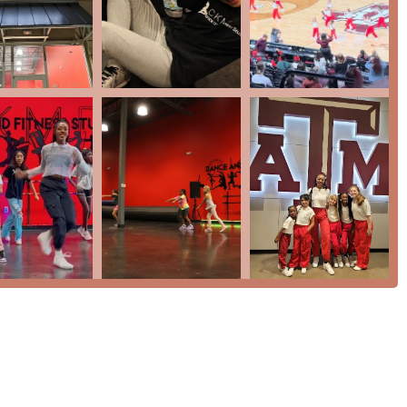
r prospective clients to reach out and learn more about this
sing about CKMD Dance And Fitness Studio is the genuine care
a child "has grown so much," it is clear that the studio’s impact
hild "loves every class" is the highest praise a dance studio can
tion with a fun and nurturing approach is highly effective. The
eam that performs at events provides a clear pathway for students
ess" classes cater to those looking for a lively workout. The
 in reviews, is a significant draw for both kids and adults who
ess Studio offers a unique and valuable service to the
ld confidence, get fit, and be a part of a supportive "dance