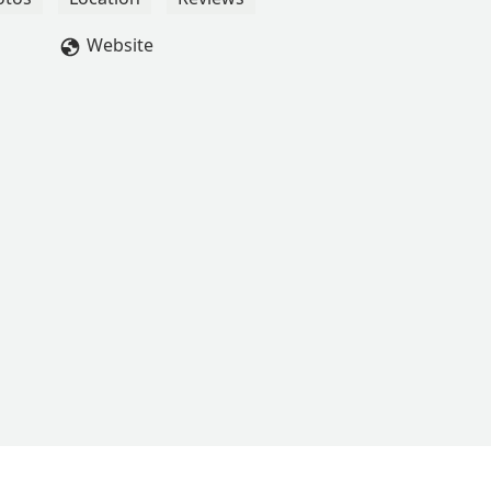
Website