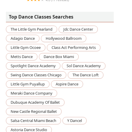
The Adinkra Cultural Arts Studio
Top Dance Classes Searches
The Little Gym Pearland
Jdc Dance Center
Adagio Dance
Hollywood Ballroom
Little Gym Ocoee
Class Act Performing Arts
Metts Dance
Dance Box Miami
Spotlight Dance Academy
Sol Dance Academy
Swing Dance Classes Chicago
The Dance Loft
Little Gym Puyallup
Aspire Dance
Meraki Dance Company
Dubuque Academy Of Ballet
New Castle Regional Ballet
Salsa Central Miami Beach
Y Dancel
Astoria Dance Studio