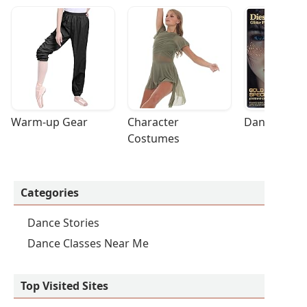
Warm-up Gear
Character 
Dance Acces
Costumes
Categories
Dance Stories
Dance Classes Near Me
Top Visited Sites