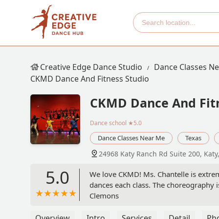
Creative Edge Dance Studio
Dance Classes N
CKMD Dance And Fitness Studio
CKMD Dance And Fitn
Dance school
★5.0
Dance Classes Near Me
Texas
24968 Katy Ranch Rd Suite 200, Katy
5.0
We love CKMD! Ms. Chantelle is extrem
dances each class. The choreography i
Clemons
Overview
Intro
Services
Detail
Ph