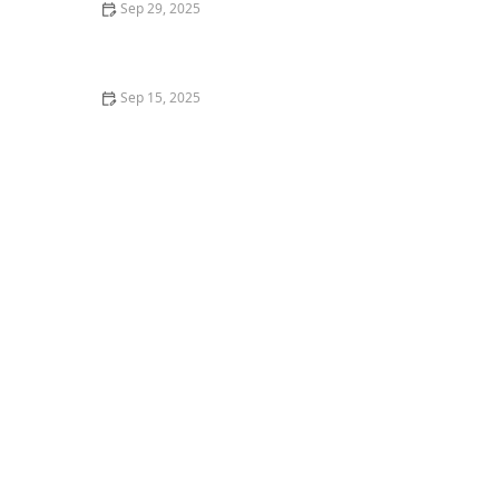
Sep 29, 2025
How to Develop Faster Footwork for Any Dance Style
Sep 15, 2025
How to Learn Choreography Faster and Remember It
Longer – Creative Edge Dance Studio