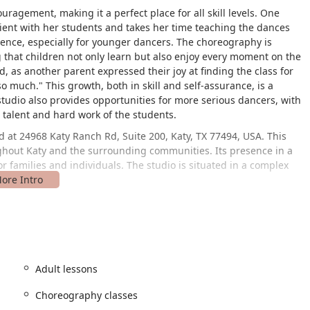
uragement, making it a perfect place for all skill levels. One
tient with her students and takes her time teaching the dances
fidence, especially for younger dancers. The choreography is
 that children not only learn but also enjoy every moment on the
, as another parent expressed their joy at finding the class for
 much." This growth, both in skill and self-assurance, is a
studio also provides opportunities for more serious dancers, with
talent and hard work of the students.
 at 24968 Katy Ranch Rd, Suite 200, Katy, TX 77494, USA. This
oughout Katy and the surrounding communities. Its presence in a
 families and individuals. The studio is situated in a complex
g a wheelchair accessible parking lot. This thoughtful feature
visit the studio with greater ease. The studio focuses on
rams are held in person at their Katy facility. The studio also
g credit cards, debit cards, and NFC mobile payments, making
ination of location and practical features highlights the studio's
Adult lessons
 clients.
Choreography classes
of services that cater to a wide audience, from young children to
titors.