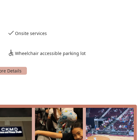
n theme in customer reviews is the patience and dedication of
s creates a supportive and non-judgmental atmosphere that is
fully balances fun with discipline. The choreography is
d for helping students grow and build confidence.
Onsite services
ant to take their skills to the next level, the studio offers the
vents, providing a sense of accomplishment and a unique
Wheelchair accessible parking lot
t to accessibility, with wheelchair accessible parking, shows a
mmunity.
ess classes under one roof makes it a versatile choice. You can
g a great workout.
a business but a community hub where people can feel good
 get started, you can contact CKMD Dance And Fitness Studio
94, USA