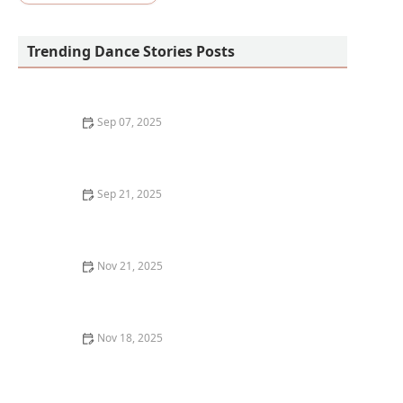
Trending Dance Stories Posts
Sep 07, 2025
What is Vogue? Old Way vs. New Way
Sep 21, 2025
The Pros and Cons of Large Group vs. Small Group
Dance Classes
Nov 21, 2025
My Story of Teaching a Charity Dance Class in a Senior
Home — What Happened
Nov 18, 2025
How I Chose My First Costume for a Recital —
Mistakes and Wins