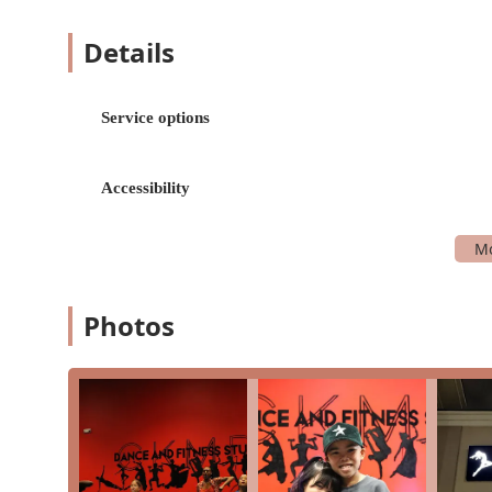
Patient and Caring Instructors: The most commo
the instructors, particularly Ms. Chantelle. Thi
Details
perfect for learning and growth.
Emphasis on Fun and Growth: The studio success
described as "fun," and the teachers are praise
Service options
Opportunities for Performance: For students who w
chance to join a dance team that performs at e
Accessibility
experience.
Inclusive and Accessible: The studio's commitmen
dedication to welcoming all members of the co
Versatile Offerings: The blend of dance and fitn
learn a new skill like shuffling while also gettin
Photos
These highlights demonstrate that CKMD is not just 
about themselves while staying active.
For more information about classes, scheduling, or to
using the following information.
Address: 24968 Katy Ranch Rd Suite 200, Katy, TX 774
Phone: (281) 721-0071