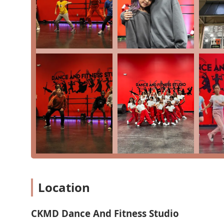
Mobile Phone: +1 281-721-0071
These contact options provide a direct and easy way fo
vibrant studio.
For Texans in the Katy area, what is truly worth choo
and positive environment it provides. As a place where 
goes beyond just teaching steps. The feedback that a c
receive, proving that the blend of professional instruc
option to take competitive classes and join a dance t
who want to take dance seriously, while the "dance fitn
patient and kind demeanor of the instructors, as noted
may be new to dance. Ultimately, CKMD Dance And Fitn
community, providing a space where individuals can bui
family."
Location
CKMD Dance And Fitness Studio