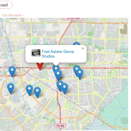
Road
Get directions >
×
Art of Dance Academy