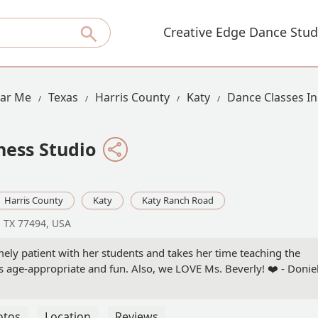
Creative Edge Dance Stud
ear Me
Texas
Harris County
Katy
Dance Classes I
ess Studio
Harris County
Katy
Katy Ranch Road
, TX 77494, USA
ely patient with her students and takes her time teaching the
s age-appropriate and fun. Also, we LOVE Ms. Beverly! ❤️ - Donie
otos
Location
Reviews