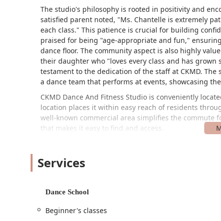
The studio's philosophy is rooted in positivity and enco
satisfied parent noted, "Ms. Chantelle is extremely pa
each class." This patience is crucial for building con
praised for being "age-appropriate and fun," ensuring
dance floor. The community aspect is also highly valued
their daughter who "loves every class and has grown so
testament to the dedication of the staff at CKMD. The 
a dance team that performs at events, showcasing the 
CKMD Dance And Fitness Studio is conveniently located
location places it within easy reach of residents thr
well-known commercial area simplifies the commute for
that makes it easy to find and access.
The studio is also committed to accessibility, featurin
ensures that individuals with mobility challenges can 
Services
providing onsite services, meaning all classes and prog
offers multiple convenient payment options, includin
transactions quick and effortless for clients. This comb
Dance School
dedication to providing a hassle-free experience for its
Beginner's classes
CKMD Dance And Fitness Studio offers a diverse array 
adults, and from fitness enthusiasts to aspiring compe