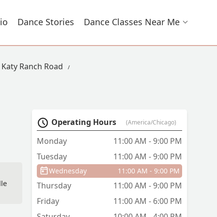
io
Dance Stories
Dance Classes Near Me
n Katy Ranch Road
Operating Hours
(America/Chicago)
Monday
11:00 AM - 9:00 PM
Tuesday
11:00 AM - 9:00 PM
Wednesday
11:00 AM - 9:00 PM
lle
Thursday
11:00 AM - 9:00 PM
Friday
11:00 AM - 6:00 PM
Saturday
10:00 AM - 4:00 PM