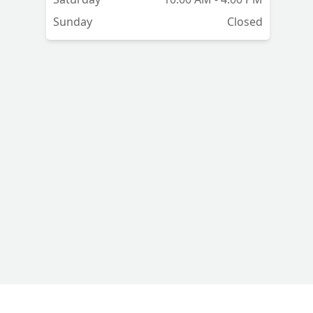
Sunday
Closed