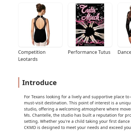
Competition 
Performance Tutus
Dance
Leotards
Introduce
For Texans looking for a lively and supportive place t
must-visit destination. This point of interest is a uni
studio, offering a welcoming atmosphere where movem
Ms. Chantelle, the studio has built a reputation for pr
setting. Whether you're a child taking your first dance
CKMD is designed to meet your needs and exceed your