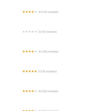
4.0 (16 reviews)
Diana Alexis Dance Academy
0.0 (0 reviews)
Flippin' Fabulous Dance
4.0 (38 reviews)
Jazzercise South Orlando
5.0 (9 reviews)
Resurrection Movement Studio Inc./Komotion
Dance Program
4.0 (20 reviews)
Premier Athletics Murfreesboro
4.0 (17 reviews)