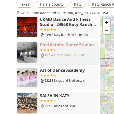
Texas
Harris County
Katy
Katy Ranch 
24968 Katy Ranch Rd Suite 200, Katy, TX 77494, USA
CKMD Dance And Fitness
+
Studio - 24968 Katy Ranch
Rd Suite 200, Katy, TX 77494
−
24968 Katy Ranch Rd Suite 200
Fred Astaire Dance Studios
402 W Grand Pkwy S STE 101
Art of Dance Academy
23233 Kingsland Blvd suite c
SALSA IN KATY
23233 Kingsland Blvd