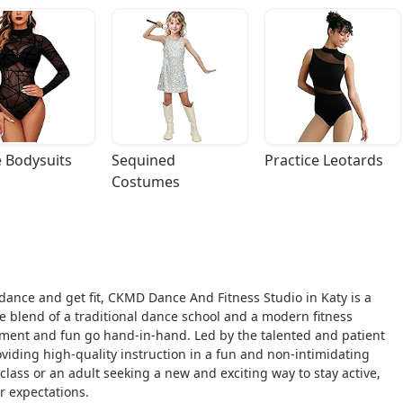
 Bodysuits
Sequined 
Practice Leotards
Costumes
o dance and get fit, CKMD Dance And Fitness Studio in Katy is a
que blend of a traditional dance school and a modern fitness
ent and fun go hand-in-hand. Led by the talented and patient
oviding high-quality instruction in a fun and non-intimidating
 class or an adult seeking a new and exciting way to stay active,
 expectations.