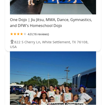
One Dojo | Jiu Jitsu, MMA, Dance, Gymnastics,
and DFW's Homeschool Dojo
4.0 (16 reviews)
822 S Cherry Ln, White Settlement, TX 76108,
USA