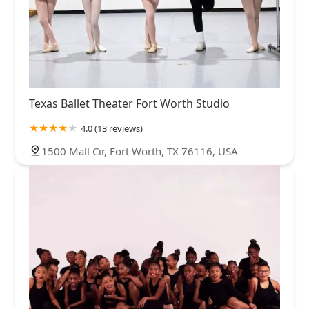
Texas Ballet Theater Fort Worth Studio
4.0 (13 reviews)
1500 Mall Cir, Fort Worth, TX 76116, USA