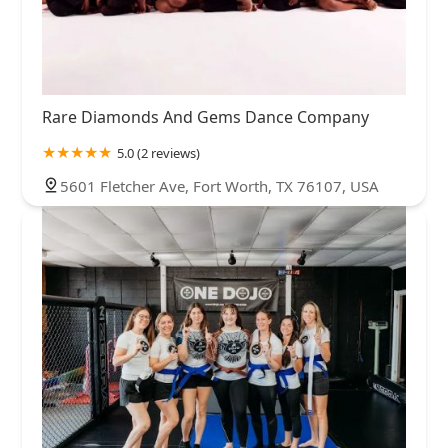
Rare Diamonds And Gems Dance Company
5.0 (2 reviews)
5601 Fletcher Ave, Fort Worth, TX 76107, USA