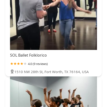
SOL Ballet Folklorico
4.0 (9 reviews)
1510 NW 28th St, Fort Worth, TX 76164, USA