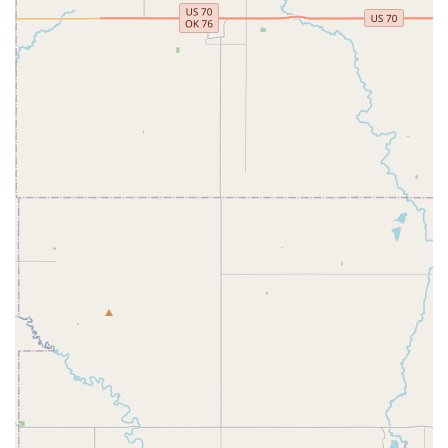
feel a strong sense of belonging.
High-Quality Performances:
The performances put on
by the company are noted for their beauty and
dedication, showcasing the hard work of the dancers
and instructors.
Opportunities for Growth:
Students who participate for
multiple years show significant progress in their skills
and dedication, highlighting the effectiveness of the
training.
Good for Kids:
The company is officially identified as
being "good for kids," which assures parents that the
environment is positive and age-appropriate for their
children.
Accessibility:
The wheelchair accessible entrance and
parking lot make the studio a more inclusive and
convenient option for the entire community.
Contact Information
For more information about joining the dance company,
class schedules, or booking a performance, you can reach