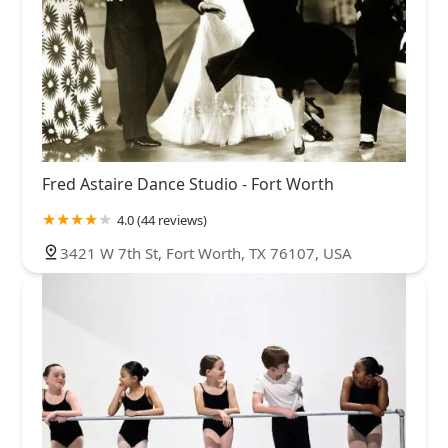
Fred Astaire Dance Studio - Fort Worth
4.0 (44 reviews)
3421 W 7th St, Fort Worth, TX 76107, USA