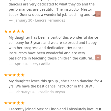
dancers are very dedicated to what they do and the
performances are beautiful. The instructor Nestor
Lopez-Guerra does a wonderful job teaching and can
truly say he has one of the best groups of the DFW.
January 30 · Lenora Fernandez
Grateful to be considered a dancer from Compania
Folklorica Mexico Lindo!!!
My daughter has been a part of this wonderful dance
company for 3 years and we are so proud and happy
with her progress and dedication. Her dance
instructors have been wonderful and are very
passionate in teaching these children the cultural
dance of different parts of Mexico.
April 04 · Cecy Padilla
My daughter loves this group , she's been dancing for 4
yrs. We have the best dance instructor in the DFW .
February 04 · Rosalinda Reyna
I recently joined Mexico Lindo and i absolutely love it! It