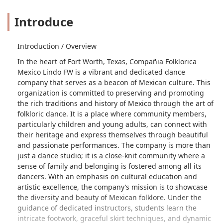
Introduce
Introduction / Overview
In the heart of Fort Worth, Texas, Compañia Folklorica
Mexico Lindo FW is a vibrant and dedicated dance
company that serves as a beacon of Mexican culture. This
organization is committed to preserving and promoting
the rich traditions and history of Mexico through the art of
folkloric dance. It is a place where community members,
particularly children and young adults, can connect with
their heritage and express themselves through beautiful
and passionate performances. The company is more than
just a dance studio; it is a close-knit community where a
sense of family and belonging is fostered among all its
dancers. With an emphasis on cultural education and
artistic excellence, the company’s mission is to showcase
the diversity and beauty of Mexican folklore. Under the
guidance of dedicated instructors, students learn the
intricate footwork, graceful skirt techniques, and dynamic