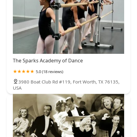
The Sparks Academy of Dance
5.0 (18 reviews)
3980 Boat Club Rd #119, Fort Worth, TX 76135,
USA