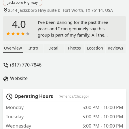
Jacksboro Highway
2514 Jacksboro Hwy suite b, Fort Worth, TX 76114, USA
4.0
I've been dancing for the past three
years and I can genuinely say this
group is part of my family. All the
dancers are very dedicated to what they
do and the performances are beautiful.
Overview
Intro
Detail
Photos
Location
Reviews
The instructor Nestor Lopez-Guerra
does a wonderful job teaching and can
(817) 770-7846
truly say he has one of the best groups
of the DFW. Grateful to be considered a
Website
dancer from Compania Folklorica
Mexico Lindo!!! - Lenora Fernandez
Operating Hours
(America/Chicago)
Monday
5:00 PM - 10:00 PM
Tuesday
5:00 PM - 10:00 PM
Wednesday
5:00 PM - 10:00 PM