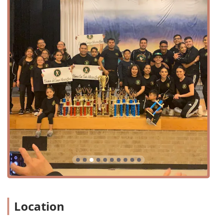
Services Offered
Compañia Folklorica Mexico Lindo FW is a dance company
that offers a unique and focused curriculum centered on
Mexican folkloric dance. While a comprehensive, detailed
list of every single class may not be publicly available, the
core of their services is clear from their mission and the
feedback they receive. The following is a list of the types of
programs and training they provide:
Mexican folkloric dance classes for kids.
Mexican folkloric dance classes for teens and adults.
Learning folkloric footwork.
Instruction in skirt technique.
Dances from different regions of Mexico.
Choreographic patterns & formations.
Learning dance terminology in Spanish.
Location
Community, cultural, and artistic performances.