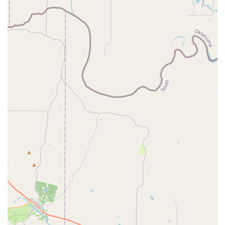
Compañia Folklorica Mexico Lindo FW using the contact
details below:
Address:
2514 Jacksboro Hwy suite b, Fort Worth, TX
76114, USA
Phone:
(817) 770-7846
What is worth choosing
For families and individuals in the Fort Worth, Texas area,
Compañia Folklorica Mexico Lindo FW is a unique and
highly rewarding choice for dance education. What makes
this company truly special is its dual focus on artistic
training and cultural preservation. Students are not just
learning dance steps; they are learning the stories, history,
and traditions behind the dances of different regions of
Mexico. This educational component adds significant
depth to the experience, fostering a profound sense of
pride and connection to one's heritage. The strong sense
of community is another major draw. The company's
dancers describe themselves as a "family," which creates a
supportive and motivating environment. This is a crucial