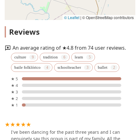
© Leaflet
|
© OpenStreetMap contributors
Reviews
An average rating of ★4.8 from 74 user reviews.
culture
tradition
learn
baile folklórico
schoolteacher
ballet
★ 5
★ 4
★ 3
★ 2
★ 1
I've been dancing for the past three years and I can
genuinely say this group is part of my family. All the