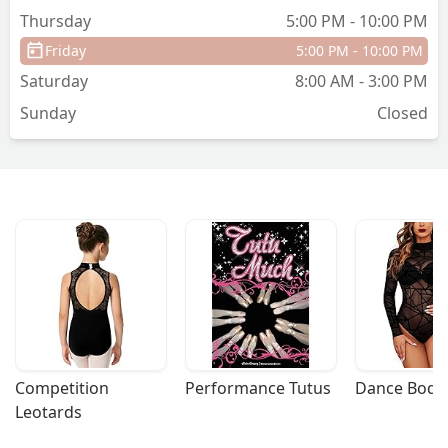
Thursday
5:00 PM - 10:00 PM
Friday
5:00 PM - 10:00 PM
Saturday
8:00 AM - 3:00 PM
Sunday
Closed
Competition 
Performance Tutus
Dance Bodys
Leotards