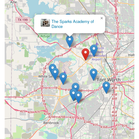
×
The Sparks Academy of
Dance