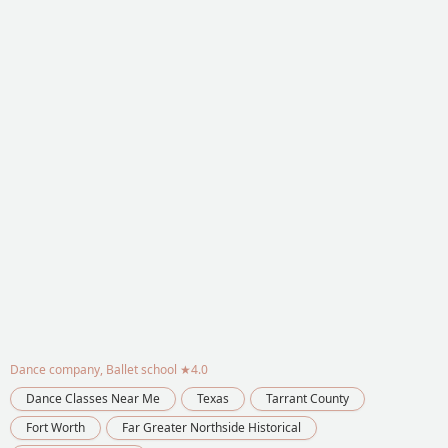
Dance company, Ballet school
★4.0
Dance Classes Near Me
Texas
Tarrant County
Fort Worth
Far Greater Northside Historical