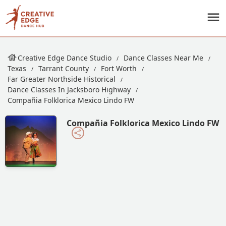
Creative Edge Dance Studio
Dance Classes Near Me
Texas
Tarrant County
Fort Worth
Far Greater Northside Historical
Dance Classes In Jacksboro Highway
Compañia Folklorica Mexico Lindo FW
Compañia Folklorica Mexico Lindo FW