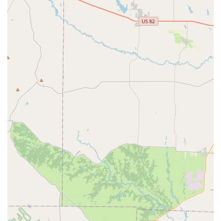
factor for parents who want their children to be part of a
positive and encouraging group. The dedication and
passion of the instructors are consistently highlighted in
customer reviews, ensuring that the training is not only
educational but also inspiring. While the training is
rigorous and the dancers are very dedicated, the focus on
cultural enrichment makes it a different experience from a
purely technical dance studio. For parents looking for an
activity that will help their child develop discipline,
teamwork, and a love for the arts, all while celebrating
their cultural identity, Compañia Folklorica Mexico Lindo
FW is an excellent and meaningful option in the Fort Worth
community.