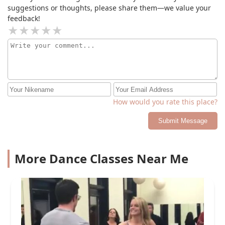
suggestions or thoughts, please share them—we value your
feedback!
How would you rate this place?
Submit Message
More Dance Classes Near Me