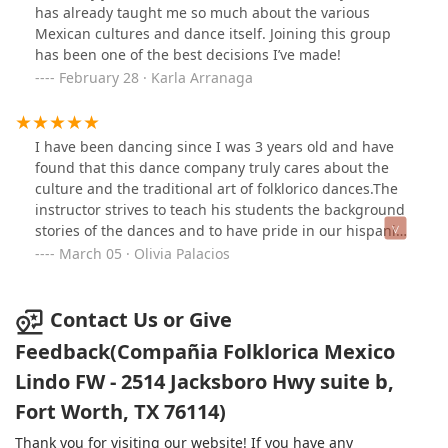
has already taught me so much about the various
Mexican cultures and dance itself. Joining this group
has been one of the best decisions I’ve made!
February 28 · Karla Arranaga
I have been dancing since I was 3 years old and have
found that this dance company truly cares about the
culture and the traditional art of folklorico dances.The
instructor strives to teach his students the background
stories of the dances and to have pride in our hispanic
culture. In this company, I am blessed to have a family
March 05 · Olivia Palacios
from the heart. I highly recommend this dance
company.
Contact Us or Give
Feedback(Compañia Folklorica Mexico
Lindo FW - 2514 Jacksboro Hwy suite b,
Fort Worth, TX 76114)
Thank you for visiting our website! If you have any