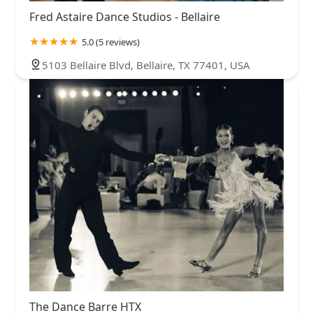
Fred Astaire Dance Studios - Bellaire
5.0 (5 reviews)
5103 Bellaire Blvd, Bellaire, TX 77401, USA
The Dance Barre HTX