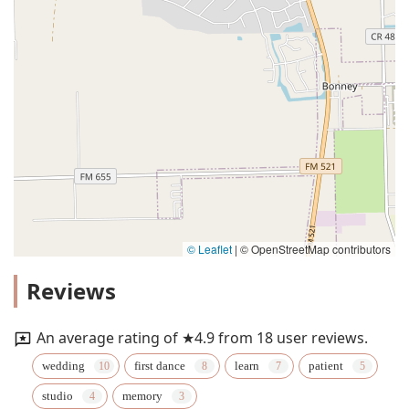
© Leaflet
|
© OpenStreetMap contributors
Reviews
An average rating of ★4.9 from 18 user reviews.
wedding
first dance
learn
patient
studio
memory