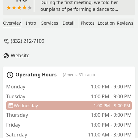
During the first meeting, we told her
our plans of performing a dance to
multiple songs, or a mash-up of sorts.
We knew this would be more
Overview
Intro
Services
Detail
Photos
Location
Reviews
challenging, and my wife and I have
never done any choreography before,
(832) 212-7109
thought it would take many more
lessons than it did, thanks to Susan's
Website
great instruction. Before the first day of
our routine lesson, Susan had the entire
choreography planned out to the
Operating Hours
(America/Chicago)
counts and beats of our music; and, she
also had dance moves we could change
Monday
1:00 PM - 9:00 PM
out in the choreography based on how
Tuesday
1:00 PM - 9:00 PM
we felt in our progression (whether we
wanted more challenging dance moves
Wednesday
1:00 PM - 9:00 PM
or easier ones). We had a wonderful
Thursday
1:00 PM - 9:00 PM
experience while we were learning the
dance from her. She is excellent at
Friday
1:00 PM - 9:00 PM
analyzing where you made a mistake so
Saturday
11:00 AM - 3:00 PM
you can be conscious of it later and