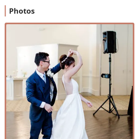
Highly Praised Instructors: Instructors like Susan and
Kay are consistently lauded for their patience,
Photos
professionalism, and ability to break down complex
moves, making them feel easy to learn.
Custom Choreography: The studio specializes in
creating bespoke routines for special events, with a
keen eye for detail and the ability to adapt to a couple’s
specific needs, including dress and venue.
Focus on Beginners: The studio’s welcoming approach
to those with no prior dance experience is a major
draw, helping to alleviate the fear of "looking silly."
Convenient and Accessible Location: The studio is easy
to find and features a wheelchair-accessible entrance
and parking lot, ensuring it's a welcoming space for all.
Flexible Learning Options: With private lessons, group
classes, and virtual lessons, students can choose a
format that best fits their schedule and learning style.
Professional Feedback: Instructors will film students
and provide detailed feedback, which is an invaluable