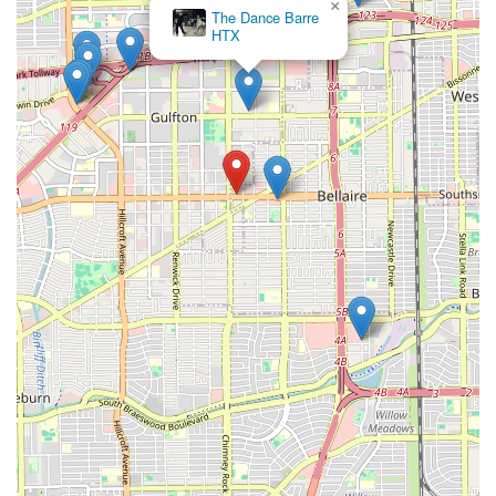
×
The Dance Barre
HTX