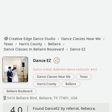
Creative Edge Dance Studio
Dance Classes Near Me
Texas
Harris County
Bellaire
Dance Classes In Bellaire Boulevard
Dance EZ
Dance EZ
Dance school, Ballroom dance instructor
★4.0
Dance Classes Near Me
Texas
Harris County
Bellaire
Bellaire Boulevard
5410 Bellaire Blvd, Bellaire, TX 77401, USA
4.0
Found DanceEZ by referral, Rebecca.