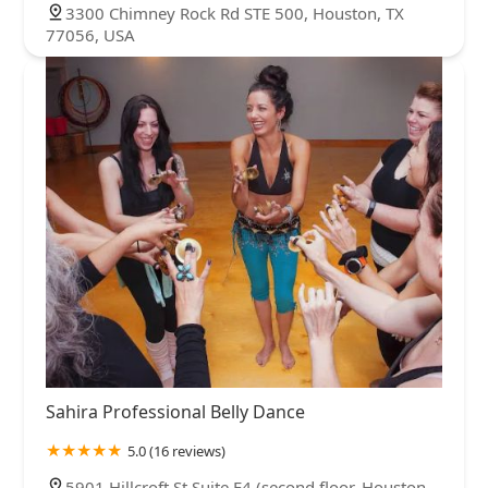
3300 Chimney Rock Rd STE 500, Houston, TX
77056, USA
Sahira Professional Belly Dance
5.0 (16 reviews)
5901 Hillcroft St Suite E4 (second floor, Houston,