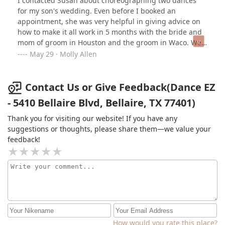
I contacted Susan about choreographing two dances
for my son's wedding. Even before I booked an
appointment, she was very helpful in giving advice on
how to make it all work in 5 months with the bride and
mom of groom in Houston and the groom in Waco. We
scheduled lessons during spring break, Easter, and
May 29 · Molly Allen
then the week before the wedding. The bride and
groom videoed their dance in the studio to help them
when practicing on their own. When my son and I had a
Contact Us or Give Feedback(Dance EZ
memory lapse about our own dance, Susan sent us her
- 5410 Bellaire Blvd, Bellaire, TX 77401)
notes and we were back in business!. None of us are
avid dancers. And the dances were simple. But they
Thank you for visiting our website! If you have any
were well done and fit our level of experience. The
suggestions or thoughts, please share them—we value your
lessons in studio with Susan were fun. She is so
feedback!
creative and crafted a dance that worked for us. I have
a beautiful memory of a fun dance with my son that
was made even more special with the help of Susan at
Dance EZ.
How would you rate this place?