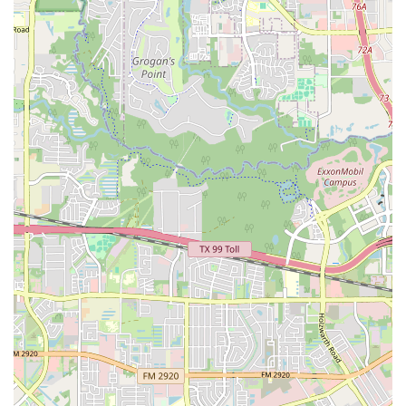
a powerful testament to the skill and care of the
instructors who not only teach choreography but also
build confidence and create a sense of security on the
dance floor. The studio's ability to cater to total beginners
is a huge advantage, making it an ideal entry point into
the world of dance for anyone who has ever felt hesitant.
The range of services, from wedding and social dances to
Latin and country styles, ensures that there is a class for
every interest. With a convenient location, accessible
amenities, and flexible virtual options, Dance EZ has built a
reputation as a welcoming, professional, and highly
effective dance school that delivers on its promise to make
learning to dance a truly "EZ" and enjoyable experience.