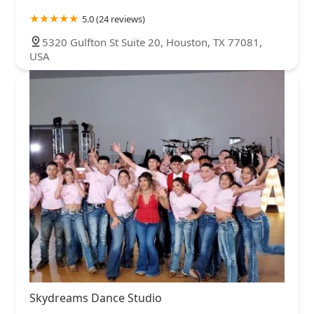
5.0 (24 reviews)
5320 Gulfton St Suite 20, Houston, TX 77081,
USA
Skydreams Dance Studio