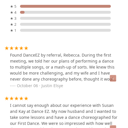
★ 5
★ 4
★ 3
★ 2
★ 1
Found DanceEZ by referral, Rebecca. During the first
meeting, we told her our plans of performing a dance
to multiple songs, or a mash-up of sorts. We knew this
would be more challenging, and my wife and I have
never done any choreography before, thought it would
take many more lessons than it did, thanks to Susan's
October 06 · Justin Elsye
great instruction. Before the first day of our routine
lesson, Susan had the entire choreography planned out
to the counts and beats of our music; and, she also had
I cannot say enough about our experience with Susan
dance moves we could change out in the choreography
and Kay at Dance EZ. My now husband and I wanted to
based on how we felt in our progression (whether we
take some lessons and have a dance choreographed for
wanted more challenging dance moves or easier ones).
our First Dance. We were so impressed with how well
We had a wonderful experience while we were learning