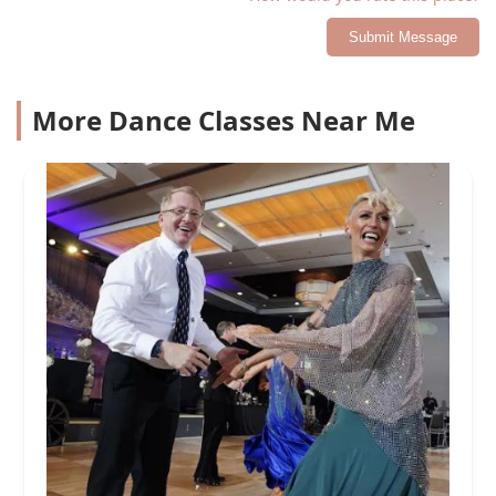
Submit Message
More Dance Classes Near Me