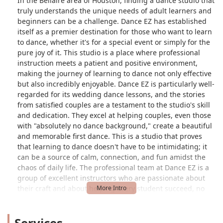
In the Bellaire area of Houston, finding a dance studio that
truly understands the unique needs of adult learners and
beginners can be a challenge. Dance EZ has established
itself as a premier destination for those who want to learn
to dance, whether it's for a special event or simply for the
pure joy of it. This studio is a place where professional
instruction meets a patient and positive environment,
making the journey of learning to dance not only effective
but also incredibly enjoyable. Dance EZ is particularly well-
regarded for its wedding dance lessons, and the stories
from satisfied couples are a testament to the studio's skill
and dedication. They excel at helping couples, even those
with "absolutely no dance background," create a beautiful
and memorable first dance. This is a studio that proves
that learning to dance doesn't have to be intimidating; it
can be a source of calm, connection, and fun amidst the
chaos of daily life. The professional team at Dance EZ is a
group of excellent instructors who are passionate about
their craft and about helping every student succeed, no
matter their starting point.
The philosophy at Dance EZ is built on a foundation of
Services