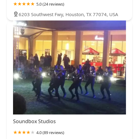
5.0 (24 reviews)
6203 Southwest Fwy, Houston, TX 77074, USA
Soundbox Studios
4.0 (89 reviews)