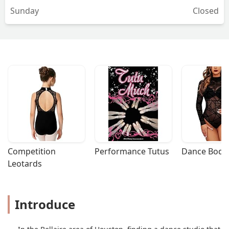
Sunday
Closed
practice that particular piece. And also,
she will film you at the end of the
session and provide feedback on what
you need to practice and how to do
better. Overall, Susan is very patient,
really provides great feedback to help
you look and dance better, and is a
pleasure to work with. Definitely
recommend her! - Justin Elsye
Competition 
Performance Tutus
Dance Bodys
Leotards
Introduce