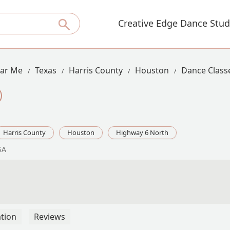
Creative Edge Dance Stud
ear Me
Texas
Harris County
Houston
Dance Class
Harris County
Houston
Highway 6 North
SA
tion
Reviews