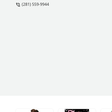
(281) 559-9944