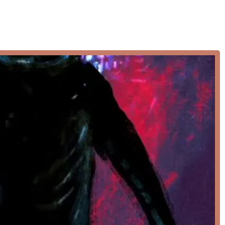
" with a focus on creating a safe, positive, and inspiring
ourney.
nge of dance classes designed to cater to various age groups,
 provide a well-rounded dance education, allowing students to
rate a variety of movements, from sharp isolations to fluid turns,
y.
t and disciplined art form of ballet, essential for all aspiring
g, alignment, and grace.
ents of ballet and jazz, focusing on emotional expression and
 traditional dance forms, encouraging individual artistic freedom
ents learn to use their feet as instruments, developing excellent
 the latest street dance styles and techniques, encouraging