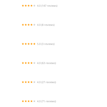
4.0 (147 reviews)
JaDuke Center-Performing Arts
4.0 (8 reviews)
Eleone Dance Unlimited Modern
5.0 (3 reviews)
Santa Cruz Capoeira
4.0 (63 reviews)
Cosmic Arts
4.0 (27 reviews)
The Miami Bachata Overdose social
4.0 (71 reviews)
Gymnastics World of Georgia