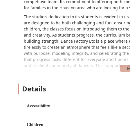
competitive team. Its commitment to offering both com
for families in the Houston area who are looking for a 
The studio's dedication to its students is evident in i
are designed to be both challenging and fun, ensuri
children, the classes focus on introducing them to th
and creativity. As students progress, the curriculum 
building strength. Dance Factory Etc is a place where
tirelessly to create an atmosphere that feels like a s
with purpose, modeling integrity, and celebrating the 
that progress looks different for everyone and honors 
and resilient community of dancers. This supportive 
in the Houston area have chosen Dance Factory Etc as
Dance Factory Etc is conveniently located at
Details
5412 Hwy 6 N, Houston, TX 77084, USA
, making it easily accessible for families living in the Ho
Accessibility
and practical hub for dance lessons, simplifying the logist
provisions for accessibility, ensuring that it is a welcom
wheelchair-accessible car park, providing convenient and 
Children
commitment to inclusivity demonstrates the studio’s ded