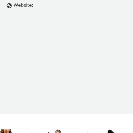
Website: