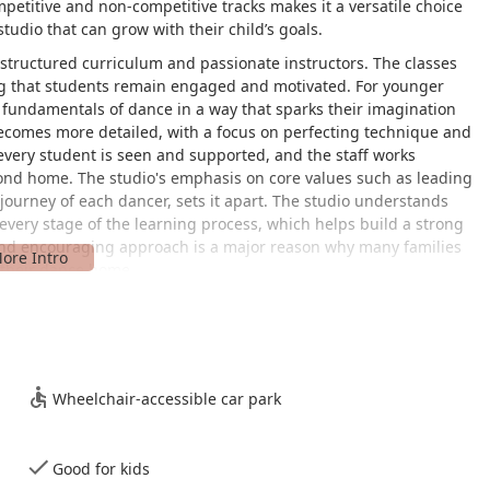
petitive and non-competitive tracks makes it a versatile choice
studio that can grow with their child’s goals.
ts structured curriculum and passionate instructors. The classes
ng that students remain engaged and motivated. For younger
e fundamentals of dance in a way that sparks their imagination
becomes more detailed, with a focus on perfecting technique and
 every student is seen and supported, and the staff works
econd home. The studio's emphasis on core values such as leading
journey of each dancer, sets it apart. The studio understands
every stage of the learning process, which helps build a strong
and encouraging approach is a major reason why many families
 their dance home.
uston metropolitan area. The studio's location provides a central
Wheelchair-accessible car park
ics for busy parents. The facility also offers thoughtful
ing space for all members of the community. It features a
easy access for individuals with mobility challenges. This
Good for kids
ication to making dance accessible to as many people as