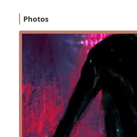
possible. The studio is also noted as being "good for kids,
environment for young learners to thrive in their dance j
Photos
Dance Factory Etc offers a wide and comprehensive ra
skill levels, and interests. The curriculum is built to
explore different forms and find what they love most.
Jazz: Energetic and dynamic classes that incorpo
with a focus on modern music and choreograph
Ballet: Foundational classes that teach the elegan
dancers. These classes focus on body positionin
Lyrical: A fusion dance style that combines elem
storytelling through fluid movements.
Contemporary: A versatile style that breaks from
and expressive movement.
Tap: Rhythmic and percussive classes where stud
timing and musicality.
Hip Hop: Fun and high-energy classes that teach
creativity and individual expression.