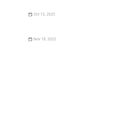
Shoe
Oct 13, 2025
The History of Contemporary Dance in the US:
Evolution and Influence
Nov 18, 2025
How I Chose My First Costume for a Recital —
Mistakes and Wins