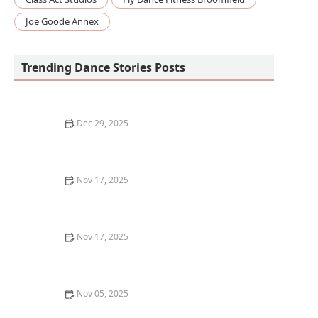
Joe Goode Annex
Trending Dance Stories Posts
Dec 29, 2025
How I Learned to Use Mixed Reality Floor Projections
in My Dance Show — My Story
Nov 17, 2025
How Dance Apps Improved My Skills: A Personal
Journey and What Worked for Me
Nov 17, 2025
Losing My Dance Motivation and How I Got It Back |
Creative Edge Dance Studio
Nov 05, 2025
What is Irish Dance? Exploring Soft Shoe and Hard