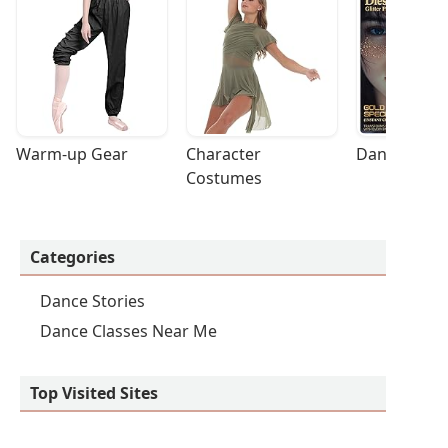
Warm-up Gear
Character 
Dance Acces
Costumes
Categories
Dance Stories
Dance Classes Near Me
Top Visited Sites