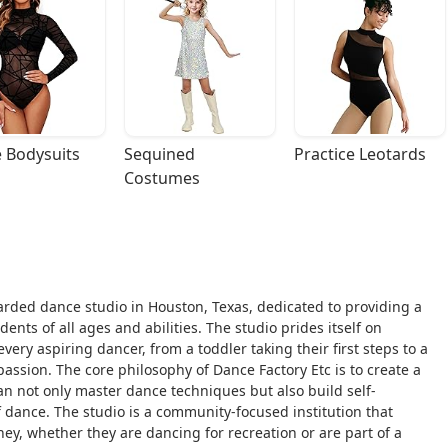
 Bodysuits
Sequined 
Practice Leotards
Costumes
garded dance studio in Houston, Texas, dedicated to providing a
ts of all ages and abilities. The studio prides itself on
ery aspiring dancer, from a toddler taking their first steps to a
passion. The core philosophy of Dance Factory Etc is to create a
n not only master dance techniques but also build self-
 of dance. The studio is a community-focused institution that
ney, whether they are dancing for recreation or are part of a