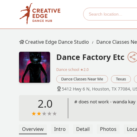
Creative Edge Dance Studio
Dance Classes N
Dance Factory Etc
Dance school
★2.0
Dance Classes Near Me
Texas
5412 Hwy 6 N, Houston, TX 77084, U
2.0
# does not work - wanda kay
Overview
Intro
Detail
Photos
Loca