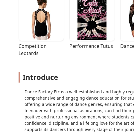
Competition 
Performance Tutus
Dance
Leotards
Introduce
Dance Factory Etc is a well-established and highly re
comprehensive and engaging dance education for studen
offering a wide range of dance genres, ensuring that ev
teenager with professional aspirations, can find their 
positive and nurturing environment where students ca
confidence, discipline, and a lifelong love for the art
supports its dancers through every stage of their jour