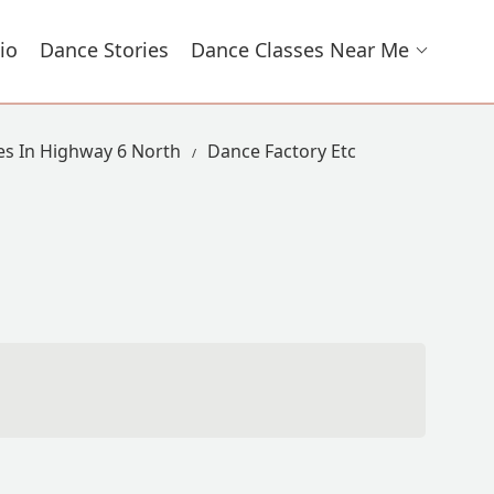
io
Dance Stories
Dance Classes Near Me
es In Highway 6 North
Dance Factory Etc