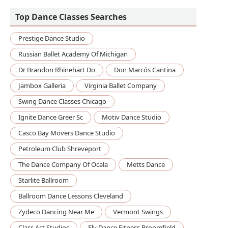
Top Dance Classes Searches
Prestige Dance Studio
Russian Ballet Academy Of Michigan
Dr Brandon Rhinehart Do
Don Marcós Cantina
Jambox Galleria
Virginia Ballet Company
Swing Dance Classes Chicago
Ignite Dance Greer Sc
Motiv Dance Studio
Casco Bay Movers Dance Studio
Petroleum Club Shreveport
The Dance Company Of Ocala
Metts Dance
Starlite Ballroom
Ballroom Dance Lessons Cleveland
Zydeco Dancing Near Me
Vermont Swings
Class Act Studios
Fly Dance Fitness Broomfield