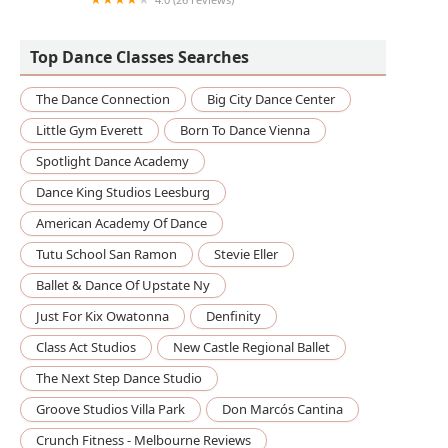
ProviDance Performing Arts Center
Top Dance Classes Searches
The Dance Connection
Big City Dance Center
Little Gym Everett
Born To Dance Vienna
Spotlight Dance Academy
Dance King Studios Leesburg
American Academy Of Dance
Tutu School San Ramon
Stevie Eller
Ballet & Dance Of Upstate Ny
Just For Kix Owatonna
Denfinity
Class Act Studios
New Castle Regional Ballet
The Next Step Dance Studio
Groove Studios Villa Park
Don Marcós Cantina
Crunch Fitness - Melbourne Reviews