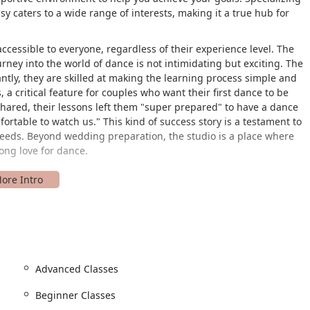
 caters to a wide range of interests, making it a true hub for
cessible to everyone, regardless of their experience level. The
ourney into the world of dance is not intimidating but exciting. The
antly, they are skilled at making the learning process simple and
 a critical feature for couples who want their first dance to be
hared, their lessons left them "super prepared" to have a dance
ortable to watch us." This kind of success story is a testament to
 needs. Beyond wedding preparation, the studio is a place where
ong love for dance.
Village Rd suite 12, Westminster, MD 21157, USA. This accessible
 Westminster and the surrounding Maryland region. Situated on
, which is a significant plus for new students. The studio is
ty can visit with ease. It features a wheelchair-accessible car
hat everyone has the ability to enter the studio comfortably and
Advanced Classes
llowing students to focus on their upcoming lesson rather than the
Beginner Classes
n within Westminster’s commercial area makes it a convenient