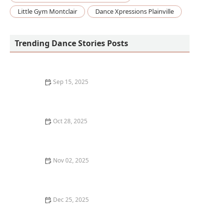
Little Gym Montclair
Dance Xpressions Plainville
Trending Dance Stories Posts
Sep 15, 2025
What is Folk Dancing? Cultural Traditions from Around
the World
Oct 28, 2025
What is Voguing? The Houses and Ballroom Scene
Explained
Nov 02, 2025
What is Zouk? Brazilian and Caribbean Fusion Dance |
Creative Edge Dance Studio
Dec 25, 2025
How I Learned to Use Biofeedback Gloves in My Dance
Training — My Story