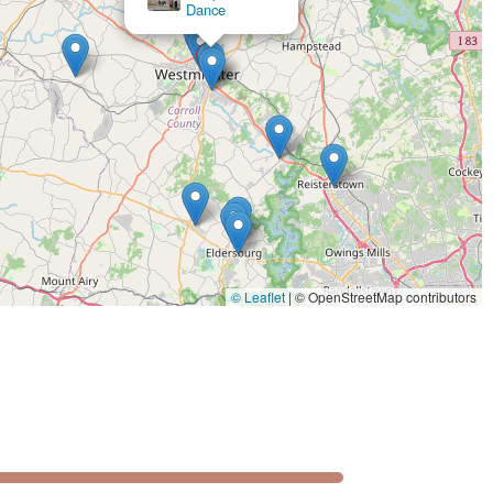
c and to teach with such clarity is a testament to the studio's
 comfortable and enjoyable experience is a key differentiator.
l at ease, a critical factor for those who might be hesitant to
ning steps; they're about building confidence, and as a result,
" continue their dance journey long after their initial goal is
 provides flexibility, catering to those who prefer one-on-one
mbined with its convenient, accessible location and focus on
as a premier choice for anyone in Maryland looking to embrace
© Leaflet
|
© OpenStreetMap contributors