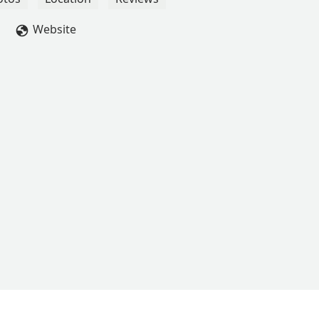
Website