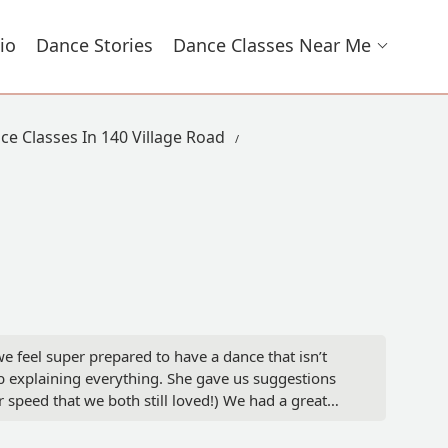
io
Dance Stories
Dance Classes Near Me
ce Classes In 140 Village Road
 feel super prepared to have a dance that isn’t
b explaining everything. She gave us suggestions
 speed that we both still loved!) We had a great