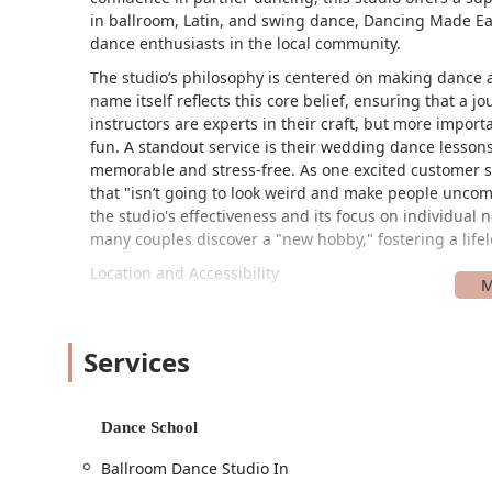
in ballroom, Latin, and swing dance, Dancing Made Easy
dance enthusiasts in the local community.
The studio’s philosophy is centered on making dance ac
name itself reflects this core belief, ensuring that a j
instructors are experts in their craft, but more import
fun. A standout service is their wedding dance lessons,
memorable and stress-free. As one excited customer s
that "isn’t going to look weird and make people uncomf
the studio's effectiveness and its focus on individual
many couples discover a "new hobby," fostering a lifel
Location and Accessibility
Dancing Made Easy is conveniently located at 330 140 
location makes it a practical choice for residents in
Village Road, the studio is easy to find and navigate to
Services
committed to ensuring that all members of the communi
park and a wheelchair-accessible entrance, ensuring t
safely.
Dance School
The on-site car park simplifies the arrival process, a
Ballroom Dance Studio In
hassle of finding a parking spot. The studio’s locatio