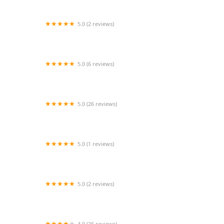
5.0 (2 reviews)
Maryland Cheer & Dance Energy
5.0 (6 reviews)
iBalance Dance Studio LLC
5.0 (26 reviews)
The Worship Movement
5.0 (1 reviews)
Baltimore School for the Arts
5.0 (2 reviews)
Turning Pointe Ministries School for the
Performing and Creative Arts
4.0 (26 reviews)