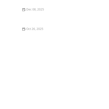
Dec 08, 2025
My Story of Starting a Student-Run Dance Club at
College — What I Did
Oct 26, 2025
The Best Ways to Learn Dance Choreography Online
for Free