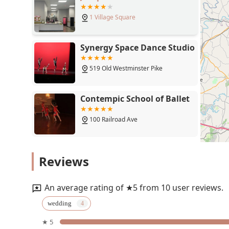
ability of the instructor to provide suggestions on musi
1 Village Square
professionalism.
Beyond weddings, the studio's focus on making dance a
The welcoming atmosphere ensures that new dancers fee
Synergy Space Dance Studio
try something new. The classes are not just about lear
many students, like the couple who found a "new hobby,
519 Old Westminster Pike
met. The availability of both private and group lessons
attention and those who thrive in a social setting. Co
Contempic School of Ballet
customer satisfaction, Dancing Made Easy stands out 
the joy and art of dance.
100 Railroad Ave
The Ballet Slipper
Reviews
30 Hersh Ave
An average rating of ★5 from 10 user reviews.
Tami Gee's Studio of Dance,
wedding
Inc.
★ 5