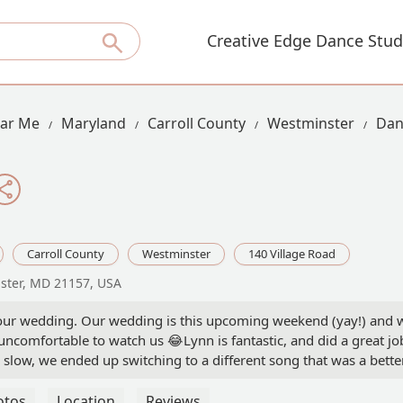
Creative Edge Dance Stud
ear Me
Maryland
Carroll County
Westminster
Dan
Carroll County
Westminster
140 Village Road
nster, MD 21157, USA
 our wedding. Our wedding is this upcoming weekend (yay!) and we
ncomfortable to watch us 😂Lynn is fantastic, and did a great jo
 slow, we ended up switching to a different song that was a better
 Stevi Burkett
otos
Location
Reviews