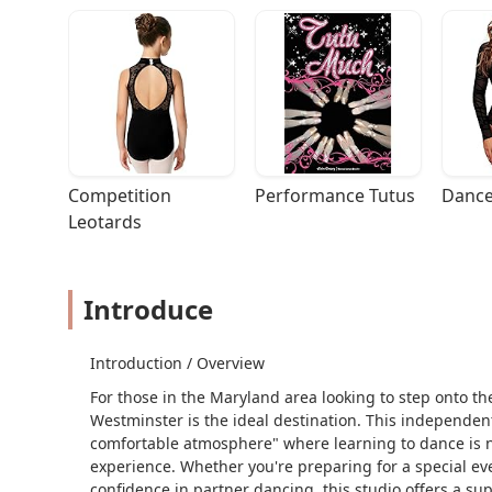
Competition 
Performance Tutus
Dance
Leotards
Introduce
Introduction / Overview
For those in the Maryland area looking to step onto t
Westminster is the ideal destination. This independen
comfortable atmosphere" where learning to dance is no
experience. Whether you're preparing for a special ev
confidence in partner dancing, this studio offers a su