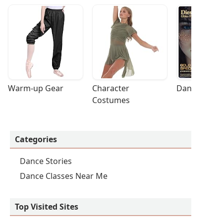
Warm-up Gear
Character 
Dance Acces
Costumes
Categories
Dance Stories
Dance Classes Near Me
Top Visited Sites