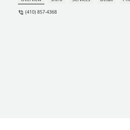
(410) 857-4368