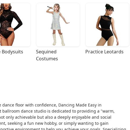
 Bodysuits
Sequined 
Practice Leotards
Costumes
he dance floor with confidence, Dancing Made Easy in
t ballroom dance studio is dedicated to providing a "warm,
t only achievable but also a deeply enjoyable and social
ent, seeking a fun new hobby, or simply wanting to gain
pportive environment to help you achieve your goals. Specializing