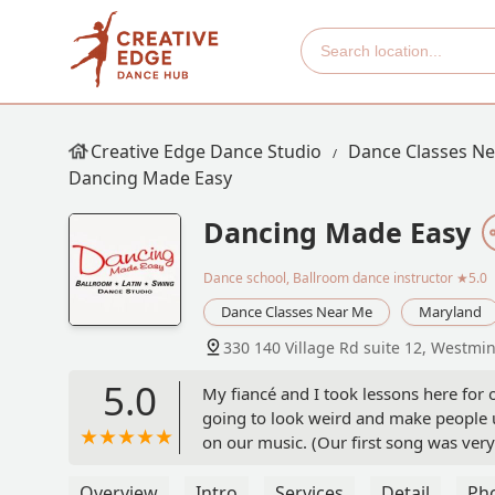
Creative Edge Dance Studio
Dance Classes N
Dancing Made Easy
Dancing Made Easy
Dance school, Ballroom dance instructor
★5.0
Dance Classes Near Me
Maryland
330 140 Village Rd suite 12, Westmi
5.0
My fiancé and I took lessons here for
going to look weird and make people u
on our music. (Our first song was very
time going to our lessons each week. -
Overview
Intro
Services
Detail
Ph