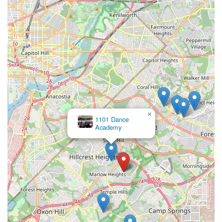
×
1101 Dance
Academy