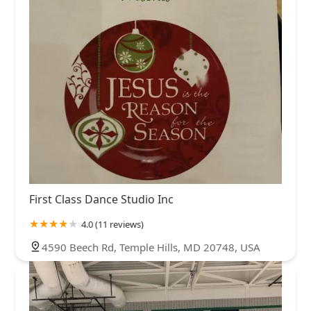
First Class Dance Studio Inc
4.0 (11 reviews)
4590 Beech Rd, Temple Hills, MD 20748, USA