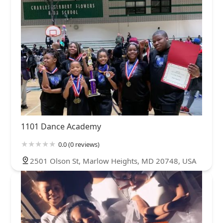
1101 Dance Academy
0.0 (0 reviews)
2501 Olson St, Marlow Heights, MD 20748, USA