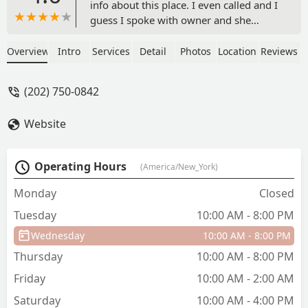
info about this place. I even called and I
guess I spoke with owner and she
states that she was going to call me
back later that day to give me info
Overview
Intro
Services
Detail
Photos
Location
Reviews
about the summer program. Heard
nothing. I have put a request to get info
(202) 750-0842
about this place heard nothing back. I
registered and tried to at least register
Website
for a class for my daughter seems like
the site is not working. Im done with. I
really dont think this place deserves the
Operating Hours
(America/New_York)
one star. Dont waste your time. The sad
part is I told my daughter about this
Monday
Closed
place and that is was so close by to us
Tuesday
10:00 AM - 8:00 PM
and now she disappointed. Need to
learn how to follow up with potential
Wednesday
10:00 AM - 8:00 PM
clients. - syreeta green
Thursday
10:00 AM - 8:00 PM
Friday
10:00 AM - 2:00 AM
Saturday
10:00 AM - 4:00 PM