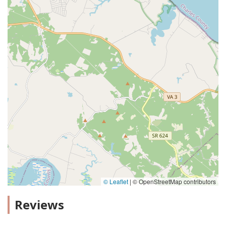
© Leaflet
|
© OpenStreetMap contributors
Reviews