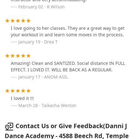
February 02 · R Wilson
I love going to her classes. They are a great way to get
your workout in and learn some moves in the process.
January 19 · Drea T
Amazing! Clean and SANTIZED. Social distance IN FULL
EFFECT. I LOVED IT. WILL BE BACK AS A REGULAR.
January 17 · ANOM ASIL
I loved it !!!
March 28 · Taikasha Weston
Contact Us or Give Feedback(Danni J
Dance Academy - 4588 Beech Rd, Temple