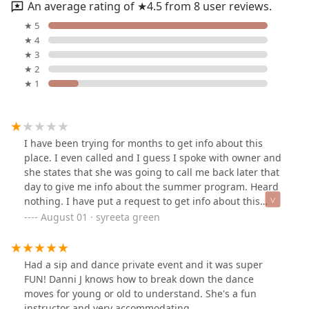
An average rating of ★4.5 from 8 user reviews.
★ 5
★ 4
★ 3
★ 2
★ 1
I have been trying for months to get info about this
place. I even called and I guess I spoke with owner and
she states that she was going to call me back later that
day to give me info about the summer program. Heard
nothing. I have put a request to get info about this
place heard nothing back. I registered and tried to at
August 01 · syreeta green
least register for a class for my daughter seems like the
site is not working. Im done with. I really dont think this
place deserves the one star. Dont waste your time. The
Had a sip and dance private event and it was super
sad part is I told my daughter about this place and that
FUN! Danni J knows how to break down the dance
is was so close by to us and now she disappointed.
moves for young or old to understand. She's a fun
Need to learn how to follow up with potential clients.
instructor and very accommodating.