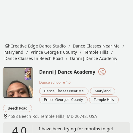
Creative Edge Dance Studio
Dance Classes Near Me
Maryland
Prince George's County
Temple Hills
Dance Classes In Beech Road
Danni J Dance Academy
Danni J Dance Academy
Dance school
★4.0
Dance Classes Near Me
Maryland
Prince George's County
Temple Hills
Beech Road
4588 Beech Rd, Temple Hills, MD 20748, USA
4.0
I have been trying for months to get