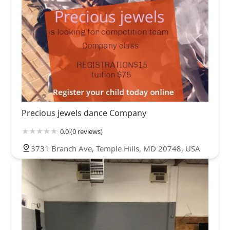
Precious jewels dance Company
0.0 (0 reviews)
3731 Branch Ave, Temple Hills, MD 20748, USA