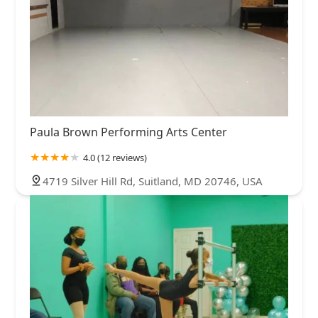
Paula Brown Performing Arts Center
4.0 (12 reviews)
4719 Silver Hill Rd, Suitland, MD 20746, USA