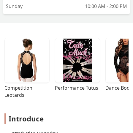
Sunday
10:00 AM - 2:00 PM
Competition 
Performance Tutus
Dance Bodys
Leotards
Introduce