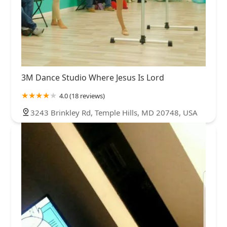
3M Dance Studio Where Jesus Is Lord
4.0 (18 reviews)
3243 Brinkley Rd, Temple Hills, MD 20748, USA