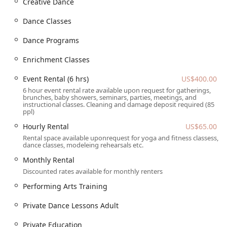
Creative Dance
ensures that everyone can access the facility with ease.
The street is easy to find and the location is well-
Dance Classes
positioned for local residents. While public transportation
options may vary, the studio's presence in the local
Dance Programs
community provides a convenient and nearby option for
families looking for quality dance instruction.
Enrichment Classes
Services Offered
Event Rental (6 hrs)
US$400.00
Youth Classes: The academy is "good for kids" and
6 hour event rental rate available upon request for gatherings,
brunches, baby showers, seminars, parties, meetings, and
offers a variety of classes tailored for different age
instructional classes. Cleaning and damage deposit required (85
groups, including toddler and child ballet, as well as
ppl)
creative and competitive dance programs for older
Hourly Rental
US$65.00
youth. These programs provide a positive and
Rental space available uponrequest for yoga and fitness classess,
structured outlet for young energy.
dance classes, modeleing rehearsals etc.
Adult Dance Classes: For adults who want to get in on
Monthly Rental
the fun, the studio offers a range of adult dance classes
Discounted rates available for monthly renters
and private lessons, including adult ballet. This is a
Performing Arts Training
great way to stay active, learn a new skill, and de-stress
after a long day.
Private Dance Lessons Adult
Choreography Classes: Students interested in the art of
Private Education
creating dances can take specialized choreography