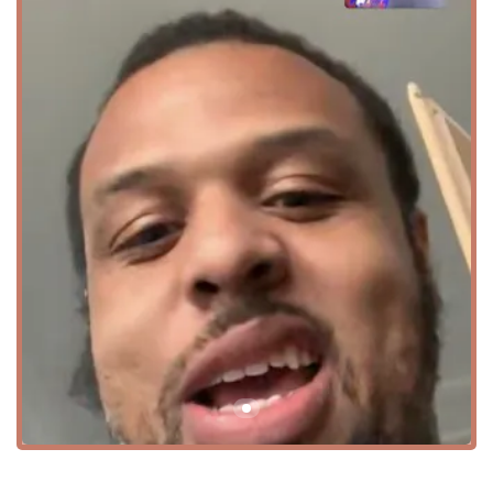
know how to break down dance moves for all skill levels.
This creates a fun and non-intimidating environment
where everyone can feel comfortable.
Focus on Competition and Creative Dance: The
academy's programs are well-rounded, offering both
creative dance for artistic expression and competitive
dance for those who thrive on performance and
challenge. This provides a clear path for students to
grow in their skills.
Event Space for Rent: The availability of the studio for
hourly and event rentals is a major highlight, making it
a versatile resource for the community beyond just
dance classes. It offers a clean and professional space
for hosting a variety of gatherings.
Accessibility: The wheelchair-accessible car park
ensures that the academy is available to all members of
the community, highlighting a commitment to
inclusivity.
Comprehensive Programs: The studio offers programs