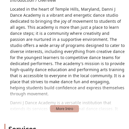
Introduction / Overview
Located in the heart of Temple Hills, Maryland, Danni J
Dance Academy is a vibrant and energetic dance studio
dedicated to bringing the joy of movement to students of
all ages. This academy is more than just a place to learn
dance steps; it is a community where creativity and
passion are nurtured in a supportive environment. The
studio offers a wide array of programs designed to cater to
diverse interests, including everything from creative dance
for the youngest learners to competitive dance teams for
dedicated performers. The academy's mission is to provide
high-quality dance education and performing arts training
that is accessible to everyone in the local community. It is a
place that strives to make dance fun and engaging,
helping students build confidence and express themselves
through movement.
Danni J Dance Academy is a versatile institution that
extends its services beyond traditional dance classes. It
also offers event rentals, providing a unique space for a
variety of private gatherings. The studio's commitment to
Services
making dance education accessible is reflected in its