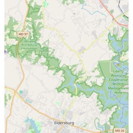
staff ensures that every student feels confident and
capable, which is vital for long-term engagement and
success in dance.
The academy's diverse program offerings are another
major reason to choose it. From specialized ballet classes
for toddlers to competitive dance teams for youth and
private lessons for adults, the curriculum is designed to
meet a wide range of needs and interests. The ability to
rent the studio for private events is a unique and valuable
service that sets the academy apart, providing a clean and
professional space for parties, rehearsals, or other
gatherings. The wheelchair-accessible car park is another
significant feature that shows a genuine commitment to
inclusivity. Despite any potential communication setbacks,
the quality of the on-site experience, the expertise of the
instructors, and the variety of programs make Danni J
Dance Academy a great option for anyone in the local
community looking to explore dance, get fit, or simply have
a great time in a fun and welcoming environment. It is a
place where disappointment can turn into a love for dance
once you connect and experience the magic of movement