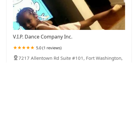
V.I.P. Dance Company Inc.
5.0 (1 reviews)
7217 Allentown Rd Suite #101, Fort Washington,
MD 20744, USA