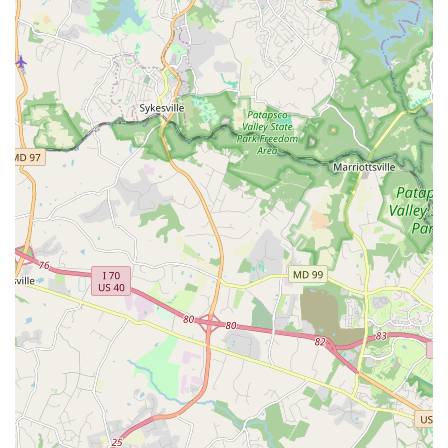
in person.