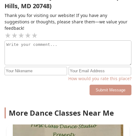
Hills, MD 20748)
Thank you for visiting our website! If you have any
suggestions or thoughts, please share them—we value your
feedback!
How would you rate this place?
Submit Message
More Dance Classes Near Me