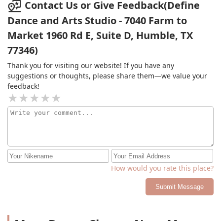
dancing during the pandemic. I would highly
Contact Us or Give Feedback(Define
recommend people to join.
Dance and Arts Studio - 7040 Farm to
Market 1960 Rd E, Suite D, Humble, TX
77346)
Thank you for visiting our website! If you have any
suggestions or thoughts, please share them—we value your
feedback!
How would you rate this place?
Submit Message