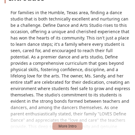
For families in the Humble, Texas area, finding a dance
studio that is both technically excellent and nurturing can
be a challenge. Define Dance and Arts Studio rises to this
occasion, offering a unique and cherished experience that
has won the hearts of its community. This isn't just a place
to learn dance steps; it's a family where every student is
seen, cared for, and encouraged to reach their full
potential. As a premier dance and arts studio, Define
provides a comprehensive curriculum that goes beyond
physical skills, fostering confidence, discipline, and a
lifelong love for the arts. The owner, Ms. Sandy, and her
entire staff are celebrated for their dedication, creating an
environment where students feel safe to grow and express
themselves. The studio's commitment to its students is
evident in the strong bonds formed between teachers and
dancers, and among the dancers themselves. As one
parent enthusiastically stated, their family "LOVES Define
Dance" and appreciates the "love and care" the teachers
provide. This deep sense of community and genuine
support is what truly sets Define Dance and Arts Studio