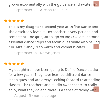
grown exponentially with the guidance and excitement
she has gotten from her talented teachers. As busy
September 21 · Allyson Le Sueur
parents, we appreciate that we can find classes for our
daughter that can fit into our schedule without too
much time of a weekly time commitment. We are eager
This is my daughter’s second year at Define Dance and
for our dancer's younger sister to be old enough to
she absolutely loves it! Her teacher is very patient, and
dance with Define Dance classes soon! We highly
competent. The girls, although young (3-4) are learning
recommend this wonderful studio!
essential dance steps and techniques while also having
fun. Mrs. Sandy is so warm and communicates
efficiently with the parents to ensure we’re up-to-date
September 20 · Robyn Jones
on everything. I’m so glad we found this studio and I
look forward to my daughter continuing to grow as a
dancer at Define Dance.
My daughters have been going to Define Dance studio
for a few years. They have learned different dance
techniques and are always looking forward to attending
classes. The teachers and studio owner seem to really
enjoy what they do and there is a sense of family with
the studio. As a parent, I particularly appreciate the
August 15 · norha deluge
attention and care they put in making their dance
studio as safe as possible for kids to be able to keep