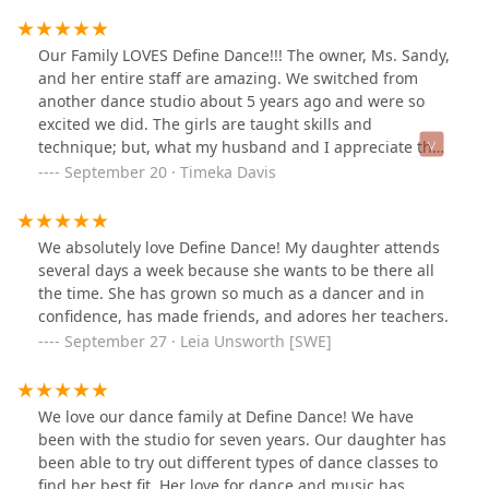
Our Family LOVES Define Dance!!! The owner, Ms. Sandy,
and her entire staff are amazing. We switched from
another dance studio about 5 years ago and were so
excited we did. The girls are taught skills and
technique; but, what my husband and I appreciate the
most is the fact they experience love and care from
September 20 · Timeka Davis
their teachers. The girls can wait to go to dance class to
practice their skills, see their teachers, and interact
with their dance friends. They missed them so much
We absolutely love Define Dance! My daughter attends
during our quarantine period, but the teachers still
several days a week because she wants to be there all
provided amazing virtual classes. Now that we are back
the time. She has grown so much as a dancer and in
in the studio, safety precautions are taken to ensure
confidence, has made friends, and adores her teachers.
that all of the dancers and staff are safe making me feel
September 27 · Leia Unsworth [SWE]
comfortable to allow my girls dance there multiple days
of the week. I am finding it harder and harder to keep
them away from the studio, not a bad problem to have I
We love our dance family at Define Dance! We have
guess. I am so Happy & Proud to be a part of Define
been with the studio for seven years. Our daughter has
Dance!
been able to try out different types of dance classes to
find her best fit. Her love for dance and music has