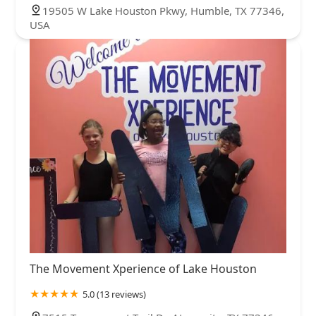
19505 W Lake Houston Pkwy, Humble, TX 77346,
USA
The Movement Xperience of Lake Houston
5.0 (13 reviews)