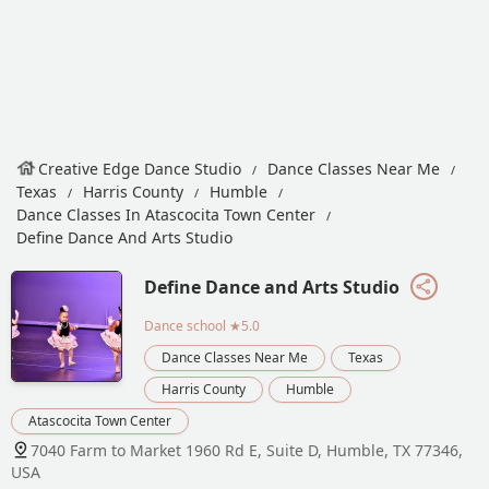
Creative Edge Dance Studio
Dance Classes Near Me
Texas
Harris County
Humble
Dance Classes In Atascocita Town Center
Define Dance And Arts Studio
Define Dance and Arts Studio
Dance school
★5.0
Dance Classes Near Me
Texas
Harris County
Humble
Atascocita Town Center
7040 Farm to Market 1960 Rd E, Suite D, Humble, TX 77346,
USA