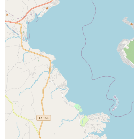
confidence-building and friendship is what truly sets it
apart, as these are life skills that will benefit the students
far beyond the dance floor. The ability to adapt to
changing circumstances with "amazing virtual classes"
and "safety precautions" also shows a level of
professionalism and care that provides immense comfort
to parents. For families in Humble seeking a place where
their children will not only learn to dance but also feel
loved, supported, and confident, Define Dance and Arts
Studio is an excellent choice. It is a place where passion is
ignited, friendships are forged, and every dancer is given
the tools to thrive.