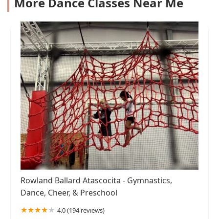
More Dance Classes Near Me
Rowland Ballard Atascocita - Gymnastics,
Dance, Cheer, & Preschool
4.0 (194 reviews)