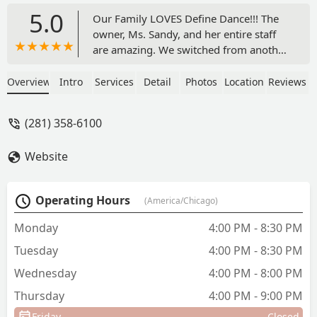
5.0
Our Family LOVES Define Dance!!! The
owner, Ms. Sandy, and her entire staff
are amazing. We switched from another
dance studio about 5 years ago and
were so excited we did. The girls are
Overview
Intro
Services
Detail
Photos
Location
Reviews
taught skills and technique; but, what
my husband and I appreciate the most
(281) 358-6100
is the fact they experience love and care
from their teachers. The girls can wait
Website
to go to dance class to practice their
skills, see their teachers, and interact
with their dance friends. They missed
Operating Hours
(America/Chicago)
them so much during our quarantine
period, but the teachers still provided
Monday
4:00 PM - 8:30 PM
amazing virtual classes. Now that we
Tuesday
4:00 PM - 8:30 PM
are back in the studio, safety
precautions are taken to ensure that all
Wednesday
4:00 PM - 8:00 PM
of the dancers and staff are safe making
Thursday
4:00 PM - 9:00 PM
me feel comfortable to allow my girls
dance there multiple days of the week. I
Friday
Closed