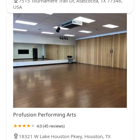
7515 Tournament Trail Dr, Atascocita, TX 77346,
USA
Profusion Performing Arts
4.0 (45 reviews)
18321 W Lake Houston Pkwy, Houston, TX