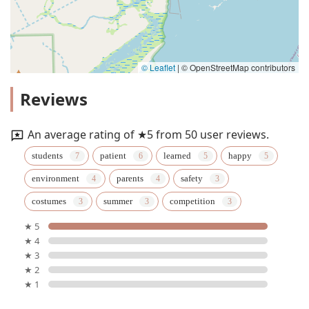
© Leaflet
|
© OpenStreetMap contributors
Reviews
An average rating of ★5 from 50 user reviews.
students
patient
learned
happy
environment
parents
safety
costumes
summer
competition
★ 5
★ 4
★ 3
★ 2
★ 1