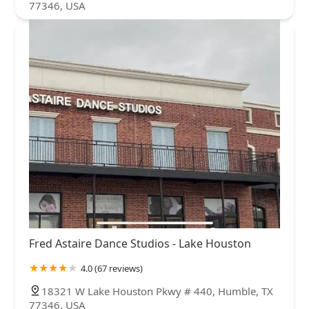
77346, USA
Fred Astaire Dance Studios - Lake Houston
4.0 (67 reviews)
18321 W Lake Houston Pkwy # 440, Humble, TX
77346, USA