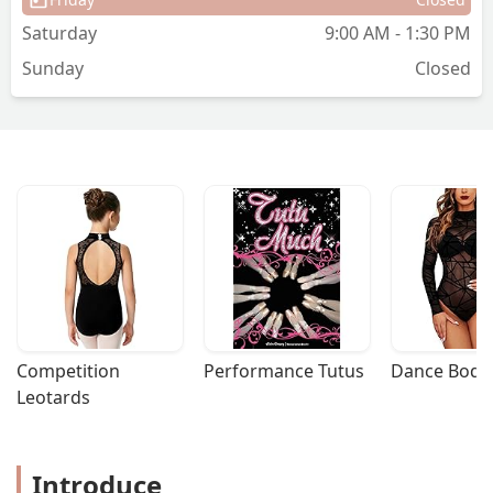
am finding it harder and harder to keep
Saturday
9:00 AM - 1:30 PM
them away from the studio, not a bad
Sunday
Closed
problem to have I guess. I am so Happy
& Proud to be a part of Define Dance! -
Timeka Davis
Competition 
Performance Tutus
Dance Bodys
Leotards
Introduce