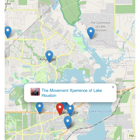
×
The Movement Xperience of Lake
Houston