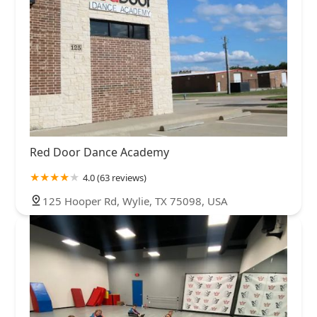
Red Door Dance Academy
4.0 (63 reviews)
125 Hooper Rd, Wylie, TX 75098, USA