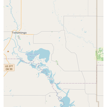
Positive Performance Environment: End-of-year
performances are described as "creative and fun,"
providing a stress-free stage for students to shine.
Contact Information
Address:
304 Paul Wilson Rd, Wylie, TX 75098, USA
Phone:
(469) 216-2138
What is worth choosing
For families in the Texas region, choosing a dance studio
can be a daunting task, but DM Dance Centre in Wylie
offers a compelling and unique value proposition. What
makes this studio truly worth choosing is its unparalleled
commitment to creating a supportive, family-like
environment. The testimonials from parents consistently
praise the studio for being a "home" where every dancer
belongs. This is a crucial distinction from many other