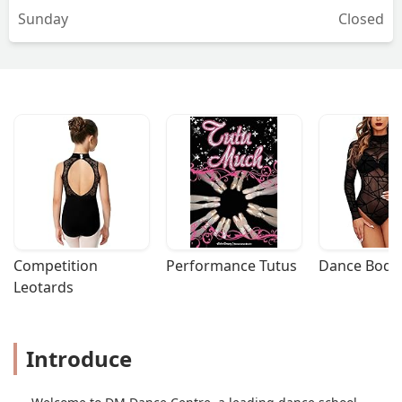
Sunday
Closed
Competition 
Performance Tutus
Dance Bodys
Leotards
Introduce