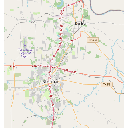
healthy relationship with dance, DM Dance Centre ensures
that students remain passionate and engaged for years to
come. The accessibility of the facility, with wheelchair-
accessible entrances and parking, further solidifies its
commitment to being a welcoming and inclusive space for
all. In a state that values community and personal
connection, DM Dance Centre stands out as a beacon of
positivity and a true home for anyone looking to embrace
the art of dance.