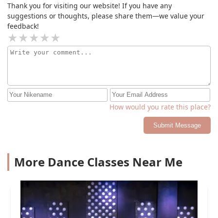
passion and commitment to her dancers is second to
Thank you for visiting our website! If you have any
none. #jointhecircle
suggestions or thoughts, please share them—we value your
feedback!
How would you rate this place?
Submit Message
More Dance Classes Near Me