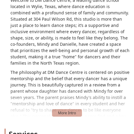
Welcome to DM Dance Centre, a leading dance school
located in Wylie, Texas, where dance education is
combined with a profound sense of family and community.
Situated at 304 Paul Wilson Rd, this studio is more than
just a place to learn dance steps; it’s a supportive and
inclusive environment where every dancer, regardless of
shape, size, or ability, is made to feel like they belong. The
co-founders, Mindy and Danielle, have created a space
that prioritizes the well-being and personal growth of each
student, making it a true "home" for dancers and their
families in the North Texas region.
The philosophy at DM Dance Centre is centered on positive
mentorship and the belief that every dancer has a unique
journey. This is beautifully captured in a review from a
parent whose daughter has danced with Mindy for over
seven years. The parent praises Mindy's ability to instill a
"mentorship and love of dance" in every student and her
refusal to "try to shape your dancer to be like everyone
else." This personalized approach is a rare find and a key
reason why families are so dedicated to the studio. The
addition of Danielle, who is described as "another added
Services