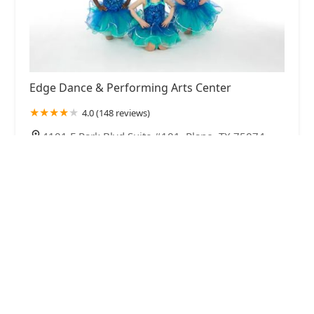
Edge Dance & Performing Arts Center
4.0 (148 reviews)
4101 E Park Blvd Suite #101, Plano, TX 75074,
USA