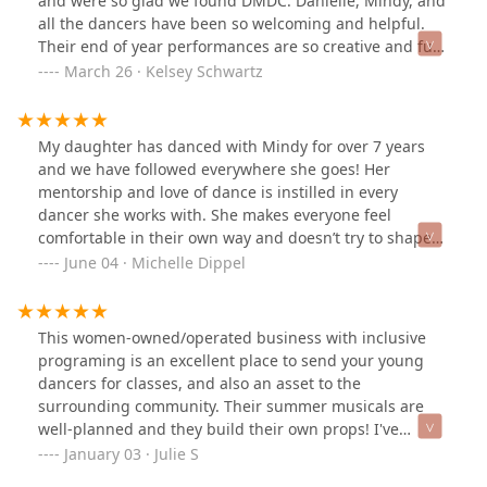
and were so glad we found DMDC. Danielle, Mindy, and
all the dancers have been so welcoming and helpful.
Their end of year performances are so creative and fun
and we can’t wait to be a part of more in the future.
March 26 · Kelsey Schwartz
My daughter has danced with Mindy for over 7 years
and we have followed everywhere she goes! Her
mentorship and love of dance is instilled in every
dancer she works with. She makes everyone feel
comfortable in their own way and doesn’t try to shape
your dancer to be like everyone else. Then we met
June 04 · Michelle Dippel
Danielle who has been another added positive force in
my daughters life and has pushed her to elevate
herself and given her chances that others would just
This women-owned/operated business with inclusive
pass her over for. This is not just another dance studio
programing is an excellent place to send your young
in town this is a home, a family, a circle where everyone
dancers for classes, and also an asset to the
belongs no matter your shape, size, or ability.
surrounding community. Their summer musicals are
well-planned and they build their own props! I've
noticed some of the older students helping the younger
January 03 · Julie S
ones on stage, a reflection of the care and respect