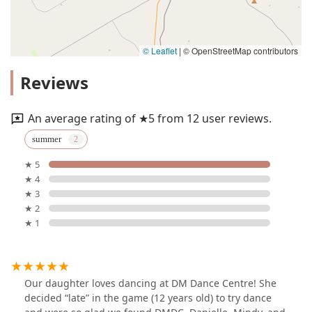
© Leaflet
|
© OpenStreetMap contributors
Reviews
An average rating of ★5 from 12 user reviews.
summer
★ 5
★ 4
★ 3
★ 2
★ 1
Our daughter loves dancing at DM Dance Centre! She
decided “late” in the game (12 years old) to try dance