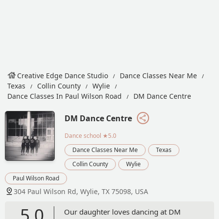
Creative Edge Dance Studio
Dance Classes Near Me
Texas
Collin County
Wylie
Dance Classes In Paul Wilson Road
DM Dance Centre
DM Dance Centre
Dance school
★5.0
Dance Classes Near Me
Texas
Collin County
Wylie
Paul Wilson Road
304 Paul Wilson Rd, Wylie, TX 75098, USA
5.0
Our daughter loves dancing at DM