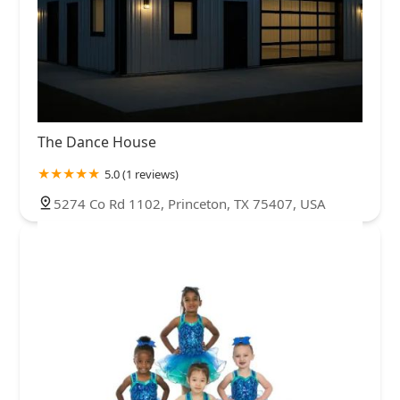
The Dance House
5.0 (1 reviews)
5274 Co Rd 1102, Princeton, TX 75407, USA