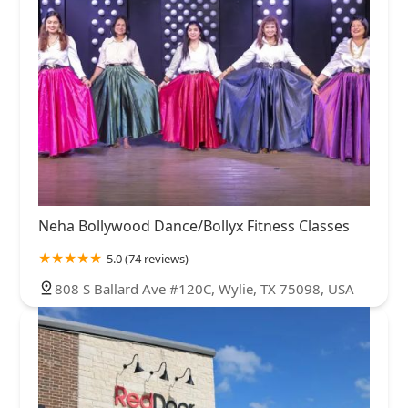
Neha Bollywood Dance/Bollyx Fitness Classes
5.0 (74 reviews)
808 S Ballard Ave #120C, Wylie, TX 75098, USA