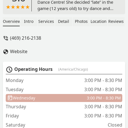
Dance Centre! She decided “late” in the
game (12 years old) to try dance and
were so glad we found DMDC. Danielle,
Mindy, and all the dancers have been so
Overview
Intro
Services
Detail
Photos
Location
Reviews
welcoming and helpful. Their end of
year performances are so creative and
(469) 216-2138
fun and we can’t wait to be a part of
more in the future. - Kelsey Schwartz
Website
Operating Hours
(America/Chicago)
Monday
3:00 PM - 8:30 PM
Tuesday
3:00 PM - 8:30 PM
Wednesday
3:00 PM - 8:30 PM
Thursday
3:00 PM - 8:30 PM
Friday
3:00 PM - 8:30 PM
Saturday
Closed