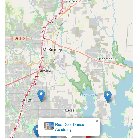
×
Red Door Dance
Academy