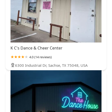
K C's Dance & Cheer Center
4.0 (14 reviews)
6300 Industrial Dr, Sachse, TX 75048, USA