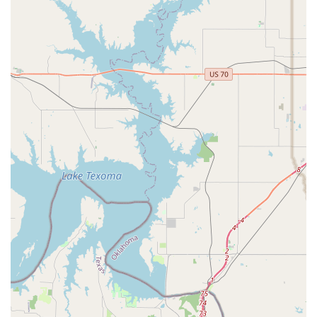
dance studios that can feel overly competitive and
impersonal. Here, the focus is on personal growth and
individual mentorship, ensuring that each child feels seen,
valued, and encouraged to be their authentic self. The
story of the daughter who started "late in the game" and
was immediately welcomed and elevated is a powerful
example of this philosophy in action.
The quality of the instructors is another significant reason
to choose DM Dance Centre. The co-founders, Mindy and
Danielle, are not just teachers; they are mentors who instill
a love of dance and a sense of self-worth in their students.
Their ability to push dancers to "elevate" themselves
without compromising their individuality is a rare and
valuable skill. This dual focus on technical skill and
personal development means that students are not only
learning how to dance but are also building confidence
and resilience that will serve them for a lifetime.
Furthermore, the studio’s dedication to providing a
positive and non-competitive atmosphere is a major draw
for families who are concerned about dancer burnout. By
balancing quality training with a focus on fun and a