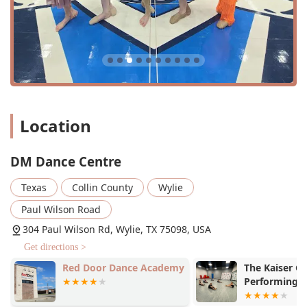
Acro Dance Arts: A unique blend of acrobatic skills and
dance.
Jazz: Energetic and expressive classes that focus on
foundational jazz techniques.
Choreography Classes: Sessions dedicated to learning
specific routines and developing a deeper
understanding of movement.
Location
Private Lessons: Tailored, one-on-one instruction for
personalized growth and skill development.
DM Dance Centre
Recreational Classes: Fun, less-structured classes for
those who want to dance without the pressure of a
Texas
Collin County
Wylie
competitive team.
Paul Wilson Road
Performance Education: A focus on preparing dancers
for the stage, with a balance of technical training and
304 Paul Wilson Rd, Wylie, TX 75098, USA
performance skills.
Get directions >
Red Door Dance Academy
The Kaiser Ce
Features / Highlights
Performing A
DM Dance Centre is distinguished by several key features
Dance)