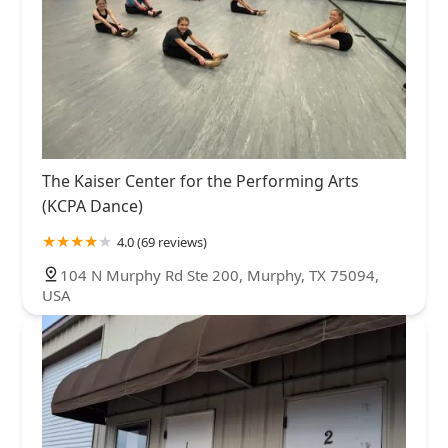
The Kaiser Center for the Performing Arts
(KCPA Dance)
4.0 (69 reviews)
104 N Murphy Rd Ste 200, Murphy, TX 75094,
USA