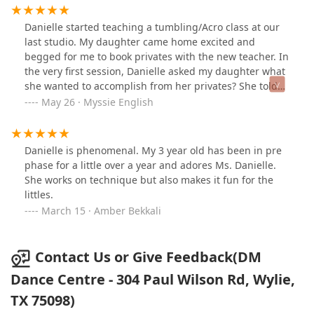
taught by the instructors, Mindy and Danielle.The
studio is neat, clean, with quality instruction and alot of
Danielle started teaching a tumbling/Acro class at our
space to move across the floor. Regular programming
last studio. My daughter came home excited and
through the year offers a variety of dance styles offered
begged for me to book privates with the new teacher. In
at different skill levels. *This dance studio is certified to
the very first session, Danielle asked my daughter what
teach Pro-Ability Dance classes-there is a spotlight for
she wanted to accomplish from her privates? She told
everybody on the stage! (Photos: last year prep for Lion
her “I want to be the dancer that people love to watch. I
May 26 · Myssie English
King performed at Community High School in 2023. This
don’t want to be the girl stuck in the back corner.” Their
Summer=Little Mermaid!)
journey began and I have watched with a joy filled
heart as my little girl slowly, but surely got put back
Danielle is phenomenal. My 3 year old has been in pre
together after a very challenging year. Bit by bit, piece
phase for a little over a year and adores Ms. Danielle.
by piece, step by step, and lesson by lesson, Danielle
She works on technique but also makes it fun for the
took a broken child who felt like she had been
littles.
overlooked, underestimated, discarded, and was just
March 15 · Amber Bekkali
going through the motions and turned her into a
secure, confident, and empowered warrior who found
her love and passion for dance again. Her growth over
Contact Us or Give Feedback(DM
the past two years has been more than I could have
Dance Centre - 304 Paul Wilson Rd, Wylie,
ever hoped for. I’m not talking just about dance or
technique. Danielle has restored my daughter’s faith in
TX 75098)
herself. I will forever be grateful to her. Danielle’s love,