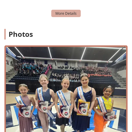
convenience and inclusivity of the space.
The welcoming and well-maintained facility is designed to
support the learning and development of every student.
The accessibility features, combined with the convenient
location, ensure that the entire experience, from arrival to
Photos
departure, is as seamless as possible. The studio also
accepts credit cards and debit cards, offering flexible
payment options for added convenience.
Services Offered
DM Dance Centre offers a comprehensive and diverse
range of services to cater to dancers of all ages and skill
levels.
Beginner's, Intermediate, and Advanced Classes:
Structured programs to help dancers progress through
various skill levels.
Youth Classes: Programs specifically designed for young
dancers, ensuring age-appropriate instruction and a
fun environment.