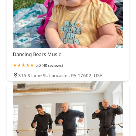
Dancing Bears Music
5.0 (40 reviews)
315 S Lime St, Lancaster, PA 17602, USA