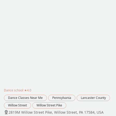
Dance school
★4.0
Dance Classes Near Me
Pennsylvania
Lancaster County
Willow Street
Willow Street Pike
2819M Willow Street Pike, Willow Street, PA 17584, USA