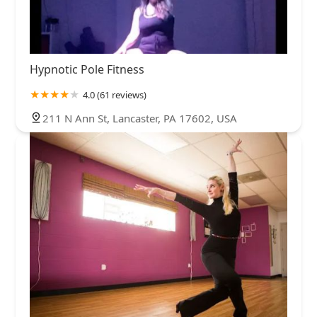
Hypnotic Pole Fitness
4.0 (61 reviews)
211 N Ann St, Lancaster, PA 17602, USA