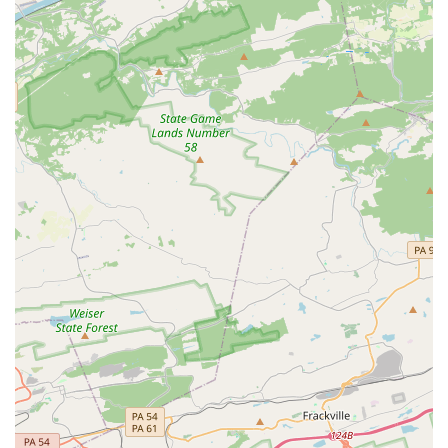
for being a positive learning environment where girls are
encouraged to feel comfortable, confident, and beautiful
makes it a top recommendation in the local community.
Choosing this studio is choosing a place where your child
can grow creatively, personally, and spiritually, all within a
welcoming and loving atmosphere.