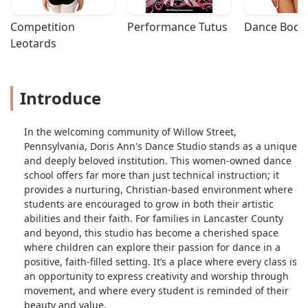
Competition 
Performance Tutus
Dance Bodys
Leotards
Introduce
In the welcoming community of Willow Street,
Pennsylvania, Doris Ann's Dance Studio stands as a unique
and deeply beloved institution. This women-owned dance
school offers far more than just technical instruction; it
provides a nurturing, Christian-based environment where
students are encouraged to grow in both their artistic
abilities and their faith. For families in Lancaster County
and beyond, this studio has become a cherished space
where children can explore their passion for dance in a
positive, faith-filled setting. It’s a place where every class is
an opportunity to express creativity and worship through
movement, and where every student is reminded of their
beauty and value.