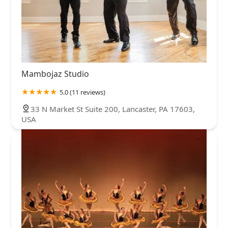
Mambojaz Studio
5.0 (11 reviews)
33 N Market St Suite 200, Lancaster, PA 17603,
USA