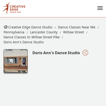
Creative Edge Dance Studio
Dance Classes Near Me
Pennsylvania
Lancaster County
Willow Street
Dance Classes In Willow Street Pike
Doris Ann's Dance Studio
Doris Ann's Dance Studio