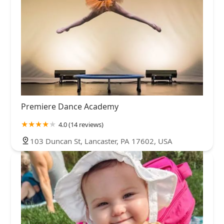
Premiere Dance Academy
4.0 (14 reviews)
103 Duncan St, Lancaster, PA 17602, USA