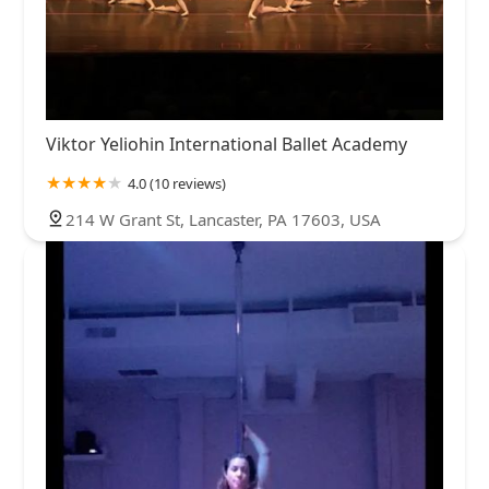
Viktor Yeliohin International Ballet Academy
4.0 (10 reviews)
214 W Grant St, Lancaster, PA 17603, USA