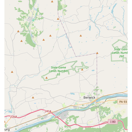
directly.
Address: 2819M Willow Street Pike, Willow Street, PA
17584, USA
What makes Doris Ann's Dance Studio a truly exceptional
choice for families in the Willow Street area is its unique
blend of high-quality dance instruction and faith-based
values. This is not just a place to learn pliés and
pirouettes; it’s a place where children are taught they are
beautiful in God's sight and where they can find another
godly role model in their life. The positive and
encouraging environment is a significant factor, as is the
feeling of family that is cultivated through special events
like the mommy and me dance and the daddy-daughter
dance night. The studio's commitment to being "much
more than just a dance studio" is evident in every aspect
of its operation, from the loving staff to the uplifting music
and the supportive community. For parents who are
looking for a creative outlet for their child that also
reinforces their spiritual and personal development, Doris
Ann's Dance Studio is an answer to prayer. Its reputation