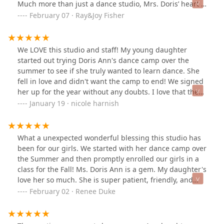
Much more than just a dance studio, Mrs. Doris’ heart is
one that loves Jesus and others and instills a love for
February 07 · Ray&Joy Fisher
Him in the girls she’s instructing while reminding them
they are beautiful in His sight! 🥰 It has been an answer
to prayer as our precious daughter now has a creative
We LOVE this studio and staff! My young daughter
outlet for ballet as well as another godly role model in
started out trying Doris Ann's dance camp over the
her life! 💗
summer to see if she truly wanted to learn dance. She
fell in love and didn't want the camp to end! We signed
her up for the year without any doubts. I love that they
have special events throughout the year: Christmas
January 19 · nicole harnish
recital, daddy-daughter dance night, mommy and me
dance, etc. The studio is really a positive learning
environment and encourages the girls to feel
What a unexpected wonderful blessing this studio has
comfortable, confident, and beautiful. 10/10
been for our girls. We started with her dance camp over
recommend!!
the Summer and then promptly enrolled our girls in a
class for the Fall! Ms. Doris Ann is a gem. My daughter's
love her so much. She is super patient, friendly, and
kind-hearted. She is teaching not just about ballet, but
February 02 · Renee Duke
through dance, teaching how to worship the Lord
through movement. She wants to instill how valuable
and beautiful the Lord finds each of her dancers and to