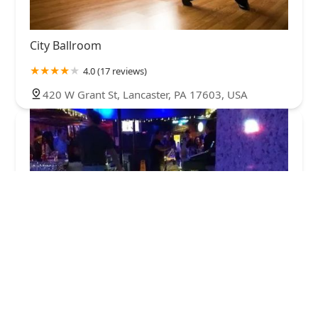
City Ballroom
4.0 (17 reviews)
420 W Grant St, Lancaster, PA 17603, USA