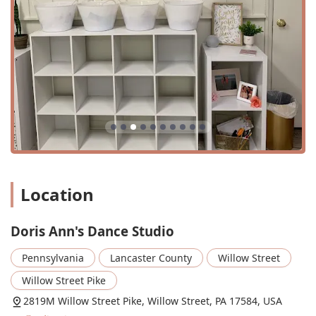
Learn Dance
Movement Classes
Tap Dancers
Worship Dance
Doris Ann's Dance Studio is distinguished by a number of
key features and highlights that set it apart from other
dance schools in the area. These highlights are a reflection
of the studio's core values and its commitment to the
community.
Location
Identifies as a women-owned business, supporting
local entrepreneurship.
The studio is described as a "Christian dance studio,"
Doris Ann's Dance Studio
with a focus on faith-based instruction and values.
Pennsylvania
Lancaster County
Willow Street
Known for being "good for kids," providing a safe and
nurturing environment.
Willow Street Pike
Offers special events throughout the year, such as a
2819M Willow Street Pike, Willow Street, PA 17584, USA
Christmas recital, daddy-daughter dance night, and a