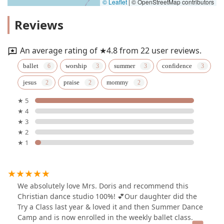
© Leaflet
|
© OpenStreetMap contributors
Reviews
An average rating of ★4.8 from 22 user reviews.
ballet
worship
summer
confidence
jesus
praise
mommy
★ 5
★ 4
★ 3
★ 2
★ 1
We absolutely love Mrs. Doris and recommend this
Christian dance studio 100%! 💕Our daughter did the
Try a Class last year & loved it and then Summer Dance
Camp and is now enrolled in the weekly ballet class.