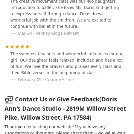
The creative movement class was our 4yo daughters
find a studio so bold and outspoken about her mission
introduction to ballet. She loves Ms. Doris and getting
is such a rare find! Love everything about this studio
to express herself through dance. Doris does a
and would recommend to anyone.
wonderful job with the children. We are excited to
continue with ballet in the future.
May 24 · Pennsy Ridge Retreat
The sweetest teachers and wonderful influences for our
girl. Our daughter feels relaxed, included and has a lot
of fun! We love the prayers and praises every class and
their Bible verses in the beginning of class.
February 09 · Corinne Fisher
Contact Us or Give Feedback(Doris
Ann's Dance Studio - 2819M Willow Street
Pike, Willow Street, PA 17584)
Thank you for visiting our website! If you have any
suggestions or thoughts, please share them—we value your