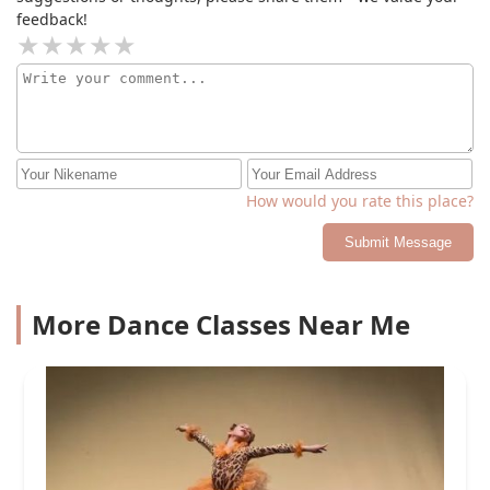
feedback!
How would you rate this place?
Submit Message
More Dance Classes Near Me