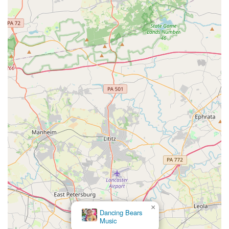
×
Dancing Bears
Music