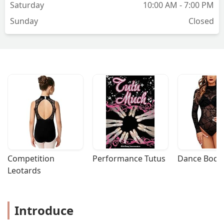
Saturday
10:00 AM - 7:00 PM
Sunday
Closed
Competition 
Performance Tutus
Dance Bodys
Leotards
Introduce