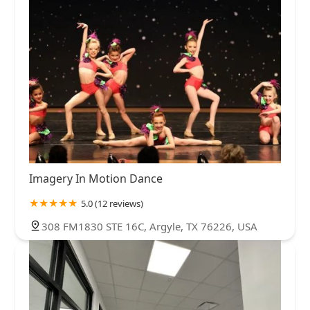
Imagery In Motion Dance
5.0 (12 reviews)
308 FM1830 STE 16C, Argyle, TX 76226, USA