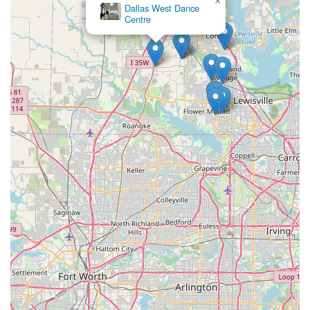
×
Dallas West Dance
Centre