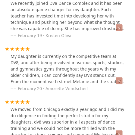
We recently joined DV8 Dance Complex and it has been
an absolute game changer for my daughter. Each
teacher has invested time into developing her with
technique and pushing her beyond what she thought
she was capable of doing. She has improved drastically
in the time that we've been with the company. But
February 19 · Kristen Olivar
what's most important to me is the culture that they
have built in this studio from the older kiddos down to
the littles. You always see the bigs conversations and
My daughter is currently on the competitive team at
supporting the littles and it just creates such a great
DV8, and after being involved in various sports, studios,
atmosphere that I want my child to be a part of. The
and gymnastics gyms throughout the years with my
support that my daughter has felt from day one has
older children, I can confidently say DV8 stands out.
been absolutely unmatched. DV8 is her happy place 🖤
From the moment we first met Melanie and the studio’s
owners, my daughter felt an immediate connection and
February 20 · Amorette Windscheif
excitement to be a part of DV8. Melanie is not just a
teacher; she’s a true mentor. Her dedication,
encouragement, and unwavering support have been
We moved from Chicago exactly a year ago and I did my
incredible. As this is our second year with the studio, I
du diligence in finding the perfect studio for my
can genuinely say that Melanie goes above and beyond,
daughters. dv8 was superior in all aspects of dance
not just in teaching but in motivating and inspiring all
training and we could not be more thrilled with the
of her students. She has a remarkable way of making
director, teachers, owners and company! We love dv8 so