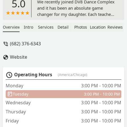
5.0
We recently joined DV8 Dance Complex
and it has been an absolute game
changer for my daughter. Each teacher
has invested time into developing her
with technique and pushing her beyond
Overview
Intro
Services
Detail
Photos
Location
Reviews
what she thought she was capable of
doing. She has improved drastically in
(682) 376-6343
the time that we've been with the
company. But what's most important to
Website
me is the culture that they have built in
this studio from the older kiddos down
to the littles. You always see the bigs
Operating Hours
(America/Chicago)
conversations and supporting the littles
and it just creates such a great
Monday
3:00 PM - 10:00 PM
atmosphere that I want my child to be a
Tuesday
3:00 PM - 10:00 PM
part of. The support that my daughter
has felt from day one has been
Wednesday
3:00 PM - 10:00 PM
absolutely unmatched. DV8 is her
Thursday
3:00 PM - 10:00 PM
happy place 🖤 - Kristen Olivar
Friday
3:00 PM - 10:00 PM