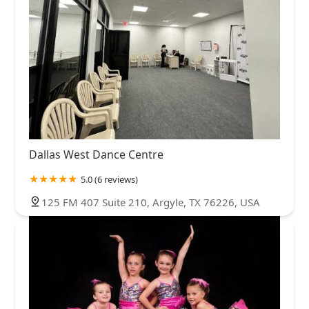
Dallas West Dance Centre
5.0 (6 reviews)
125 FM 407 Suite 210, Argyle, TX 76226, USA