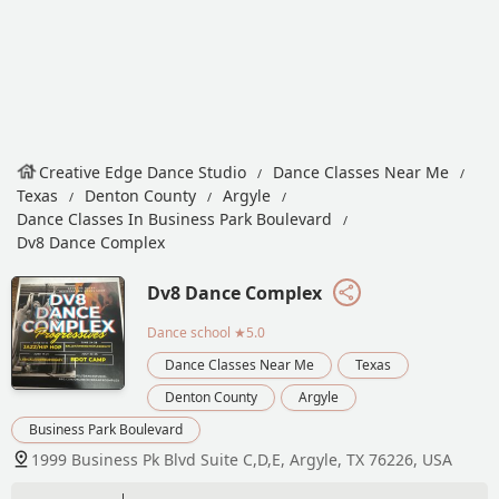
Creative Edge Dance Studio
Dance Classes Near Me
Texas
Denton County
Argyle
Dance Classes In Business Park Boulevard
Dv8 Dance Complex
Dv8 Dance Complex
Dance school
★5.0
Dance Classes Near Me
Texas
Denton County
Argyle
Business Park Boulevard
1999 Business Pk Blvd Suite C,D,E, Argyle, TX 76226, USA