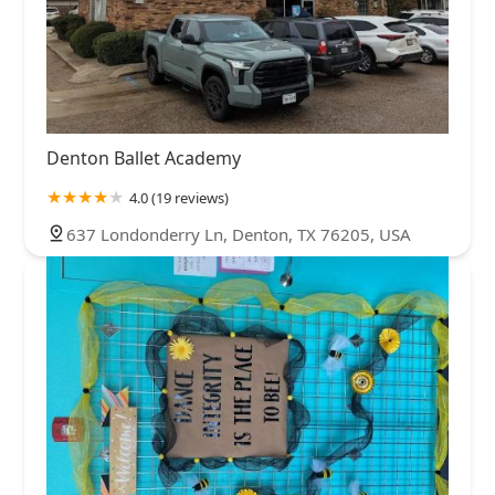
Denton Ballet Academy
4.0 (19 reviews)
637 Londonderry Ln, Denton, TX 76205, USA