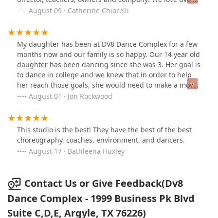
every child feel valued and capable of achieving their
much and my girls have grown exponentially!!! It has
August 09 · Catherine Chiarelli
best.My daughter especially looks up to the older girls
been such a blessing to our family!!!
on the team, who set an example of hard work and
camaraderie. The expectations Melanie sets for her
My daughter has been at DV8 Dance Complex for a few
students are not only clear but also upheld by the
months now and our family is so happy. Our 14 year old
entire team. It’s amazing to see how the older dancers
daughter has been dancing since she was 3. Her goal is
cheer on the younger ones, celebrating their victories
to dance in college and we knew that in order to help
and growth together.For parents who understand the
her reach those goals, she would need to make a move
dedication that goes into preparing a solo, you’ll
in high school. My wife and I have been so impressed
August 01 · Jon Rockwood
appreciate how much Melanie puts into the process.
with how much our daughter has grown as a dancer in
She’s there to help perfect each solo, working on
just a few months training at DDC and excited to see
choreography and costume details to ensure everything
her progression over this season. We are very thankful
comes together seamlessly. Additionally, she brings in
This studio is the best! They have the best of the best
to have been lead to DV8.
the best choreographers for master classes and to
choreography, coaches, environment, and dancers.
create exciting new routines for the team, making sure
August 17 · Bathleena Huxley
the dancers always have fresh, high-quality
instruction.We are incredibly grateful to be part of such
a supportive and passionate dance family at DV8!
Contact Us or Give Feedback(Dv8
Dance Complex - 1999 Business Pk Blvd
Suite C,D,E, Argyle, TX 76226)