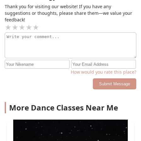
Thank you for visiting our website! If you have any
suggestions or thoughts, please share them—we value your
feedback!
How would you rate this place?
Submit Message
More Dance Classes Near Me