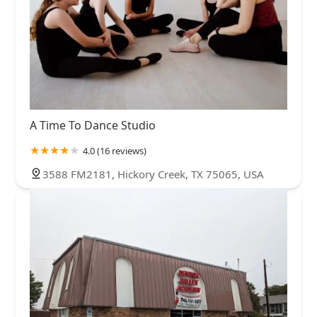
A Time To Dance Studio
4.0 (16 reviews)
3588 FM2181, Hickory Creek, TX 75065, USA