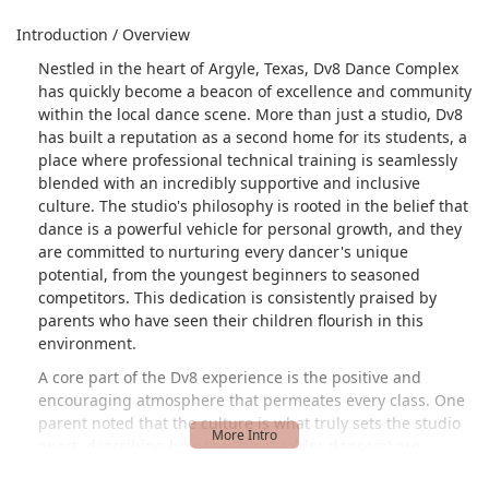
Introduction / Overview
Nestled in the heart of Argyle, Texas, Dv8 Dance Complex
has quickly become a beacon of excellence and community
within the local dance scene. More than just a studio, Dv8
has built a reputation as a second home for its students, a
place where professional technical training is seamlessly
blended with an incredibly supportive and inclusive
culture. The studio's philosophy is rooted in the belief that
dance is a powerful vehicle for personal growth, and they
are committed to nurturing every dancer's unique
potential, from the youngest beginners to seasoned
competitors. This dedication is consistently praised by
parents who have seen their children flourish in this
environment.
A core part of the Dv8 experience is the positive and
encouraging atmosphere that permeates every class. One
parent noted that the culture is what truly sets the studio
apart, describing how the "bigs" (older dancers) are
always "conversations and supporting the littles," creating