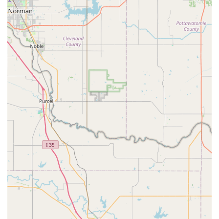
experienced various sports and activities, the difference at
Dv8 is clear—the studio stands out for its dedication,
encouragement, and genuine care for each child as an
individual. The fact that the studio is explicitly LGBTQ+
friendly and a transgender safe space is a testament to its
forward-thinking and inclusive values, making it a
welcoming place for everyone in the community.
Combined with a wide range of class offerings for all ages
and skill levels, from classical ballet to advanced
choreography, and practical amenities like online classes
and full accessibility, Dv8 Dance Complex offers a complete
and enriching experience. It is a place where dancers are
not just trained; they are uplifted, empowered, and truly
belong, making it her "happy place," as one parent so
perfectly stated.