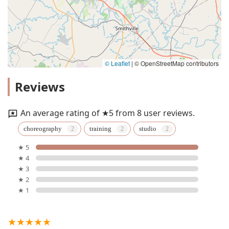
© Leaflet
|
© OpenStreetMap contributors
Reviews
An average rating of ★5 from 8 user reviews.
choreography
training
studio
★ 5
★ 4
★ 3
★ 2
★ 1