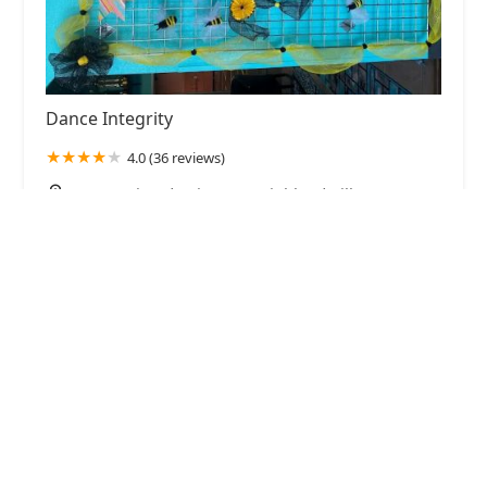
Dance Integrity
4.0 (36 reviews)
2230 Justin Rd Suite 250, Highland Village, TX
75077, USA