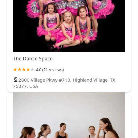
The Dance Space
4.0 (21 reviews)
2800 Village Pkwy #710, Highland Village, TX
75077, USA