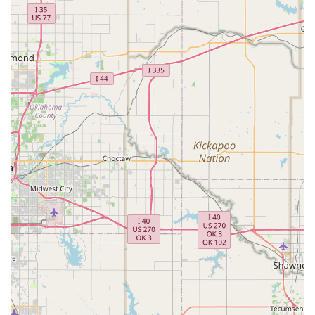
What is worth choosing
Choosing a dance studio is a significant decision, and Dv8
Dance Complex offers a truly compelling and unique value
proposition. The most important factor that makes Dv8 a
top choice is the unparalleled culture and community it
has cultivated. As one parent noted, the support their
daughter felt "from day one has been absolutely
unmatched," highlighting a studio environment that
prioritizes emotional and personal well-being as much as
technical skill. The "family" dynamic, where older students
mentor and cheer on the younger ones, is a powerful
example of the studio's commitment to building character
and fostering a lifelong love of dance in a positive,
collaborative setting. This is a place where a child's
happiness and confidence are just as important as their
plié.
Furthermore, the quality of instruction is exceptional.
Instructors like Melanie are not simply teaching steps but
acting as "true mentors" who inspire and motivate their
students to push their limits. For parents who have