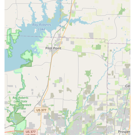
wheelchair-accessible facility that ensures everyone can
participate. In a city with many options, Elev8ed Elites
stands out as a business that genuinely cares about its
students and their holistic growth. It is a place where
talent is not only recognized but also cultivated with
passion, making it a worthy choice for any family looking
for a positive and empowering experience for their
children.