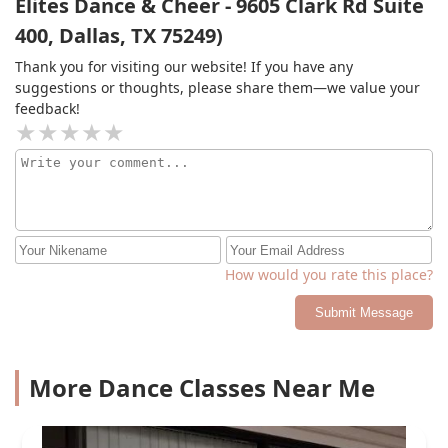
Elites Dance & Cheer - 9605 Clark Rd Suite
400, Dallas, TX 75249)
Thank you for visiting our website! If you have any
suggestions or thoughts, please share them—we value your
feedback!
How would you rate this place?
Submit Message
More Dance Classes Near Me