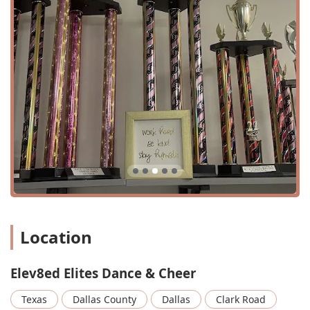
address places it in a practical and easy-to-find spot,
ensuring a straightforward commute for students and
parents.
The studio is also committed to ensuring its facilities are
accessible to everyone. It features a wheelchair-accessible
entrance, a wheelchair-accessible parking lot, a
wheelchair-accessible restroom, and wheelchair-
accessible seating. These thoughtful accommodations
demonstrate the studio's dedication to inclusivity, making
it a welcoming space for all members of the Texas
community. The ability to accommodate a wide range of
individuals reinforces the studio's overarching philosophy
of equality and respect for everyone.
Services Offered
Competitive Dance: The studio offers competitive dance
Location
training, providing a high-level program for dedicated
dancers.
Elev8ed Elites Dance & Cheer
Dance Classes: A variety of dance classes are available,
catering to different skill levels and ages.
Texas
Dallas County
Dallas
Clark Road