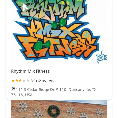
Rhythm Mix Fitness
3.0 (12 reviews)
111 S Cedar Ridge Dr # 110, Duncanville, TX
75116, USA