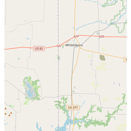
For parents in Texas, particularly in the Dallas area,
Elev8ed Elites Dance & Cheer is a highly recommended
choice for several powerful reasons. The most compelling
factor is the studio's commitment to treating every child
with love, respect, and care. As one parent noted, the
coaches treat the children "as one of their own," which
creates a sense of family and belonging that is invaluable.
This nurturing environment is the perfect foundation for
kids to build confidence and develop a strong work ethic.
The fact that this is a Black-owned and women-owned
business also adds to its unique value, representing a
significant contribution to the local community.
Beyond the positive atmosphere, the quality of the training
is a major draw. The studio offers a comprehensive
program that includes competitive dance, regular classes,
and tumbling, ensuring a well-rounded education for
aspiring dancers and cheerleaders. The coaches'
dedication to proper technique means that students are
not just learning routines but are building a skill set that
will benefit them long-term. The studio's dedication to
inclusivity and accessibility is also a huge plus, with a fully