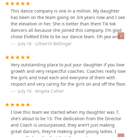
This dance company is one in a million. My daughter
has been on the team going on 3/4 years now and I see
the elevation in her. She is better than them Tik tok
dancers all because she joined this company. I’m glad
chose Elv8ted Elite to be our dance team. Oh yea and
the coaches and CEO is wonderful. They treat the kids
July 16 · Lilhev10 Bellinger
equal and as one of their own.
Very outstanding place to put your daughter if you love
growth and very respectful coaches. Coaches really love
the girls and treat each and everyone of them with
respect and very caring for the girls on and off the floor.
July 16 · Angela Collier
I love this team we started when my daughter was 7,
she’s about to be 13. The dedication from the Director
and Coach is unsurpassed, they aren’t just making
great dancers, they’re making great young ladies. I