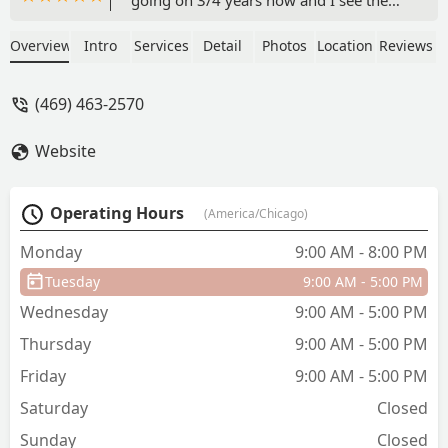
elevation in her. She is better than them
Tik tok dancers all because she joined
Overview
Intro
Services
Detail
Photos
Location
Reviews
this company. I’m glad chose Elv8ted
Elite to be our dance team. Oh yea and
(469) 463-2570
the coaches and CEO is wonderful. They
treat the kids equal and as one of their
Website
own. - Lilhev10 Bellinger
Operating Hours
(America/Chicago)
Monday
9:00 AM - 8:00 PM
Tuesday
9:00 AM - 5:00 PM
Wednesday
9:00 AM - 5:00 PM
Thursday
9:00 AM - 5:00 PM
Friday
9:00 AM - 5:00 PM
Saturday
Closed
Sunday
Closed