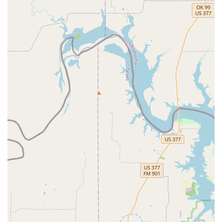
of its students, both as dancers and as individuals,
emphasizing respect and personal development.
Comprehensive Accessibility: The studio is fully
wheelchair-accessible, with a wheelchair-accessible
entrance, parking lot, restroom, and seating, making it
a welcoming space for everyone.
Good for Kids: The studio is an excellent choice for
children, offering a nurturing and positive environment
where young people can thrive.
Competitive and Nurturing Environment: Elev8ed Elites
successfully balances a competitive spirit with a
supportive, family-like atmosphere, which is a rare and
valuable combination.
Contact Information
Address: 9605 Clark Rd Suite 400, Dallas, TX 75249, USA
Phone: (469) 463-2570
What is worth choosing