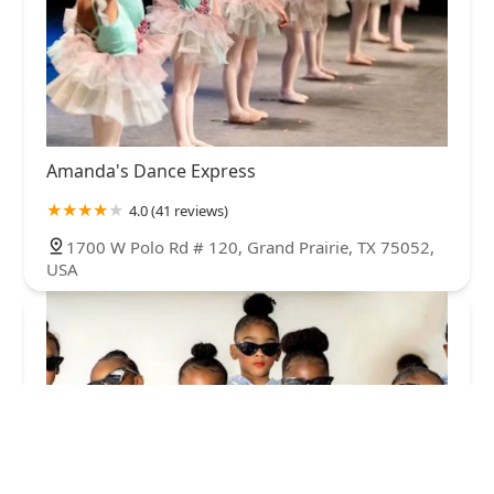
Amanda's Dance Express
4.0 (41 reviews)
1700 W Polo Rd # 120, Grand Prairie, TX 75052,
USA