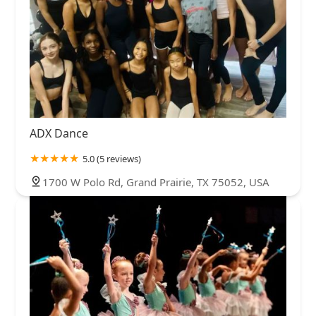
ADX Dance
5.0 (5 reviews)
1700 W Polo Rd, Grand Prairie, TX 75052, USA