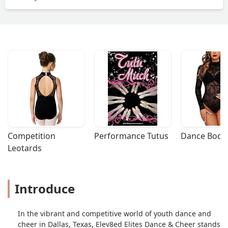
Competition 
Performance Tutus
Dance Bodys
Leotards
Introduce
In the vibrant and competitive world of youth dance and
cheer in Dallas, Texas, Elev8ed Elites Dance & Cheer stands