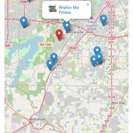
×
Rhythm Mix
Fitness