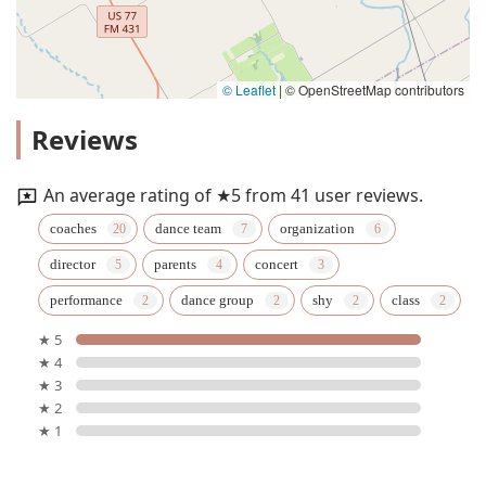
© Leaflet
|
© OpenStreetMap contributors
Reviews
An average rating of ★5 from 41 user reviews.
coaches
dance team
organization
director
parents
concert
performance
dance group
shy
class
★ 5
★ 4
★ 3
★ 2
★ 1