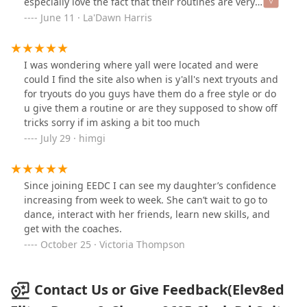
especially love the fact that their routines are very
classy and not provocative like a lot of other dance
June 11 · La'Dawn Harris
teams, they believe in children being children as long
as possible. And when it comes to uniforms they are
considerate about cost, she’s never trying to break the
I was wondering where yall were located and were
parents… and I Love It, that was a major PLUS in my
could I find the site also when is y'all's next tryouts and
decision all those years ago. I highly recommend this
for tryouts do you guys have them do a free style or do
team
u give them a routine or are they supposed to show off
tricks sorry if im asking a bit too much
July 29 · himgi
Since joining EEDC I can see my daughter’s confidence
increasing from week to week. She can’t wait to go to
dance, interact with her friends, learn new skills, and
get with the coaches.
October 25 · Victoria Thompson
Contact Us or Give Feedback(Elev8ed