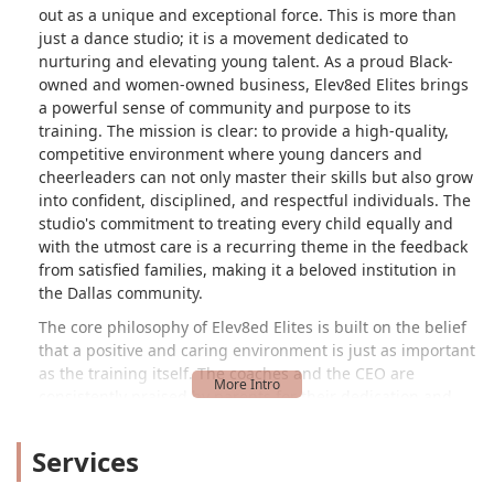
out as a unique and exceptional force. This is more than
just a dance studio; it is a movement dedicated to
nurturing and elevating young talent. As a proud Black-
owned and women-owned business, Elev8ed Elites brings
a powerful sense of community and purpose to its
training. The mission is clear: to provide a high-quality,
competitive environment where young dancers and
cheerleaders can not only master their skills but also grow
into confident, disciplined, and respectful individuals. The
studio's commitment to treating every child equally and
with the utmost care is a recurring theme in the feedback
from satisfied families, making it a beloved institution in
the Dallas community.
The core philosophy of Elev8ed Elites is built on the belief
that a positive and caring environment is just as important
as the training itself. The coaches and the CEO are
consistently praised by parents for their dedication and
respect for the students. One parent's review perfectly
illustrates this, stating that the coaches "really love the
Services
girls and treat each and everyone of them with respect
and very caring for the girls on and off the floor." This level