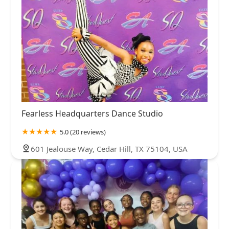
Fearless Headquarters Dance Studio
5.0 (20 reviews)
601 Jealouse Way, Cedar Hill, TX 75104, USA