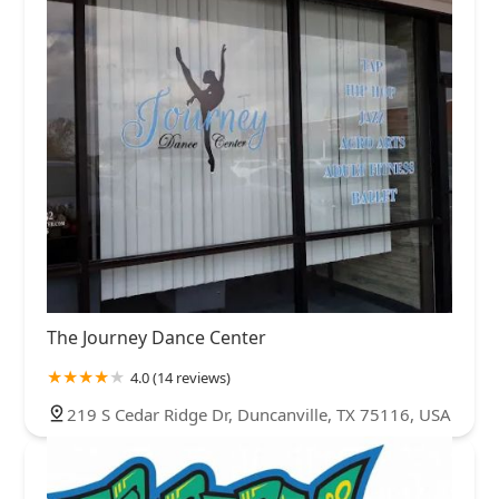
The Journey Dance Center
4.0 (14 reviews)
219 S Cedar Ridge Dr, Duncanville, TX 75116, USA