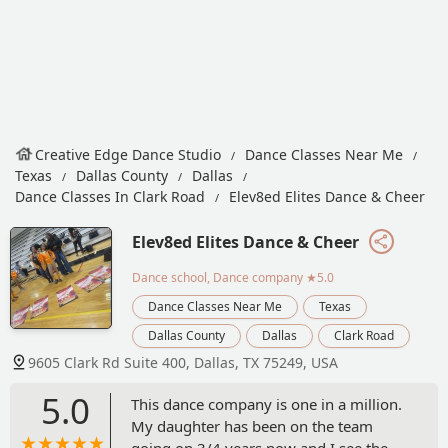
Creative Edge Dance Studio
Dance Classes Near Me
Texas
Dallas County
Dallas
Dance Classes In Clark Road
Elev8ed Elites Dance & Cheer
Elev8ed Elites Dance & Cheer
Dance school, Dance company
★5.0
Dance Classes Near Me
Texas
Dallas County
Dallas
Clark Road
9605 Clark Rd Suite 400, Dallas, TX 75249, USA
5.0
This dance company is one in a million.
My daughter has been on the team
going on 3/4 years now and I see the