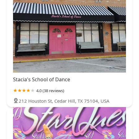
Stacia's School of Dance
4.0 (38 reviews)
212 Houston St, Cedar Hill, TX 75104, USA