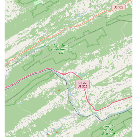
When it comes to selecting a dance school in Maryland,
Elixir School of Dance stands out for its unique
combination of professional instruction and a truly
inclusive and caring community. The glowing testimonials
from long-time students and parents highlight the
exceptional experience that this studio provides. The
praise for Natalie, the owner, and her teachers for being
"knowledgeable, patient, and kind" speaks to the heart of
what makes Elixir so special. This is a place where children
can not only learn to dance but can also come "out of their
shell" and feel like they belong. The studio's commitment
to being a Latino-owned and women-owned business,
along with its LGBTQ+ friendly environment and amenities
like childcare and gender-neutral toilets, demonstrates a
modern and thoughtful approach to community. With a
diverse range of classes for all ages and skill levels,
including dance, yoga, and women's fitness, Elixir School
of Dance is a fantastic choice for anyone in Walkersville
looking for a place to get healthy, express themselves, and
become part of a supportive and loving family.