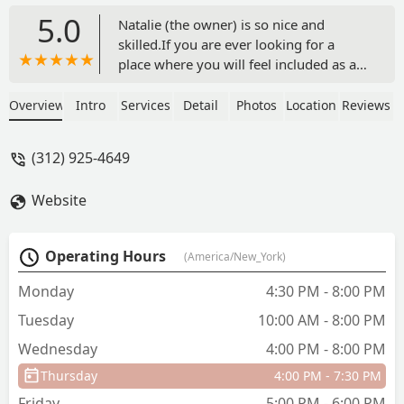
5.0
Natalie (the owner) is so nice and
skilled.If you are ever looking for a
place where you will feel included as at
home, you have the right place. My
daughter has been a student at Elixir
Overview
Intro
Services
Detail
Photos
Location
Reviews
Dance for years now, and I don't think
we will ever change the school.Highly
(312) 925-4649
recommended 👌 - Flavie Chauleu
Website
Operating Hours
(America/New_York)
Monday
4:30 PM - 8:00 PM
Tuesday
10:00 AM - 8:00 PM
Wednesday
4:00 PM - 8:00 PM
Thursday
4:00 PM - 7:30 PM
Friday
5:00 PM - 6:00 PM