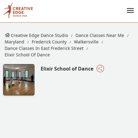
Creative Edge Dance Studio
Dance Classes Near Me
Maryland
Frederick County
Walkersville
Dance Classes In East Frederick Street
Elixir School Of Dance
Elixir School of Dance