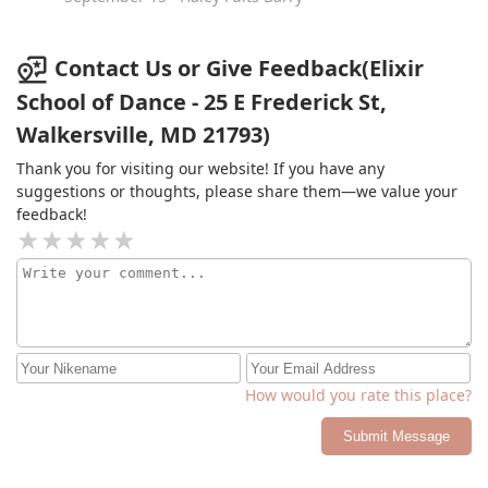
Contact Us or Give Feedback(Elixir
School of Dance - 25 E Frederick St,
Walkersville, MD 21793)
Thank you for visiting our website! If you have any
suggestions or thoughts, please share them—we value your
feedback!
How would you rate this place?
Submit Message