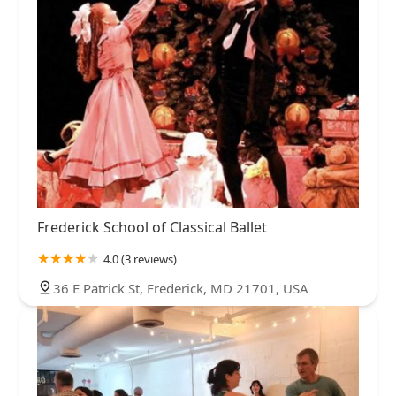
Frederick School of Classical Ballet
4.0 (3 reviews)
36 E Patrick St, Frederick, MD 21701, USA