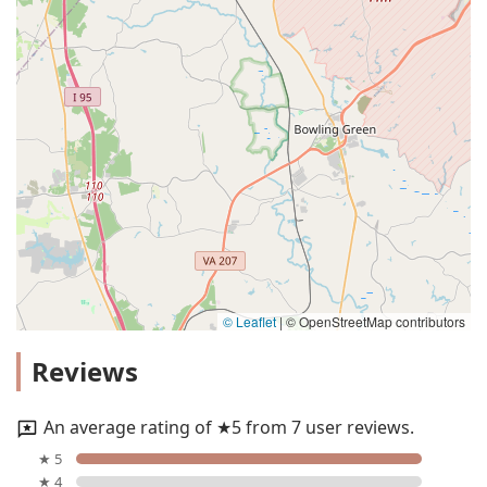
© Leaflet
|
© OpenStreetMap contributors
Reviews
An average rating of ★5 from 7 user reviews.
★ 5
★ 4