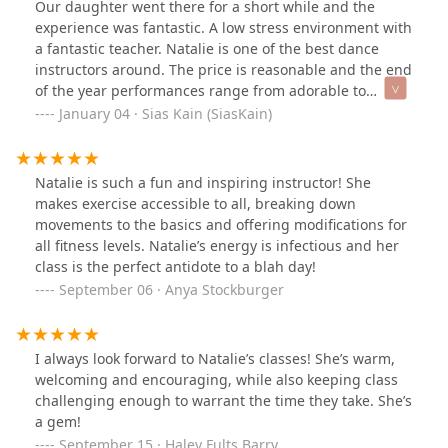
Our daughter went there for a short while and the
experience was fantastic. A low stress environment with
a fantastic teacher. Natalie is one of the best dance
instructors around. The price is reasonable and the end
of the year performances range from adorable to
fantastic.
January 04 · Sias Kain (SiasKain)
Natalie is such a fun and inspiring instructor! She
makes exercise accessible to all, breaking down
movements to the basics and offering modifications for
all fitness levels. Natalie’s energy is infectious and her
class is the perfect antidote to a blah day!
September 06 · Anya Stockburger
I always look forward to Natalie’s classes! She’s warm,
welcoming and encouraging, while also keeping class
challenging enough to warrant the time they take. She’s
a gem!
September 15 · Haley Fults Barry