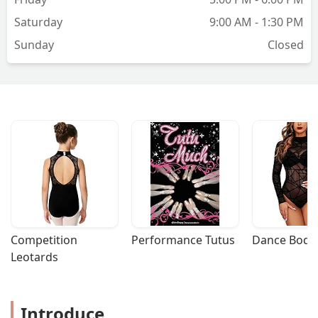
Saturday
9:00 AM - 1:30 PM
Sunday
Closed
Competition 
Performance Tutus
Dance Bodys
Leotards
Introduce