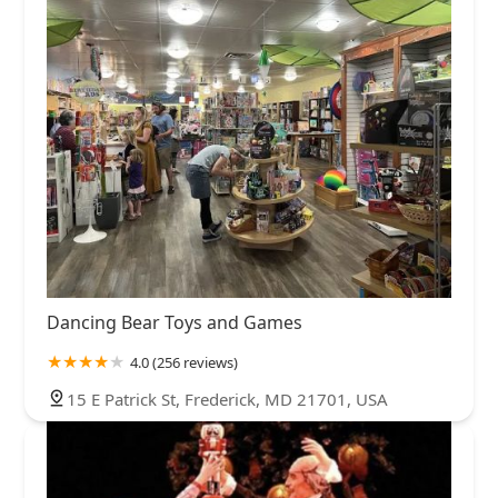
Dancing Bear Toys and Games
4.0 (256 reviews)
15 E Patrick St, Frederick, MD 21701, USA