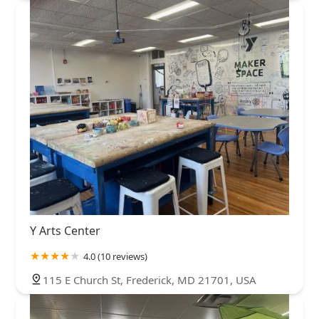
Y Arts Center
4.0 (10 reviews)
115 E Church St, Frederick, MD 21701, USA