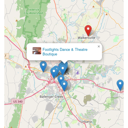
×
Footlights Dance & Theatre
Boutique