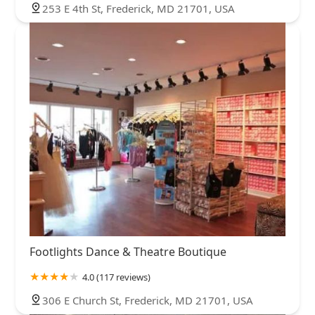
253 E 4th St, Frederick, MD 21701, USA
Footlights Dance & Theatre Boutique
4.0 (117 reviews)
306 E Church St, Frederick, MD 21701, USA