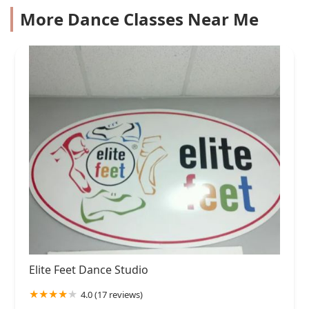
More Dance Classes Near Me
Elite Feet Dance Studio
4.0 (17 reviews)