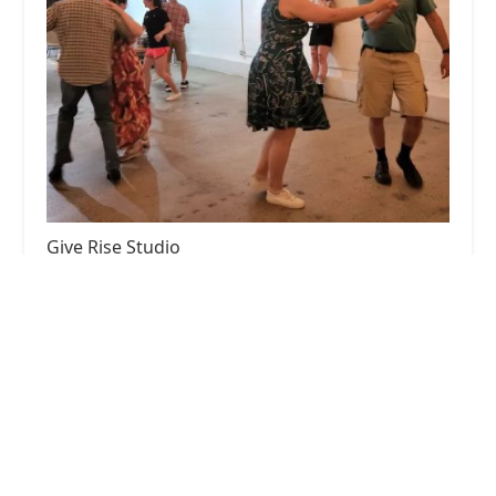
Give Rise Studio
5.0 (10 reviews)
125 S Carroll St #101, Frederick, MD 21701, USA