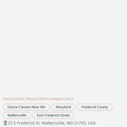
Dance school, Physical fitness program
★5.0
Dance Classes Near Me
Maryland
Frederick County
Walkersville
East Frederick Street
25 E Frederick St, Walkersville, MD 21793, USA