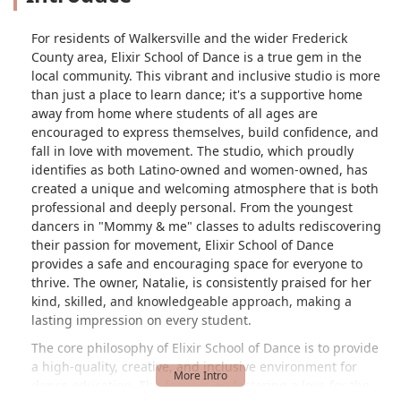
For residents of Walkersville and the wider Frederick
County area, Elixir School of Dance is a true gem in the
local community. This vibrant and inclusive studio is more
than just a place to learn dance; it's a supportive home
away from home where students of all ages are
encouraged to express themselves, build confidence, and
fall in love with movement. The studio, which proudly
identifies as both Latino-owned and women-owned, has
created a unique and welcoming atmosphere that is both
professional and deeply personal. From the youngest
dancers in "Mommy & me" classes to adults rediscovering
their passion for movement, Elixir School of Dance
provides a safe and encouraging space for everyone to
thrive. The owner, Natalie, is consistently praised for her
kind, skilled, and knowledgeable approach, making a
lasting impression on every student.
The core philosophy of Elixir School of Dance is to provide
a high-quality, creative, and inclusive environment for
dance education. The focus is on fostering a love for the