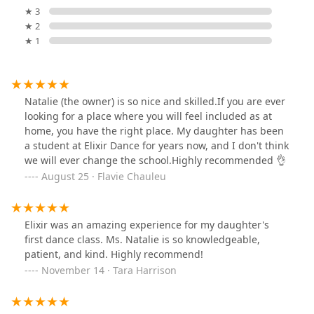
★ 3
★ 2
★ 1
Natalie (the owner) is so nice and skilled.If you are ever
looking for a place where you will feel included as at
home, you have the right place. My daughter has been
a student at Elixir Dance for years now, and I don't think
we will ever change the school.Highly recommended 👌
August 25 · Flavie Chauleu
Elixir was an amazing experience for my daughter's
first dance class. Ms. Natalie is so knowledgeable,
patient, and kind. Highly recommend!
November 14 · Tara Harrison