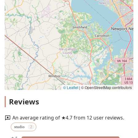
© Leaflet
|
© OpenStreetMap contributors
Reviews
An average rating of ★4.7 from 12 user reviews.
studio