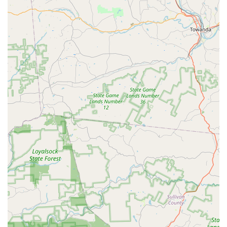
small. The combination of a convenient location, modern
facilities, and a staff that is dedicated to fostering a love
for the arts makes Expressions Performing Arts Center an
invaluable resource for the community. For anyone in the
Stewartstown and Southern York County area looking for a
place that offers exceptional performing arts education
and a sense of belonging, Expressions is the clear choice.