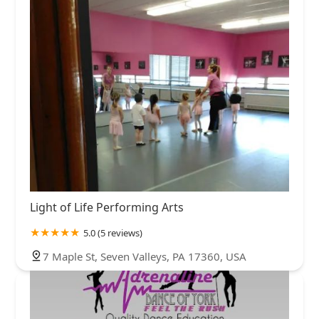
Light of Life Performing Arts
5.0 (5 reviews)
7 Maple St, Seven Valleys, PA 17360, USA