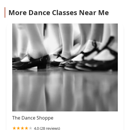
More Dance Classes Near Me
The Dance Shoppe
4.0 (28 reviews)