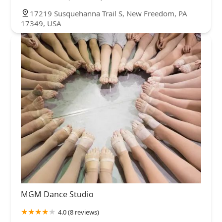
17219 Susquehanna Trail S, New Freedom, PA
17349, USA
MGM Dance Studio
4.0 (8 reviews)