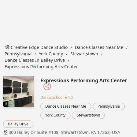
Creative Edge Dance Studio
Dance Classes Near Me
Pennsylvania
York County
Stewartstown
Dance Classes In Bailey Drive
Expressions Performing Arts Center
Expressions Performing Arts Center
Dance school
★4.0
Dance Classes Near Me
Pennsylvania
York County
Stewartstown
Bailey Drive
300 Bailey Dr Suite #108, Stewartstown, PA 17363, USA