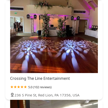
Crossing The Line Entertainment
5.0 (102 reviews)
236 S Pine St, Red Lion, PA 17356, USA