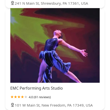
241 N Main St, Shrewsbury, PA 17361, USA
EMC Performing Arts Studio
4.0 (61 reviews)
101 W Main St, New Freedom, PA 17349, USA