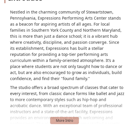
Nestled in the charming community of Stewartstown,
Pennsylvania, Expressions Performing Arts Center stands
as a beacon for aspiring artists of all ages. For local
families in Southern York County and Northern Maryland,
this is more than just a dance school; it is a vibrant hub
where creativity, discipline, and passion converge. Since
its establishment, Expressions has built a stellar
reputation for providing a top-tier performing arts
curriculum within a family-oriented atmosphere. It’s a
place where students are not only taught how to dance or
act, but are also encouraged to grow as individuals, build
confidence, and find their "found family."
The studio offers a broad spectrum of classes that cater to
every interest, from classic dance forms like ballet and jazz
to more contemporary styles such as hip-hop and
acrobatic dance. With an exceptional team of professional
instructors and a state-of-the-art facility, Expressions
provides an environment that is both welcoming and
professional. The glowing reviews from satisfied parents