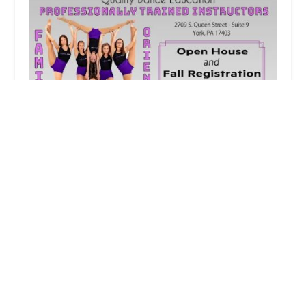
Adrenaline Dance of York
4.0 (23 reviews)
2709 S Queen St, York, PA 17403, USA