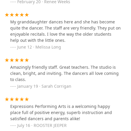
protocols. Price point for classes is spot on. I would
February 20 · Renee Weeks
highly recommend Expressions to anyone looking for a
variety of performing arts classes. A+++
My granddaughter dances here and she has become
quite the dancer. The staff are very friendly. They put on
enjoyable recitals. I love the way the older students
help out with the little ones.
June 12 · Melissa Long
Amazingly friendly staff. Great teachers. The studio is
clean, bright, and inviting. The dancers all love coming
to class.
January 19 · Sarah Corrigan
Expressions Performing Arts is a welcoming happy
place full of positive energy, superb instruction and
satisfied dancers and parents alike!
July 16 · ROOSTER JEEPER