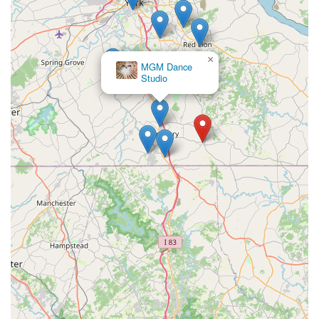
×
MGM Dance
Studio