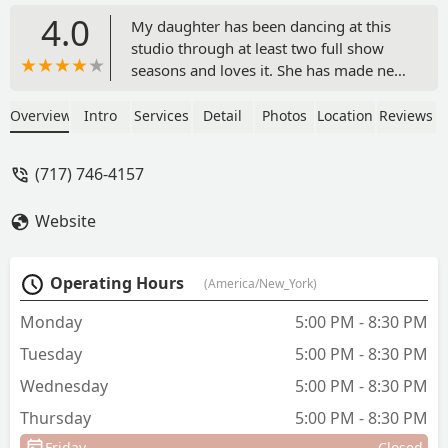
4.0
My daughter has been dancing at this
studio through at least two full show
seasons and loves it. She has made new
friends, learned new skills, and is happy
about the way she is encouraged to
Overview
Intro
Services
Detail
Photos
Location
Reviews
grow as a person and a dancer.The
atmosphere at Expressions is more than
(717) 746-4157
a dance studio. The studio is about
family and enjoying the art and
Website
expression of dance, not just putting on
a show. In the time that my daughter
has danced here, I have personally
Operating Hours
(America/New_York)
grown my "found family" to include the
owners, employees, and other parents.
Monday
5:00 PM - 8:30 PM
I'm looking forward to many more
Tuesday
5:00 PM - 8:30 PM
seasons with the Expressions family. -
Sarah Elizabeth
Wednesday
5:00 PM - 8:30 PM
Thursday
5:00 PM - 8:30 PM
Friday
Closed