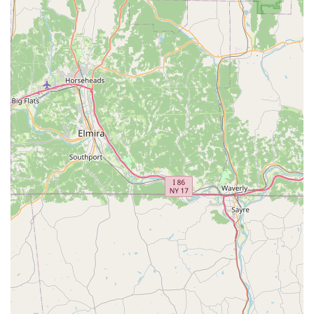
Phone: (717) 746-4157
What makes Expressions Performing Arts Center truly
worth choosing is its unwavering commitment to
excellence and community. It is a unique local
establishment that manages to combine professional,
high-quality instruction with a nurturing and family-
friendly environment. The comprehensive range of
services, from Acrobatic Dance to a full-fledged Theatre
Program, ensures that there is something for everyone,
regardless of age or interest. The availability of free trial
classes is a perfect example of their open and welcoming
approach, allowing prospective students to experience the
positive atmosphere firsthand.
The heartfelt testimonials from parents about their
children's growth in confidence and their personal
connections to the "Expressions family" speak volumes. It's
not just about mastering a skill; it’s about becoming part of
a supportive network that celebrates every success, big or