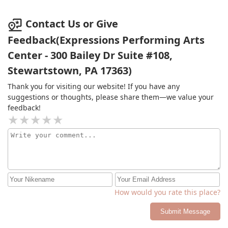
Contact Us or Give
Feedback(Expressions Performing Arts
Center - 300 Bailey Dr Suite #108,
Stewartstown, PA 17363)
Thank you for visiting our website! If you have any
suggestions or thoughts, please share them—we value your
feedback!
How would you rate this place?
Submit Message