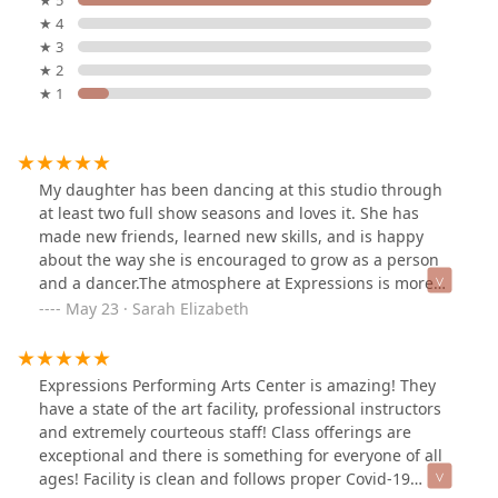
★ 5
★ 4
★ 3
★ 2
★ 1
My daughter has been dancing at this studio through
at least two full show seasons and loves it. She has
made new friends, learned new skills, and is happy
about the way she is encouraged to grow as a person
and a dancer.The atmosphere at Expressions is more
than a dance studio. The studio is about family and
May 23 · Sarah Elizabeth
enjoying the art and expression of dance, not just
putting on a show. In the time that my daughter has
danced here, I have personally grown my "found
Expressions Performing Arts Center is amazing! They
family" to include the owners, employees, and other
have a state of the art facility, professional instructors
parents. I'm looking forward to many more seasons
and extremely courteous staff! Class offerings are
with the Expressions family.
exceptional and there is something for everyone of all
ages! Facility is clean and follows proper Covid-19