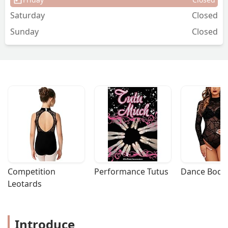
Saturday
Closed
Sunday
Closed
Competition 
Performance Tutus
Dance Bodys
Leotards
Introduce