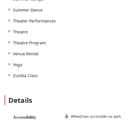
Recreational Dance and a rigorous Competition
Summer Dance
Dance Program.
Theatre Program: Beyond dance, Expressions offers
Theater Performances
a full Theatre Program, providing opportunities for
Theatre
students to participate in Theatre Performances and
gain comprehensive Theatre education and training.
Theatre Program
Piano Lessons: The center extends its performing
arts offerings to include private Piano Lessons for
Venue Rental
aspiring musicians.
Yoga
Fitness Classes: For adults and teens, the center
provides popular fitness classes such as Yoga and
Zumba Class
Zumba Class, offering a fun way to stay active.
Specialized Training: Students can benefit from a
range of focused training opportunities, including
Details
Dance Teaching, Dance Training, and Private Lessons
for personalized instruction. The studio also hosts
Master Classes to help students refine their skills.
Wheelchair-accessible car park
Accessibility
Events and Activities: Expressions is a community
hub for Special Events and hosts memorable