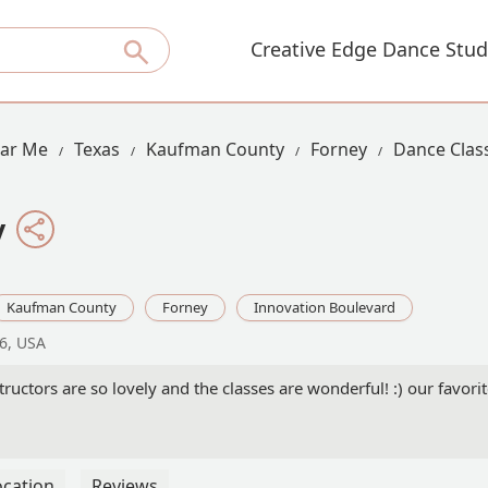
Creative Edge Dance Stud
ear Me
Texas
Kaufman County
Forney
Dance Clas
y
Kaufman County
Forney
Innovation Boulevard
26, USA
tructors are so lovely and the classes are wonderful! :) our favori
ocation
Reviews