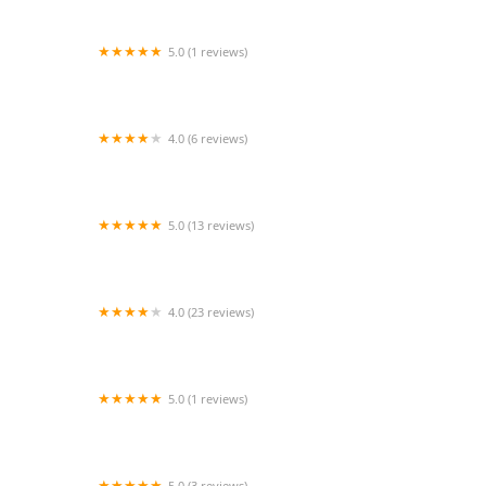
5.0 (1 reviews)
Fuquay-Varina Arts Center Dance Program
4.0 (6 reviews)
Radiance Dance Studio
5.0 (13 reviews)
The Movement Xperience of Lake Houston
4.0 (23 reviews)
Fierce Dance Academy
5.0 (1 reviews)
Pole Parties & More with Toy
5.0 (3 reviews)