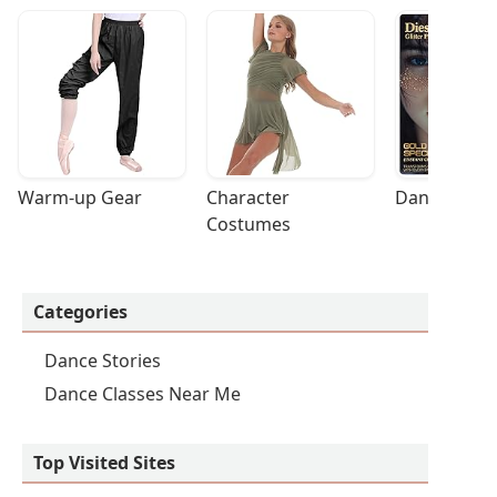
Warm-up Gear
Character 
Dance Acces
Costumes
Categories
Dance Stories
Dance Classes Near Me
Top Visited Sites