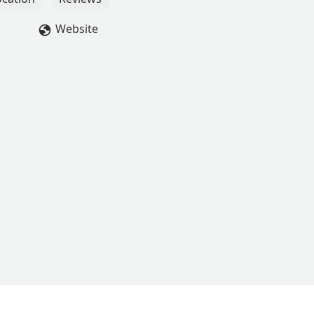
Website