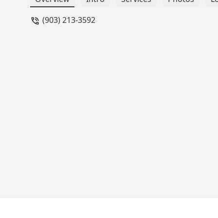
(903) 213-3592