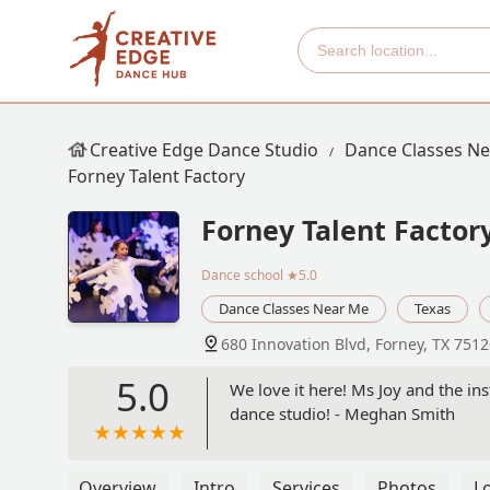
Creative Edge Dance Studio
Dance Classes N
Forney Talent Factory
Forney Talent Factor
Dance school
★5.0
Dance Classes Near Me
Texas
680 Innovation Blvd, Forney, TX 751
5.0
We love it here! Ms Joy and the ins
dance studio! - Meghan Smith
Overview
Intro
Services
Photos
L