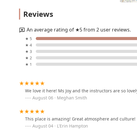
ease of access further enhance the overall experience
Legs Up Fitness & Aerial
Factory is the ideal choice for families who want a hi
Reviews
Arts
their child can thrive and truly find their passion in t
2585 Faithon P Lucas Sr Blvd Suite #300
An average rating of ★5 from 2 user reviews.
MPACT Dance Studio
★ 5
★ 4
196 Ranch Trail
★ 3
★ 2
★ 1
Evolution Academy of
Dance
6562 Michael Talty Ave Unit 10B
We love it here! Ms Joy and the instructors are so lovel
August 06 · Meghan Smith
Rockwall Acting Studio
631 National Dr
This place is amazing! Great atmosphere and culture!
August 04 · L'Erin Hampton
N'ertia Dance Company