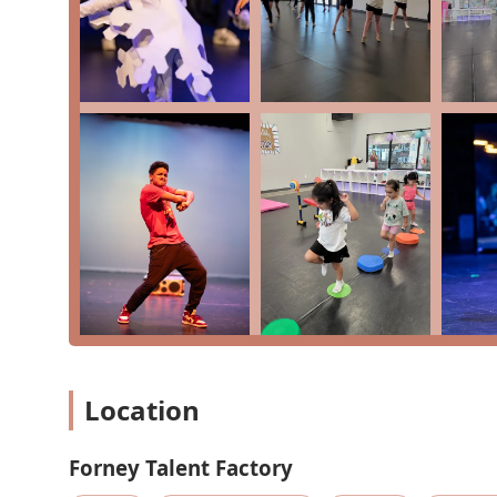
Dance classes (Ballet, Jazz, Tap, Acro)
Acting lessons
Music lessons
Theatre
Competitive Teams
Drill Team Prep
Features / Highlights:
Located within the innovative Opportunity Central 
Offers classes for all ages, from tiny tots to adults
Provides a holistic performing arts education (danc
Focus on building confidence and character in a s
Location
Highly praised and lovely instructors, including Ms.
Competitive teams for dedicated dancers
Forney Talent Factory
Specialized classes like Drill Team Prep for school