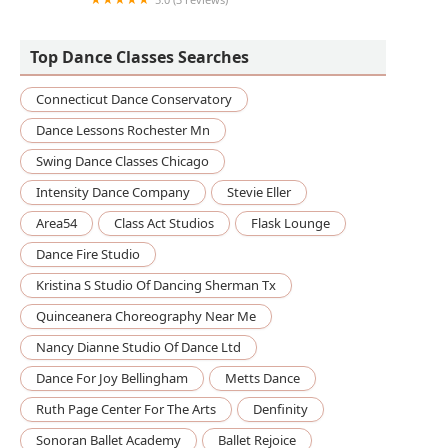
Performance Studios
Top Dance Classes Searches
Connecticut Dance Conservatory
Dance Lessons Rochester Mn
Swing Dance Classes Chicago
Intensity Dance Company
Stevie Eller
Area54
Class Act Studios
Flask Lounge
Dance Fire Studio
Kristina S Studio Of Dancing Sherman Tx
Quinceanera Choreography Near Me
Nancy Dianne Studio Of Dance Ltd
Dance For Joy Bellingham
Metts Dance
Ruth Page Center For The Arts
Denfinity
Sonoran Ballet Academy
Ballet Rejoice