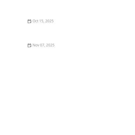
The Best Ways to Learn Dance Choreography Online
for Free
Oct 15, 2025
What is Dance Kinesiology? Understanding the
Science of Movement
Nov 07, 2025
How to Prepare for a Dance Class When You're a
Complete Beginner