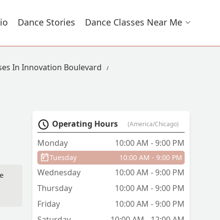
io
Dance Stories
Dance Classes Near Me
ses In Innovation Boulevard
Operating Hours
(America/Chicago)
Monday
10:00 AM - 9:00 PM
Tuesday
10:00 AM - 9:00 PM
Wednesday
10:00 AM - 9:00 PM
te
Thursday
10:00 AM - 9:00 PM
Friday
10:00 AM - 9:00 PM
Saturday
10:00 AM - 12:00 AM