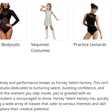
 Bodysuits
Sequined 
Practice Leotards
Costumes
eativity and performance known as Forney Talent Factory. This isn't
s studio dedicated to nurturing talent, building confidence, and
From the moment you step inside, you're greeted with an
dent is encouraged to shine. Forney Talent Factory has quickly
a wide array of classes that cater to various interests and skill
plore their creative potential.