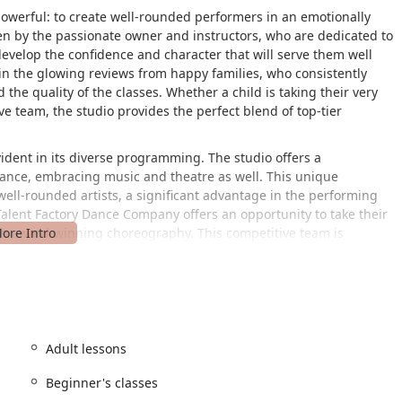
powerful: to create well-rounded performers in an emotionally
en by the passionate owner and instructors, who are dedicated to
 develop the confidence and character that will serve them well
d in the glowing reviews from happy families, who consistently
 the quality of the classes. Whether a child is taking their very
ive team, the studio provides the perfect blend of top-tier
ident in its diverse programming. The studio offers a
ance, embracing music and theatre as well. This unique
ell-rounded artists, a significant advantage in the performing
 Talent Factory Dance Company offers an opportunity to take their
 with award-winning choreography. This competitive team is
l performers who are confident and resilient. The studio's
a standout choice for families seeking a high-quality, enriching
 reignite their passion for the arts.
ents of its appeal. Housed inside the Opportunity Central (OC) at
y is part of an innovative hub for education, creativity, and
Adult lessons
destination for families across the Forney area and beyond. The
tions to park on the east side in Parking Lot H, the same side as
Beginner's classes
turning left at the stairs, visitors can easily locate the studio