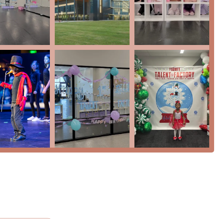
(OC)
e, music, and theatre)
upportive environment
 Joy
-bound performers