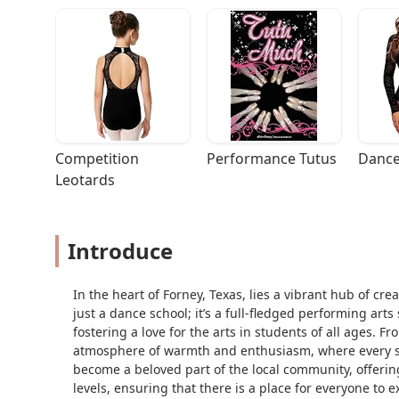
Competition 
Performance Tutus
Dance
Leotards
Introduce
In the heart of Forney, Texas, lies a vibrant hub of cr
just a dance school; it’s a full-fledged performing art
fostering a love for the arts in students of all ages. 
atmosphere of warmth and enthusiasm, where every stu
become a beloved part of the local community, offering 
levels, ensuring that there is a place for everyone to ex