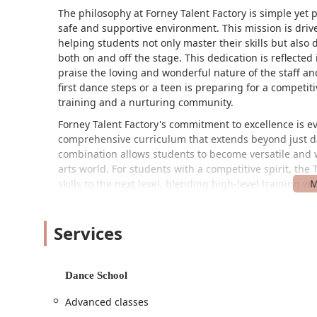
The philosophy at Forney Talent Factory is simple yet 
safe and supportive environment. This mission is driv
helping students not only master their skills but also
both on and off the stage. This dedication is reflecte
praise the loving and wonderful nature of the staff and
first dance steps or a teen is preparing for a competit
training and a nurturing community.
Forney Talent Factory's commitment to excellence is ev
comprehensive curriculum that extends beyond just d
combination allows students to become versatile and w
arts world. For students with a competitive spirit, the
skills to the next level, blending high-level training
designed not just to win trophies but to build powerfu
commitment to community and artistic growth makes it 
Services
experience for their children, and for adults looking to
The studio’s location and accessibility are key compon
680 Innovation Blvd in Forney, the Forney Talent Factor
Dance School
community. This prime location makes it a convenient 
studio is easy to find within the OC, with clear instruc
Advanced classes
Tony's Pizza and Forney Taqueria. By using door #43 and 