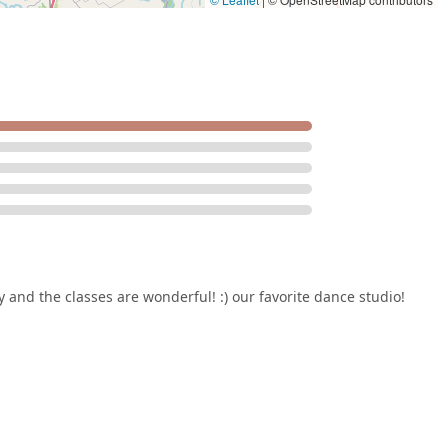
, removing common barriers to participation. Forney Talent
gh-quality, professional, and genuinely caring environment where
he performing arts.
y and the classes are wonderful! :) our favorite dance studio!