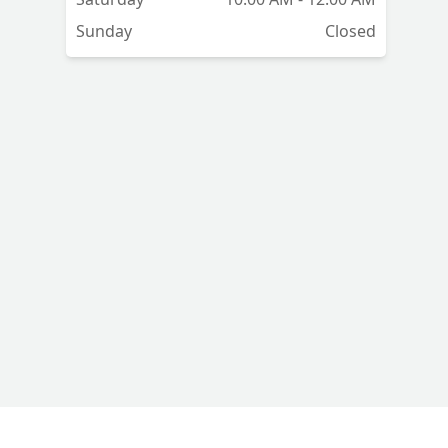
Sunday
Closed