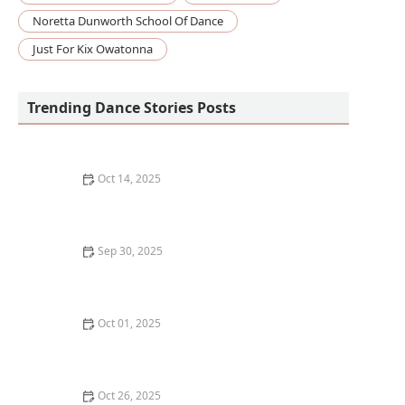
Noretta Dunworth School Of Dance
Just For Kix Owatonna
Trending Dance Stories Posts
Oct 14, 2025
How to Build a DIY Dance Floor in Your Garage or
Basement
Sep 30, 2025
What is a Dance Workshop and Should You Take One?
Oct 01, 2025
10 Benefits of Taking Dance Classes That Go Beyond
Just Learning Moves
Oct 26, 2025