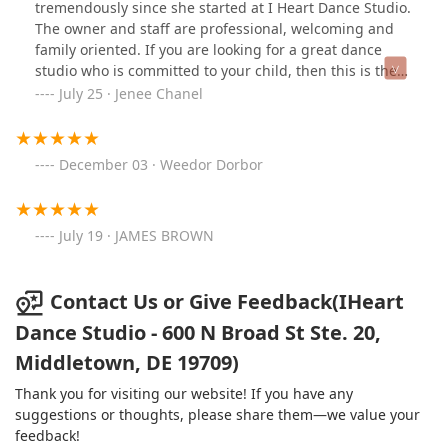
tremendously since she started at I Heart Dance Studio.
The owner and staff are professional, welcoming and
family oriented. If you are looking for a great dance
studio who is committed to your child, then this is the
best one yet!
July 25 · Jenee Chanel
December 03 · Weedor Dorbor
July 19 · JAMES BROWN
Contact Us or Give Feedback(IHeart
Dance Studio - 600 N Broad St Ste. 20,
Middletown, DE 19709)
Thank you for visiting our website! If you have any
suggestions or thoughts, please share them—we value your
feedback!