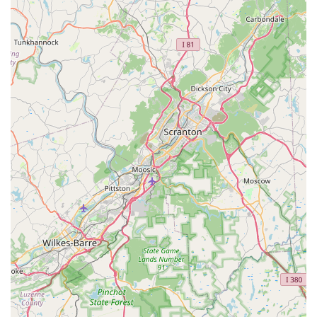
These highlights are a testament to the studio's core
values and its commitment to its students. The positive
feedback from a customer who saw a "tremendous"
improvement in their daughter's skills and confidence is a
powerful endorsement of the studio's effectiveness. The
fact that the studio is seen as a place where a child's well-
being is a top priority is what truly makes it a special
institution in the Delaware dance community.
For more information or to inquire about class schedules
and registration, you can contact IHeart Dance Studio
using the following information:
Address: 600 N Broad St Ste. 20, Middletown, DE 19709,
USA
Phone: (302) 500-4437
What is worth choosing about IHeart Dance Studio? The
answer is simple: it’s the place where a child's artistic and
personal growth is truly at the heart of everything they do.
For parents in Delaware, this studio offers a professional
and caring environment where their child can not only