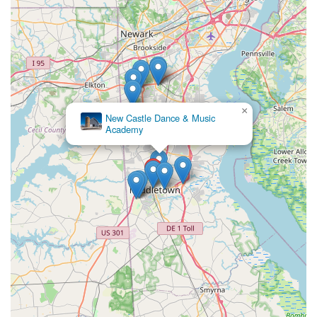
×
New Castle Dance & Music
Academy