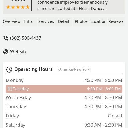
confidence improved tremendously
since she started at I Heart Dance
Studio. The owner and staff are
professional, welcoming and family
Overview
Intro
Services
Detail
Photos
Location
Reviews
oriented. If you are looking for a great
dance studio who is committed to your
(302) 500-4437
child, then this is the best one yet! -
Jenee Chanel
Website
Operating Hours
(America/New_York)
Monday
4:30 PM - 8:00 PM
Tuesday
4:30 PM - 8:00 PM
Wednesday
4:30 PM - 8:30 PM
Thursday
4:30 PM - 8:30 PM
Friday
Closed
Saturday
9:30 AM - 2:30 PM