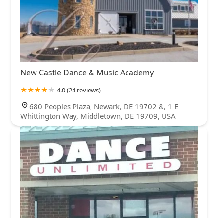
New Castle Dance & Music Academy
4.0 (24 reviews)
680 Peoples Plaza, Newark, DE 19702 &, 1 E
Whittington Way, Middletown, DE 19709, USA