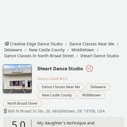
Creative Edge Dance Studio
Dance Classes Near Me
Delaware
New Castle County
Middletown
Dance Classes In North Broad Street
IHeart Dance Studio
IHeart Dance Studio
Dance school
★5.0
Dance Classes Near Me
Delaware
New Castle County
Middletown
North Broad Street
600 N Broad St Ste. 20, Middletown, DE 19709, USA
5.0
My daughter’s technique and