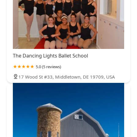
The Dancing Lights Ballet School
5.0 (5 reviews)
17 Wood St #33, Middletown, DE 19709, USA