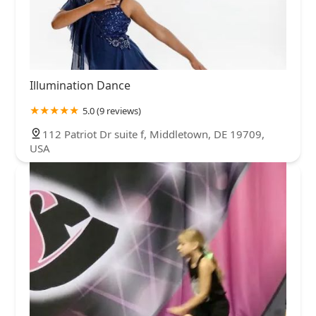
Illumination Dance
5.0 (9 reviews)
112 Patriot Dr suite f, Middletown, DE 19709,
USA