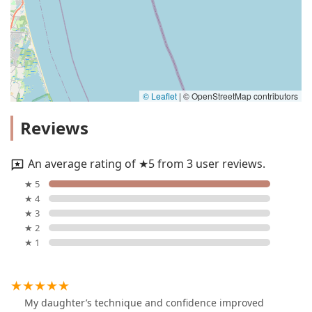
© Leaflet
|
© OpenStreetMap contributors
Reviews
An average rating of ★5 from 3 user reviews.
★ 5
★ 4
★ 3
★ 2
★ 1
My daughter’s technique and confidence improved