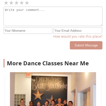
How would you rate this place?
Submit Message
More Dance Classes Near Me