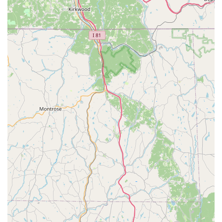
top choice for families in Delaware are its unique features
and highlights. Key highlights include:
Professional and Welcoming Staff: The owner and staff
are praised for their professionalism and their ability to
create a warm, family-oriented environment.
Commitment to Growth: The studio is dedicated to
helping students improve their technique and
confidence, leading to visible and tangible results.
Family-Oriented Atmosphere: The sense of community
and care that the studio fosters makes it a welcoming
place where dancers and their families feel a strong
sense of belonging.
Accessible and Convenient: The wheelchair-accessible
car park and easy-to-find location add to the overall
positive experience, making the studio a practical
choice for busy families.
Quality Instruction: The focus on a variety of dance
styles, from ballet to jazz, ensures that students receive
a well-rounded and high-quality dance education.