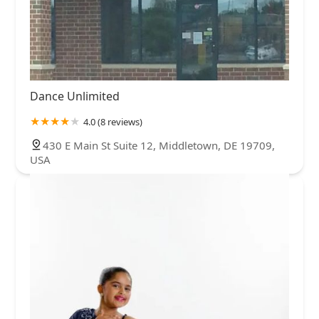
Dance Unlimited
4.0 (8 reviews)
430 E Main St Suite 12, Middletown, DE 19709,
USA