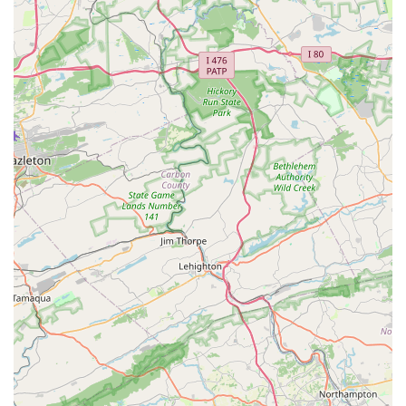
learn dance but also gain confidence, discipline, and a
sense of belonging. The testimonials from satisfied
customers speak volumes about the studio's positive
impact on young dancers, highlighting the dedication of
the staff and the welcoming atmosphere they have
created. By choosing IHeart Dance Studio, you are
investing in a program that is committed to helping your
child thrive in every aspect of their life. It's more than just
a dance class; it's a community where a love for dance is
nurtured and where dancers can truly shine.