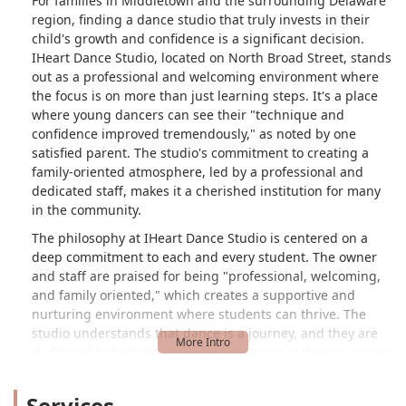
For families in Middletown and the surrounding Delaware
region, finding a dance studio that truly invests in their
child's growth and confidence is a significant decision.
IHeart Dance Studio, located on North Broad Street, stands
out as a professional and welcoming environment where
the focus is on more than just learning steps. It's a place
where young dancers can see their "technique and
confidence improved tremendously," as noted by one
satisfied parent. The studio's commitment to creating a
family-oriented atmosphere, led by a professional and
dedicated staff, makes it a cherished institution for many
in the community.
The philosophy at IHeart Dance Studio is centered on a
deep commitment to each and every student. The owner
and staff are praised for being "professional, welcoming,
and family oriented," which creates a supportive and
nurturing environment where students can thrive. The
studio understands that dance is a journey, and they are
dedicated to helping each child progress at their own pace
while building essential skills that extend beyond the
dance floor. This personal and caring approach is what
Services