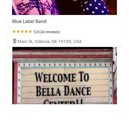
Blue Label Band
5.0 (24 reviews)
Main St, Odessa, DE 19730, USA