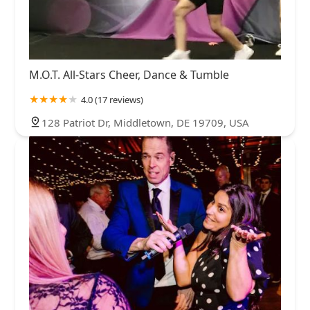
M.O.T. All-Stars Cheer, Dance & Tumble
4.0 (17 reviews)
128 Patriot Dr, Middletown, DE 19709, USA