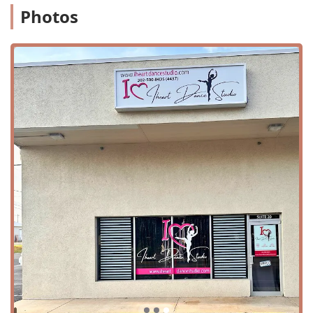
Photos
reputation as a top choice for dance education in the
region.
IHeart Dance Studio offers a wide variety of services and
classes that cater to dancers of all ages and abilities. Their
curriculum is designed to provide comprehensive training
in several key dance disciplines. The services offered
include:
Dance Classes: A full range of classes available for
beginner, intermediate, and advanced students.
Youth and Adult Lessons: Programs specifically tailored
to the needs of different age groups, ensuring age-
appropriate instruction and a comfortable learning
environment.
Dance Disciplines: Instruction in core styles such as
Ballet, Basic Ballet, and Jazz.
Intro to Dance: A program for young children that
introduces them to the basics of movement, rhythm,
and discipline in a fun and engaging way.