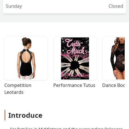
Sunday
Closed
Competition 
Performance Tutus
Dance Bodys
Leotards
Introduce