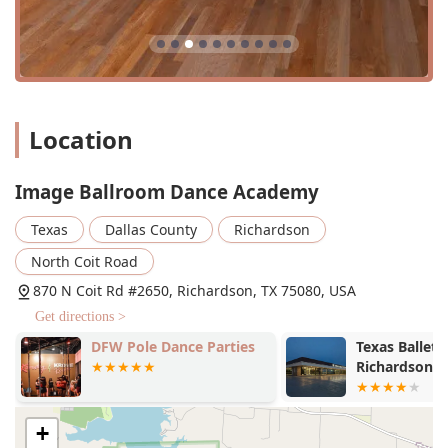
Location
Image Ballroom Dance Academy
Texas
Dallas County
Richardson
North Coit Road
870 N Coit Rd #2650, Richardson, TX 75080, USA
Get directions >
DFW Pole Dance Parties
Texas Ballet 
Richardson S
+