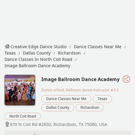
Creative Edge Dance Studio
Dance Classes Near Me
Texas
Dallas County
Richardson
Dance Classes In North Coit Road
Image Ballroom Dance Academy
Image Ballroom Dance Academy
Dance school, Ballroom dance instructor
★5.0
Dance Classes Near Me
Texas
Dallas County
Richardson
North Coit Road
870 N Coit Rd #2650, Richardson, TX 75080, USA