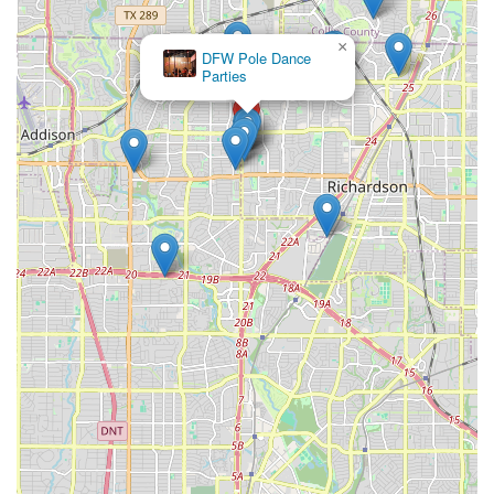
×
DFW Pole Dance
Parties