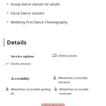
Group dance classes for adults
Social Dance Lessons
Wedding First Dance Choreography
Details
Online classes
Service options
Onsite services
Wheelchair accessible
Accessibility
entrance
Wheelchair accessible parking
Wheelchair accessible
lot
restroom