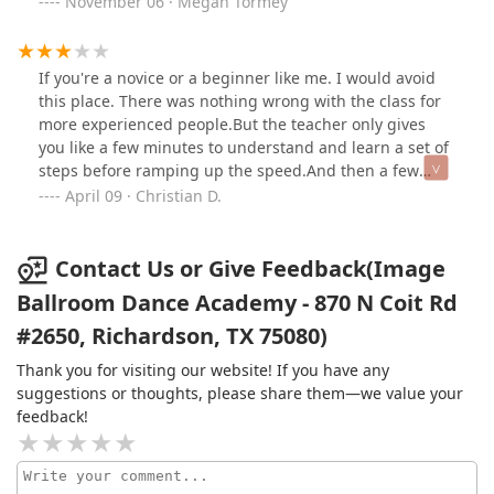
November 06 · Megan Tormey
showcase events (all three pictures are from showcase
events) and are enjoying it more and more. Working
towards the performance is an exciting way to expedite
If you're a novice or a beginner like me. I would avoid
our progress and the atmosphere is so incredibly
this place. There was nothing wrong with the class for
encouraging.But what really makes the experience of
more experienced people.But the teacher only gives
taking lessons at Image so special are the instructors.
you like a few minutes to understand and learn a set of
We are so lucky to work with Lacho and I simply cannot
steps before ramping up the speed.And then a few
rave enough about him; he’s talented, thoughtful,
more minutes later, he's onto a whole new set of steps.
April 09 · Christian D.
patient, knowledgeable, and utterly hilarious. He makes
And the cycle continues.I did not enjoy my time here at
the lessons challenging, yet rewarding, and always fun!
all. Compared to other studios I've tried, this place
It’s pretty easy to continue taking dance when you trust
definitely felt the less 'newbie' friendly.If you're a
Contact Us or Give Feedback(Image
and adore the person working with you week after
beginner like me, I would highly recommend Fred
Ballroom Dance Academy - 870 N Coit Rd
week.
Astaire.
#2650, Richardson, TX 75080)
Thank you for visiting our website! If you have any
suggestions or thoughts, please share them—we value your
feedback!