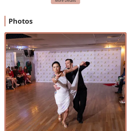
Photos