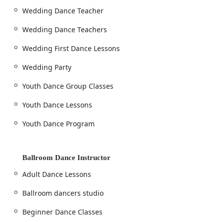
Wedding Dance Teacher
Wedding Dance Teachers
Wedding First Dance Lessons
Wedding Party
Youth Dance Group Classes
Youth Dance Lessons
Youth Dance Program
Ballroom Dance Instructor
Adult Dance Lessons
Ballroom dancers studio
Beginner Dance Classes