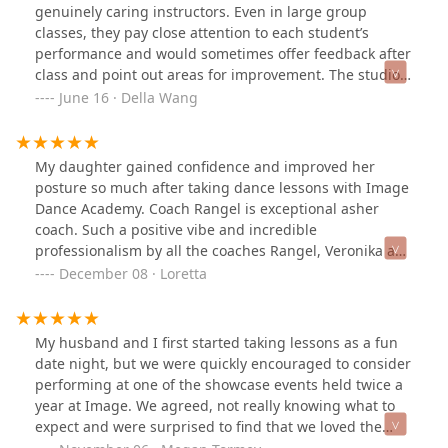
level despite it being a style of dance that is usually
genuinely caring instructors. Even in large group
harder for first timers. She also worked great with us at
classes, they pay close attention to each student’s
meeting our short deadline and working us into her
performance and would sometimes offer feedback after
schedule. We are so grateful. I would highly
class and point out areas for improvement. The studio
recommend to anyone looking to spice up your first
offers classes at various levels too, so both beginners
June 16 · Della Wang
dance at your wedding or even to just learn ballroom.
and more experienced dancers can find classes they
enjoy. I just wish I had found this place sooner :D
My daughter gained confidence and improved her
posture so much after taking dance lessons with Image
Dance Academy. Coach Rangel is exceptional asher
coach. Such a positive vibe and incredible
professionalism by all the coaches Rangel, Veronika and
Eric. I highly recommend!
December 08 · Loretta
My husband and I first started taking lessons as a fun
date night, but we were quickly encouraged to consider
performing at one of the showcase events held twice a
year at Image. We agreed, not really knowing what to
expect and were surprised to find that we loved the
experience! We’ve since performed at two more