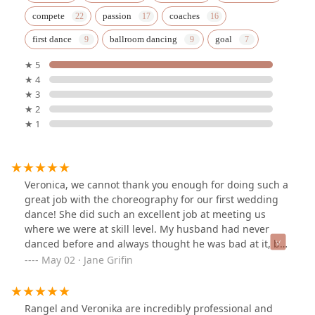
compete
passion
coaches
first dance
ballroom dancing
goal
★ 5
★ 4
★ 3
★ 2
★ 1
Veronica, we cannot thank you enough for doing such a
great job with the choreography for our first wedding
dance! She did such an excellent job at meeting us
where we were at skill level. My husband had never
danced before and always thought he was bad at it, but
she helped him realize he really just needed to start at
May 02 · Jane Grifin
a beginners level. He had given her the idea of the
Viennese waltz from the live action Cinderella film and
she did a wonderful job tailoring it to our beginner
Rangel and Veronika are incredibly professional and