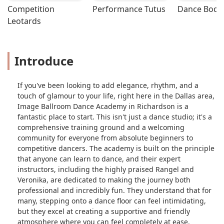
Competition 
Performance Tutus
Dance Bodys
spice up your first dance at your
Leotards
wedding or even to just learn
ballroom. - Jane Grifin
Introduce
If you've been looking to add elegance, rhythm, and a
touch of glamour to your life, right here in the Dallas area,
Image Ballroom Dance Academy in Richardson is a
fantastic place to start. This isn't just a dance studio; it's a
comprehensive training ground and a welcoming
community for everyone from absolute beginners to
competitive dancers. The academy is built on the principle
that anyone can learn to dance, and their expert
instructors, including the highly praised Rangel and
Veronika, are dedicated to making the journey both
professional and incredibly fun. They understand that for
many, stepping onto a dance floor can feel intimidating,
but they excel at creating a supportive and friendly
atmosphere where you can feel completely at ease.