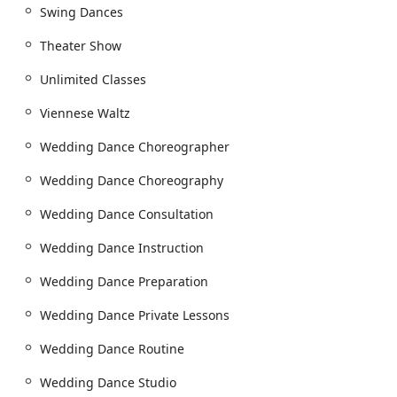
Swing Dances
a welcoming, inclusive, and supportive community,
ensuring that your dance journey is not just successful,
Theater Show
but also a joyful and memorable one.
Unlimited Classes
Viennese Waltz
Wedding Dance Choreographer
Wedding Dance Choreography
Wedding Dance Consultation
Wedding Dance Instruction
Wedding Dance Preparation
Wedding Dance Private Lessons
Wedding Dance Routine
Wedding Dance Studio