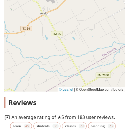
© Leaflet
|
© OpenStreetMap contributors
Reviews
An average rating of ★5 from 183 user reviews.
learn
students
classes
wedding