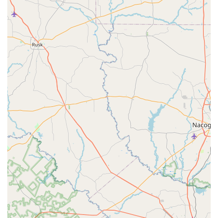
your sporting goods needs—specifically, for dancewear—is
an excellent decision rooted in both quality products and
outstanding service. The most compelling reason to
choose this local shop is the unparalleled customer
experience. In a world of online shopping and large,
impersonal stores, Let's Dance offers a refreshingly
personal and supportive environment. As one reviewer
noted, the staff's patience and helpfulness are invaluable,
especially for parents who are new to the world of dance.
This hands-on, expert assistance in finding the right fit for
shoes and attire is a service that cannot be replicated
easily and is crucial for a dancer’s comfort and
performance.
Furthermore, the shop's local charm and commitment to
the community make it a special place to shop. It's a
business that truly understands the needs of its clientele
and provides a targeted selection of products that are "the
only place you'll find the things you need for youth
dancers." This focus on a specific niche means the
inventory is well-curated and reliable. The store's
accessibility and flexible payment options add another