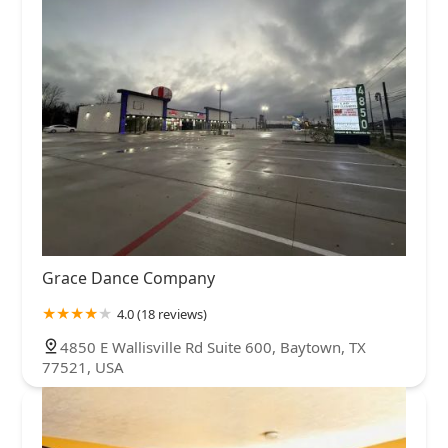
Grace Dance Company
4.0 (18 reviews)
4850 E Wallisville Rd Suite 600, Baytown, TX
77521, USA