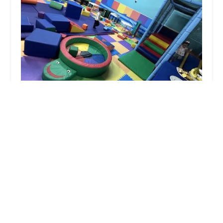
Dencie Lee School of Performing Arts, LLC
4.0 (14 reviews)
15225 I-10, Baytown, TX 77523, USA