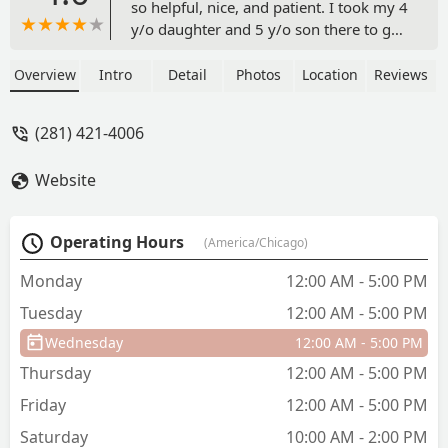
so helpful, nice, and patient. I took my 4
y/o daughter and 5 y/o son there to get
them dance outfits, and shoes. I have
absolutely zero knowledge about what
Overview
Intro
Detail
Photos
Location
Reviews
they need and how everything should
fit, but she helped with literally every
(281) 421-4006
step. Great experience and I will
definitely continue shopping there for
Website
my children. - Carl Evins
Operating Hours
(America/Chicago)
Monday
12:00 AM - 5:00 PM
Tuesday
12:00 AM - 5:00 PM
Wednesday
12:00 AM - 5:00 PM
Thursday
12:00 AM - 5:00 PM
Friday
12:00 AM - 5:00 PM
Saturday
10:00 AM - 2:00 PM