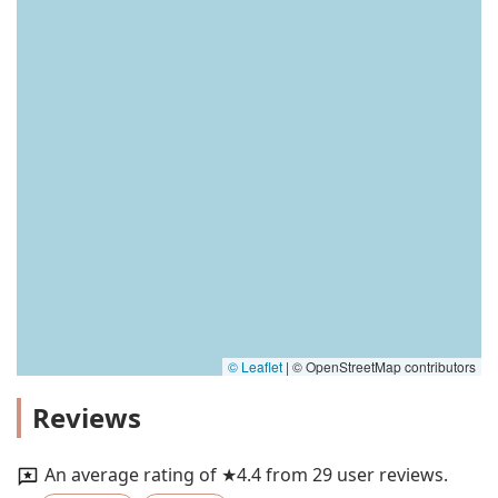
© Leaflet
|
© OpenStreetMap contributors
Reviews
An average rating of ★4.4 from 29 user reviews.