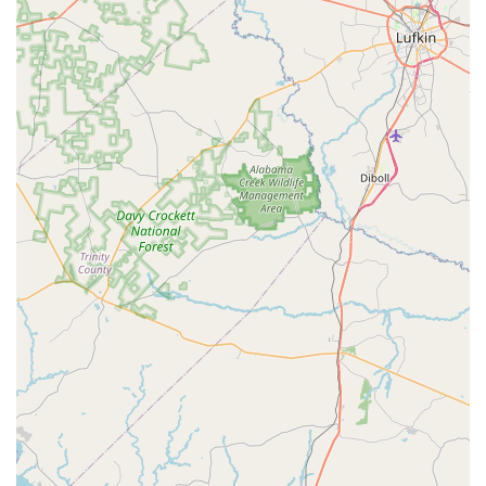
layer of convenience, making a quick visit truly quick.
Ultimately, by choosing Let's Dance, customers are not just
buying dance supplies; they are supporting a local
business that prioritizes its customers and contributes to
the local community, all while receiving top-notch service
and quality products.