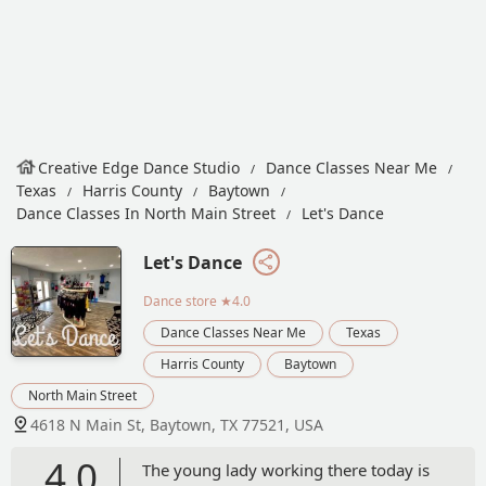
Creative Edge Dance Studio
Dance Classes Near Me
Texas
Harris County
Baytown
Dance Classes In North Main Street
Let's Dance
Let's Dance
Dance store
★4.0
Dance Classes Near Me
Texas
Harris County
Baytown
North Main Street
4618 N Main St, Baytown, TX 77521, USA
4.0
The young lady working there today is