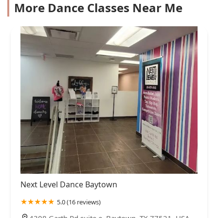
More Dance Classes Near Me
Next Level Dance Baytown
5.0 (16 reviews)