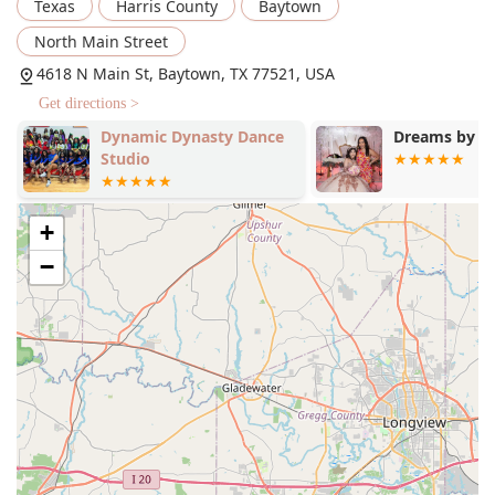
Texas
Harris County
Baytown
dance shoes and attire, which is crucial for comfort and
performance.
North Main Street
Diverse Product Range: The store offers a curated
4618 N Main St, Baytown, TX 77521, USA
selection of items necessary for youth dancers,
Get directions >
including outfits, shoes, and accessories.
Dynamic Dynasty Dance
Dreams by D
Assistance for All Knowledge Levels: Staff are trained to
Studio
help customers with "zero knowledge" about dance
needs, guiding them through every step of the process.
In-store Shopping: A physical retail location where
+
customers can browse and try on products with
−
personal assistance.
Features / Highlights
Local Charm: As a local, community-focused shop, Let's
Dance provides a personalized and friendly atmosphere
that stands out from large, impersonal retailers.
Excellent Customer Service: The staff is consistently
praised in reviews for being helpful, patient, and
knowledgeable, making the shopping experience
stress-free.