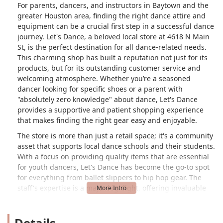
For parents, dancers, and instructors in Baytown and the
greater Houston area, finding the right dance attire and
equipment can be a crucial first step in a successful dance
journey. Let's Dance, a beloved local store at 4618 N Main
St, is the perfect destination for all dance-related needs.
This charming shop has built a reputation not just for its
products, but for its outstanding customer service and
welcoming atmosphere. Whether you’re a seasoned
dancer looking for specific shoes or a parent with
"absolutely zero knowledge" about dance, Let's Dance
provides a supportive and patient shopping experience
that makes finding the right gear easy and enjoyable.
The store is more than just a retail space; it's a community
asset that supports local dance schools and their students.
With a focus on providing quality items that are essential
for youth dancers, Let's Dance has become the go-to spot
for everything from ballet slippers to hip hop gear. The
staff's expertise is a major highlight, offering invaluable
assistance to customers of all knowledge levels. A
customer review praises the "helpful, nice, and patient"
Details
young lady who assisted them with their two young