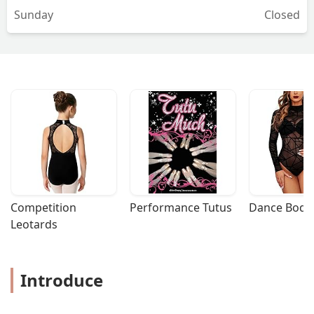
Sunday
Closed
Competition 
Performance Tutus
Dance Bodys
Leotards
Introduce