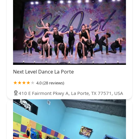
Next Level Dance La Porte
4.0 (28 reviews)
410 E Fairmont Pkwy A, La Porte, TX 77571, USA