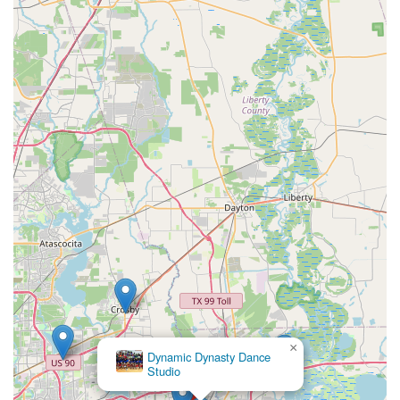
×
Dynamic Dynasty Dance
Studio