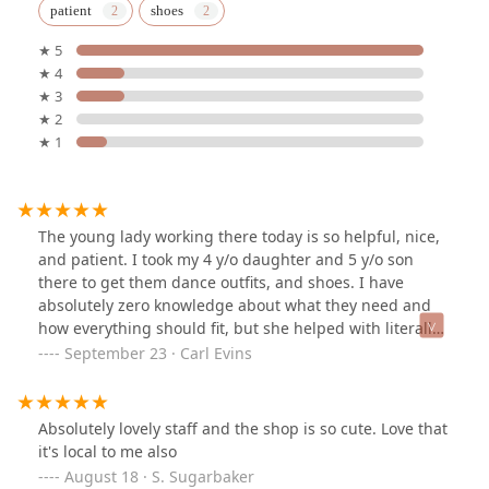
patient
shoes
★ 5
★ 4
★ 3
★ 2
★ 1
The young lady working there today is so helpful, nice,
and patient. I took my 4 y/o daughter and 5 y/o son
there to get them dance outfits, and shoes. I have
absolutely zero knowledge about what they need and
how everything should fit, but she helped with literally
every step. Great experience and I will definitely
September 23 · Carl Evins
continue shopping there for my children.
Absolutely lovely staff and the shop is so cute. Love that
it's local to me also
August 18 · S. Sugarbaker