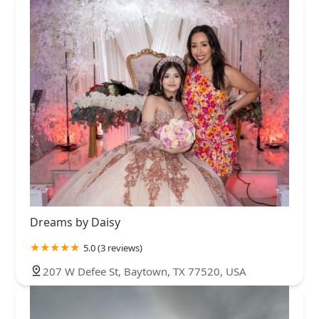
Dreams by Daisy
5.0 (3 reviews)
207 W Defee St, Baytown, TX 77520, USA