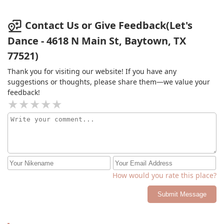
Contact Us or Give Feedback(Let's
Dance - 4618 N Main St, Baytown, TX
77521)
Thank you for visiting our website! If you have any
suggestions or thoughts, please share them—we value your
feedback!
How would you rate this place?
Submit Message