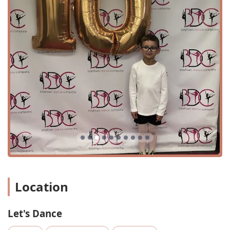
street makes it easy to find and access for residents across
the city and surrounding areas. The store is situated in a
commercial area, providing easy navigation and on-site
accessibility for customers. The store's commitment to
inclusivity is evident in its wheelchair-accessible car park
and wheelchair-accessible entrance, ensuring that all
community members can visit the shop with ease and
comfort.
For those planning a quick visit to pick up an essential
item, the store’s layout and efficient service make it a
perfect option. It's designed to be a quick-visit destination,
saving busy parents and dancers valuable time. When it
comes to payment, Let's Dance offers modern
convenience, accepting a variety of options including
credit cards, debit cards, and NFC mobile payments. This
flexibility adds to the seamless and customer-friendly
shopping experience.
Location
Services Offered
Let's Dance
Expert Fitting and Sizing: The staff provides
personalized assistance to ensure the perfect fit for