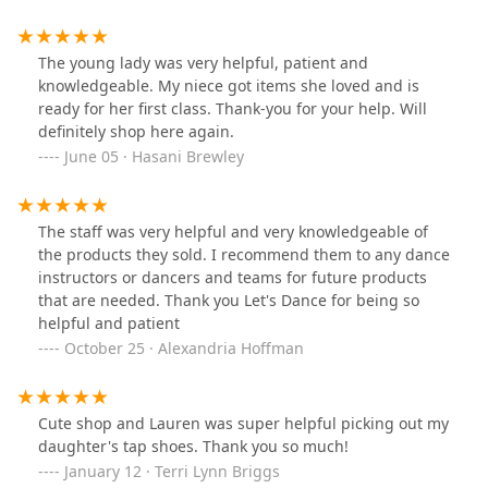
The young lady was very helpful, patient and
knowledgeable. My niece got items she loved and is
ready for her first class. Thank-you for your help. Will
definitely shop here again.
June 05 · Hasani Brewley
The staff was very helpful and very knowledgeable of
the products they sold. I recommend them to any dance
instructors or dancers and teams for future products
that are needed. Thank you Let's Dance for being so
helpful and patient
October 25 · Alexandria Hoffman
Cute shop and Lauren was super helpful picking out my
daughter's tap shoes. Thank you so much!
January 12 · Terri Lynn Briggs