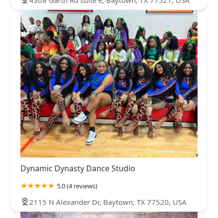
4308 Garth Rd suite e, Baytown, TX 77521, USA
Dynamic Dynasty Dance Studio
5.0 (4 reviews)
2115 N Alexander Dr, Baytown, TX 77520, USA