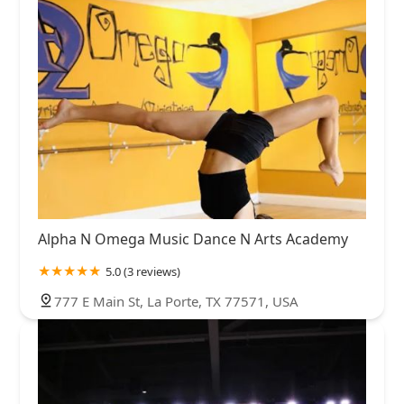
Alpha N Omega Music Dance N Arts Academy
5.0 (3 reviews)
777 E Main St, La Porte, TX 77571, USA