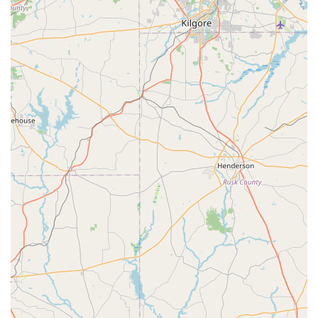
Family-Friendly Environment: The store is noted as
being "good for kids," with a staff that is patient and
accommodating to young customers and their parents.
Accessibility: The store is fully equipped with a
wheelchair-accessible car park and entrance, ensuring
it is open and welcoming to everyone.
Convenient Payment Options: Customers can pay with
credit cards, debit cards, and modern NFC mobile
payment methods for a quick checkout.
Focus on Youth Dancers: The inventory is specifically
curated to serve the needs of younger dancers,
ensuring parents can find exactly what they need.
Contact Information
Address: 4618 N Main St, Baytown, TX 77521, USA
Phone: (281) 421-4006
What is worth choosing
For residents of Baytown, Texas, choosing Let's Dance for