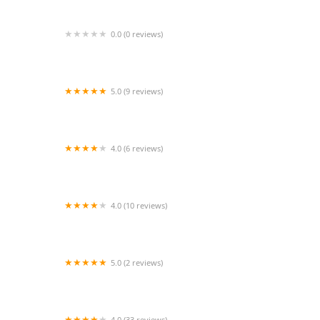
0.0 (0 reviews)
Wings of a Dove Dance and Theater. Inc
5.0 (9 reviews)
Lotus Studio
4.0 (6 reviews)
C&H Dance Studio
4.0 (10 reviews)
Head Over Heels
5.0 (2 reviews)
Aloha community Studio
4.0 (33 reviews)