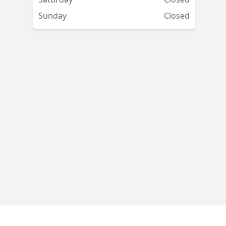
Sunday
Closed