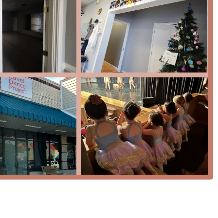
of key features and highlights that contribute to its exceptional
ght is the studio's commitment to fostering a truly welcoming
ioned in customer testimonials. The sense of community is so