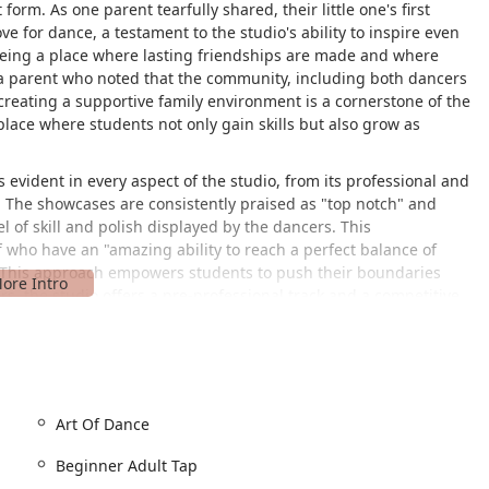
 form. As one parent tearfully shared, their little one's first
ve for dance, a testament to the studio's ability to inspire even
 being a place where lasting friendships are made and where
a parent who noted that the community, including both dancers
creating a supportive family environment is a cornerstone of the
place where students not only gain skills but also grow as
 evident in every aspect of the studio, from its professional and
s. The showcases are consistently praised as "top notch" and
l of skill and polish displayed by the dancers. This
ff who have an "amazing ability to reach a perfect balance of
" This approach empowers students to push their boundaries
s, the studio offers a pre-professional track and a competitive
r growth. Yet, for those who dance for fun and exercise, the
way to learn and stay active. This flexibility makes Level Dance
he Annapolis area, regardless of their goals. The studio is more
en gain confidence "in all areas of her life," and develop a deep
mmunity and dedicated teachers make it a truly special place
Art Of Dance
Beginner Adult Tap
itehall Rd, Annapolis, MD 21409, USA. Its central location makes