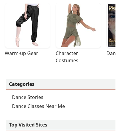
Warm-up Gear
Character 
Dance Acces
Costumes
Categories
Dance Stories
Dance Classes Near Me
Top Visited Sites