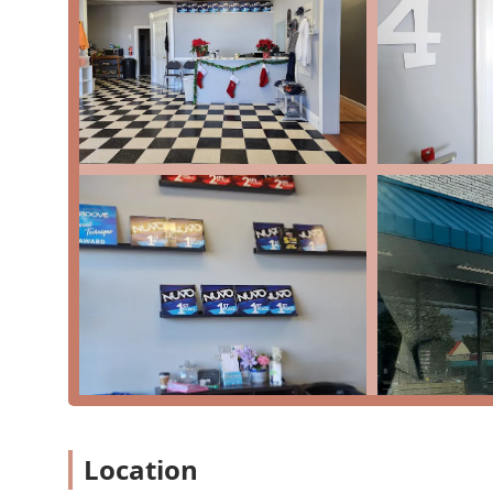
Dress Rehearsal
For Dance Classes
Free Trial Class
Intro To Dance
Master Class
Pointe Classes
Pre-Pro
Private Lessons
Recreational Classes
Recreational Dancers
Recreational Programs
Summer Camp Programs
Level Dance Project distinguishes itself with a number 
reputation in the Annapolis community. A major highli
Location
and supportive environment, which is frequently ment