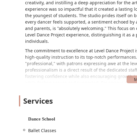
creativity, and instilling a deep appreciation for the art
experience was so impactful that it created a lasting lo
the youngest of students. The studio prides itself on
every dancer feels supported, a sentiment echoed by 
and parents, is "absolutely welcoming." This focus on 
Level Dance Project experience, distinguishing it as a 
individuals.
The commitment to excellence at Level Dance Project is
high-quality instruction to its top-notch performance
"professional," with patrons expressing awe at the leve
professionalism is a direct result of the dedicated sta
fostering confidence while also encouraging growth.
while feeling secure and supported. For serious dancer
team, providing rigorous training and opportunities fo
recreational programs provide a relaxed and enjoyable 
Services
Project a versatile option for any aspiring dancer in t
than just a place to practice; it's a place where childr
and lasting appreciation for dance. The supportive co
Dance School
where every dancer can find their rhythm and shine.
Ballet Classes
Level Dance Project is conveniently located at 1572 Wh