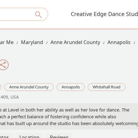
Creative Edge Dance Stud
ear Me
Maryland
Anne Arundel County
Annapolis
Anne Arundel County
Annapolis
Whitehall Road
1409, USA
at Level in both her ability as well as her love for dance. The
ach a perfect balance of fostering confidence while also
t has built up around the studio has been absolutely welcoming
ly is a home away from home for the dancers.My daughter has ma
 all areas of her life and has developed a deep love and appreciat
otos
Location
Reviews