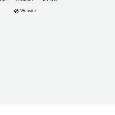
Website