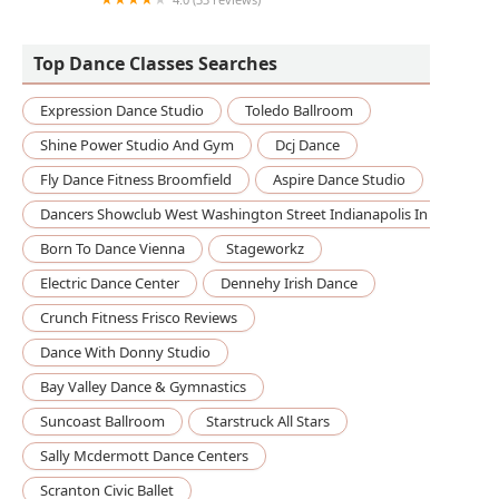
Triangle Dance Studios
Top Dance Classes Searches
Expression Dance Studio
Toledo Ballroom
Shine Power Studio And Gym
Dcj Dance
Fly Dance Fitness Broomfield
Aspire Dance Studio
Dancers Showclub West Washington Street Indianapolis In
Born To Dance Vienna
Stageworkz
Electric Dance Center
Dennehy Irish Dance
Crunch Fitness Frisco Reviews
Dance With Donny Studio
Bay Valley Dance & Gymnastics
Suncoast Ballroom
Starstruck All Stars
Sally Mcdermott Dance Centers
Scranton Civic Ballet