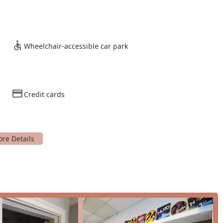
s in dance during the school break. For individuals looking for
vailable, allowing for one-on-one attention from the skilled
 great way for new students to get a feel for the studio and its
Wheelchair-accessible car park
Credit cards