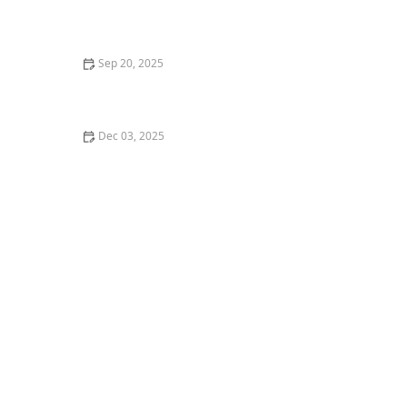
How Music Theory Influences Dance: A Deep Dive
Sep 20, 2025
The Difference Between Street Dance and Studio
Dance Styles – A Complete Guide
Dec 03, 2025
htmlCopy codeHow I Learned to Teach Social Dance at
Weddings — My Story