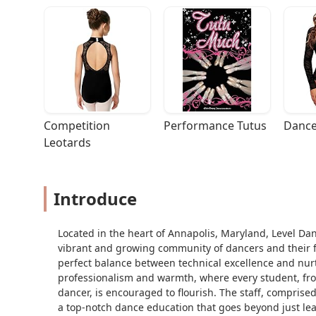
Competition 
Performance Tutus
Dance
Leotards
Introduce
Located in the heart of Annapolis, Maryland, Level Da
vibrant and growing community of dancers and their fami
perfect balance between technical excellence and nurt
professionalism and warmth, where every student, fr
dancer, is encouraged to flourish. The staff, comprise
a top-notch dance education that goes beyond just lea