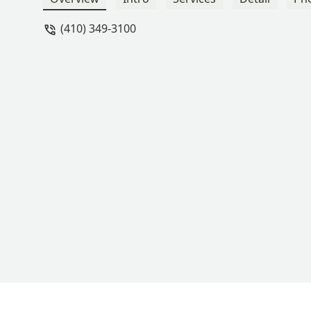
for dance. - Shannon Martin
(410) 349-3100