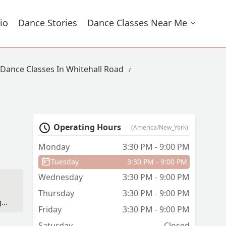
io
Dance Stories
Dance Classes Near Me
Dance Classes In Whitehall Road
Operating Hours
(America/New_York)
Monday
3:30 PM - 9:00 PM
Tuesday
3:30 PM - 9:00 PM
Wednesday
3:30 PM - 9:00 PM
Thursday
3:30 PM - 9:00 PM
,
Friday
3:30 PM - 9:00 PM
de
ion
Saturday
Closed