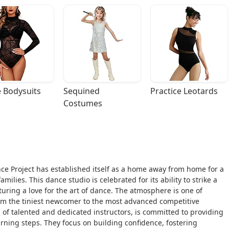
 Bodysuits
Sequined 
Practice Leotards
Costumes
nce Project has established itself as a home away from home for a
lies. This dance studio is celebrated for its ability to strike a
uring a love for the art of dance. The atmosphere is one of
om the tiniest newcomer to the most advanced competitive
d of talented and dedicated instructors, is committed to providing
rning steps. They focus on building confidence, fostering