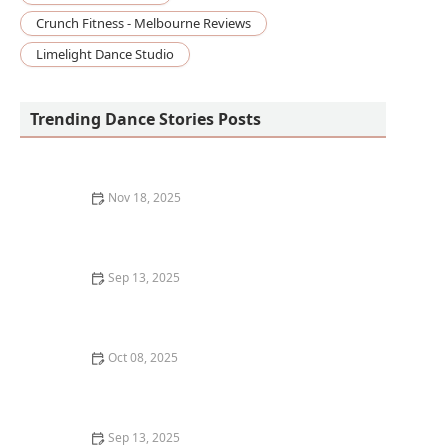
Crunch Fitness - Melbourne Reviews
Limelight Dance Studio
Trending Dance Stories Posts
Nov 18, 2025
My Experience with Dance Photography &
Videography — How It Changed My Performing
Sep 13, 2025
How to Find an LGBTQ+ Friendly Dance Class:
Inclusive Spaces for Every Dancer
Oct 08, 2025
What is Dance Archiving? Preserving Dance History
and Legacy
Sep 13, 2025