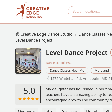
Creative Edge Dance Studio
Dance Classes N
Level Dance Project
Level Dance Project
Dance school
★5.0
Dance Classes Near Me
Maryland
1572 Whitehall Rd, Annapolis, MD 2
5.0
My daughter has flourished in her time 
teachers have an amazing ability to re
encouraging growth.The community tha
dancers and parents included. It tru
life long friends, gained confidence in
Overview
Intro
Services
Detail
Ph