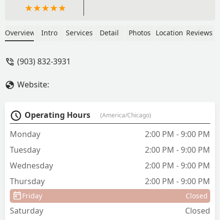
Overview
Intro
Services
Detail
Photos
Location
Reviews
(903) 832-3931
Website:
Operating Hours
(America/Chicago)
Monday
2:00 PM - 9:00 PM
Tuesday
2:00 PM - 9:00 PM
Wednesday
2:00 PM - 9:00 PM
Thursday
2:00 PM - 9:00 PM
Friday
Closed
Saturday
Closed