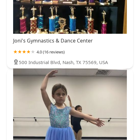
Joni's Gymnastics & Dance Center
4.0 (16 reviews)
500 Industrial Blvd, Nash, TX 75569, USA