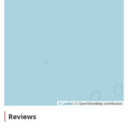
© Leaflet
|
© OpenStreetMap contributors
Reviews