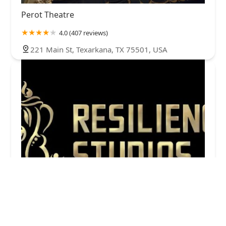
Perot Theatre
4.0 (407 reviews)
221 Main St, Texarkana, TX 75501, USA
Resilience Studios