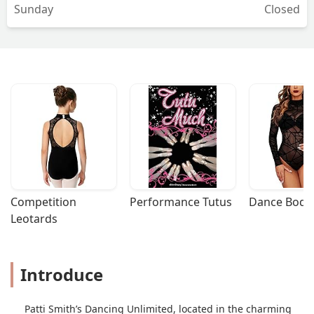
Sunday
Closed
Competition 
Performance Tutus
Dance Bodys
Leotards
Introduce
Patti Smith’s Dancing Unlimited, located in the charming