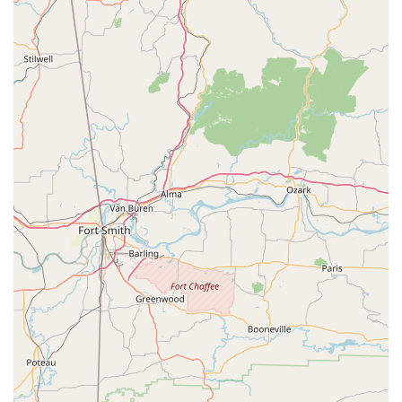
What is worth choosing Patti Smith’s Dancing Unlimited?
Choosing a dance school for your child is a significant
decision, and Patti Smith’s Dancing Unlimited offers a
unique combination of professional instruction and a
community-oriented approach that makes it an excellent
choice for families in the Wake Village and Texarkana area.
One of the key reasons to choose our studio is our
specialized focus on youth classes, which are specifically
designed to be "good for kids." We understand the
importance of creating a nurturing environment where
children can not only learn dance but also develop crucial
social and personal skills. Our instructors are skilled at
working with young people, ensuring that classes are both
fun and educational. This approach builds confidence and
a positive self-image, which are benefits that extend far
beyond the dance floor.
Furthermore, our commitment to accessibility, as
evidenced by our wheelchair-accessible entrance and
parking lot, shows that we are a studio for everyone. We
believe that the joy of dance should be available to all, and
we have built our facility to reflect that value. The range of