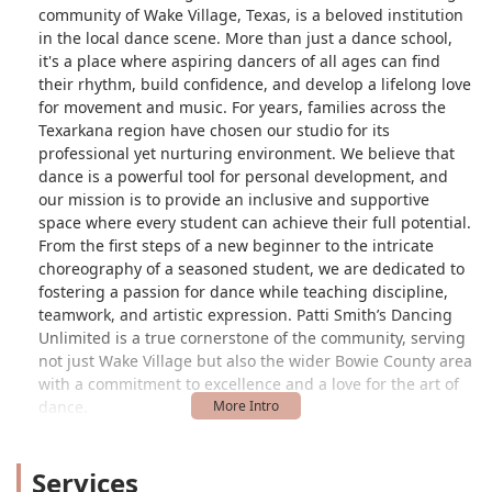
community of Wake Village, Texas, is a beloved institution
in the local dance scene. More than just a dance school,
it's a place where aspiring dancers of all ages can find
their rhythm, build confidence, and develop a lifelong love
for movement and music. For years, families across the
Texarkana region have chosen our studio for its
professional yet nurturing environment. We believe that
dance is a powerful tool for personal development, and
our mission is to provide an inclusive and supportive
space where every student can achieve their full potential.
From the first steps of a new beginner to the intricate
choreography of a seasoned student, we are dedicated to
fostering a passion for dance while teaching discipline,
teamwork, and artistic expression. Patti Smith’s Dancing
Unlimited is a true cornerstone of the community, serving
not just Wake Village but also the wider Bowie County area
with a commitment to excellence and a love for the art of
dance.
Conveniently situated at 617 Redwater Rd, Wake Village, TX
75501, USA, our studio is easily accessible for families
Services
throughout the Texarkana metropolitan area. Whether