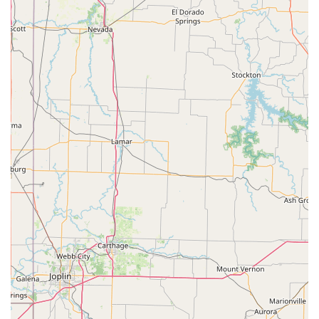
Wheelchair Accessible: Our commitment to
inclusivity is evident in our facilities, which include a
wheelchair-accessible entrance and a wheelchair-
accessible parking lot. We strive to make dance
available to everyone and ensure that our studio is a
welcoming space for all members of our community
and their families.
Good for Kids: Patti Smith’s Dancing Unlimited is an
exceptional choice for children. Our instructors have
extensive experience working with young dancers,
and they create a positive, fun, and safe learning
environment. We understand that children learn
best when they are engaged and happy, and our
classes are designed to be both educational and
enjoyable. We focus on building fundamental skills
while fostering creativity and a love for the art form.
Experienced and Dedicated Staff: Our team of
instructors is composed of passionate and highly
qualified professionals. They bring their expertise
and enthusiasm to every class, providing top-notch