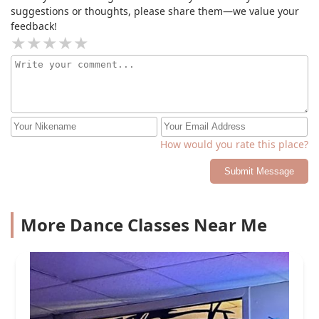
suggestions or thoughts, please share them—we value your
feedback!
How would you rate this place?
Submit Message
More Dance Classes Near Me