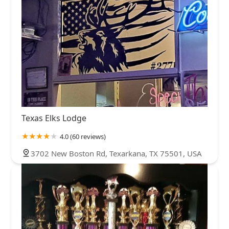
Texas Elks Lodge
4.0 (60 reviews)
3702 New Boston Rd, Texarkana, TX 75501, USA