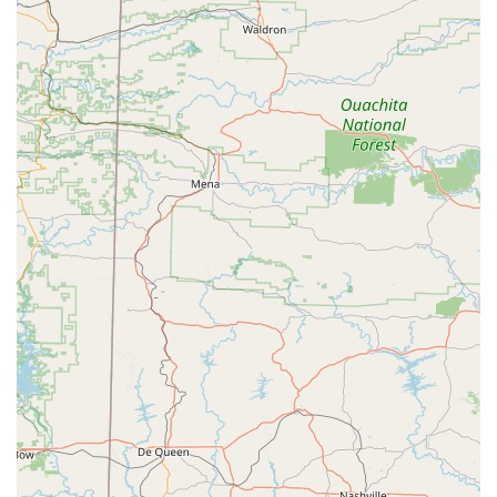
classes we offer, from foundational beginner courses to
more advanced intermediate options and specialized jazz
sessions, ensures that we can accommodate dancers at
every stage of their development. This continuity allows
students to grow with us over time, building on their skills
year after year. While we do not have specific customer
reviews to share, our long-standing reputation in the
community and our dedication to providing quality,
professional instruction speak volumes. Our mission is to
not just teach dance steps but to inspire a passion for the
art form that will last a lifetime. By choosing Patti Smith’s
Dancing Unlimited, you are choosing a place where your
child can thrive, learn, and fall in love with the world of
dance.