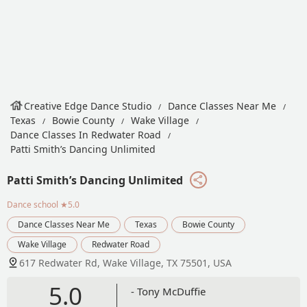
Creative Edge Dance Studio
Dance Classes Near Me
Texas
Bowie County
Wake Village
Dance Classes In Redwater Road
Patti Smith’s Dancing Unlimited
Patti Smith’s Dancing Unlimited
Dance school
★5.0
Dance Classes Near Me
Texas
Bowie County
Wake Village
Redwater Road
617 Redwater Rd, Wake Village, TX 75501, USA
5.0
- Tony McDuffie