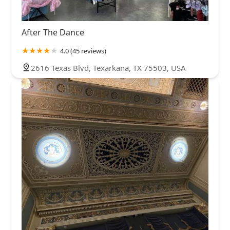
After The Dance
4.0 (45 reviews)
2616 Texas Blvd, Texarkana, TX 75503, USA