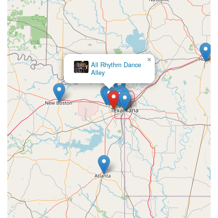
×
All Rhythm Dance
Alley