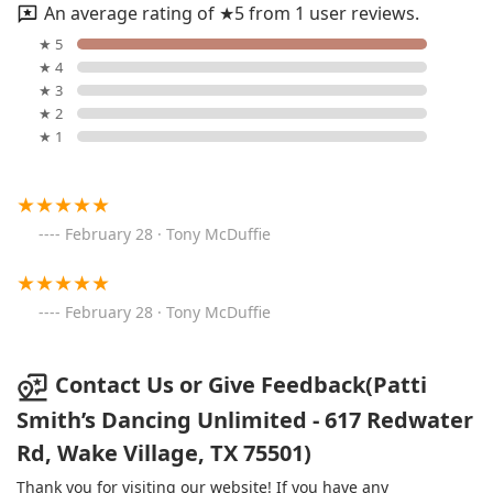
An average rating of ★5 from 1 user reviews.
★ 5
★ 4
★ 3
★ 2
★ 1
February 28 · Tony McDuffie
February 28 · Tony McDuffie
Contact Us or Give Feedback(Patti
Smith’s Dancing Unlimited - 617 Redwater
Rd, Wake Village, TX 75501)
Thank you for visiting our website! If you have any