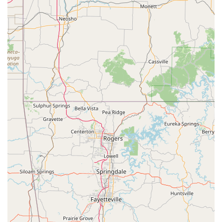
instruction and mentorship. They are dedicated to
helping each student reach their personal best,
whether they aspire to a professional career or
simply want to enjoy a fun hobby.
Focus on Individual Growth: While our classes are
structured, we also pay close attention to the
individual progress of each student. We provide
personalized feedback and encouragement to help
dancers improve at their own pace. This tailored
approach ensures that every student feels seen and
supported on their unique dance journey.
For more information about our class offerings, schedules,
or to sign up, please do not hesitate to reach out to us. We
are always ready to assist you and answer any questions
you may have about our programs.
Contact Information:
Address: 617 Redwater Rd, Wake Village, TX 75501, USA
Phone: (903) 832-3931