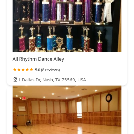
All Rhythm Dance Alley
5.0 (8 reviews)
1 Dallas Dr, Nash, TX 75569, USA