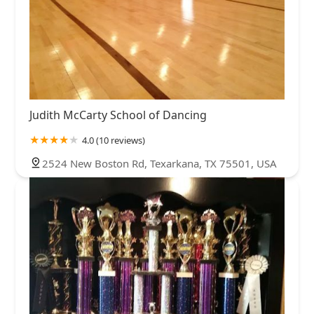
Judith McCarty School of Dancing
4.0 (10 reviews)
2524 New Boston Rd, Texarkana, TX 75501, USA