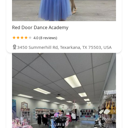
Red Door Dance Academy
4.0 (8 reviews)
3450 Summerhill Rd, Texarkana, TX 75503, USA