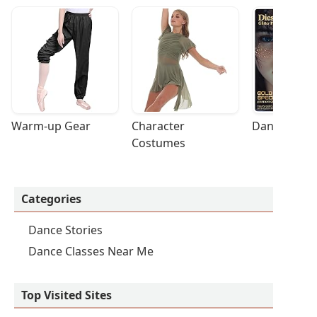
Warm-up Gear
Character 
Dance Acces
Costumes
Categories
Dance Stories
Dance Classes Near Me
Top Visited Sites