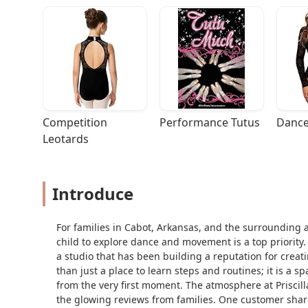
Competition 
Performance Tutus
Dance
Leotards
Introduce
For families in Cabot, Arkansas, and the surrounding 
child to explore dance and movement is a top priority. P
a studio that has been building a reputation for creati
than just a place to learn steps and routines; it is a
from the very first moment. The atmosphere at Priscilla
the glowing reviews from families. One customer shar