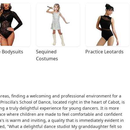
 Bodysuits
Sequined 
Practice Leotards
Costumes
areas, finding a welcoming and professional environment for a
riscilla's School of Dance, located right in the heart of Cabot, is
ng a truly delightful experience for young dancers. It is more
 space where children are made to feel comfortable and confident
's is warm and inviting, a quality that is immediately evident in
ed, "What a delightful dance studio! My granddaughter felt so