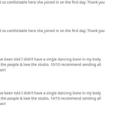
 so comfortable here she joined in on the first day. Thank you
 so comfortable here she joined in on the first day. Thank you
’ve been told I didn’t have a single dancing bone in my body
ove the people & love the studio. 10/10 recommend sending all
as!!
’ve been told I didn’t have a single dancing bone in my body
ove the people & love the studio. 10/10 recommend sending all
as!!