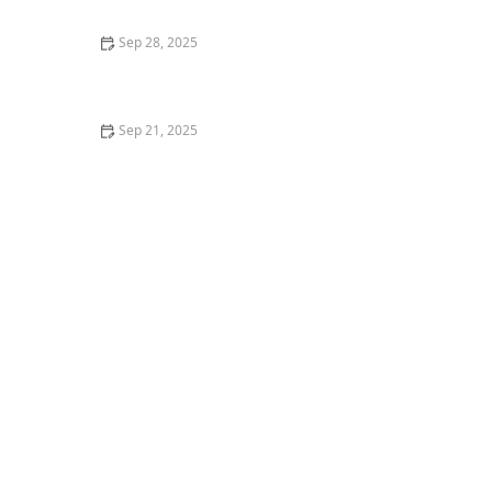
Sep 28, 2025
What is Samba No Pé? Brazilian Carnival Solo Dance
Explained
Sep 21, 2025
What is Zumba? Fitness Party or Dance Training?