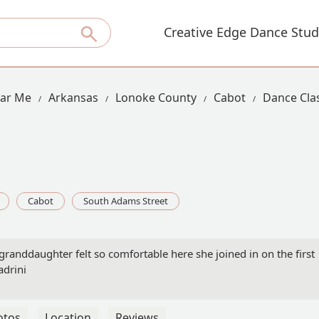
Creative Edge Dance Stud
ear Me
Arkansas
Lonoke County
Cabot
Dance Cla
Cabot
South Adams Street
granddaughter felt so comfortable here she joined in on the first
adrini
otos
Location
Reviews