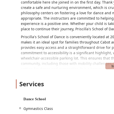
comfortable here she joined in on the first day. Thank y
create a safe and nurturing environment, which is crucia
philosophy centers on fostering a love for dance and 
appropriate. The instructors are committed to helping
experience is a positive one. Whether your child is takin
place to continue their journey, Priscilla's School of
Priscilla's School of Dance is conveniently located at 
makes it an ideal spot for families throughout Cabot a
provides easy access and a straightforward drive for p
commitment to accessibility is a significant highlight
wheelchair-accessible parking lot. This ensures that 
community, including those with mobility challenges. Th
setting for dance and gymnastics. It is a known and r
new families to locate and feel a sense of security. T
accessibility, makes Priscilla's School of Dance a practi
Services
studio.
Priscilla's School of Dance offers a variety of progra
and physical activity in a fun and educational way.
Dance School
Dance Classes:
The studio provides dance classes 
Gymnastics Class
classes cover a range of styles and focus on tea