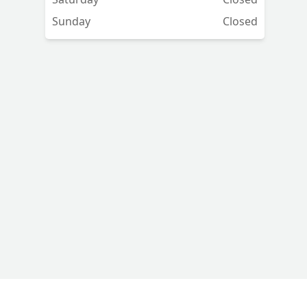
Sunday
Closed