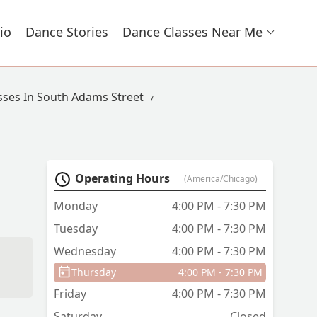
io
Dance Stories
Dance Classes Near Me
sses In South Adams Street
Operating Hours
(America/Chicago)
Monday
4:00 PM - 7:30 PM
Tuesday
4:00 PM - 7:30 PM
Wednesday
4:00 PM - 7:30 PM
Thursday
4:00 PM - 7:30 PM
Friday
4:00 PM - 7:30 PM
Saturday
Closed