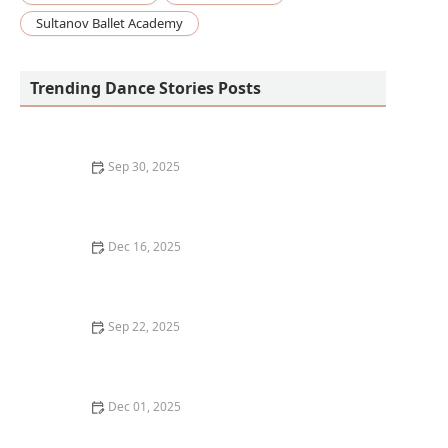
Sultanov Ballet Academy
Trending Dance Stories Posts
Sep 30, 2025
The Best Ways to Meet Professional Dancers and
Choreographers
Dec 16, 2025
How I Developed My Own Choreography for My
Wedding Dance: A Step-by-Step Guide
Sep 22, 2025
How to Develop Stronger Core Muscles for Dance
Stability
Dec 01, 2025
My Story of Transitioning to Virtual Competitions —
What Changed