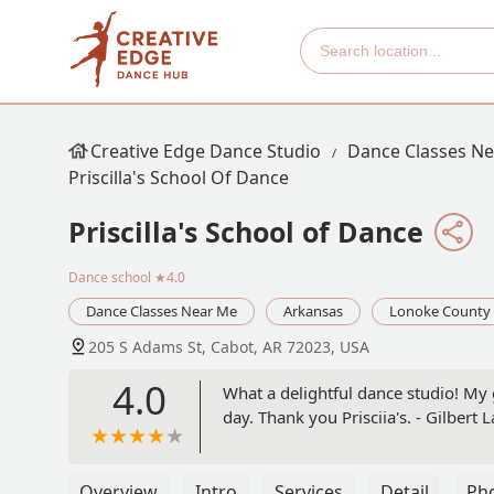
Creative Edge Dance Studio
Dance Classes N
Priscilla's School Of Dance
Priscilla's School of Dance
Dance school
★4.0
Dance Classes Near Me
Arkansas
Lonoke County
205 S Adams St, Cabot, AR 72023, USA
4.0
What a delightful dance studio! My 
day. Thank you Prisciia's. - Gilbert L
Overview
Intro
Services
Detail
Ph