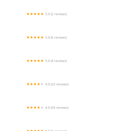
5.0 (2 reviews)
Flying Irish Studio
5.0 (6 reviews)
Starz Dance Connection
5.0 (4 reviews)
Dynamic Dynasty Dance Studio
4.0 (23 reviews)
Burlington Academy of Dance & Arts
4.0 (54 reviews)
Cheaha Cheer and Tumble, LLC
5.0 (6 reviews)