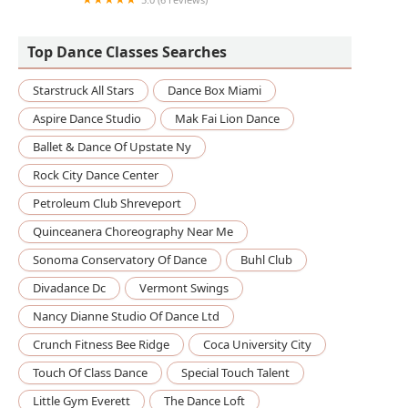
Soul Pole Studios, LLC
Top Dance Classes Searches
Starstruck All Stars
Dance Box Miami
Aspire Dance Studio
Mak Fai Lion Dance
Ballet & Dance Of Upstate Ny
Rock City Dance Center
Petroleum Club Shreveport
Quinceanera Choreography Near Me
Sonoma Conservatory Of Dance
Buhl Club
Divadance Dc
Vermont Swings
Nancy Dianne Studio Of Dance Ltd
Crunch Fitness Bee Ridge
Coca University City
Touch Of Class Dance
Special Touch Talent
Little Gym Everett
The Dance Loft