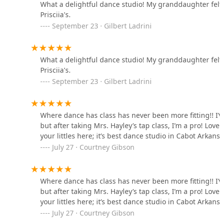
What a delightful dance studio! My granddaughter felt
Prisciia's.
Just Dance Vilonia
September 23 · Gilbert Ladrini
1 College St N
What a delightful dance studio! My granddaughter felt
Marissa's Dancers
Prisciia's.
September 23 · Gilbert Ladrini
10101 Johnson Dr
O'Donovan School of Irish
Where dance has class has never been more fitting!! I
Dance
but after taking Mrs. Hayley’s tap class, I’m a pro! L
your littles here; it’s best dance studio in Cabot Arkans
5710 Warden Rd Suite 8
July 27 · Courtney Gibson
Ms Karen's Dance Studio
Where dance has class has never been more fitting!! I
6 Parkstone Cir
but after taking Mrs. Hayley’s tap class, I’m a pro! L
your littles here; it’s best dance studio in Cabot Arkans
July 27 · Courtney Gibson
North Little Rock School-