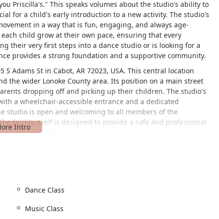
ou Priscilla's." This speaks volumes about the studio's ability to
l for a child's early introduction to a new activity. The studio's
movement in a way that is fun, engaging, and always age-
 each child grow at their own pace, ensuring that every
g their very first steps into a dance studio or is looking for a
 Dance provides a strong foundation and a supportive community.
205 S Adams St in Cabot, AR 72023, USA. This central location
nd the wider Lonoke County area. Its position on a main street
arents dropping off and picking up their children. The studio's
, with a wheelchair-accessible entrance and a dedicated
the studio is open and welcoming to all members of the
e facility itself is designed to provide a safe and professional
espected establishment in the local community, making it easy for
he convenience of the location, combined with the focus on
cal and inclusive choice for families looking for a local dance
ms designed to introduce children to the world of performance arts
Dance Class
that are tailored to different age groups and skill levels. These
Music Class
ching foundational dance skills, coordination, and rhythm in a