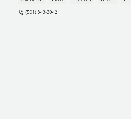
(501) 843-3042