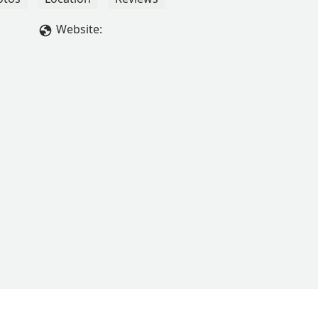
Website: