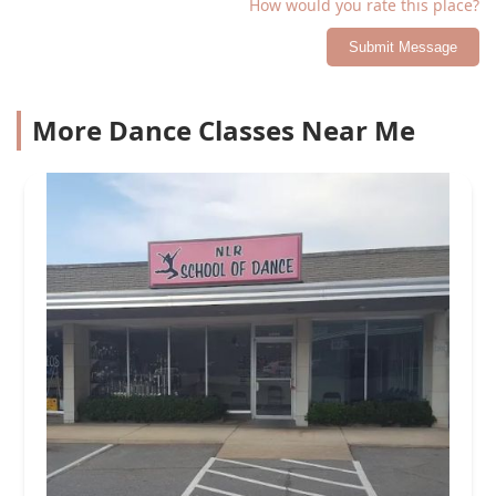
How would you rate this place?
Submit Message
More Dance Classes Near Me