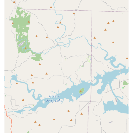
Black-Owned Business:
The center proudly identifies
as a Black-owned business, which contributes to its
unique and welcoming culture. This leadership
fosters a strong sense of community and
empowerment that is deeply valued by its members.
Holistic Development:
JAMcityAR's mission goes
beyond physical training. It is dedicated to
promoting self-discipline, self-growth, and self-
confidence, while also encouraging academic
success and positive social interactions. This
comprehensive approach to child development is a
significant highlight.
Accessibility:
The facility is designed to be fully
accessible, featuring a wheelchair-accessible
entrance and a wheelchair-accessible parking lot.
This commitment ensures that everyone in the
community can participate and feel welcome.
Professional and Dedicated Staff:
The coaches and
instructors at JAMcityAR are not just skilled
professionals; they are mentors who are deeply