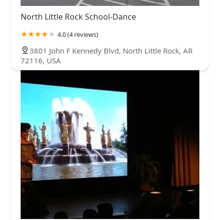
North Little Rock School-Dance
4.0 (4 reviews)
3801 John F Kennedy Blvd, North Little Rock, AR
72116, USA