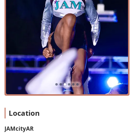
serving the entire community and creating a welcoming
environment for all. The building itself is designed to
support a variety of athletic activities, with amenities like a
restroom to ensure the comfort of all participants and
their families. The location is a known fixture in the North
Little Rock area, and its welcoming facade makes it easy to
spot. This combination of a convenient location and a
commitment to accessibility makes JAMcityAR a top-tier
choice for families seeking a professional and inclusive
athletic facility.
JAMcityAR offers a diverse array of services tailored to
meet the needs of aspiring dancers, cheerleaders, and
gymnasts. The programs are designed to provide a
comprehensive training experience for all skill levels.
Private Lessons:
These sessions offer one-on-one
personalized instruction, allowing athletes to focus
Location
on specific skills, correct technique, and accelerate
their progress with a dedicated coach.
Semi-Private Lessons:
Ideal for small groups of two
JAMcityAR
or three athletes, these lessons provide a more