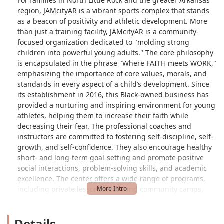
For families in North Little Rock and the greater Arkansas
region, JAMcityAR is a vibrant sports complex that stands
as a beacon of positivity and athletic development. More
than just a training facility, JAMcityAR is a community-
focused organization dedicated to "molding strong
children into powerful young adults." The core philosophy
is encapsulated in the phrase "Where FAITH meets WORK,"
emphasizing the importance of core values, morals, and
standards in every aspect of a child’s development. Since
its establishment in 2016, this Black-owned business has
provided a nurturing and inspiring environment for young
athletes, helping them to increase their faith while
decreasing their fear. The professional coaches and
instructors are committed to fostering self-discipline, self-
growth, and self-confidence. They also encourage healthy
short- and long-term goal-setting and promote positive
social interactions, problem-solving skills, and academic
excellence. The center offers a wide range of programs,
including private lessons, team and community camps,
clinics, and leadership training. One satisfied
grandparent, whose granddaughter is a member, praised
Details
the positive impact of JAMcityAR, stating that her