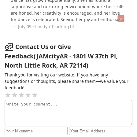
dance has grown exponentially. She has found a
supportive and nurturing environment where her skills
are honed, her creativity is encouraged, and her love
for dance is celebrated. Seeing her joy and enthusiasm
after each practice is truly heartwarming. The
July 09 · Londyn Trucking14
dedication and professionalism of the Jamcityar Dance
Team coaches and instructors have made a lasting
impact on my granddaughter’s growth as a dancer.
Contact Us or Give
They possess a unique ability to foster a sense of
Feedback(JAMcityAR - 1801 W 37th Pl,
camaraderie, while also pushing each dancer to reach
North Little Rock, AR 72114)
their full potential. The encouragement and guidance
provided have undoubtedly helped my granddaughter
Thank you for visiting our website! If you have any
gain confidence. I recommend Jamcityar Dance Team to
suggestions or thoughts, please share them—we value your
anyone seeking a supportive, professional, and
feedback!
inspiring dance environment. Thank you for the
invaluable impact you have made on my
granddaughter’s life and for fostering her love for
dance. We look forward to the upcoming performances
and continued growth with Jamcityar.Londyn W-Gigi😉