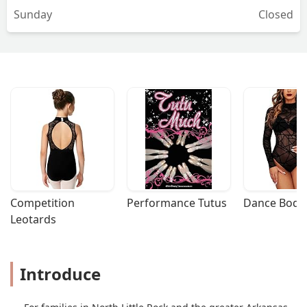
Sunday
Closed
dance environment. Thank you for the
invaluable impact you have made on
my granddaughter’s life and for
fostering her love for dance. We look
forward to the upcoming performances
and continued growth with
Jamcityar.Londyn W-Gigi😉 - Londyn
Trucking14
Competition 
Performance Tutus
Dance Bodys
Leotards
Introduce