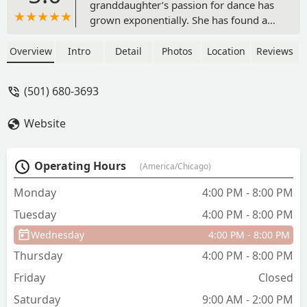
granddaughter’s passion for dance has
grown exponentially. She has found a
supportive and nurturing environment
where her skills are honed, her
Overview
Intro
Detail
Photos
Location
Reviews
creativity is encouraged, and her love
for dance is celebrated. Seeing her joy
(501) 680-3693
and enthusiasm after each practice is
truly heartwarming. The dedication and
Website
professionalism of the Jamcityar Dance
Team coaches and instructors have
made a lasting impact on my
Operating Hours
(America/Chicago)
granddaughter’s growth as a dancer.
They possess a unique ability to foster a
Monday
4:00 PM - 8:00 PM
sense of camaraderie, while also
Tuesday
4:00 PM - 8:00 PM
pushing each dancer to reach their full
potential. The encouragement and
Wednesday
4:00 PM - 8:00 PM
guidance provided have undoubtedly
Thursday
4:00 PM - 8:00 PM
helped my granddaughter gain
confidence. I recommend Jamcityar
Friday
Closed
Dance Team to anyone seeking a
Saturday
9:00 AM - 2:00 PM
supportive, professional, and inspiring