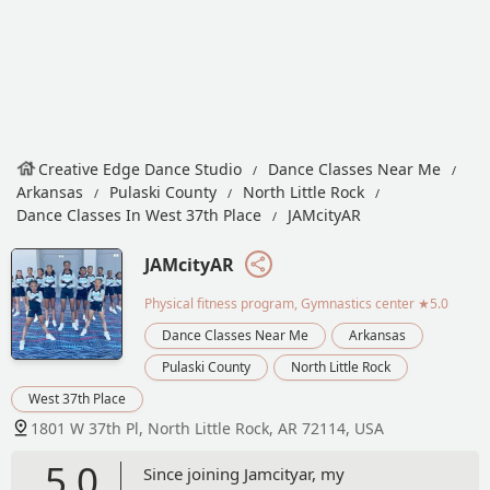
Creative Edge Dance Studio
Dance Classes Near Me
Arkansas
Pulaski County
North Little Rock
Dance Classes In West 37th Place
JAMcityAR
JAMcityAR
Physical fitness program, Gymnastics center
★5.0
Dance Classes Near Me
Arkansas
Pulaski County
North Little Rock
West 37th Place
1801 W 37th Pl, North Little Rock, AR 72114, USA
5.0
Since joining Jamcityar, my