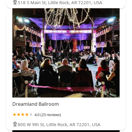
518 S Main St, Little Rock, AR 72201, USA
Dreamland Ballroom
4.0 (23 reviews)
800 W 9th St, Little Rock, AR 72201, USA