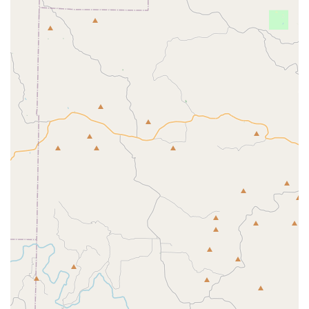
Cheer and Dance Classes:
The center provides
classes in various dance genres including ballet,
hip-hop, jazz, tap, and majorette, along with
cheerleading fundamentals.
Tumbling Classes:
These classes are specifically
focused on developing tumbling skills, from basic
rolls to advanced acrobatic passes, in a safe and
controlled environment.
The comprehensive nature of these services ensures that
every child can find a program that fits their interests and
helps them achieve their goals. The variety of dance and
cheer styles offered means that JAMcityAR can be a one-
stop-shop for a child's athletic and creative development.
The team-oriented approach, combined with the option for
personalized training, provides a well-rounded experience
for all.
JAMcityAR is distinguished by several key features that set
it apart as a premier sports complex in the North Little
Rock area.