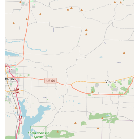
contact information.
Address:
1801 W 37th Pl, North Little Rock, AR 72114,
USA
Phone:
(501) 680-3693
We encourage you to call to get the most up-to-date
information on class schedules, camp dates, and to
discuss the best program for your child. The staff is known
for being friendly, professional, and highly responsive to
the needs of the community.
Choosing JAMcityAR is a decision to invest in a place where
your child's physical and personal development are
equally valued. The provided customer review, written by a
very proud grandparent, paints a clear picture of why this
sports complex is worth choosing. She notes that the
coaches possess a "unique ability to foster a sense of
camaraderie, while also pushing each dancer to reach
their full potential." This highlights the perfect balance of
teamwork and individual growth that the center provides.
The positive and nurturing atmosphere, which is so crucial