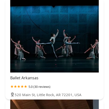
Ballet Arkansas
5.0 (30 reviews)
520 Main St, Little Rock, AR 72201, USA