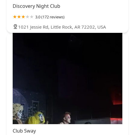
Discovery Night Club
3.0 (172 reviews)
1021 Jessie Rd, Little Rock, AR 72202, USA
Club Sway