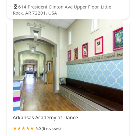
614 President Clinton Ave Upper Floor, Little
Rock, AR 72201, USA
Arkansas Academy of Dance
5.0 (6 reviews)