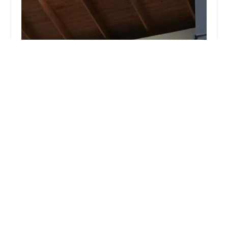
Rock City Dance Club
5.0 (6 reviews)
800 W 9th St, Little Rock, AR 72201, USA