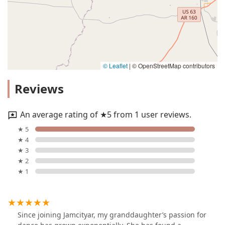
© Leaflet
|
© OpenStreetMap contributors
Reviews
An average rating of ★5 from 1 user reviews.
★ 5
★ 4
★ 3
★ 2
★ 1
Since joining Jamcityar, my granddaughter’s passion for