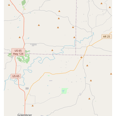
invested in the success and well-being of each and
every child. This dedication is a key reason for the
positive experiences reported by families.
Focus on Core Values:
The business operates under
the guiding principle of "FAITH over fear" and
"Where FAITH meets WORK," instilling in children a
strong moral compass and a belief in their own
potential.
State-of-the-Art Programs:
JAMcityAR's programs
are structured to not only teach skills but also to
foster a sense of camaraderie and teamwork among
participants. The availability of both recreational and
competitive options ensures there is a program for
every level of commitment.
These features combined create an environment where
children can not only grow athletically but also develop
into well-rounded, confident, and responsible young
adults.
To learn more about the programs offered at JAMcityAR or
to get in touch with the team, please use the following