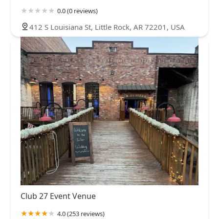
0.0 (0 reviews)
412 S Louisiana St, Little Rock, AR 72201, USA
Club 27 Event Venue
4.0 (253 reviews)