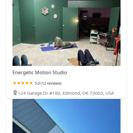
Energetic Motion Studio
5.0 (12 reviews)
124 Garage Dr #100, Edmond, OK 73003, USA