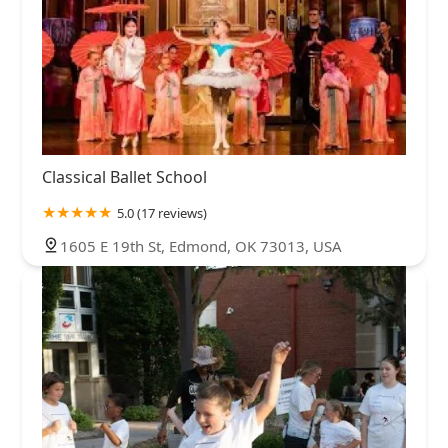
Classical Ballet School
5.0 (17 reviews)
1605 E 19th St, Edmond, OK 73013, USA