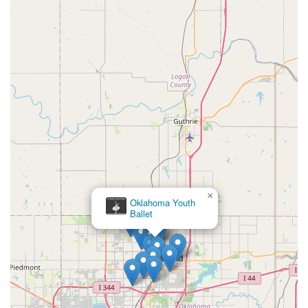
×
Oklahoma Youth
Ballet