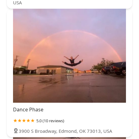
USA
Dance Phase
5.0 (10 reviews)
3900 S Broadway, Edmond, OK 73013, USA