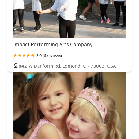
Impact Performing Arts Company
5.0 (6 reviews)
842 W Danforth Rd, Edmond, OK 73003, USA