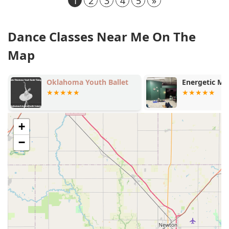
1
2
3
4
5
»
Dance Classes Near Me On The
Map
Oklahoma Youth Ballet
Energetic Mo
+
−