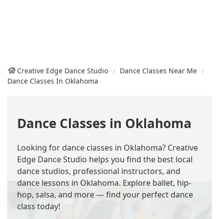
Creative Edge Dance Studio
Dance Classes Near Me
Dance Classes In Oklahoma
Dance Classes in Oklahoma
Looking for dance classes in Oklahoma? Creative
Edge Dance Studio helps you find the best local
dance studios, professional instructors, and
dance lessons in Oklahoma. Explore ballet, hip-
hop, salsa, and more — find your perfect dance
class today!