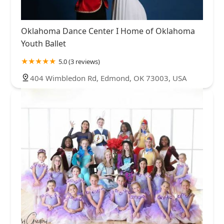
Oklahoma Dance Center I Home of Oklahoma
Youth Ballet
5.0 (3 reviews)
404 Wimbledon Rd, Edmond, OK 73003, USA