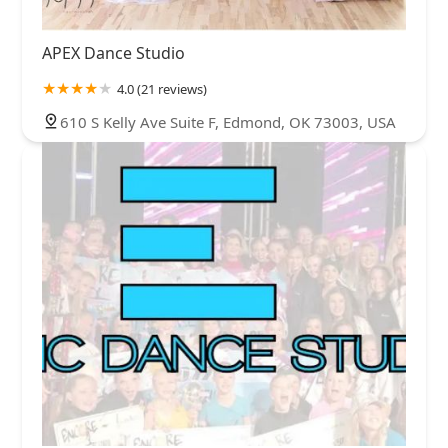
APEX Dance Studio
4.0 (21 reviews)
610 S Kelly Ave Suite F, Edmond, OK 73003, USA