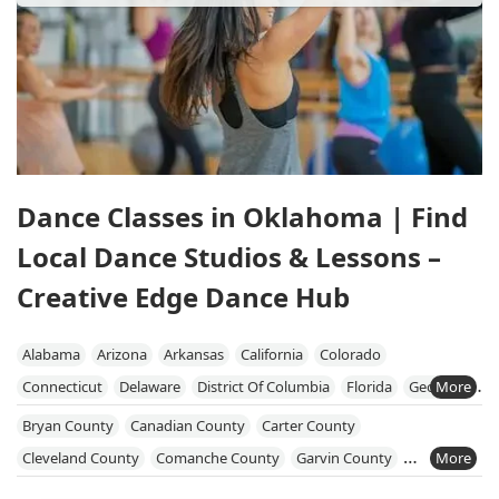
Dance Classes in Oklahoma | Find
Local Dance Studios & Lessons –
Creative Edge Dance Hub
Alabama
Arizona
Arkansas
California
Colorado
Connecticut
Delaware
District Of Columbia
Florida
Georgia
Illinois
Indiana
Iowa
Kentucky
Louisiana
Maine
Bryan County
Canadian County
Carter County
Maryland
Massachusetts
Michigan
Minnesota
Mississippi
Cleveland County
Comanche County
Garvin County
Missouri
Nebraska
New Hampshire
New Jersey
New Mexico
Grady County
Jackson County
McClain County