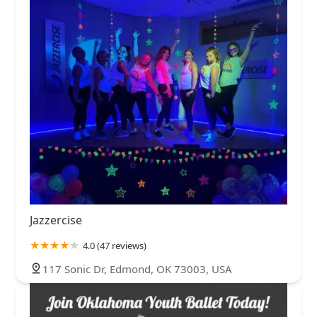
Jazzercise
4.0 (47 reviews)
117 Sonic Dr, Edmond, OK 73003, USA