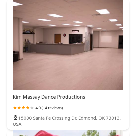
Kim Massay Dance Productions
4.0 (14 reviews)
15000 Santa Fe Crossing Dr, Edmond, OK 73013,
USA