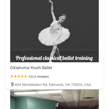
Oklahoma Youth Ballet
5.0 (2 reviews)
404 Wimbledon Rd, Edmond, OK 73003, USA