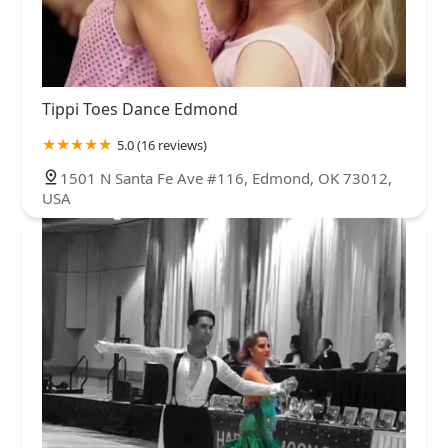
Tippi Toes Dance Edmond
5.0 (16 reviews)
1501 N Santa Fe Ave #116, Edmond, OK 73012,
USA