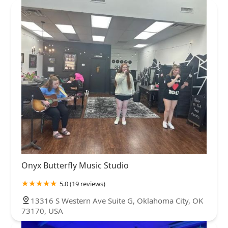
New York
North Carolina
Ohio
Oklahoma
Oregon
Oklahoma County
Stephens County
Pennsylvania
Rhode Island
South Carolina
South Dakota
Tennessee
Texas
Vermont
Virginia
Washington
West Virginia
Wisconsin
Onyx Butterfly Music Studio
5.0 (19 reviews)
13316 S Western Ave Suite G, Oklahoma City, OK
73170, USA