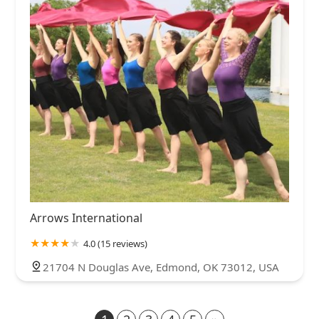
Arrows International
4.0 (15 reviews)
21704 N Douglas Ave, Edmond, OK 73012, USA