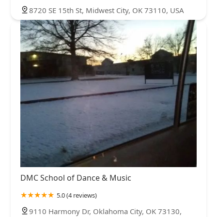
8720 SE 15th St, Midwest City, OK 73110, USA
DMC School of Dance & Music
5.0 (4 reviews)
9110 Harmony Dr, Oklahoma City, OK 73130,