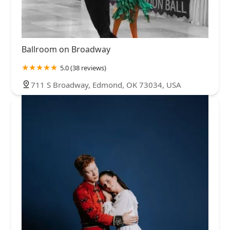
Ballroom on Broadway
5.0 (38 reviews)
711 S Broadway, Edmond, OK 73034, USA