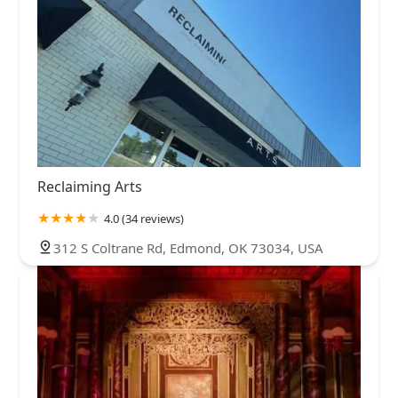
Reclaiming Arts
4.0 (34 reviews)
312 S Coltrane Rd, Edmond, OK 73034, USA