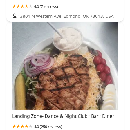
4.0 (7 reviews)
13801 N Western Ave, Edmond, OK 73013, USA
Landing Zone- Dance & Night Club · Bar · Diner
4.0 (250 reviews)