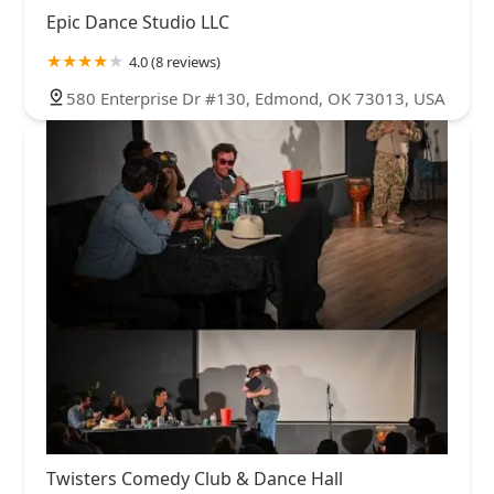
Epic Dance Studio LLC
4.0 (8 reviews)
580 Enterprise Dr #130, Edmond, OK 73013, USA
Twisters Comedy Club & Dance Hall