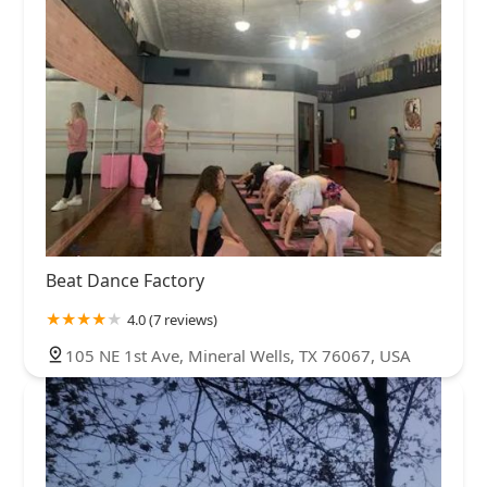
Beat Dance Factory
4.0 (7 reviews)
105 NE 1st Ave, Mineral Wells, TX 76067, USA