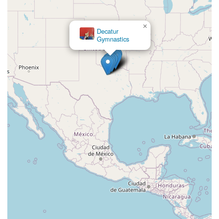
×
Decatur
Gymnastics