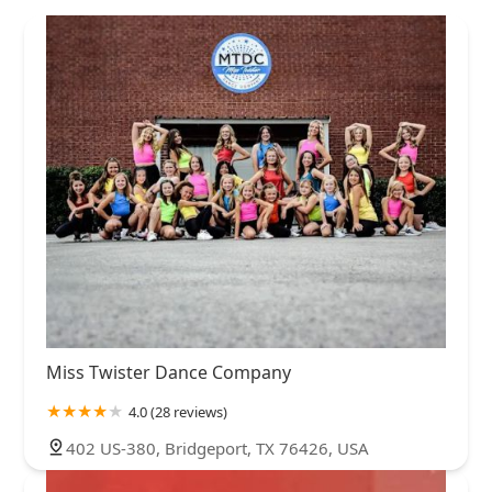
Miss Twister Dance Company
4.0 (28 reviews)
402 US-380, Bridgeport, TX 76426, USA