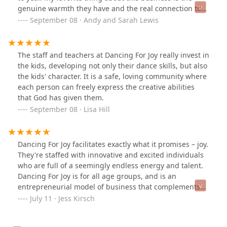
genuine warmth they have and the real connection to
each student and family.
September 08 · Andy and Sarah Lewis
The staff and teachers at Dancing For Joy really invest in
the kids, developing not only their dance skills, but also
the kids' character. It is a safe, loving community where
each person can freely express the creative abilities
that God has given them.
September 08 · Lisa Hill
Dancing For Joy facilitates exactly what it promises – joy.
They're staffed with innovative and excited individuals
who are full of a seemingly endless energy and talent.
Dancing For Joy is for all age groups, and is an
entrepreneurial model of business that complements
the Whatcom County community in an organic and
July 11 · Jess Kirsch
unique way