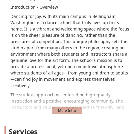
Introduction / Overview
Dancing for Joy, with its main campus in Bellingham,
Washington, is a dance school that truly lives up to its
name. It is a vibrant and welcoming space where the focus
is on the sheer pleasure of dancing, rather than the
pressures of competition. This unique philosophy sets the
studio apart from many others in the region, creating an
environment where both students and instructors share a
genuine love for the art form. The school's mission is to
provide a professional, yet non-competitive atmosphere
where students of all ages—from young children to adults
—can find joy in movement and express themselves
creatively.
The studio’s approach is centered on high-quality
instruction and a positive, encouraging community. The
instructors and students are described as "friendly" and
the environment as "non-competitive," making it an ideal
place for individuals to feel comfortable and supported in
their dance journey. Dancing for Joy offers a
Services
comprehensive curriculum that includes a wide array of