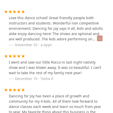
Love this dance school! Great friendly people both
instructors and students. Wonderful non competitive
environment. Dancing for joy says it all, kids and adults
alike enjoy dancing here! The shows are optional and
are well produced. The kids adore performing on
the"big stage" at the beautiful Mount baker theater.
November 02 · a epps
Love it!
I went and saw our little Rocco in last night nativity
show and I was blown away. It was so beautiful. I can’t
wait to take the rest of my family next year!
December 10 · Tosha P.
Dancing for Joy has been a place of growth and
community for my 4 kids. All of them look forward to
dance classes each week and learn so much from year
to year. My favorite thing about this business is the