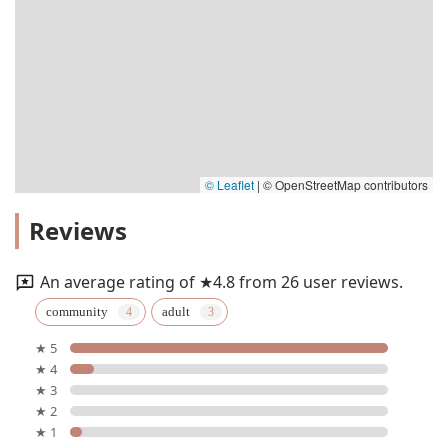
© Leaflet
|
© OpenStreetMap contributors
Reviews
An average rating of ★4.8 from 26 user reviews.
community
adult
★ 5
★ 4
★ 3
★ 2
★ 1