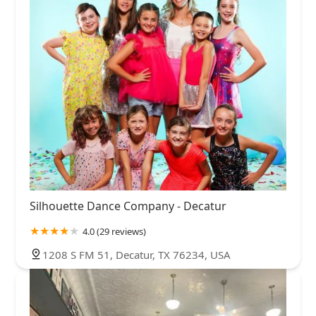
Silhouette Dance Company - Decatur
4.0 (29 reviews)
1208 S FM 51, Decatur, TX 76234, USA