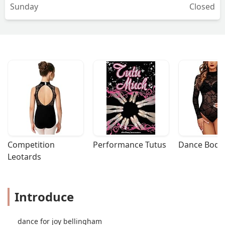
Sunday
Closed
Competition 
Performance Tutus
Dance Bodys
Leotards
Introduce
dance for joy bellingham