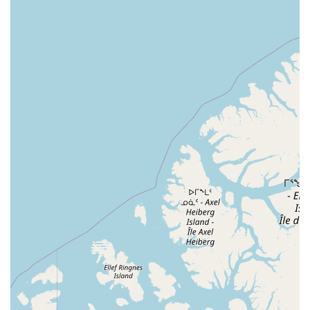
people of all ages can discover the pure "joy" of dancing.