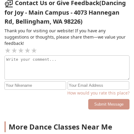
Contact Us or Give Feedback(Dancing
for Joy - Main Campus - 4073 Hannegan
Rd, Bellingham, WA 98226)
Thank you for visiting our website! If you have any
suggestions or thoughts, please share them—we value your
feedback!
How would you rate this place?
Submit Message
More Dance Classes Near Me