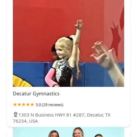
Decatur Gymnastics
5.0 (29 reviews)
1303 N Business HWY 81 #287, Decatur, TX
76234, USA