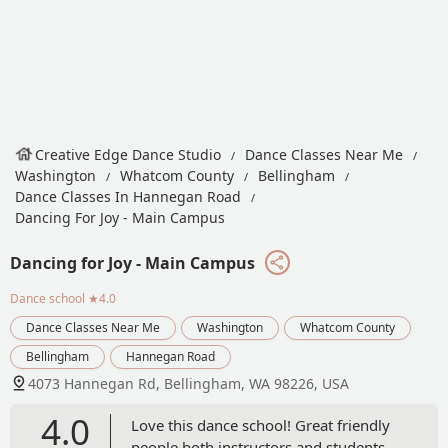
Creative Edge Dance Studio
Dance Classes Near Me
Washington
Whatcom County
Bellingham
Dance Classes In Hannegan Road
Dancing For Joy - Main Campus
Dancing for Joy - Main Campus
Dance school
★4.0
Dance Classes Near Me
Washington
Whatcom County
Bellingham
Hannegan Road
4073 Hannegan Rd, Bellingham, WA 98226, USA
4.0
Love this dance school! Great friendly
people both instructors and students.