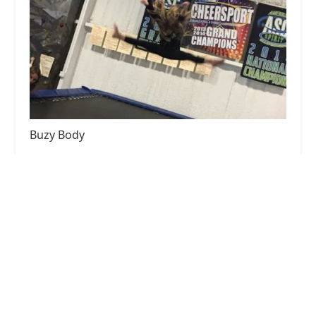
Buzy Body
4.0 (8 reviews)
2868 Farm to Market 455 W, Sanger, TX 76266,
USA