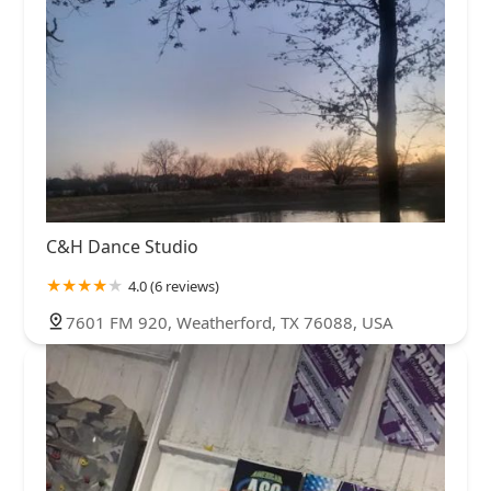
C&H Dance Studio
4.0 (6 reviews)
7601 FM 920, Weatherford, TX 76088, USA