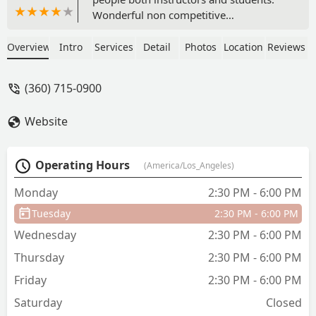
Wonderful non competitive
environment. Dancing for joy says it all,
kids and adults alike enjoy dancing
Overview
Intro
Services
Detail
Photos
Location
Reviews
here! The shows are optional and are
well produced. The kids adore
(360) 715-0900
performing on the"big stage" at the
beautiful Mount baker theater. Love it! -
Website
a epps
Operating Hours
(America/Los_Angeles)
Monday
2:30 PM - 6:00 PM
Tuesday
2:30 PM - 6:00 PM
Wednesday
2:30 PM - 6:00 PM
Thursday
2:30 PM - 6:00 PM
Friday
2:30 PM - 6:00 PM
Saturday
Closed