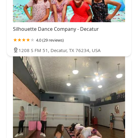
Silhouette Dance Company - Decatur
4.0 (29 reviews)
1208 S FM 51, Decatur, TX 76234, USA