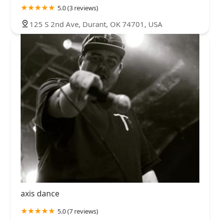
5.0 (3 reviews)
125 S 2nd Ave, Durant, OK 74701, USA
axis dance
5.0 (7 reviews)