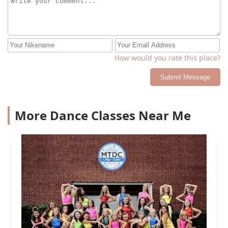
How would you rate this place?
Submit Message
More Dance Classes Near Me