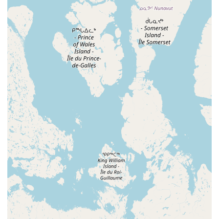
Ballet and Tap Classes: A popular choice for young
children, these classes introduce foundational dance
techniques in a fun and engaging way.
Recreational and Competitive Programs: The studio
offers both non-competitive classes for those who wish
to dance for fun and competitive teams for more
serious dancers.
Diverse Class Offerings: Classes are available in various
styles including ballet, jazz, lyrical, hip-hop, and more,
allowing students to explore different forms of dance.
Performance Opportunities: Students have the chance
to perform in an annual Winter Performance and a
Spring Showcase, providing a rewarding opportunity to
display their hard work.
Private Lessons: For students who want to work on a
specific skill or prepare for an audition, private lessons
are available with instructor approval.
Acro and Baton Classes: The studio also offers
specialized classes that focus on flexibility, tumbling,