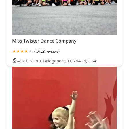
Miss Twister Dance Company
4.0 (28 reviews)
402 US-380, Bridgeport, TX 76426, USA