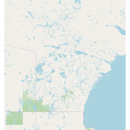
and coordination.
Classes by Age and Level: The curriculum is structured
by age, with a focus on developmental appropriateness,
and includes leveling for beginner and advanced
students.
The highlights of On Pointe School of Dance make it a
standout choice for local families.
Non-Competitive Environment: The studio’s focus on a
non-competitive atmosphere ensures that every
student feels valued and can enjoy dance at their own
pace.
Reasonable Prices: As noted in customer reviews, the
pricing is considered very reasonable, making dance
education accessible to more families in the community.
Excellent Communication: The studio is praised for its
clear and timely communication, ensuring that parents
are always informed about classes and events.
Balanced Approach to Dance: On Pointe allows students