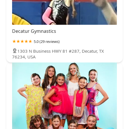
Decatur Gymnastics
5.0 (29 reviews)
1303 N Business HWY 81 #287, Decatur, TX
76234, USA