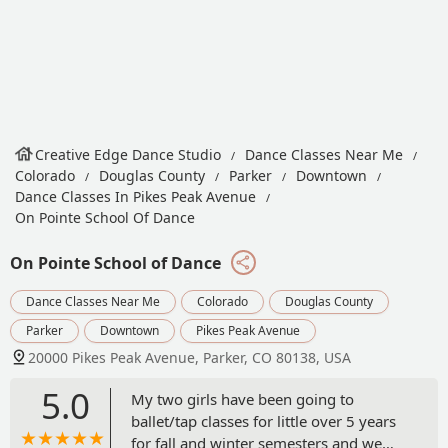
Creative Edge Dance Studio
Dance Classes Near Me
Colorado
Douglas County
Parker
Downtown
Dance Classes In Pikes Peak Avenue
On Pointe School Of Dance
On Pointe School of Dance
Dance Classes Near Me
Colorado
Douglas County
Parker
Downtown
Pikes Peak Avenue
20000 Pikes Peak Avenue, Parker, CO 80138, USA
5.0
My two girls have been going to
ballet/tap classes for little over 5 years
for fall and winter semesters and we