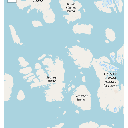
throughout the area. The location is easy to find, providing
a stress-free commute for parents and students. Its
proximity to other local amenities also makes it a
convenient stop in a busy day. Ample parking and a safe
environment are key features of the studio's accessibility,
allowing for smooth drop-offs and pickups and providing
peace of mind for parents.
The studio's physical location is a significant advantage, as
it serves as a community hub for local families. The ease of
access helps foster a sense of belonging and community,
as students from different neighborhoods can come
together to share their love for dance. Being centrally
located means less time on the road and more time in the
studio, which is a major benefit for anyone with a packed
schedule. The well-maintained and welcoming facility is an
integral part of the overall experience, making it a
comfortable and inviting place for all who enter.
On Pointe School of Dance provides a wide variety of
services and classes designed for a range of ages and skill
levels.