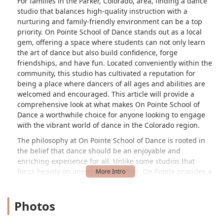
For families in the Parker, Colorado, area, finding a dance
studio that balances high-quality instruction with a
nurturing and family-friendly environment can be a top
priority. On Pointe School of Dance stands out as a local
gem, offering a space where students can not only learn
the art of dance but also build confidence, forge
friendships, and have fun. Located conveniently within the
community, this studio has cultivated a reputation for
being a place where dancers of all ages and abilities are
welcomed and encouraged. This article will provide a
comprehensive look at what makes On Pointe School of
Dance a worthwhile choice for anyone looking to engage
with the vibrant world of dance in the Colorado region.
The philosophy at On Pointe School of Dance is rooted in
the belief that dance should be an enjoyable and
enriching experience for all. Unlike some studios that
focus heavily on intense competition, On Pointe provides a
balanced approach that allows students to grow as
dancers while still having a life outside of the studio. This
Photos
ethos is particularly appealing to parents who want their
children to explore their interests without overwhelming