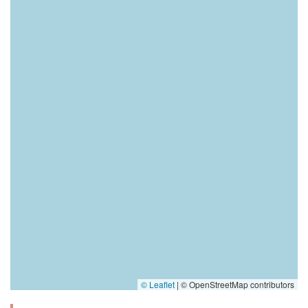
© Leaflet
|
© OpenStreetMap contributors