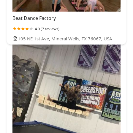
Beat Dance Factory
4.0 (7 reviews)
105 NE 1st Ave, Mineral Wells, TX 76067, USA