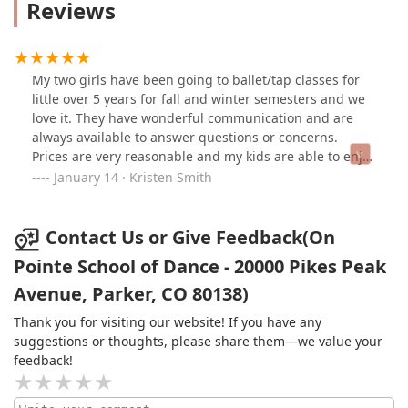
Reviews
My two girls have been going to ballet/tap classes for
little over 5 years for fall and winter semesters and we
love it. They have wonderful communication and are
always available to answer questions or concerns.
Prices are very reasonable and my kids are able to enjoy
dance but still have a life outside of dance for other
January 14 · Kristen Smith
interests.
Contact Us or Give Feedback(On
Pointe School of Dance - 20000 Pikes Peak
Avenue, Parker, CO 80138)
Thank you for visiting our website! If you have any
suggestions or thoughts, please share them—we value your
feedback!