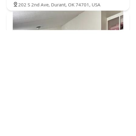
202 S 2nd Ave, Durant, OK 74701, USA
Jetu00e9 Dance Center
5.0 (5 reviews)
3001 E Hwy 199 Suite 100, Springtown, TX