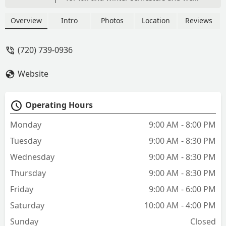
love it. They have wonderful
communication and are always
Overview
Intro
Photos
Location
Reviews
available to answer questions or
concerns. Prices are very reasonable
(720) 739-0936
and my kids are able to enjoy dance but
still have a life outside of dance for
Website
other interests. - Kristen Smith
Operating Hours
Monday
9:00 AM - 8:00 PM
Tuesday
9:00 AM - 8:30 PM
Wednesday
9:00 AM - 8:30 PM
Thursday
9:00 AM - 8:30 PM
Friday
9:00 AM - 6:00 PM
Saturday
10:00 AM - 4:00 PM
Sunday
Closed