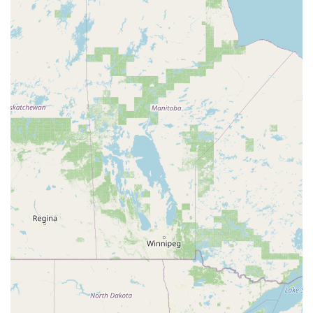
to enjoy dance without it taking over their lives, giving
them the flexibility to pursue other interests.
Focus on Student Growth: The classes are designed to
foster friendships and build confidence, emphasizing
the personal and social development of each dancer.
Professional and Experienced Staff: The teachers and
staff are dedicated and knowledgeable, providing high-
quality instruction in a kind and patient manner.
Opportunities for Performance: The winter and spring
showcases provide a rewarding experience for students
to perform in a supportive setting.
For more information or to get in touch with the studio,
you can use the following contact details:
Address: 20000 Pikes Peak Avenue, Parker, CO 80138, USA
Phone: (720) 739-0936
Mobile Phone: +1 720-739-0936
Choosing On Pointe School of Dance is a decision to invest
in a balanced and positive dance experience for your child.