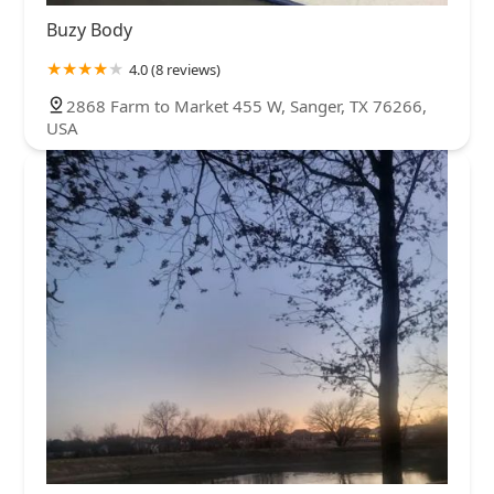
Buzy Body
4.0 (8 reviews)
2868 Farm to Market 455 W, Sanger, TX 76266,
USA