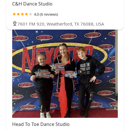
C&H Dance Studio
4.0 (6 reviews)
7601 FM 920, Weatherford, TX 76088, USA
Head To Toe Dance Studio