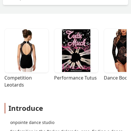
Competition 
Performance Tutus
Dance Bodys
Leotards
Introduce
onpointe dance studio