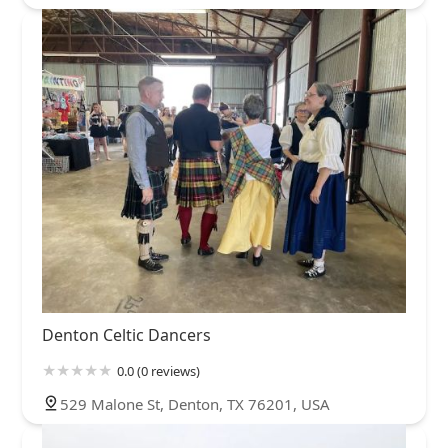
Denton Celtic Dancers
0.0 (0 reviews)
529 Malone St, Denton, TX 76201, USA