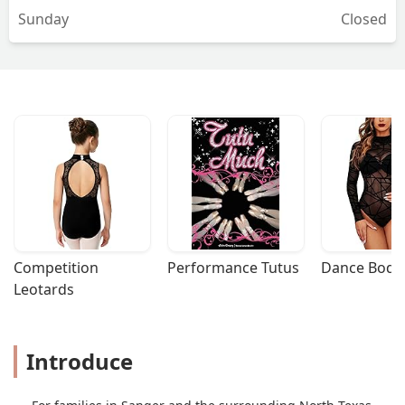
Sunday
Closed
Competition 
Performance Tutus
Dance Bodys
Leotards
Introduce