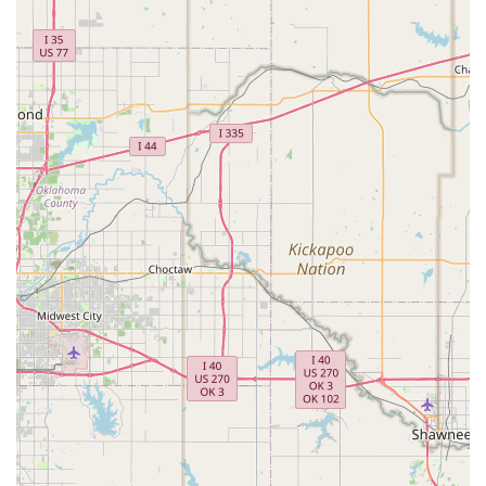
diversity and strength of the Sanger business
community.
Kid-friendly activities: A wide range of activities and
programs that are specifically designed to be fun, safe,
and engaging for children.
Wheelchair accessible parking lot: A commitment to
providing an inclusive environment for all visitors.
Free parking lot and on-site parking: Convenient and
easy access for parents, eliminating the stress of
finding a parking spot.
Multiple Payment Options: The business accepts
checks, credit cards, debit cards, and NFC mobile
payments, offering flexibility and convenience for
customers.
Contact Information:
Address: 2868 Farm to Market 455 W, Sanger, TX 76266,
USA
Phone: (940) 458-3369