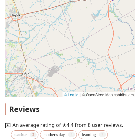
© Leaflet
|
© OpenStreetMap contributors
Reviews
An average rating of ★4.4 from 8 user reviews.
teacher
mother’s day
learning