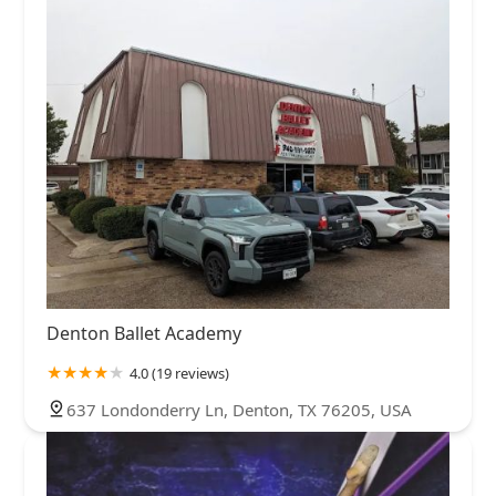
Denton Ballet Academy
4.0 (19 reviews)
637 Londonderry Ln, Denton, TX 76205, USA