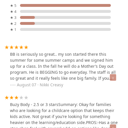
★ 5
★ 4
★ 3
★ 2
★ 1
BB is seriously so great.. my son started there this
summer for some summer camps and we signed him
up for a class. In the fall he will do a Mother’s Day out
program. He is BEGGING to go everyday. The staff is all
so great and it really feels like one big family. If you
thinking about signing up be ready for your child to
August 07 · Nikki Creasy
never want to leave lol.
Buzy Body - 2.5 or 3 starsSummary: Okay for families
who are looking for a childcare option that keeps their
kids active. Not great if you’re looking for something
heavier on the learning/education side.PROS:-Has a one