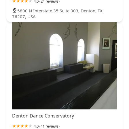
4.0 (24 reviews)
5800 N Interstate 35 Suite 303, Denton, TX
76207, USA
Denton Dance Conservatory
4.0 (41 reviews)