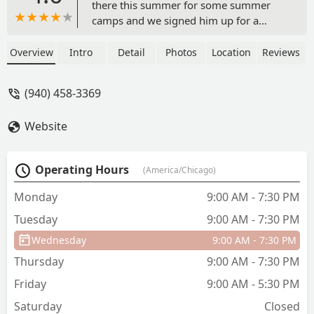
there this summer for some summer
camps and we signed him up for a
class. In the fall he will do a Mother’s
Day out program. He is BEGGING to go
Overview
Intro
Detail
Photos
Location
Reviews
everyday. The staff is all so great and it
really feels like one big family. If you
(940) 458-3369
thinking about signing up be ready for
your child to never want to leave lol. -
Website
Nikki Creasy
Operating Hours
(America/Chicago)
Monday
9:00 AM - 7:30 PM
Tuesday
9:00 AM - 7:30 PM
Wednesday
9:00 AM - 7:30 PM
Thursday
9:00 AM - 7:30 PM
Friday
9:00 AM - 5:30 PM
Saturday
Closed