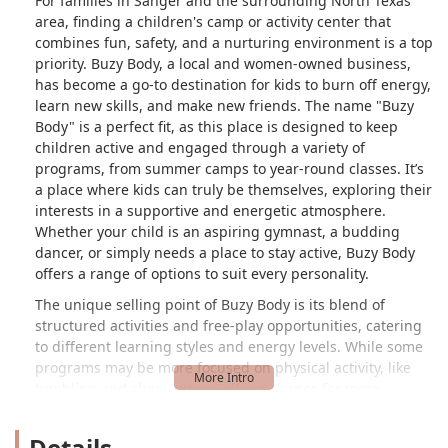
For families in Sanger and the surrounding North Texas
area, finding a children's camp or activity center that
combines fun, safety, and a nurturing environment is a top
priority. Buzy Body, a local and women-owned business,
has become a go-to destination for kids to burn off energy,
learn new skills, and make new friends. The name "Buzy
Body" is a perfect fit, as this place is designed to keep
children active and engaged through a variety of
programs, from summer camps to year-round classes. It’s
a place where kids can truly be themselves, exploring their
interests in a supportive and energetic atmosphere.
Whether your child is an aspiring gymnast, a budding
dancer, or simply needs a place to stay active, Buzy Body
offers a range of options to suit every personality.
The unique selling point of Buzy Body is its blend of
structured activities and free-play opportunities, catering
to different learning styles and energy levels. While some
programs may be more focused on physical activity, like
tumbling and cheer, others offer a chance for more
creative expression through dance. The facility is
equipped with a gym featuring trampolines, which, as one
Details