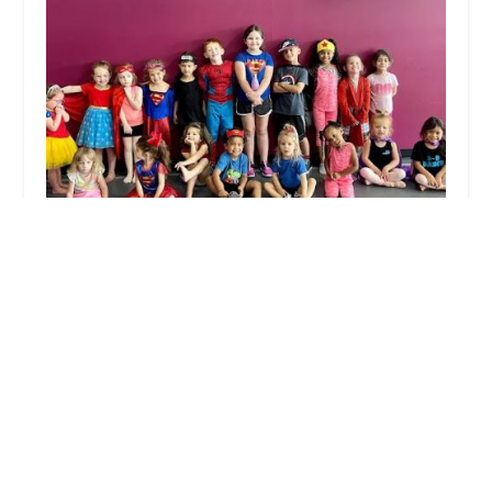
3-D DANCE
4.0 (97 reviews)
26772 US-380, Little Elm, TX 75068, USA