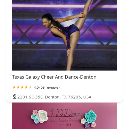
Texas Galaxy Cheer And Dance-Denton
4.0 (53 reviews)
2201 S I-35E, Denton, TX 76205, USA