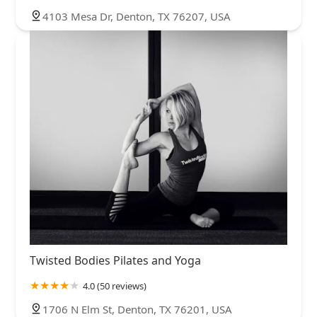
4103 Mesa Dr, Denton, TX 76207, USA
Twisted Bodies Pilates and Yoga
4.0 (50 reviews)
1706 N Elm St, Denton, TX 76201, USA