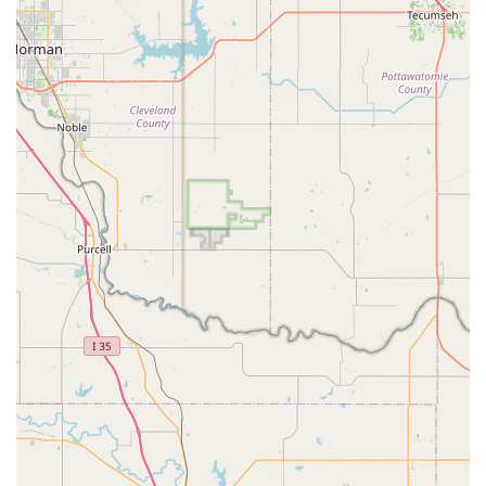
What is worth choosing Buzy Body?
Choosing the right children's camp or activity center is a
major decision for any family in the Texas area. Buzy Body
offers a unique proposition that is worth considering. The
primary draw is its focus on physical activity and fun,
which is a perfect fit for energetic children who need an
outlet. The positive atmosphere and friendly staff, as
noted by a happy parent, can make a significant difference
in a child’s experience, transforming it from a routine into
a place they genuinely look forward to visiting. The
presence of a well-equipped gym with trampolines is a
clear highlight, providing a major source of entertainment
and physical development.
It is important for parents to be aware that while Buzy
Body excels in providing a physically active and fun
environment, some programs, like the Mother's Day Out,
may be more focused on play rather than a heavy
educational curriculum. This is a crucial distinction for
parents with specific goals for their child's development.
For families who prioritize keeping their kids active and