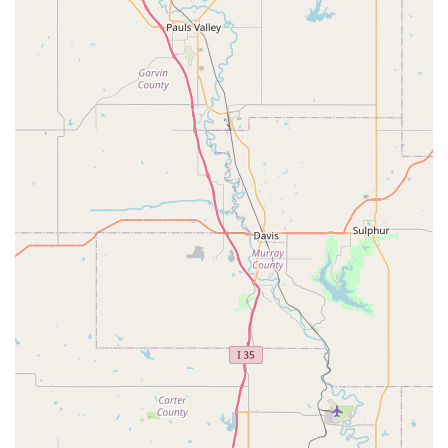
engaged, Buzy Body is an excellent fit. However, for those
seeking a more academic-oriented Pre-K program, it may
be important to ask questions and understand the daily
schedule to ensure it aligns with your expectations.
The business’s commitment to providing a family-like
atmosphere is a huge plus. The community focus, with a
wide range of programs from dance to tumbling, makes it
a convenient "one-stop shop" for many families. The
accessibility features, including a wheelchair-accessible
parking lot and various payment options, further enhance
its appeal as a modern and inclusive business. Ultimately,
for Texas families who are looking for a place where their
children can be active, happy, and part of a supportive
community, Buzy Body stands out as a top choice,
especially for those who value physical activity and fun. It's
a place where kids can truly enjoy being "buzy."