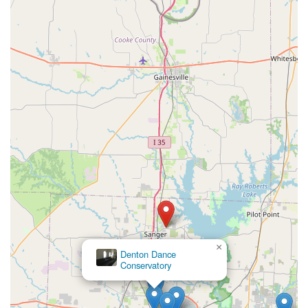
×
Denton Dance
Conservatory