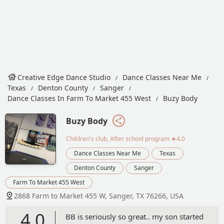
Creative Edge Dance Studio
Dance Classes Near Me
Texas
Denton County
Sanger
Dance Classes In Farm To Market 455 West
Buzy Body
Buzy Body
Children's club, After school program
★4.0
Dance Classes Near Me
Texas
Denton County
Sanger
Farm To Market 455 West
2868 Farm to Market 455 W, Sanger, TX 76266, USA
4.0
BB is seriously so great.. my son started