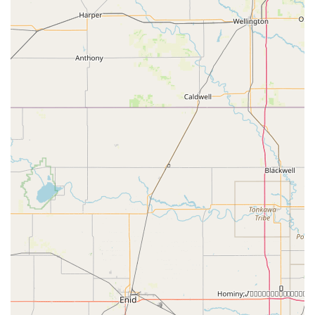
Address: 1303 N Business HWY 81 #287, Decatur, TX 76234,
USA
What Is Worth Choosing Decatur Gymnastics
In a state as large and diverse as Texas, finding the right
extracurricular activity can be overwhelming. So, what
makes Decatur Gymnastics the clear choice for families in
the Decatur area? The answer lies in the unique blend of
professional coaching, a family-like atmosphere, and a
genuine commitment to each child's personal growth.
As highlighted by a parent's review, the coaches "are
beyond amazing and love their little athletes so much."
This level of care is not always a given and is a testament
to the culture of the gym. The ability of the coaches to
"accommodate my daughter when she broke her arm...
and made sure she didn’t fall behind" speaks volumes
about their flexibility and dedication to their students'
well-being. It is this personalized attention that makes a
real difference in a child’s development and recovery.
Another parent's heartfelt testimonial reinforces this,