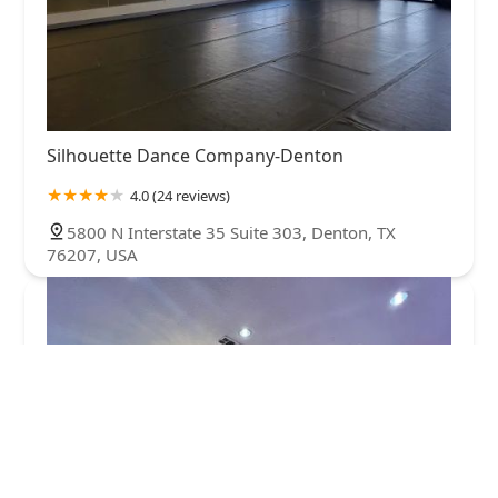
Silhouette Dance Company-Denton
4.0 (24 reviews)
5800 N Interstate 35 Suite 303, Denton, TX
76207, USA