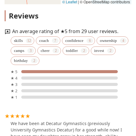
© Leaflet
|
© OpenStreetMap contributors
Reviews
An average rating of ★5 from 29 user reviews.
skills
coach
confidence
ownership
camps
cheer
toddler
invest
birthday
★ 5
★ 4
★ 3
★ 2
★ 1
We have been at Decatur Gymnastics (previously
University Gymnastics Decatur) for a good while now! I