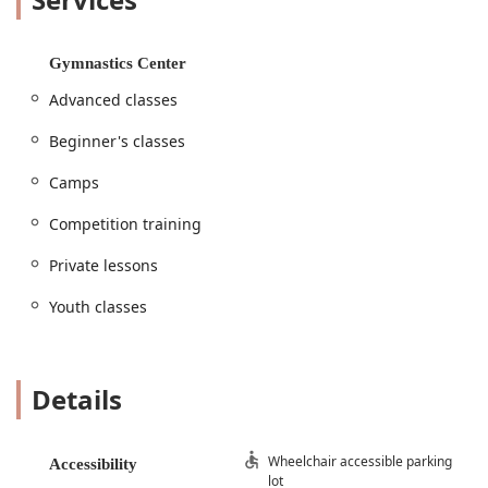
every step of the way. With a commitment to safety and
personalized instruction, this gymnastics center has
become a trusted part of the Decatur community, and it's
Gymnastics Center
easy to see why so many parents recommend it.
Advanced classes
The dedicated coaches, including the new owner Coach
Cat, are known for their passion and expertise. They create
Beginner's classes
an environment that is both challenging and fun, ensuring
that every student feels valued and excited to come to
Camps
class. The positive impact on a child's life extends far
beyond the gym mats, with students developing skills that
Competition training
serve them in all aspects of life. From improved
Private lessons
coordination and strength to increased self-esteem and
resilience, the benefits of gymnastics at Decatur
Youth classes
Gymnastics are truly transformative. It's a local business
that genuinely invests in the well-being and growth of the
next generation of Texas athletes.
Location and Accessibility
Details
Decatur Gymnastics is conveniently located at 1303 N
Business HWY 81 #287, Decatur, TX 76234, USA. This
Wheelchair accessible parking
Accessibility
central location makes it easily accessible for families
lot