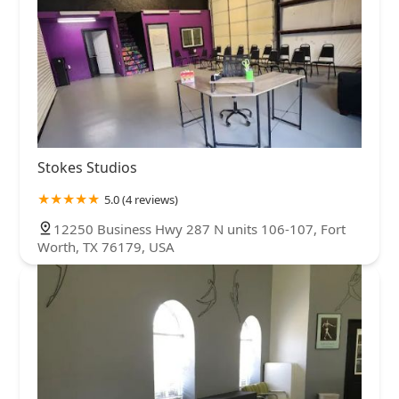
Stokes Studios
5.0 (4 reviews)
12250 Business Hwy 287 N units 106-107, Fort
Worth, TX 76179, USA