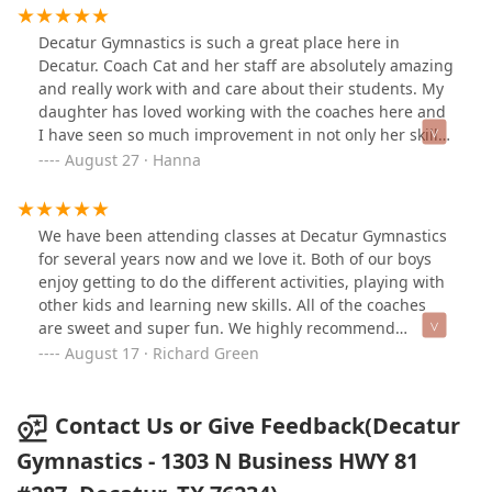
Decatur Gymnastics is such a great place here in
Decatur. Coach Cat and her staff are absolutely amazing
and really work with and care about their students. My
daughter has loved working with the coaches here and
I have seen so much improvement in not only her skills
but her confidence. Can’t say enough good things!
August 27 · Hanna
We have been attending classes at Decatur Gymnastics
for several years now and we love it. Both of our boys
enjoy getting to do the different activities, playing with
other kids and learning new skills. All of the coaches
are sweet and super fun. We highly recommend
Decatur gymnastics!
August 17 · Richard Green
Contact Us or Give Feedback(Decatur
Gymnastics - 1303 N Business HWY 81