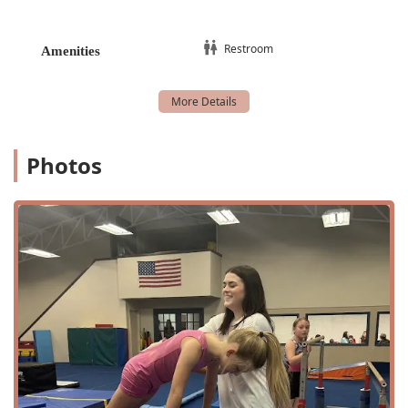
residing in Decatur and the surrounding areas. Situated
just off a major business highway, the gym is simple to
find and get to, which is a great convenience for busy
Restroom
Amenities
parents juggling schedules. For those with mobility needs,
the facility ensures accessibility with a wheelchair-
accessible parking lot, making it welcoming to everyone in
the community. The accessible location and thoughtful
amenities reflect the gym's commitment to serving all
members of the Texas community.
Photos
Services Offered
At Decatur Gymnastics, the range of programs is tailored
to meet the needs of every aspiring gymnast, from the
very young to those with serious competitive goals. The
curriculum is thoughtfully designed to build a strong
foundation and allow for progressive learning.
Advanced classes: These classes are for students
who have mastered the basics and are ready to
tackle more complex skills and routines. The focus is
on refining technique and increasing strength and
flexibility to prepare for higher levels of competition.