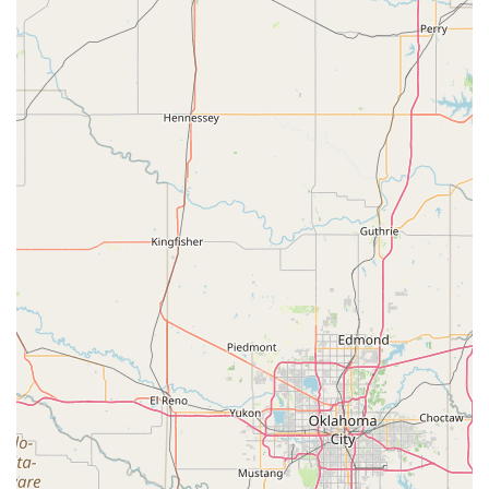
stating that the staff "pour so much love, patience, and
skill into every class." The result is a place where children
like Ryver can "grow and gain confidence as a little
gymnast." The combination of technical skill and a
nurturing spirit ensures that every child not only learns to
perform gymnastics but also develops a lifelong passion
for physical activity and self-improvement. The coaches
make learning "fun, encouraging, and exciting,"
transforming what could be a challenging activity into a
joyous and rewarding experience.
The gym's history, from its previous name as University
Gymnastics Decatur to the new ownership under Coach
Cat, shows a continuous commitment to excellence. This
transition signifies a fresh perspective while maintaining
the core values that have made it a beloved institution in
the community for years. Choosing Decatur Gymnastics
means choosing a place with a proven track record of
success, happy students, and a supportive, family-friendly
environment. It's more than a gym; it's a place where
young Texans are empowered to be their best selves, both
on and off the mat.