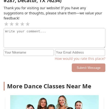
#287, Decatur, TX 76234)
Thank you for visiting our website! If you have any
suggestions or thoughts, please share them—we value your
feedback!
How would you rate this place?
Submit Message
More Dance Classes Near Me