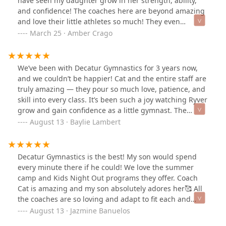
have seen my daughter grow in her strength, ability,
and confidence! The coaches here are beyond amazing
and love their little athletes so much! They even
accommodated my daughter when she broke her arm
March 25 · Amber Crago
(due to an unrelated fall), the coaches worked with her
within her approved guidelines and made sure she
didn’t fall behind! I am excited to continue to grow
We’ve been with Decatur Gymnastics for 3 years now,
under the new ownership of Coach Cat! I cannot
and we couldn’t be happier! Cat and the entire staff are
recommend Decatur Gymnastics enough!
truly amazing — they pour so much love, patience, and
skill into every class. It’s been such a joy watching Ryver
grow and gain confidence as a little gymnast. The
coaches make learning fun, encouraging, and exciting,
August 13 · Baylie Lambert
and the environment feels like one big supportive
family. We’re so grateful for everything they do!
Decatur Gymnastics is the best! My son would spend
every minute there if he could! We love the summer
camp and Kids Night Out programs they offer. Coach
Cat is amazing and my son absolutely adores her🥰 All
the coaches are so loving and adapt to fit each and
every child’s desires and needs. I am grateful for the
August 13 · Jazmine Banuelos
positive environment. Thank you for everything you do!