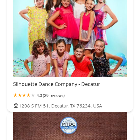
Silhouette Dance Company - Decatur
4.0 (29 reviews)
1208 S FM 51, Decatur, TX 76234, USA