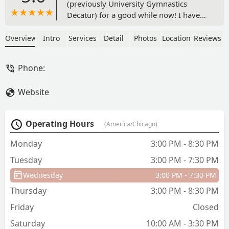
(previously University Gymnastics
Decatur) for a good while now! I have
seen my daughter grow in her strength,
ability, and confidence! The coaches
Overview
Intro
Services
Detail
Photos
Location
Reviews
here are beyond amazing and love their
little athletes so much! They even
Phone:
accommodated my daughter when she
broke her arm (due to an unrelated fall),
Website
the coaches worked with her within her
approved guidelines and made sure she
didn’t fall behind! I am excited to
Operating Hours
(America/Chicago)
continue to grow under the new
ownership of Coach Cat! I cannot
Monday
3:00 PM - 8:30 PM
recommend Decatur Gymnastics
Tuesday
3:00 PM - 7:30 PM
enough! - Amber Crago
Wednesday
3:00 PM - 7:30 PM
Thursday
3:00 PM - 8:30 PM
Friday
Closed
Saturday
10:00 AM - 3:30 PM