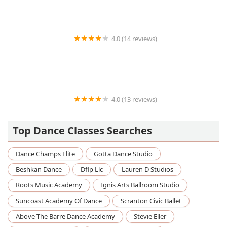
4.0 (14 reviews)
Move N Style Dancewear
4.0 (13 reviews)
Pauls Valley Dance Station
Top Dance Classes Searches
Dance Champs Elite
Gotta Dance Studio
Beshkan Dance
Dflp Llc
Lauren D Studios
Roots Music Academy
Ignis Arts Ballroom Studio
Suncoast Academy Of Dance
Scranton Civic Ballet
Above The Barre Dance Academy
Stevie Eller