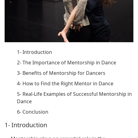
1- Introduction
2- The Importance of Mentorship in Dance
3- Benefits of Mentorship for Dancers
4- How to Find the Right Mentor in Dance
5- Real-Life Examples of Successful Mentorship in
Dance
6- Conclusion
1- Introduction