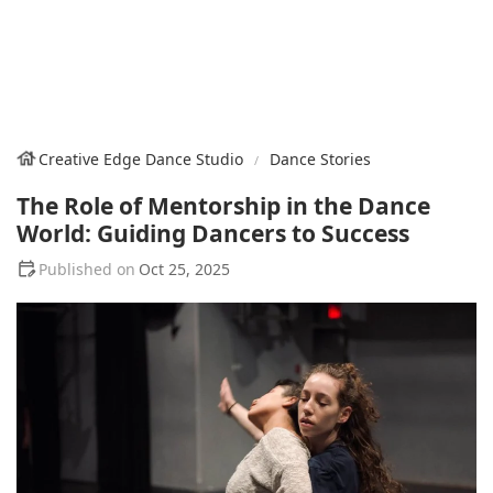
Creative Edge Dance Studio
Dance Stories
The Role of Mentorship in the Dance
World: Guiding Dancers to Success
Oct 25, 2025