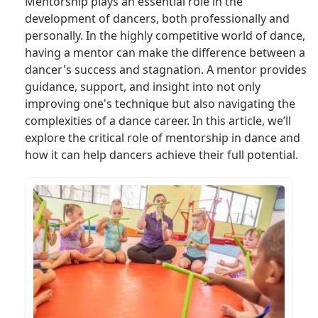
Mentorship plays an essential role in the
development of dancers, both professionally and
personally. In the highly competitive world of dance,
having a mentor can make the difference between a
dancer's success and stagnation. A mentor provides
guidance, support, and insight into not only
improving one's technique but also navigating the
complexities of a dance career. In this article, we’ll
explore the critical role of mentorship in dance and
how it can help dancers achieve their full potential.