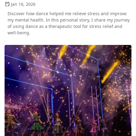
Jan 16, 2026
Discover how dance helped me relieve stress and improve
my mental health. In this personal story, I share my journey
of using dance as a therapeutic tool for stress relief and
well-being.