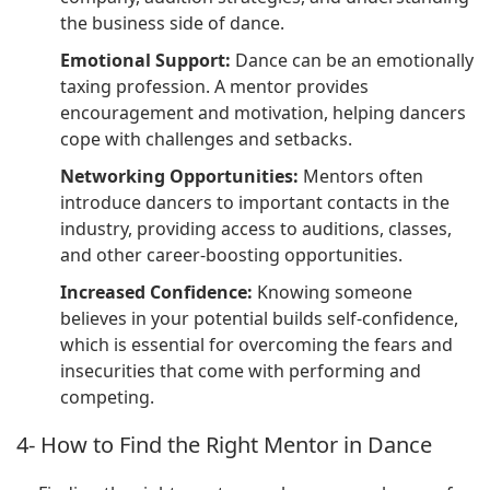
the business side of dance.
Emotional Support:
Dance can be an emotionally
taxing profession. A mentor provides
encouragement and motivation, helping dancers
cope with challenges and setbacks.
Networking Opportunities:
Mentors often
introduce dancers to important contacts in the
industry, providing access to auditions, classes,
and other career-boosting opportunities.
Increased Confidence:
Knowing someone
believes in your potential builds self-confidence,
which is essential for overcoming the fears and
insecurities that come with performing and
competing.
4- How to Find the Right Mentor in Dance