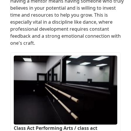
Having a mentor means having someone who truly
believes in your potential and is willing to invest
time and resources to help you grow. This is
especially vital in a discipline like dance, where
professional development requires constant
feedback and a strong emotional connection with
one's craft.
Class Act Performing Arts / class act