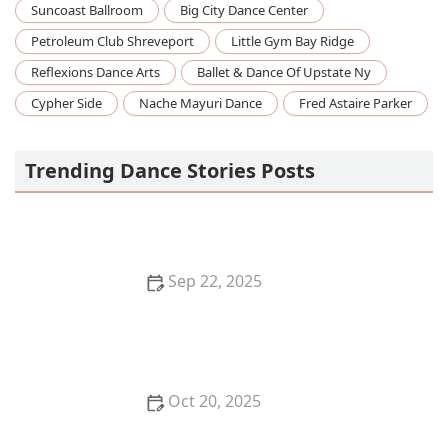
Suncoast Ballroom
Big City Dance Center
Petroleum Club Shreveport
Little Gym Bay Ridge
Reflexions Dance Arts
Ballet & Dance Of Upstate Ny
Cypher Side
Nache Mayuri Dance
Fred Astaire Parker
Trending Dance Stories Posts
Sep 22, 2025
How to Spot a Bad Dance Studio or Instructor
Before You Sign Up
Oct 20, 2025
What is Voguing? The Houses and Ballroom Scene