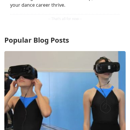
your dance career thrive.
Popular Blog Posts