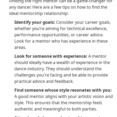
Finding the right mentor can be a game-changer for
any dancer. Here are a few tips on how to find the
ideal mentorship relationship:
Identify your goals:
Consider your career goals,
whether you’re aiming for technical excellence,
performance opportunities, or career advice.
Look for a mentor who has experience in these
areas.
Look for someone with experience:
A mentor
should ideally have a wealth of experience in the
dance industry. They should understand the
challenges you're facing and be able to provide
practical advice and feedback.
Find someone whose style resonates with you:
A good mentor aligns with your artistic vision and
style. This ensures that the mentorship feels
authentic and meaningful to both parties.