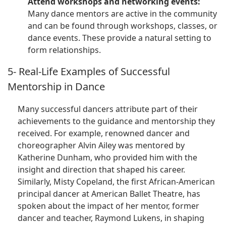
Attend workshops and networking events:
Many dance mentors are active in the community
and can be found through workshops, classes, or
dance events. These provide a natural setting to
form relationships.
5- Real-Life Examples of Successful
Mentorship in Dance
Many successful dancers attribute part of their
achievements to the guidance and mentorship they
received. For example, renowned dancer and
choreographer Alvin Ailey was mentored by
Katherine Dunham, who provided him with the
insight and direction that shaped his career.
Similarly, Misty Copeland, the first African-American
principal dancer at American Ballet Theatre, has
spoken about the impact of her mentor, former
dancer and teacher, Raymond Lukens, in shaping