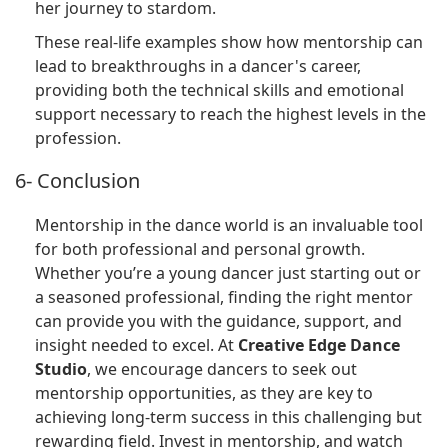
her journey to stardom.
These real-life examples show how mentorship can
lead to breakthroughs in a dancer's career,
providing both the technical skills and emotional
support necessary to reach the highest levels in the
profession.
6- Conclusion
Mentorship in the dance world is an invaluable tool
for both professional and personal growth.
Whether you’re a young dancer just starting out or
a seasoned professional, finding the right mentor
can provide you with the guidance, support, and
insight needed to excel. At
Creative Edge Dance
Studio
, we encourage dancers to seek out
mentorship opportunities, as they are key to
achieving long-term success in this challenging but
rewarding field. Invest in mentorship, and watch