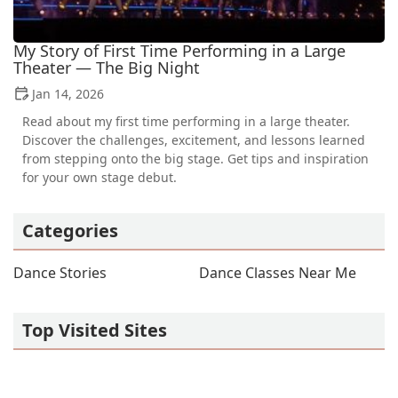
My Story of First Time Performing in a Large
Theater — The Big Night
Jan 14, 2026
Read about my first time performing in a large theater.
Discover the challenges, excitement, and lessons learned
from stepping onto the big stage. Get tips and inspiration
for your own stage debut.
Categories
Dance Stories
Dance Classes Near Me
Top Visited Sites