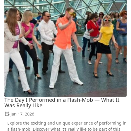
The Day I Performed in a Flash‑Mob — What It
Was Really Like
Jan 17, 2026
Explore the exciting and unique experience of performing in
a flash-mob. Discover what it’s really like to be part of this