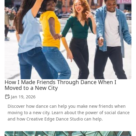
How I Made Friends Through Dance When I
Moved to a New City
Jan 19, 2026
Discover how dance can help you make new friends when
moving to a new city. Learn about the power of social dance
and how Creative Edge Dance Studio can help.