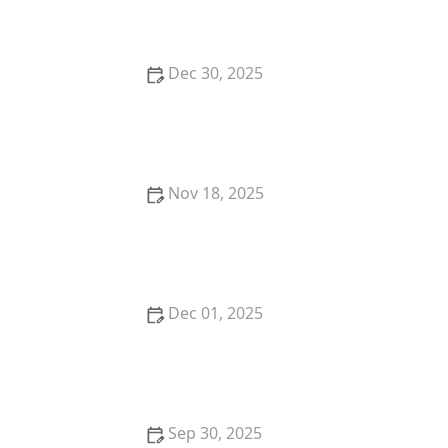
Dec 30, 2025
: How I Learned to Track My Dance Progress with
Apps & Wearables — My Story - Creative Edge Dance
Studio
Nov 18, 2025
How to Choose the Right Veterinarian for Your Pet's
Health Needs
Dec 01, 2025
My Experience With Dance in Different US Cities —
My Travel Story | Creative Edge Dance Studio
Sep 30, 2025