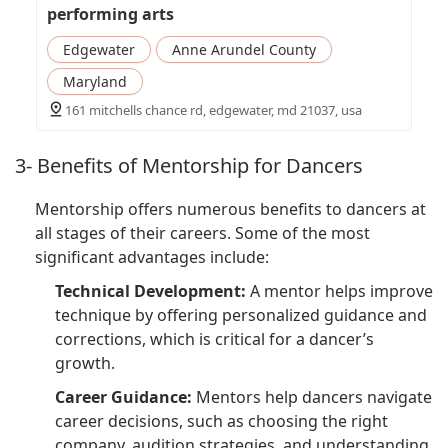
performing arts
Edgewater
Anne Arundel County
Maryland
161 mitchells chance rd, edgewater, md 21037, usa
3- Benefits of Mentorship for Dancers
Mentorship offers numerous benefits to dancers at
all stages of their careers. Some of the most
significant advantages include:
Technical Development:
A mentor helps improve
technique by offering personalized guidance and
corrections, which is critical for a dancer’s
growth.
Career Guidance:
Mentors help dancers navigate
career decisions, such as choosing the right
company, audition strategies, and understanding