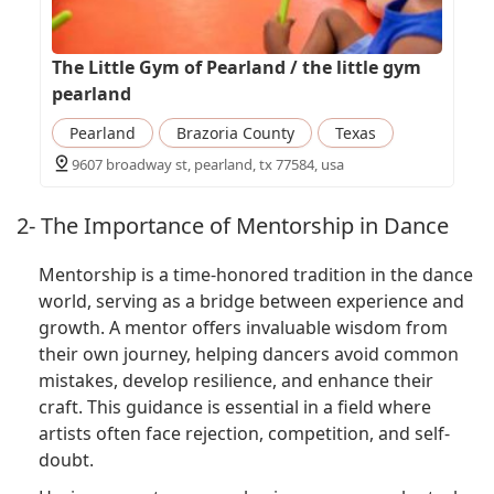
The Little Gym of Pearland / the little gym
pearland
Pearland
Brazoria County
Texas
9607 broadway st, pearland, tx 77584, usa
2- The Importance of Mentorship in Dance
Mentorship is a time-honored tradition in the dance
world, serving as a bridge between experience and
growth. A mentor offers invaluable wisdom from
their own journey, helping dancers avoid common
mistakes, develop resilience, and enhance their
craft. This guidance is essential in a field where
artists often face rejection, competition, and self-
doubt.