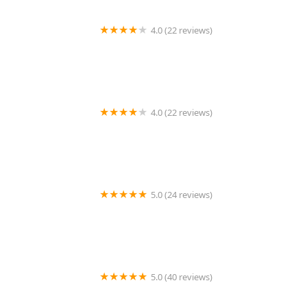
4.0 (22 reviews)
Burlington Dance Center
4.0 (22 reviews)
A Step Ahead Dance - ASADC
5.0 (24 reviews)
Avant Chamber Ballet
5.0 (40 reviews)
Urban Movement Arts