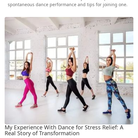
spontaneous dance performance and tips for joining one.
My Experience With Dance for Stress Relief: A
Real Story of Transformation