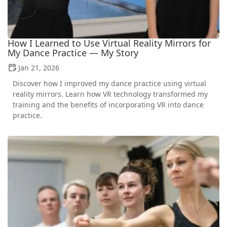
How I Learned to Use Virtual Reality Mirrors for
My Dance Practice — My Story
Jan 21, 2026
Discover how I improved my dance practice using virtual
reality mirrors. Learn how VR technology transformed my
training and the benefits of incorporating VR into dance
practice.