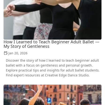
How I Learned to Teach Beginner Adult Ballet —
My Story of Gentleness
Jan 20, 2026
Discover the story of how I learned to teach beginner adult
ballet with a focus on gentleness and personal growth.
Explore practical tips and insights for adult ballet students.
Find expert resources at Creative Edge Dance Studio.