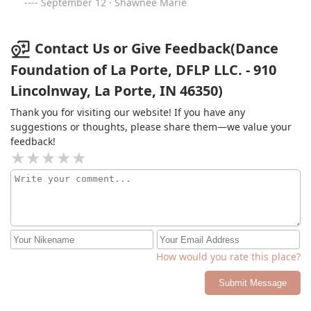
September 12 · Shawnee Marie
Contact Us or Give Feedback(Dance
Foundation of La Porte, DFLP LLC. - 910
Lincolnway, La Porte, IN 46350)
Thank you for visiting our website! If you have any
suggestions or thoughts, please share them—we value your
feedback!
How would you rate this place?
Submit Message