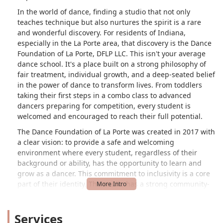
In the world of dance, finding a studio that not only
teaches technique but also nurtures the spirit is a rare
and wonderful discovery. For residents of Indiana,
especially in the La Porte area, that discovery is the Dance
Foundation of La Porte, DFLP LLC. This isn't your average
dance school. It's a place built on a strong philosophy of
fair treatment, individual growth, and a deep-seated belief
in the power of dance to transform lives. From toddlers
taking their first steps in a combo class to advanced
dancers preparing for competition, every student is
welcomed and encouraged to reach their full potential.
The Dance Foundation of La Porte was created in 2017 with
a clear vision: to provide a safe and welcoming
environment where every student, regardless of their
background or ability, has the opportunity to learn and
grow as a dancer. This commitment to inclusivity is a core
part of their identity. The studio has a strong community-
focused philosophy, earning accolades like the Studio of
Excellence award from the ADCC and the Trevor for
Services
Kindness award from the Imagine Dance competition.