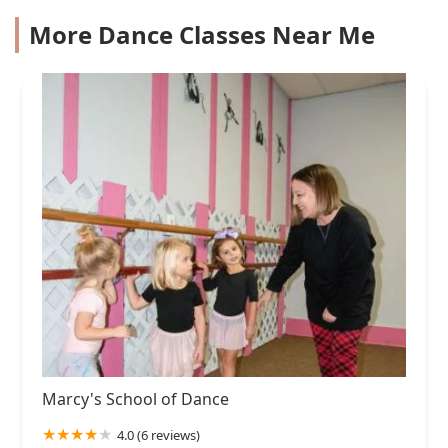
More Dance Classes Near Me
Marcy's School of Dance
4.0 (6 reviews)