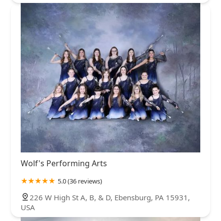
Wolf's Performing Arts
5.0 (36 reviews)
226 W High St A, B, & D, Ebensburg, PA 15931,
USA