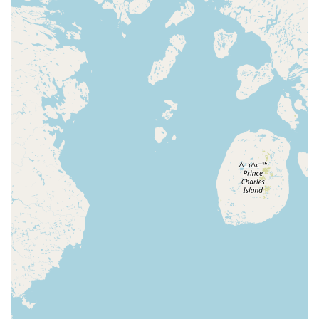
work in a spring recital and dress rehearsal, as well
as participate in a parade team and solo
competitions.
The Dance Foundation of La Porte is distinguished by
several key features and highlights that make it a truly
special place for the local community.
Dedicated and Caring Teachers:
Customers rave
about the teachers, with one review stating that "Ms
Kristin takes great care of the kids, and is an
amazing teacher." This personal, caring approach is
a hallmark of the studio and a major reason why
students love attending classes.
Inclusive and Welcoming Philosophy:
The studio's
commitment to fair treatment and acceptance,
regardless of race, creed, or ability, creates a
genuinely welcoming atmosphere. The philosophy is
about developing each student's unique talents and
helping them build a positive self-image.
Specialized Adaptive Programs:
As a certified