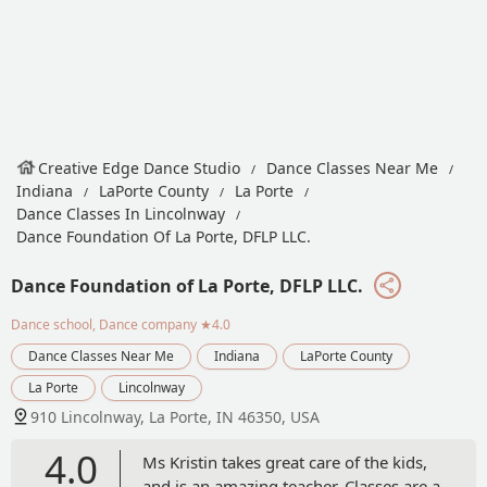
Creative Edge Dance Studio
Dance Classes Near Me
Indiana
LaPorte County
La Porte
Dance Classes In Lincolnway
Dance Foundation Of La Porte, DFLP LLC.
Dance Foundation of La Porte, DFLP LLC.
Dance school, Dance company
★4.0
Dance Classes Near Me
Indiana
LaPorte County
La Porte
Lincolnway
910 Lincolnway, La Porte, IN 46350, USA
4.0
Ms Kristin takes great care of the kids,
and is an amazing teacher. Classes are a