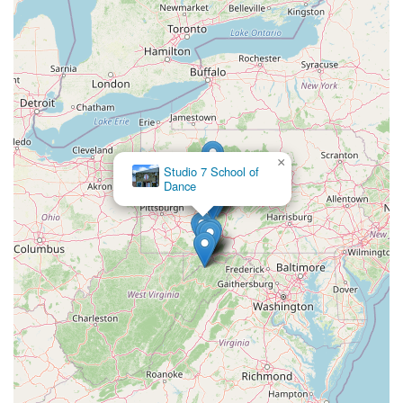
×
Studio 7 School of
Dance