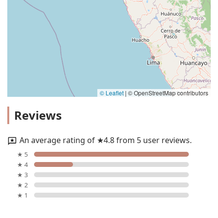
© Leaflet
|
© OpenStreetMap contributors
Reviews
An average rating of ★4.8 from 5 user reviews.
★ 5
★ 4
★ 3
★ 2
★ 1