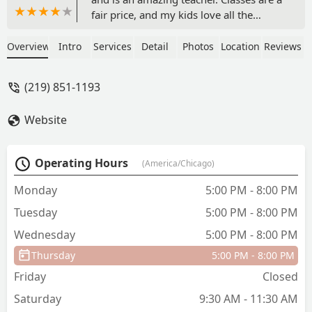
fair price, and my kids love all the
teachers. - Luke McKechnie
Overview
Intro
Services
Detail
Photos
Location
Reviews
(219) 851-1193
Website
Operating Hours
(America/Chicago)
Monday
5:00 PM - 8:00 PM
Tuesday
5:00 PM - 8:00 PM
Wednesday
5:00 PM - 8:00 PM
Thursday
5:00 PM - 8:00 PM
Friday
Closed
Saturday
9:30 AM - 11:30 AM