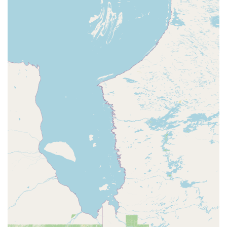
teachers, create an environment where students don't just
learn steps—they build confidence, make friends, and
develop a lifelong love for dance.
The studio's specialized adaptive program is a testament
to its commitment to serving the entire community,
making dance accessible to individuals who may have
been overlooked elsewhere. This inclusive approach, along
with the wide array of classes available, ensures that every
student can find a place to thrive and grow. The reviews
from both parents and students reinforce this, painting a
picture of a studio that is not only "great" but truly
beloved. For anyone in the La Porte, Indiana area looking
for a dance school that offers a high-quality education in a
safe, fun, and nurturing environment, the Dance
Foundation of La Porte is a choice that you can feel great
about making.