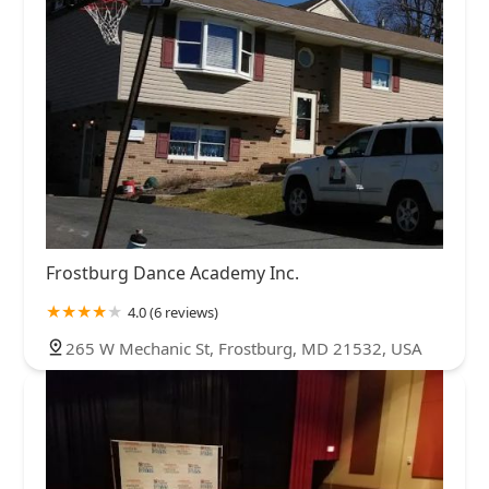
Frostburg Dance Academy Inc.
4.0 (6 reviews)
265 W Mechanic St, Frostburg, MD 21532, USA