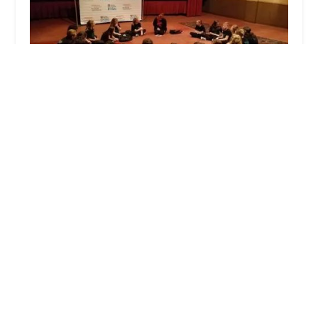
Mountain City Center for the Arts, LLC
5.0 (9 reviews)
16 Maple St, Frostburg, MD 21532, USA