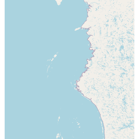
styles and find their own passion.
Accessible Payments:
For convenience, the studio
accepts credit cards and debit cards, simplifying the
registration and payment process for parents.
For more information on class schedules, registration, or
to speak with a member of the staff, you can contact the
Dance Foundation of La Porte.
Address:
910 Lincolnway, La Porte, IN 46350, USA
Phone:
(219) 851-1193
Choosing the right dance studio for your child or yourself
is a significant decision. What makes the Dance
Foundation of La Porte, DFLP LLC a standout choice for
residents in Indiana is its unique combination of
professional instruction, community-focused philosophy,
and genuine care for every student. This is not a studio
that only caters to the elite; it is a place that celebrates
every single dancer's journey. The a-fairly-priced classes,
combined with the incredibly supportive and passionate