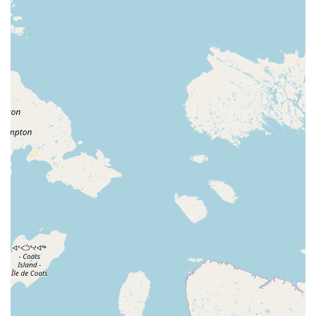
provider for the Indiana ESA program, and with a
strong focus on individual learning, the studio’s
adaptive classes are a significant highlight. This
service provides a much-needed and valuable
resource for the community, ensuring that dance is
truly for everyone.
Good for Kids:
The studio is consistently noted as
being "good for kids." The teachers are fun, the
prices are fair, and the environment is one where
children love to be, whether they're on the
competition team or just starting out.
Fair Pricing:
One review highlights that "classes are
a fair price." This shows the studio's commitment to
making quality dance education accessible and
affordable for local families.
Comprehensive Curriculum:
With a wide variety of
classes from classical ballet to hip hop and
gymnastics, the studio provides a well-rounded
dance education for students of all ages and
interests. This allows dancers to explore different