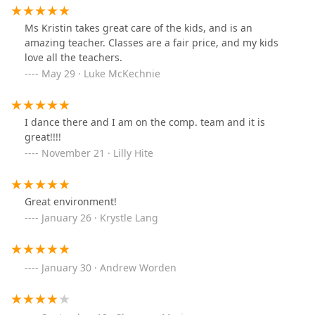
Ms Kristin takes great care of the kids, and is an
amazing teacher. Classes are a fair price, and my kids
love all the teachers.
May 29 · Luke McKechnie
I dance there and I am on the comp. team and it is
great!!!!
November 21 · Lilly Hite
Great environment!
January 26 · Krystle Lang
January 30 · Andrew Worden