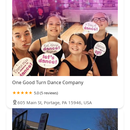
One Good Turn Dance Company
5.0 (5 reviews)
605 Main St, Portage, PA 15946, USA