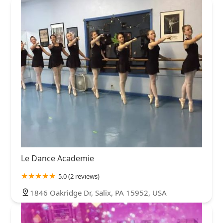
Le Dance Academie
5.0 (2 reviews)
1846 Oakridge Dr, Salix, PA 15952, USA