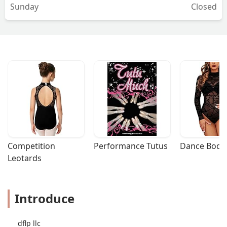
Sunday
Closed
Competition 
Performance Tutus
Dance Bodys
Leotards
Introduce
dflp llc