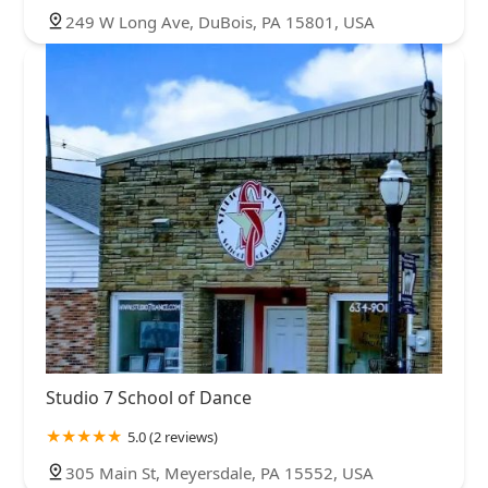
249 W Long Ave, DuBois, PA 15801, USA
Studio 7 School of Dance
5.0 (2 reviews)
305 Main St, Meyersdale, PA 15552, USA