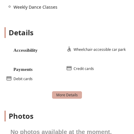
their specialized adaptive dance program, which
Weekly Dance Classes
includes classes for students with disabilities. These
classes focus on developmental and movement goals
using various dance techniques, with a 1:1 staff-to-
student ratio to accommodate individual learning
Details
needs. The studio is also wheelchair accessible on
the first floor for these classes.
Beginner Ballet:
This foundational class is perfect for
Wheelchair-accessible car park
Accessibility
new dancers looking to learn classical technique,
posture, and grace in a supportive and structured
environment.
Credit cards
Payments
Combo Class:
Ideal for young dancers, these classes
Debit cards
combine multiple styles like ballet, tap, and
tumbling, providing a fun and comprehensive
introduction to the world of dance.
Gymnastics and Tumbling Classes:
For students
interested in acrobatics and floor work, the studio
Photos
offers gymnastics and tumbling classes that focus
on flexibility, strength, and core skills.
No photos available at the moment.
Hip Hop Dance:
These high-energy classes teach