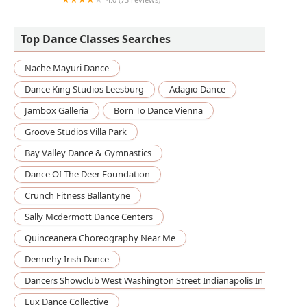
Coppelia Dancewear
Top Dance Classes Searches
Nache Mayuri Dance
Dance King Studios Leesburg
Adagio Dance
Jambox Galleria
Born To Dance Vienna
Groove Studios Villa Park
Bay Valley Dance & Gymnastics
Dance Of The Deer Foundation
Crunch Fitness Ballantyne
Sally Mcdermott Dance Centers
Quinceanera Choreography Near Me
Dennehy Irish Dance
Dancers Showclub West Washington Street Indianapolis In
Lux Dance Collective