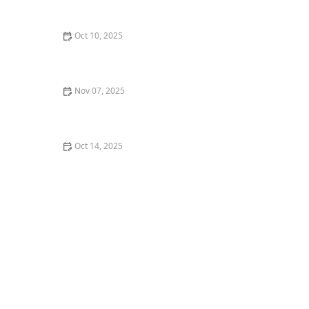
Oct 10, 2025
What is Popping and Locking? A Beginner's Guide to
Funk Styles
Nov 07, 2025
What is Swing Dance? Lindy Hop, Balboa, and
Collegiate Shag
Oct 14, 2025
Dealing with Frustration and Plateaus in Your Dance
Journey | Overcome Challenges