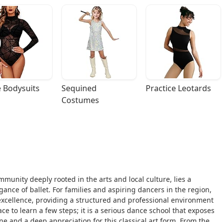
 Bodysuits
Sequined 
Practice Leotards
Costumes
mmunity deeply rooted in the arts and local culture, lies a
gance of ballet. For families and aspiring dancers in the region,
excellence, providing a structured and professional environment
lace to learn a few steps; it is a serious dance school that exposes
line and a deep appreciation for this classical art form. From the