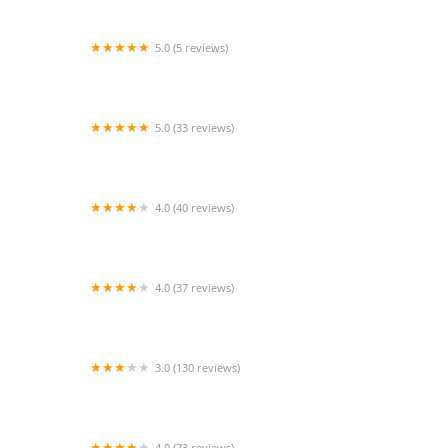
5.0 (5 reviews)
Fred Astaire Dance Studios - Bellaire
5.0 (33 reviews)
Twisted Grip Fitness
4.0 (40 reviews)
Coomer Ballet Conservatory
4.0 (37 reviews)
The Little Gym of Myrtle Beach
3.0 (130 reviews)
The Basement Nightspot
4.0 (73 reviews)