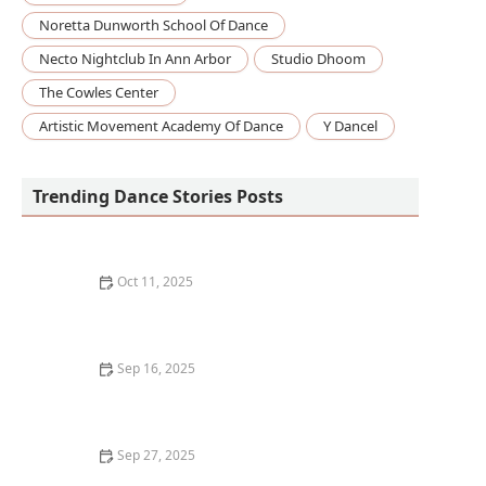
Noretta Dunworth School Of Dance
Necto Nightclub In Ann Arbor
Studio Dhoom
The Cowles Center
Artistic Movement Academy Of Dance
Y Dancel
Trending Dance Stories Posts
Oct 11, 2025
What to Expect in Your First Adult Dance Class: A
Complete Guide
Sep 16, 2025
How to Get Over the Fear of Dancing in Front of
Others: Expert Tips
Sep 27, 2025
What is Dance Therapy? Using Movement for Healing