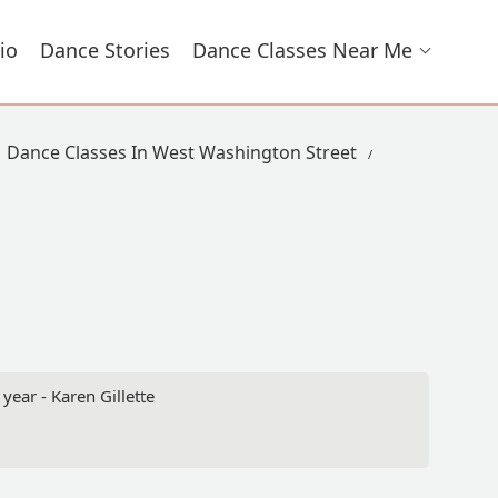
io
Dance Stories
Dance Classes Near Me
Dance Classes In West Washington Street
year - Karen Gillette