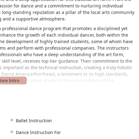
passion for dance and a commitment to nurturing individual
s long-standing reputation as a pillar of the local arts community
ing and a supportive atmosphere.
a professional dance program that promotes a disciplined yet
enhance the growth of each individual dancer, both within the
 the development of highly trained students, some of whom have
ams and perform with professional companies. The instructors
rofessionals who have a deep understanding of the art form,
 skill level, receives top-tier guidance. Their commitment to the
 important as the technical instruction, creating a truly holistic
 Dance America/Northeast, a testament to its high standards,
howcasing its integral role in the cultural fabric of the
is a top priority for families in Pennsylvania, and New Castle
e studio is centrally located at 210 W Washington St, New Castle,
prime spot for residents of New Castle and surrounding areas.
r all its patrons. A key feature that makes a visit stress-free is
Ballet Instruction
accommodation ensures that the studio is welcoming and
bility challenges. The ease of access, combined with its central
Dance Instruction For
on the enriching experience of dance training without the added