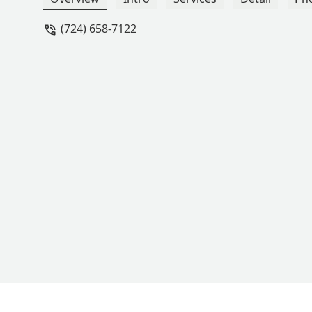
(724) 658-7122