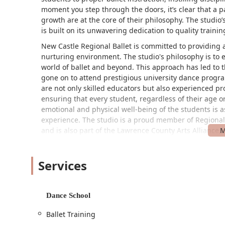
moment you step through the doors, it’s clear that a 
growth are at the core of their philosophy. The studio’
is built on its unwavering dedication to quality train
New Castle Regional Ballet is committed to providing 
nurturing environment. The studio's philosophy is to 
world of ballet and beyond. This approach has led to
gone on to attend prestigious university dance progr
are not only skilled educators but also experienced p
ensuring that every student, regardless of their age or
emotional and physical well-being of the students is as
experience. The studio is a proud member of Regional
and is also part of the Lawrence County Arts Alliance, s
community.
Finding a quality dance studio that is also convenient 
Services
Regional Ballet’s location makes it an ideal choice. Th
PA 16101, USA. This prominent address places it in a 
The studio is also committed to ensuring accessibility fo
Dance School
the wheelchair-accessible car park. This thoughtful 
convenient for everyone, including individuals with mo
Ballet Training
location, allows students and their families to focus 