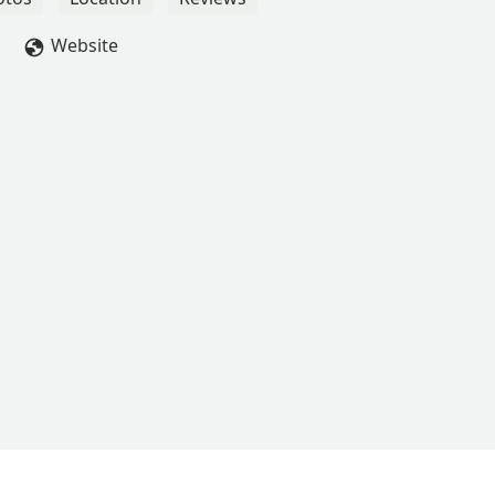
Website