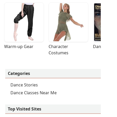
Warm-up Gear
Character 
Dance Acces
Costumes
Categories
Dance Stories
Dance Classes Near Me
Top Visited Sites