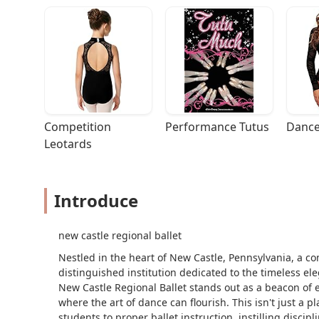
Competition 
Performance Tutus
Dance
Leotards
Introduce
new castle regional ballet
Nestled in the heart of New Castle, Pennsylvania, a co
distinguished institution dedicated to the timeless ele
New Castle Regional Ballet stands out as a beacon of 
where the art of dance can flourish. This isn't just a p
students to proper ballet instruction, instilling discip