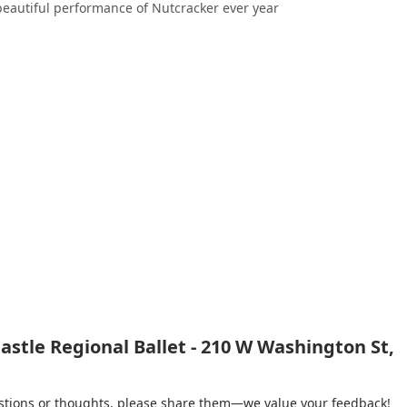
 beautiful performance of Nutcracker ever year
stle Regional Ballet - 210 W Washington St,
gestions or thoughts, please share them—we value your feedback!