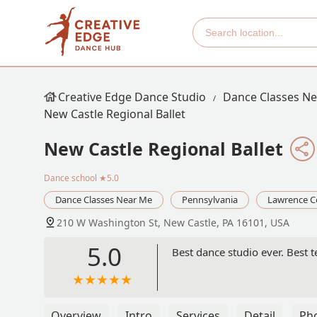
Creative Edge Dance Studio
Dance Classes N
New Castle Regional Ballet
New Castle Regional Ballet
Dance school
★5.0
Dance Classes Near Me
Pennsylvania
Lawrence C
210 W Washington St, New Castle, PA 16101, USA
5.0
Best dance studio ever. Best t
Overview
Intro
Services
Detail
Ph