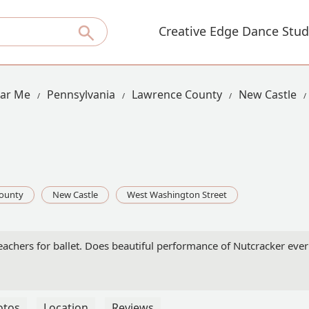
Creative Edge Dance Stud
ear Me
Pennsylvania
Lawrence County
New Castle
ounty
New Castle
West Washington Street
eachers for ballet. Does beautiful performance of Nutcracker ever 
otos
Location
Reviews