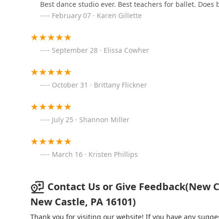
Best dance studio ever. Best teachers for ballet. Does
February 07 · Karen Gillette
Blair Dance Academy
2914 W Chestnut Ave
September 28 · Elissa Cowher
The Dance Loft
October 31 · Brittany Flickner
206 W 12th Ave
The Dance Shop -Altoona,
July 25 · Shannon Miller
PA
3614 6th Ave
March 16 · Kristen Phillips
The Studio On 5th Dance
Academy
Contact Us or Give Feedback(New Ca
4100 5th Ave
New Castle, PA 16101)
Studio 7 School of Dance
Thank you for visiting our website! If you have any sug