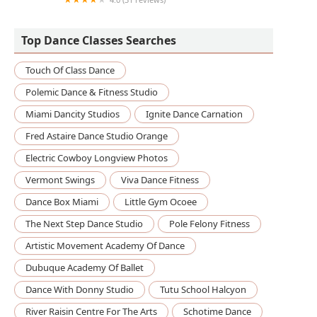
The Little Gym of Brooklyn Heights
Top Dance Classes Searches
Touch Of Class Dance
Polemic Dance & Fitness Studio
Miami Dancity Studios
Ignite Dance Carnation
Fred Astaire Dance Studio Orange
Electric Cowboy Longview Photos
Vermont Swings
Viva Dance Fitness
Dance Box Miami
Little Gym Ocoee
The Next Step Dance Studio
Pole Felony Fitness
Artistic Movement Academy Of Dance
Dubuque Academy Of Ballet
Dance With Donny Studio
Tutu School Halcyon
River Raisin Centre For The Arts
Schotime Dance