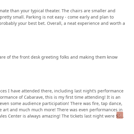
ate than your typical theater. The chairs are smaller and
pretty small. Parking is not easy - come early and plan to
probably your best bet. Overall, a neat experience and worth a
are of the front desk greeting folks and making them know
ces I have attended there, including last night’s performance
ormance of Cabarave, this is my first time attending! It is an
ven some audience participation! There was fire, tap dance,
mance art and much much more! There was even performances in
wles Center is always amazing! The tickets last night were $35
 time and time again!