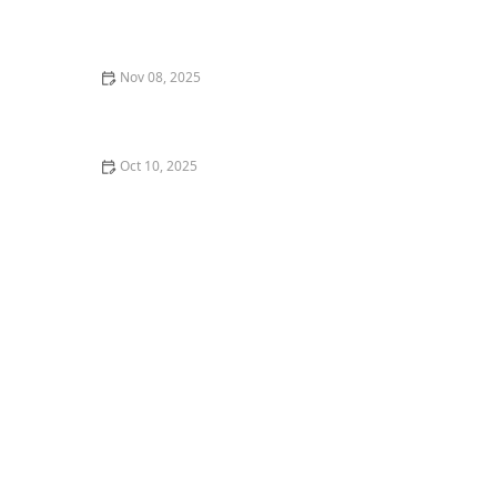
What to Do If You Hate Your Dance Class or Instructor
Nov 08, 2025
What is Merengue? The Simple yet Fun Partner Dance
Oct 10, 2025
What is Popping and Locking? A Beginner's Guide to
Funk Styles