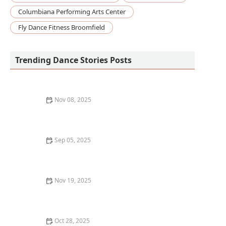
Columbiana Performing Arts Center
Fly Dance Fitness Broomfield
Trending Dance Stories Posts
Nov 08, 2025
How to Design Your Own Dance Practice Space at
Home
Sep 05, 2025
The Best Ways to Learn Dance History Alongside Your
Classes
Nov 19, 2025
What I Wish I Knew Before Registering for My First
Barre Class
Oct 28, 2025