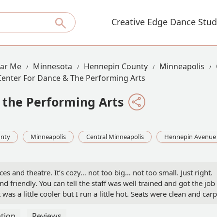
Creative Edge Dance Stud
ear Me
Minnesota
Hennepin County
Minneapolis
Center For Dance & The Performing Arts
 the Performing Arts
nty
Minneapolis
Central Minneapolis
Hennepin Avenue
s and theatre. It’s cozy… not too big… not too small. Just right.
d friendly. You can tell the staff was well trained and got the job
was a little cooler but I run a little hot. Seats were clean and carp
xcellent and no cheap theater smell.Overall a very classy place
inly go to another performance here. - Car Life
tion
Reviews