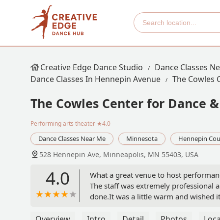
Creative Edge Dance Studio
Dance Classes N
Dance Classes In Hennepin Avenue
The Cowles 
The Cowles Center for Dance &
Performing arts theater
★4.0
Dance Classes Near Me
Minnesota
Hennepin Cou
528 Hennepin Ave, Minneapolis, MN 55403, USA
4.0
What a great venue to host performance
The staff was extremely professional an
done.It was a little warm and wished it 
well vacuumed. The sound system was e
without being pretentious. Would certa
Overview
Intro
Detail
Photos
Loca