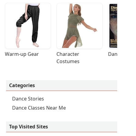
Warm-up Gear
Character 
Dance Acces
Costumes
Categories
Dance Stories
Dance Classes Near Me
Top Visited Sites