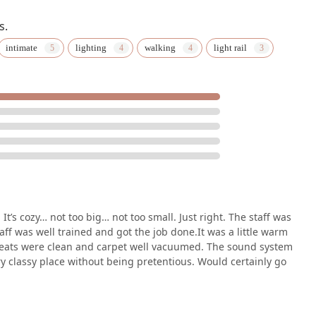
s.
 education is a choice that comes with many benefits. First and
intimate
lighting
walking
light rail
g experience. Unlike many large-scale theaters, the venue’s size
fully appreciate the artistry and talent on display. This close
 more impactful. The center's dedication to quality is evident in
professional staff. As one reviewer mentioned, it's a "very classy
n for a venue that provides a high-end experience in a
, you are directly supporting the local arts community. The
 local artists and companies, nurturing talent, and ensuring the
esota. It is a place where creativity is celebrated and innovation
sphere and diverse programming make it an ideal destination for
m student matinees to family-friendly productions, The Cowles
t’s cozy… not too big… not too small. Just right. The staff was
with and be inspired by the arts. Ultimately, a visit to The
taff was well trained and got the job done.It was a little warm
ut being part of a vibrant, welcoming, and culturally rich
ot. Seats were clean and carpet well vacuumed. The sound system
y classy place without being pretentious. Would certainly go