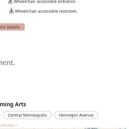
Wheelchair accessible entrance
Wheelchair accessible restroom
ting season annually, featuring over 20 local artists and
ay of dance styles and performing arts genres, from classical
t and inclusive arts learning programs for all ages, including
 also offers a distance learning program that brings artists into
 for artists by providing supportive programs and spaces,
-market rates. They also offer subsidized marketing and
ment.
g them to focus on their creative work.
ges with the local community through programs, fellowships,
k from traditionally underrepresented communities in dance,
abilities.
ng, The Cowles Center makes its studios available for hourly
 rehearsals, classes, auditions, and more.
rming Arts
features and highlights that make it a standout destination for
Central Minneapolis
Hennepin Avenue
emier location for live performances, celebrated for its superb
t directions >