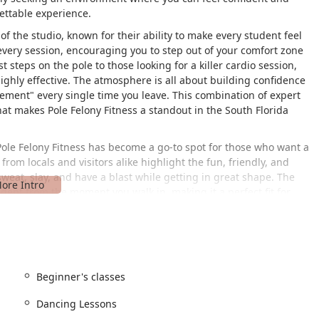
ettable experience.
of the studio, known for their ability to make every student feel
ery session, encouraging you to step out of your comfort zone
 steps on the pole to those looking for a killer cardio session,
ighly effective. The atmosphere is all about building confidence
lement" every single time you leave. This combination of expert
at makes Pole Felony Fitness a standout in the South Florida
, Pole Felony Fitness has become a go-to spot for those who want a
from locals and visitors alike highlight the fun, friendly, and
eat, slay, and have a blast while getting in great shape. The
ident from the moment you walk in, making it a perfect fit for
 the mind as it is for the body.
W 2nd Ave, Miami, FL 33169, USA. This central Miami location
iami-Dade area. The studio is committed to accessibility,
lchair-accessible entrance, ensuring that everyone can
d a variety of accepted payments, including credit and debit
Beginner's classes
t for all clients.
Dancing Lessons