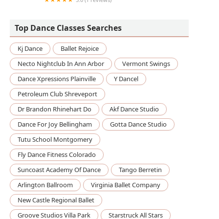
Dancing with Karagoz
Top Dance Classes Searches
Kj Dance
Ballet Rejoice
Necto Nightclub In Ann Arbor
Vermont Swings
Dance Xpressions Plainville
Y Dancel
Petroleum Club Shreveport
Dr Brandon Rhinehart Do
Akf Dance Studio
Dance For Joy Bellingham
Gotta Dance Studio
Tutu School Montgomery
Fly Dance Fitness Colorado
Suncoast Academy Of Dance
Tango Berretin
Arlington Ballroom
Virginia Ballet Company
New Castle Regional Ballet
Groove Studios Villa Park
Starstruck All Stars