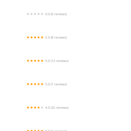
0.0 (0 reviews)
Simply Grace Dance Studio
5.0 (8 reviews)
Milissa Augustine Dance
5.0 (13 reviews)
Dance Edge of High Point, LLC
5.0 (7 reviews)
Powerhouse Dance Connection
4.0 (32 reviews)
Dance Dynamics
5.0 (1 reviews)