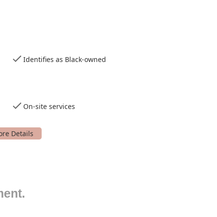
Identifies as Black-owned
On-site services
sphere.
s and interests.
ment.