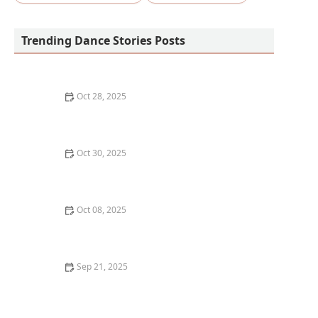
Trending Dance Stories Posts
Oct 28, 2025
Best Dance Styles for Men to Build Strength and
Confidence | Creative Edge Dance Studio
Oct 30, 2025
How to Develop a More Expressive Back in Dance:
Techniques and Tips
Oct 08, 2025
What is Popping? Exploring Hits, Waves, and Robotics
in Dance
Sep 21, 2025
The Best Ways to Hydrate Before, During, and After
Dance Class