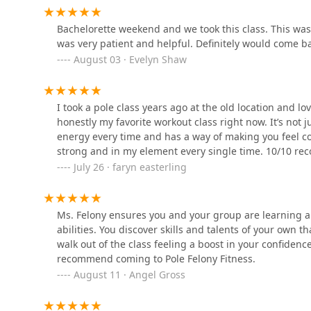
Co.
Bachelorette weekend and we took this class. This was 
100 Industrial Dr Suite B
was very patient and helpful. Definitely would come
August 03 · Evelyn Shaw
Rebel Dance & Pole
11047 Pierson Dr suite j
I took a pole class years ago at the old location and l
honestly my favorite workout class right now. It’s not 
Strictly Ballroom Dance
energy every time and has a way of making you feel co
Studio
strong and in my element every single time. 10/10 rec
July 26 · faryn easterling
125 Olde Greenwich Dr #190
Studio M Dance Project
Ms. Felony ensures you and your group are learning a
abilities. You discover skills and talents of your own t
4276 Plank Rd Back Building
walk out of the class feeling a boost in your confidenc
recommend coming to Pole Felony Fitness.
August 11 · Angel Gross
Fredericksburg Ballet
Centre