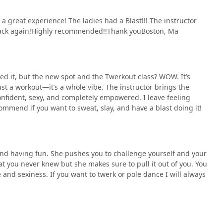
a great experience! The ladies had a Blast!!! The instructor
 back again!Highly recommended!!Thank youBoston, Ma
oved it, but the new spot and the Twerkout class? WOW. It’s
just a workout—it’s a whole vibe. The instructor brings the
nfident, sexy, and completely empowered. I leave feeling
ommend if you want to sweat, slay, and have a blast doing it!
nd having fun. She pushes you to challenge yourself and your
hat you never knew but she makes sure to pull it out of you. You
e and sexiness. If you want to twerk or pole dance I will always