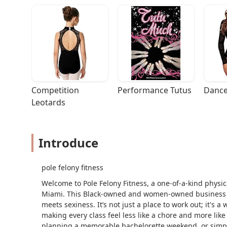
Competition 
Performance Tutus
Dance
Leotards
Introduce
pole felony fitness
Welcome to Pole Felony Fitness, a one-of-a-kind physic
Miami. This Black-owned and women-owned business 
meets sexiness. It’s not just a place to work out; it's a
making every class feel less like a chore and more like
planning a memorable bachelorette weekend, or simpl