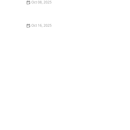
Oct 08, 2025
5 Things Nobody Tells You About Taking Beginner
Dance Classes
Oct 16, 2025
The Connection Between Yoga and Dance for
Flexibility: How They Enhance Each Other