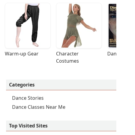
Warm-up Gear
Character 
Dance Acces
Costumes
Categories
Dance Stories
Dance Classes Near Me
Top Visited Sites