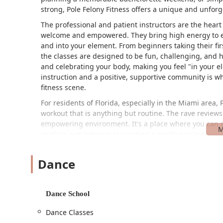
strong, Pole Felony Fitness offers a unique and unforg
The professional and patient instructors are the heart 
welcome and empowered. They bring high energy to ev
and into your element. From beginners taking their first
the classes are designed to be fun, challenging, and h
and celebrating your body, making you feel "in your e
instruction and a positive, supportive community is wh
fitness scene.
For residents of Florida, especially in the Miami area
workout that is anything but routine. The rave reviews 
empowering environment. It's a place where you can sw
studio's commitment to creating a positive space is ev
anyone looking for a fitness program that is as good for
Pole Felony Fitness is conveniently located at 20452 N
Dance
makes it easily accessible for anyone in the greater M
featuring a wheelchair-accessible car park and a whee
participate in their programs. The on-site services an
Dance School
cards, make the entire experience smooth and convenien
Dance Classes
Services Offered: