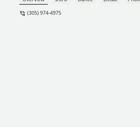
(305) 974-4975