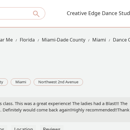
Creative Edge Dance Stud
ear Me
Florida
Miami-Dade County
Miami
Dance C
ty
Miami
Northwest 2nd Avenue
class. This was a great experience! The ladies had a Blast!!! The
ful. Definitely would come back again!Highly recommended!!Thank
os
Location
Reviews