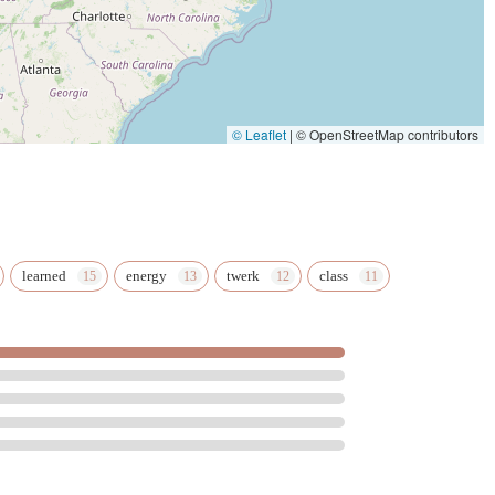
port a local, minority-owned business while investing in your
he quality of its services and the positive impact it has on its
onfidence boost, Pole Felony Fitness offers a comprehensive
the Miami area looking to get in shape and have a blast while
© Leaflet
|
© OpenStreetMap contributors
learned
energy
twerk
class