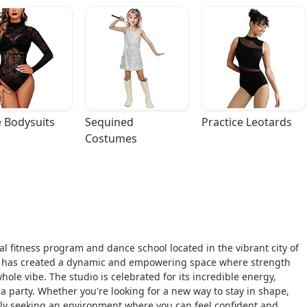
 Bodysuits
Sequined 
Practice Leotards
Costumes
al fitness program and dance school located in the vibrant city of
has created a dynamic and empowering space where strength
 whole vibe. The studio is celebrated for its incredible energy,
 a party. Whether you're looking for a new way to stay in shape,
y seeking an environment where you can feel confident and