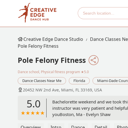
Creative Edge Dance Studio
Dance Classes N
Pole Felony Fitness
Pole Felony Fitness
Dance school, Physical fitness program
★5.0
Dance Classes Near Me
Florida
Miami-Dade Coun
20452 NW 2nd Ave, Miami, FL 33169, USA
5.0
Bachelorette weekend and we took this 
instructor was very patient and help
youBoston, Ma - Evelyn Shaw
Overview
Intro
Dance
Detail
Phot