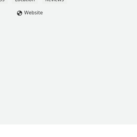
Website