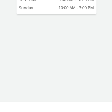
Sunday
10:00 AM - 3:00 PM