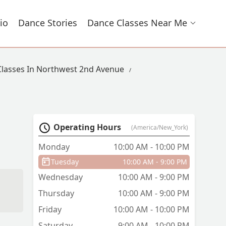
io
Dance Stories
Dance Classes Near Me
lasses In Northwest 2nd Avenue
Operating Hours
(America/New_York)
Monday
10:00 AM - 10:00 PM
Tuesday
10:00 AM - 9:00 PM
Wednesday
10:00 AM - 9:00 PM
Thursday
10:00 AM - 9:00 PM
Friday
10:00 AM - 10:00 PM
Saturday
9:00 AM - 10:00 PM