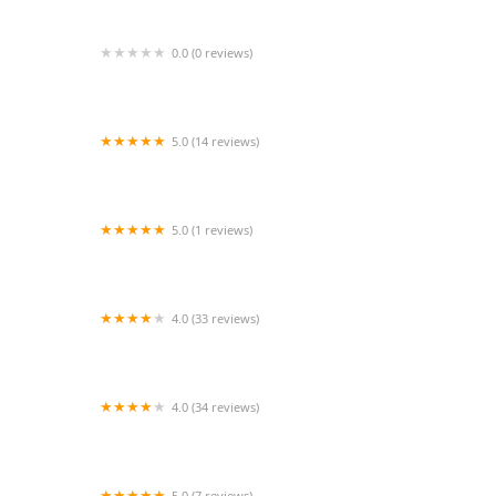
0.0 (0 reviews)
River Oaks Dance - Tanglewood
5.0 (14 reviews)
Tip Tap Toes Dance Company
5.0 (1 reviews)
Phoenix Studio One
4.0 (33 reviews)
Little Leapers and LEAP Performing Arts
Academy
4.0 (34 reviews)
Main Street Dance
5.0 (7 reviews)