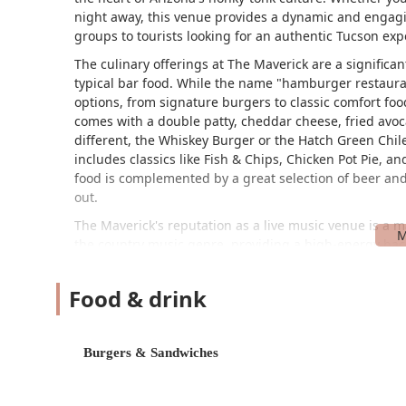
night away, this venue provides a dynamic and engagi
groups to tourists looking for an authentic Tucson exp
The culinary offerings at The Maverick are a significa
typical bar food. While the name "hamburger restaurant
options, from signature burgers to classic comfort fo
comes with a double patty, cheddar cheese, fried avoc
different, the Whiskey Burger or the Hatch Green Chile
includes classics like Fish & Chips, Chicken Pot Pie, a
food is complemented by a great selection of beer and 
out.
The Maverick's reputation as a live music venue is a ma
the country music genre, providing a high-energy bac
band they saw was "really good" and that they "liked t
entertainment is a key highlight that sets The Maveric
Food & drink
weekend night, it can get crowded, and one reviewer n
people. Despite this, the lively atmosphere and the qu
combination of live performances, a dance floor, and
Burgers & Sandwiches
package for a night out in Tucson.
While the atmosphere and offerings are often praised, 
seen in the provided reviews. One reviewer had a very