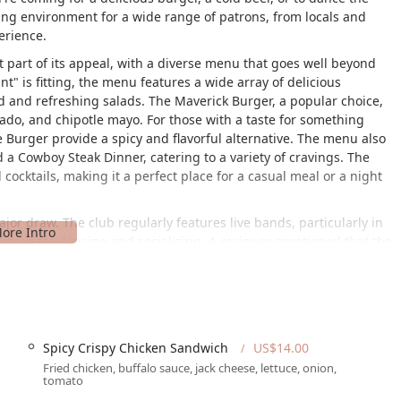
ng environment for a wide range of patrons, from locals and
erience.
nt part of its appeal, with a diverse menu that goes well beyond
" is fitting, the menu features a wide array of delicious
od and refreshing salads. The Maverick Burger, a popular choice,
ado, and chipotle mayo. For those with a taste for something
 Burger provide a spicy and flavorful alternative. The menu also
nd a Cowboy Steak Dinner, catering to a variety of cravings. The
cocktails, making it a perfect place for a casual meal or a night
jor draw. The club regularly features live bands, particularly in
kdrop for dancing and socializing. A reviewer mentioned that the
hem a lot." This commitment to providing quality live
k apart from other venues. However, like any popular spot on a
oted that the dance floor was "a bit too small" for the number of
ality of the music ensure that patrons still have a good time. The
 a great bar makes The Maverick a complete entertainment
Spicy Crispy Chicken Sandwich
US$14.00
Fried chicken, buffalo sauce, jack cheese, lettuce, onion,
tomato
the quality of service can be a point of varied experience, as
 negative encounter with a bartender, citing rudeness and a lack