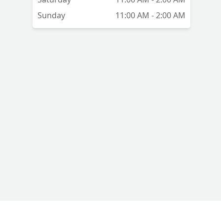
Sunday
11:00 AM - 2:00 AM
t
the