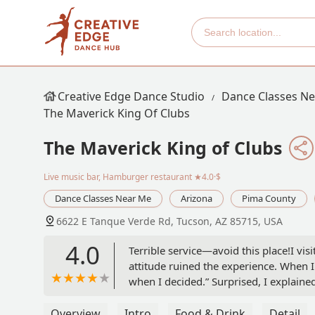
Creative Edge Dance Studio
Dance Classes N
The Maverick King Of Clubs
The Maverick King of Clubs
Live music bar, Hamburger restaurant
★4.0·$
Dance Classes Near Me
Arizona
Pima County
6622 E Tanque Verde Rd, Tucson, AZ 85715, USA
4.0
Terrible service—avoid this place!I vis
attitude ruined the experience. When 
when I decided.” Surprised, I explained
you when I have time,” with even more 
talking to me. She simply said “No” an
Overview
Intro
Food & Drink
Detail