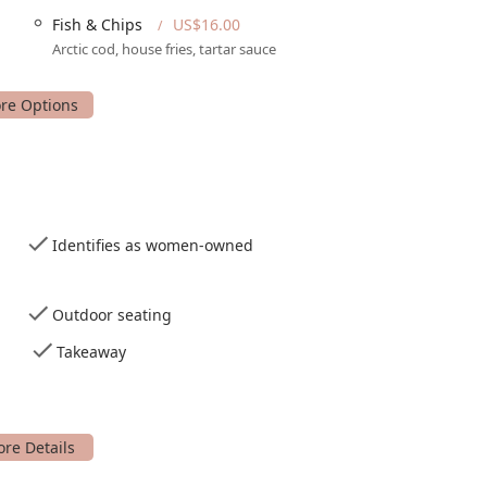
Fish & Chips
US$16.00
Arctic cod, house fries, tartar sauce
osphere of the restaurant.
d drinks in the fresh air.
u items delivered to your doorstep.
s, particularly in the country genre, for a dynamic
Identifies as women-owned
rinks and food during specific hours.
oy.
Outdoor seating
to your table.
Takeaway
n of beer, cocktails, spirits, and wine.
, which is particularly useful for groups.