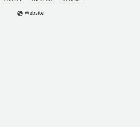
ew. That set her off so badly—loud and unprofessional—I even
 the chill bouncer.Go at your own risk, but if this is how they trea
Website
If management supports staff like that, it speaks volumes about 