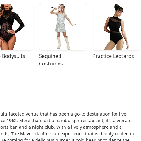
 Bodysuits
Sequined 
Practice Leotards
Costumes
ulti-faceted venue that has been a go-to destination for live
ce 1962. More than just a hamburger restaurant, it's a vibrant
orts bar, and a night club. With a lively atmosphere and a
ands, The Maverick offers an experience that is deeply rooted in
re coming for a delicious burger, a cold beer, or to dance the