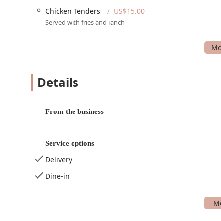
Services Offered
Chicken Tenders
US$15.00
UL>
Served with fries and ranch
Dine-in: Enjoy a meal in the casual and trendy atm
Outdoor Seating: A great option for enjoying food an
Takeaway: Order food to go and enjoy it at home.
Delivery: Have your favorite burgers and other men
Details
Live Music and Live Performances: Regular live band
entertainment experience.
From the business
Happy-hour drinks and food: Special discounts on d
Dancing: A dedicated dance floor for patrons to enj
Service options
Table Service: Convenient service provided directly 
Delivery
Bar on site: A fully stocked bar with a great selectio
Dine-in
Accepts Reservations: Patrons can make reservations
Features and Highlights
UL>