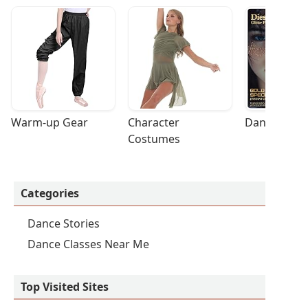
Warm-up Gear
Character 
Dance Acces
Costumes
Categories
Dance Stories
Dance Classes Near Me
Top Visited Sites