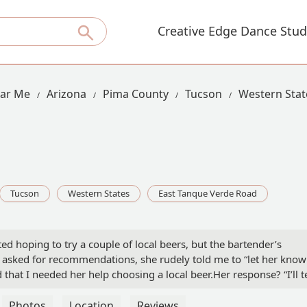
Creative Edge Dance Stud
ear Me
Arizona
Pima County
Tucson
Western Stat
Tucson
Western States
East Tanque Verde Road
ited hoping to try a couple of local beers, but the bartender’s
I asked for recommendations, she rudely told me to “let her know
 that I needed her help choosing a local beer.Her response? “I’ll te
attitude. So, I asked if she had time now, since she was already
d walked away.Not wanting to support such terrible service, I left
Photos
Location
Reviews