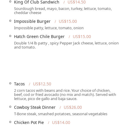
King Of Club Sandwich
US$14.50
 that personal interactions can significantly shape a customer's
Sourdough bread, mayo, bacon, turkey, lettuce, tomato,
 completely different and positive experience, noting that their
cheddar cheese
rvice. This highlights the importance of management's role in
Impossible Burger
US$15.00
omer service culture. The mixed reviews suggest that while The
Impossible patty, lettuce, tomato, onion
it's a "go at your own risk" situation in terms of service, though
Hatch Green Chile Burger
US$15.00
ive music, and overall atmosphere, outweigh any potential
 for anyone considering a visit, allowing them to set expectations
Double 1/4 lb patty , spicy Pepper Jack cheese, lettuce, onion
and tomato.
 Verde Rd, Tucson, AZ 85715, USA. This East Tucson location is
uated on a major road with plenty of amenities nearby. The venue is
sive accessibility features that make it welcoming to everyone.
Tacos
US$12.50
at individuals with mobility challenges can easily get from their
2 corn tacos with beans and rice. Your choice of chicken,
elchair-accessible entrance and seating, allowing for a
beef, cod or fried avocado (no mix and match). Served with
nally, there is a wheelchair-accessible toilet, further
lettuce, pico de gallo and baja sauce.
all patrons. The Maverick also provides a free parking lot and
Cowboy Steak Dinner
US$26.00
atrons. With its well-thought-out accessibility and ample
T-Bone steak, smashed potatoes, seasonal vegetables
visit for all who attend, making it a practical choice for a night
Chicken Pot Pie
US$14.00