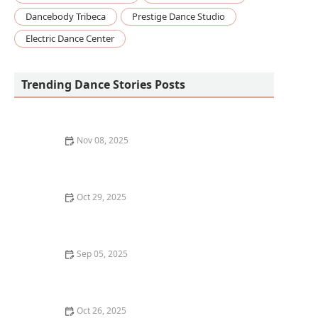
Dancebody Tribeca
Prestige Dance Studio
Electric Dance Center
Trending Dance Stories Posts
Nov 08, 2025
How to Design Your Own Dance Practice Space at
Home
Oct 29, 2025
The History of Contemporary Dance in the US |
Creative Edge Dance Studio
Sep 05, 2025
The Role of Workshops and Intensives in Dance
Education: Enhancing Skills and Growth
Oct 26, 2025