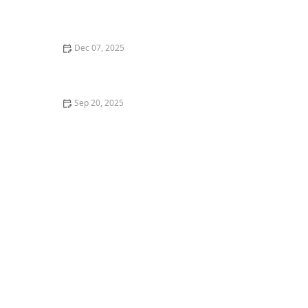
What is Indian Classical Dance? Understanding
Bharatanatyam Basics
Dec 07, 2025
My First Time Teaching Inclusive Dance for Special
Needs — What I Learned
Sep 20, 2025
The Difference Between Street Dance and Studio
Dance Styles – A Complete Guide