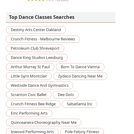
Sandunga Dance Co.
Top Dance Classes Searches
Destiny Arts Center Oakland
Crunch Fitness - Melbourne Reviews
Petroleum Club Shreveport
Dance King Studios Leesburg
Arthur Murray St Paul
Born To Dance Vienna
Little Gym Montclair
Zydeco Dancing Near Me
Westside Dance And Gymnastics
Scranton Civic Ballet
Dee Dots
Crunch Fitness Bee Ridge
Salsatlanta Inc
Emc Performing Arts
Quinceanera Choreography Near Me
Inwood Performing Arts
Pole Felony Fitness