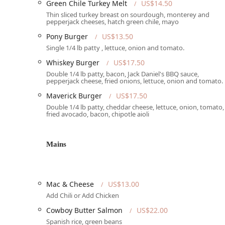
Green Chile Turkey Melt
US$14.50
of professionalism. This feedback serves as a reminder
Thin sliced turkey breast on sourdough, monterey and
experience. On the other hand, another reviewer had a
pepperjack cheeses, hatch green chile, mayo
bartender was "really super nice" and "quick" with se
Pony Burger
US$13.50
ensuring consistent staff training and a positive cust
Single 1/4 lb patty , lettuce, onion and tomato.
Maverick offers a great product and a fun environment, 
Whiskey Burger
US$17.50
many find the positive aspects, like the great food, l
negatives. This kind of real-world feedback is valuable
Double 1/4 lb patty, bacon, Jack Daniel's BBQ sauce,
pepperjack cheese, fried onions, lettuce, onion and tomato.
accordingly.
Maverick Burger
US$17.50
Location and Accessibility
Double 1/4 lb patty, cheddar cheese, lettuce, onion, tomato,
fried avocado, bacon, chipotle aioli
The Maverick King of Clubs is located at 6622 E Tanque
easily accessible for residents and visitors alike, sit
committed to being an inclusive space, with comprehen
Mains
It offers a wheelchair-accessible car park, ensuring th
vehicle to the entrance. The venue also features a whe
comfortable and barrier-free experience inside. Additio
demonstrating the club's dedication to accommodating 
Mac & Cheese
US$13.00
free street parking, which is a great convenience for p
Add Chili or Add Chicken
parking, The Maverick ensures a smooth and stress-free 
Cowboy Butter Salmon
US$22.00
out in the Arizona region.
Spanish rice, green beans