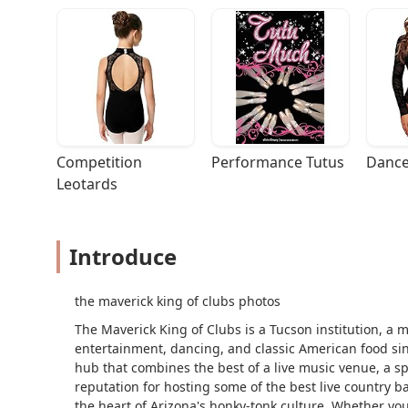
Competition 
Performance Tutus
Dance
Leotards
Introduce
the maverick king of clubs photos
The Maverick King of Clubs is a Tucson institution, a m
entertainment, dancing, and classic American food sin
hub that combines the best of a live music venue, a sp
reputation for hosting some of the best live country b
the heart of Arizona's honky-tonk culture. Whether you'