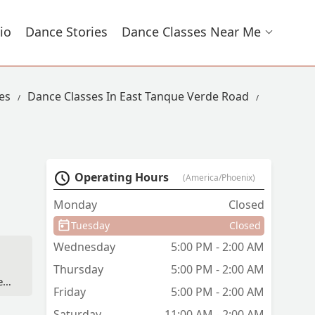
io
Dance Stories
Dance Classes Near Me
es
Dance Classes In East Tanque Verde Road
Operating Hours
(America/Phoenix)
Monday
Closed
Tuesday
Closed
Wednesday
5:00 PM - 2:00 AM
Thursday
5:00 PM - 2:00 AM
ll
Friday
5:00 PM - 2:00 AM
Saturday
11:00 AM - 2:00 AM