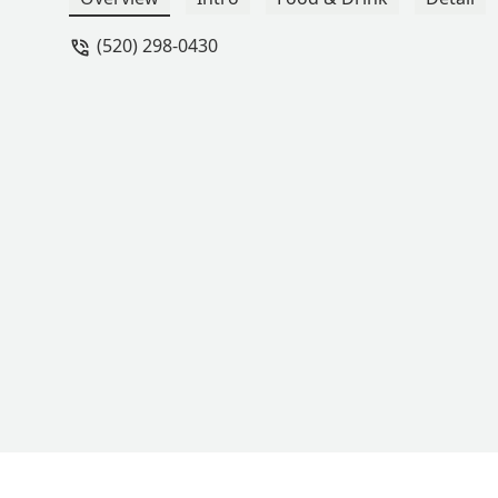
and mentioned they had earned a revi
(520) 298-0430
went back in to explain the situation to
customers, I wish I had been warned. 
place. - David O. Todd