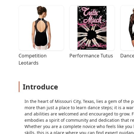
Competition 
Performance Tutus
Dance
Leotards
Introduce
In the heart of Missouri City, Texas, lies a gem of the
more than just a place to learn dance steps; it is a wa
and abilities are welcomed and encouraged to grow. 
embodies a spirit of community and dedication that r
Whether you are a complete novice who feels like you h
skills, this is a place where you can find expert guid