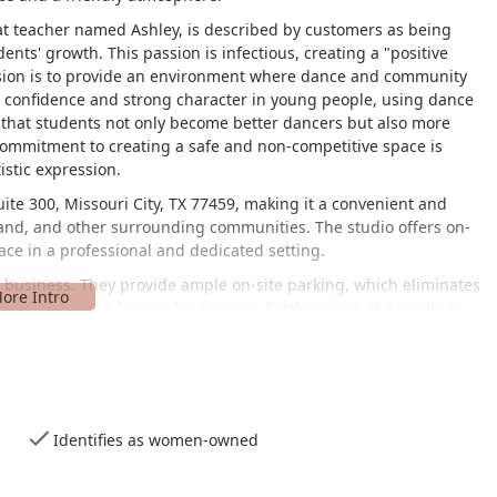
at teacher named Ashley, is described by customers as being
nts' growth. This passion is infectious, creating a "positive
ssion is to provide an environment where dance and community
g confidence and strong character in young people, using dance
s that students not only become better dancers but also more
commitment to creating a safe and non-competitive space is
istic expression.
ite 300, Missouri City, TX 77459, making it a convenient and
 Land, and other surrounding communities. The studio offers on-
lace in a professional and dedicated setting.
he business. They provide ample on-site parking, which eliminates
 and pick-ups a breeze for parents. Furthermore, the studio is
uring that individuals with mobility challenges can easily access
nt is also evident in the amenities offered, such as a gender-
e and modern appeal.
hey are known for several key services.
Identifies as women-owned
ny age, level, or genre, providing focused attention for