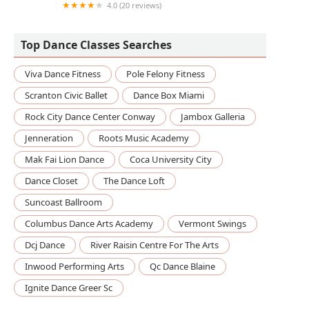
4.0 (20 reviews)
Encore Rhythmand Moves
Top Dance Classes Searches
Viva Dance Fitness
Pole Felony Fitness
Scranton Civic Ballet
Dance Box Miami
Rock City Dance Center Conway
Jambox Galleria
Jenneration
Roots Music Academy
Mak Fai Lion Dance
Coca University City
Dance Closet
The Dance Loft
Suncoast Ballroom
Columbus Dance Arts Academy
Vermont Swings
Dcj Dance
River Raisin Centre For The Arts
Inwood Performing Arts
Qc Dance Blaine
Ignite Dance Greer Sc