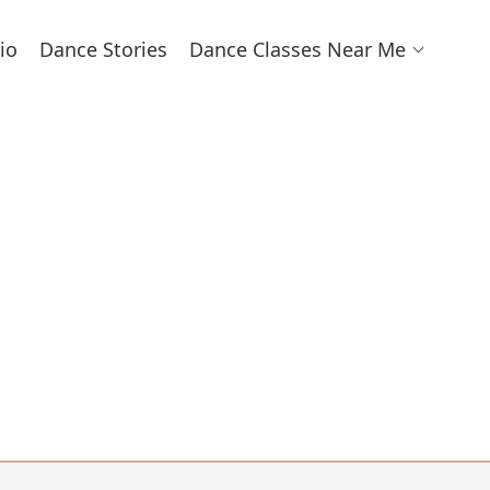
io
Dance Stories
Dance Classes Near Me