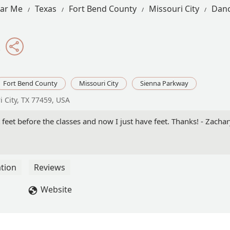
ear Me
Texas
Fort Bend County
Missouri City
Danc
t
Fort Bend County
Missouri City
Sienna Parkway
 City, TX 77459, USA
t feet before the classes and now I just have feet. Thanks! - Zacha
tion
Reviews
Website