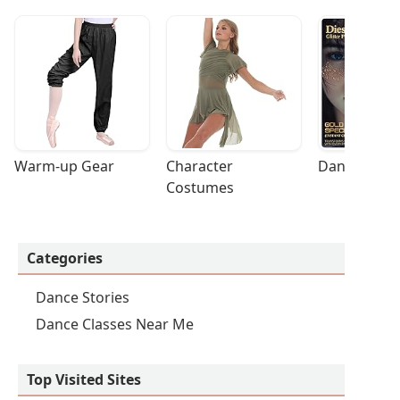
Warm-up Gear
Character 
Dance Acces
Costumes
Categories
Dance Stories
Dance Classes Near Me
Top Visited Sites