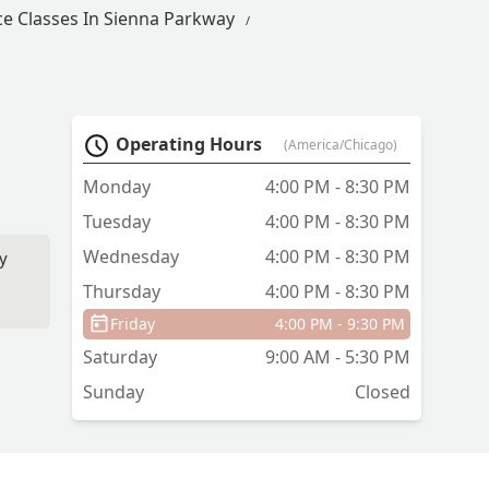
e Classes In Sienna Parkway
Operating Hours
(America/Chicago)
Monday
4:00 PM - 8:30 PM
Tuesday
4:00 PM - 8:30 PM
Wednesday
4:00 PM - 8:30 PM
ry
Thursday
4:00 PM - 8:30 PM
Friday
4:00 PM - 9:30 PM
Saturday
9:00 AM - 5:30 PM
Sunday
Closed