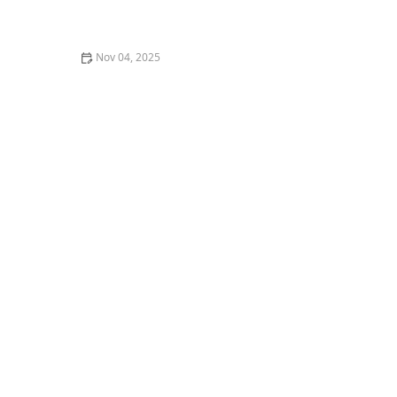
What is Kizomba? The African Partner Dance
Sensation Explained
Nov 04, 2025
What is Heels Dance Class Really Like? My Experience
and Review