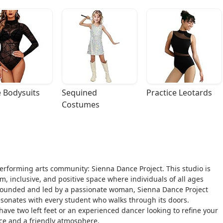
 Bodysuits
Sequined 
Practice Leotards
Costumes
 performing arts community: Sienna Dance Project. This studio is
rm, inclusive, and positive space where individuals of all ages
Founded and led by a passionate woman, Sienna Dance Project
esonates with every student who walks through its doors.
ave two left feet or an experienced dancer looking to refine your
ance and a friendly atmosphere.