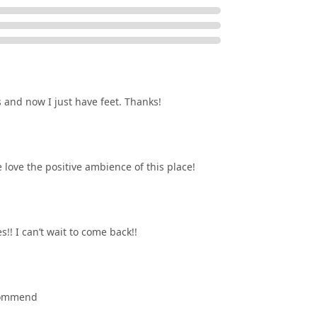
s and now I just have feet. Thanks!
love the positive ambience of this place!
!! I can’t wait to come back!!
ecommend