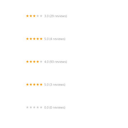
3.0 (29 reviews)
Memorial Dance Center
5.0 (4 reviews)
Selah School of Arts
4.0 (93 reviews)
The Pivot Center for Art, Dance and Expression
5.0 (3 reviews)
J.D.M. Fine Arts Academy
0.0 (0 reviews)
Studio 150