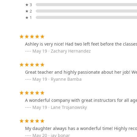
★ 3
3334 FM 1092 Rd #405
★ 2
★ 1
Bollywood Dance Central
18812 Noble Seven Ln
Ashley is very nice! Had two left feet before the classe
May 19 · Zachary Hernandez
The Rush Dance Studio
3711 Raoul Wallenberg Ln #100
Great teacher and highly passionate about her job! We 
May 19 · Ryanne Bamba
Shivangini Academy of
Performing Arts
A wonderful company with great instructors for all ages
18812 Noble Seven Ln
May 19 · Lane Trojanowsky
En Pointe Dance Academy
2755 Texas Pkwy
My daughter always has a wonderful time! Highly r
May 20 · jay bonar