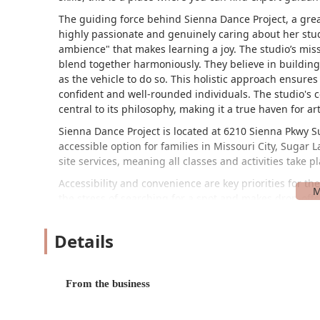
The guiding force behind Sienna Dance Project, a gre
highly passionate and genuinely caring about her stude
ambience" that makes learning a joy. The studio’s mi
blend together harmoniously. They believe in buildin
as the vehicle to do so. This holistic approach ensure
confident and well-rounded individuals. The studio's 
central to its philosophy, making it a true haven for art
Sienna Dance Project is located at 6210 Sienna Pkwy Su
accessible option for families in Missouri City, Sugar
site services, meaning all classes and activities take p
Accessibility and convenience are key priorities for t
the stress of searching for a spot and makes drop-offs
equipped with a wheelchair-accessible parking lot, ens
the facility. The commitment to a welcoming environme
Details
neutral restroom, which adds to the studio's inclusiv
While the studio's full range of classes is extensive, t
From the business
Private Lessons: Offering one-on-one sessions for a
accelerated progress.