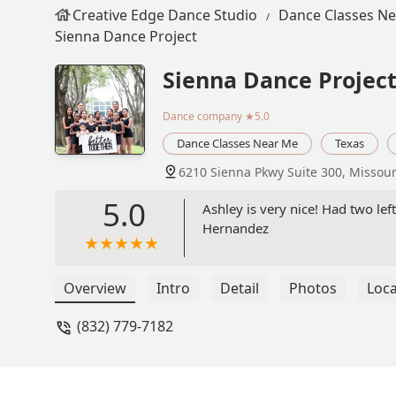
Creative Edge Dance Studio
Dance Classes N
Sienna Dance Project
Sienna Dance Projec
Dance company
★5.0
Dance Classes Near Me
Texas
6210 Sienna Pkwy Suite 300, Missouri
5.0
Ashley is very nice! Had two lef
Hernandez
Overview
Intro
Detail
Photos
Loca
(832) 779-7182