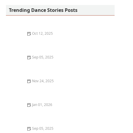
Trending Dance Stories Posts
Oct 12, 2025
What is Flamenco Dancing? An Introduction to the Art
Form
Sep 05, 2025
The Best Ways to Learn Dance History Alongside Your
Classes
Nov 24, 2025
My Story of Teaching My First Hip-Hop Class to Kids —
What It Was Like
Jan 01, 2026
My Experience With Dance & Travel Vlogging —
Combining Two Passions
Sep 05, 2025