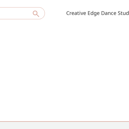
Creative Edge Dance Stud