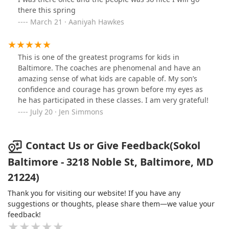
there this spring
March 21 · Aaniyah Hawkes
This is one of the greatest programs for kids in
Baltimore. The coaches are phenomenal and have an
amazing sense of what kids are capable of. My son’s
confidence and courage has grown before my eyes as
he has participated in these classes. I am very grateful!
July 20 · Jen Simmons
Contact Us or Give Feedback(Sokol
Baltimore - 3218 Noble St, Baltimore, MD
21224)
Thank you for visiting our website! If you have any
suggestions or thoughts, please share them—we value your
feedback!