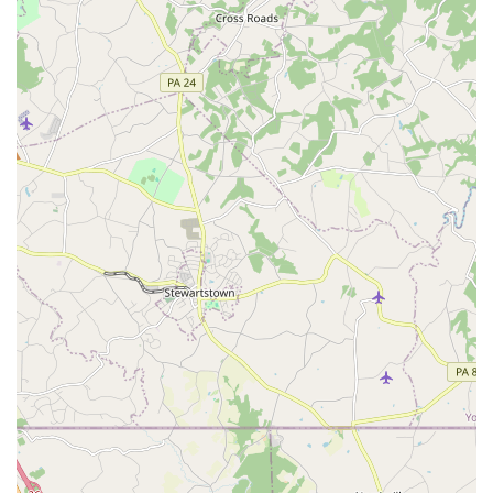
For more information on class schedules, programs, or to
get in touch with the team, you can use the following
contact information.
Address: 3218 Noble St, Baltimore, MD 21224, USA
Phone: (410) 276-9798
When you are looking for a place to get active in Maryland,
Sokol Baltimore is a choice worth making for a number of
compelling reasons. While the provided information might
mistakenly categorize it as a "yoga studio," its true nature
as a gymnastics and community center is what makes it
special. Its long-standing presence and commitment to its
founding principles have created a unique atmosphere
that goes beyond typical fitness centers. The strong sense
of community, where newcomers feel genuinely welcome,
is something that cannot be easily replicated. This is a
place where you or your child can feel comfortable,
regardless of skill level.
The variety of programs, from gymnastics classes for
children to open gym for adults, means that everyone in