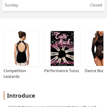
Sunday
Closed
Competition 
Performance Tutus
Dance Bodys
Leotards
Introduce