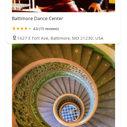
Baltimore Dance Center
4.0 (15 reviews)
1627 E Fort Ave, Baltimore, MD 21230, USA