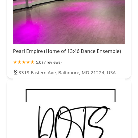
Pearl Empire (Home of 13:46 Dance Ensemble)
5.0 (7 reviews)
3319 Eastern Ave, Baltimore, MD 21224, USA