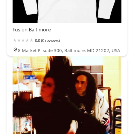
Fusion Baltimore
0.0 (0 reviews)
8 Market Pl suite 300, Baltimore, MD 21202, USA