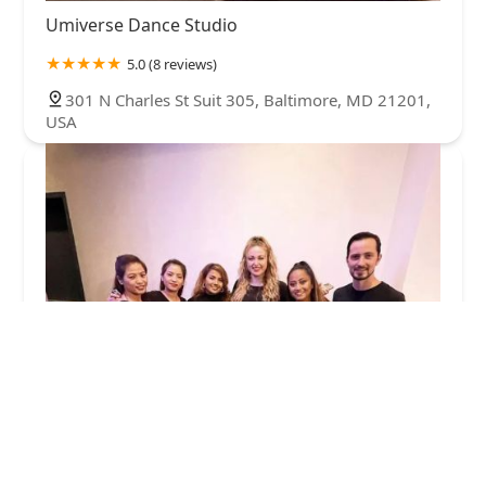
Umiverse Dance Studio
5.0 (8 reviews)
301 N Charles St Suit 305, Baltimore, MD 21201,
USA