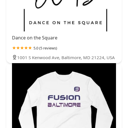
Dance on the Square
5.0 (5 reviews)
1001 S Kenwood Ave, Baltimore, MD 21224, USA