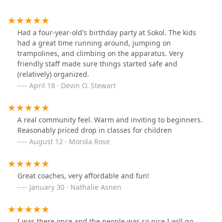
Had a four-year-old's birthday party at Sokol. The kids
had a great time running around, jumping on
trampolines, and climbing on the apparatus. Very
friendly staff made sure things started safe and
(relatively) organized.
April 18 · Devin O. Stewart
A real community feel. Warm and inviting to beginners.
Reasonably priced drop in classes for children
August 12 · Morola Rose
Great coaches, very affordable and fun!
January 30 · Nathalie Asnen
I was there once and the people was so nice I will go