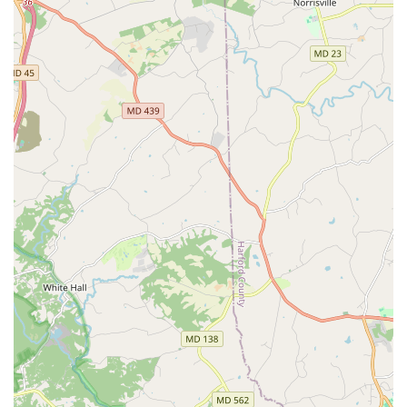
the family can find an activity they enjoy. The affordability
of drop-in classes makes it an accessible option for those
on a budget, and the emphasis on safety and friendly staff
ensures that every visit is a positive experience. By
choosing Sokol Baltimore, you are not just signing up for a
physical activity; you are joining a warm, supportive
community that values health, fitness, and shared
experience. It's a place where you can make new friends,
support your family's well-being, and become part of a
legacy that has been enriching lives in Baltimore for well
over a century.