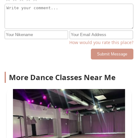
How would you rate this place?
Submit Message
More Dance Classes Near Me