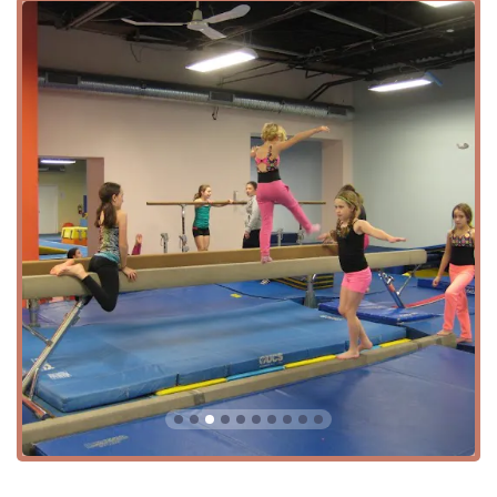
Adult Classes and Programs: Gymnastics isn't just for
kids at Sokol. The center provides adult classes and
programs, offering an excellent way for grown-ups
to stay fit, learn new skills, and relieve stress. The
availability of adult-specific classes makes it a rare
find and a valuable resource for the community.
Open Gym Sessions: For those who prefer a less
structured approach, Sokol offers Adult Open Gym
and Open Gymnastics sessions. This service allows
individuals to practice skills at their own pace in a
supervised setting, making it a great option for
people of all experience levels, from beginners to
more advanced gymnasts.
Special Events: The center is a popular venue for
special events, such as children's birthday parties,
as highlighted by a customer review. The friendly
staff and exciting equipment like trampolines and
climbing apparatus make it a memorable location for
celebrations.
Other Amenities and Services: The facility is