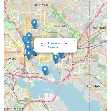
×
Dance on the
Square