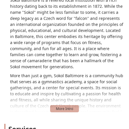
Sokol Baltimore is a revered local institution with a rich
history dating back to its establishment in 1872. While the
name "Sokol" might be less familiar to some, it carries a
deep legacy as a Czech word for "falcon" and represents
an international organization founded on the principles of
physical, educational, and cultural development. Located
in Baltimore, this center embodies its heritage by offering
a wide range of programs that focus on fitness,
community, and fun for all ages. It is a place where
families can come together to learn and grow, fostering a
sense of camaraderie that has been a hallmark of the
Sokol movement for generations.
More than just a gym, Sokol Baltimore is a community hub
that serves as a gymnastics academy, a space for social
gatherings, and a center for special events. Its mission is
to educate and inspire by cultivating a passion for health
and fitness, all while sharing the unique history and
culture of the Czech and Slovak people. The environment
is described by visitors as having a "real community feel,"
being "warm and inviting to beginners." This welcoming
atmosphere is a key part of the experience, making it an
Services