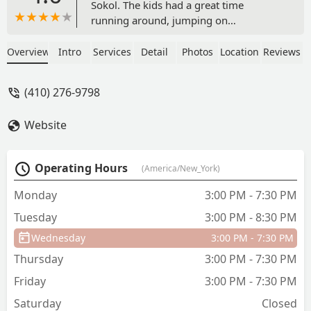
Sokol. The kids had a great time
running around, jumping on
trampolines, and climbing on the
apparatus. Very friendly staff made sure
Overview
Intro
Services
Detail
Photos
Location
Reviews
things started safe and (relatively)
organized. - Devin O. Stewart
(410) 276-9798
Website
Operating Hours
(America/New_York)
Monday
3:00 PM - 7:30 PM
Tuesday
3:00 PM - 8:30 PM
Wednesday
3:00 PM - 7:30 PM
Thursday
3:00 PM - 7:30 PM
Friday
3:00 PM - 7:30 PM
Saturday
Closed