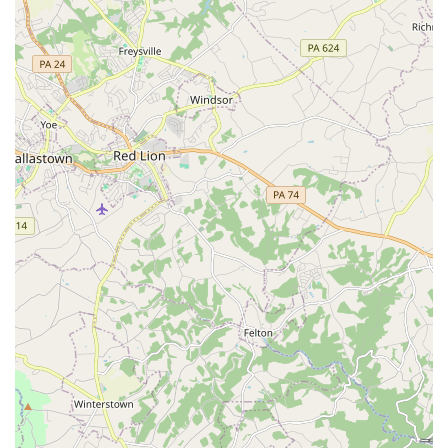
things started safe and (relatively) organized,"
providing peace of mind for parents.
Inclusivity and Affordability: The center's mission to
be a welcoming and accessible space is reflected in
its "reasonably priced drop in classes for children,"
making it an affordable option for families. The
wheelchair-accessible features further demonstrate
this commitment to inclusivity.
Programs for All Ages: Unlike many gymnastics
facilities that are exclusively for children, Sokol
Baltimore’s offerings for both kids and adults make it
a true family destination. This allows parents to be
active and engaged alongside their children,
strengthening family bonds.
Rich History and Culture: The historical foundation of
the Sokol organization, with its ties to Czech and
Slovak culture, provides a unique and enriching
layer to the experience. Visitors are not just
participating in a physical activity; they are
becoming part of a legacy of fitness and community.