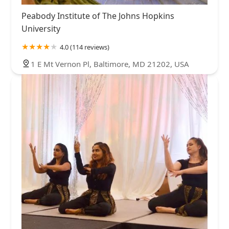
Peabody Institute of The Johns Hopkins
University
4.0 (114 reviews)
1 E Mt Vernon Pl, Baltimore, MD 21202, USA