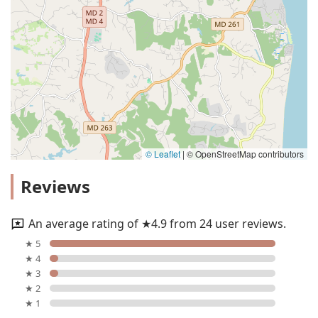
© Leaflet
|
© OpenStreetMap contributors
Reviews
An average rating of ★4.9 from 24 user reviews.
★ 5
★ 4
★ 3
★ 2
★ 1