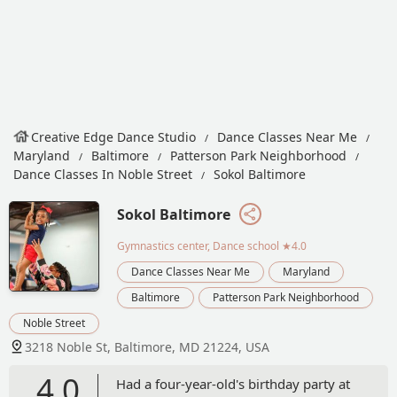
Creative Edge Dance Studio
Dance Classes Near Me
Maryland
Baltimore
Patterson Park Neighborhood
Dance Classes In Noble Street
Sokol Baltimore
Sokol Baltimore
Gymnastics center, Dance school
★4.0
Dance Classes Near Me
Maryland
Baltimore
Patterson Park Neighborhood
Noble Street
3218 Noble St, Baltimore, MD 21224, USA
4.0
Had a four-year-old's birthday party at