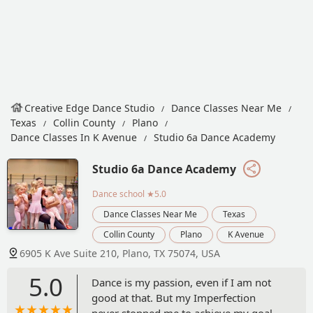
Creative Edge Dance Studio
Dance Classes Near Me
Texas
Collin County
Plano
Dance Classes In K Avenue
Studio 6a Dance Academy
Studio 6a Dance Academy
Dance school
★5.0
Dance Classes Near Me
Texas
Collin County
Plano
K Avenue
6905 K Ave Suite 210, Plano, TX 75074, USA
5.0
Dance is my passion, even if I am not
good at that. But my Imperfection
never stopped me to achieve my goal.I