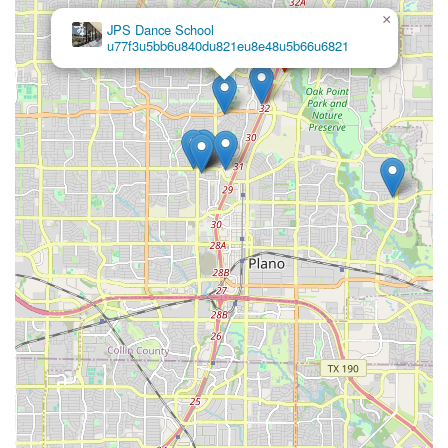
×
JPS Dance School
u77f3u5bb6u840du821eu8e48u5b66u6821