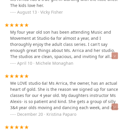
this I have found at Studio 6a Dance Academy. The
The kids love her.
location, schedule, instructor and cost of the classes fit
August 13 · Vicky Fisher
my needs and preferences. Thanks to Arrica B.
Lagsding, the owner and instructor, for the opportunity
to dance!
My four year old son has been attending Music and
Movement at Studio 6a for almost a year, and I
thoroughly enjoy the adult class series. I can't say
enough great things about Ms. Arrica and her studio.
The studios are clean, spacious, and inviting for all
ages and abilities. Ms. Arrica is an extremely friendly
April 10 · Michele Monaghan
and patient teacher. You can tell she truly cares about
each person who enters the space, and her passion for
teaching dance shines. Go check it out and see for
We LOVE studio 6a! Ms Arrica, the owner, has an actual
yourself! You will love it!
heart of gold. She is the reason we signed up for sance
classes for our 4 year old. My daughters instructor Ms
Alexis- is so patient and kind. She gets a group of silly
3&4 year olds moving and dancing each week, and it is
impressive. They just had their winter recital and we
December 20 · Kristina Paparo
were all so proud of what these little girls had learned
in a short amount of time.