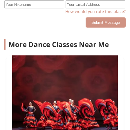
How would you rate this place?
Submit Message
More Dance Classes Near Me