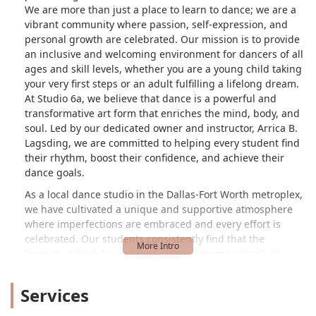
We are more than just a place to learn to dance; we are a
vibrant community where passion, self-expression, and
personal growth are celebrated. Our mission is to provide
an inclusive and welcoming environment for dancers of all
ages and skill levels, whether you are a young child taking
your very first steps or an adult fulfilling a lifelong dream.
At Studio 6a, we believe that dance is a powerful and
transformative art form that enriches the mind, body, and
soul. Led by our dedicated owner and instructor, Arrica B.
Lagsding, we are committed to helping every student find
their rhythm, boost their confidence, and achieve their
dance goals.
As a local dance studio in the Dallas-Fort Worth metroplex,
we have cultivated a unique and supportive atmosphere
where imperfections are embraced and every effort is
celebrated. Our students consistently find that the
location, schedule, and cost of our classes perfectly fit
their needs. One adult student, who was initially looking
for a dance studio nearby, was thrilled to find a place that
Services
offered classes specifically for adults and helped her find a
way to express herself and let go. She found that at Studio