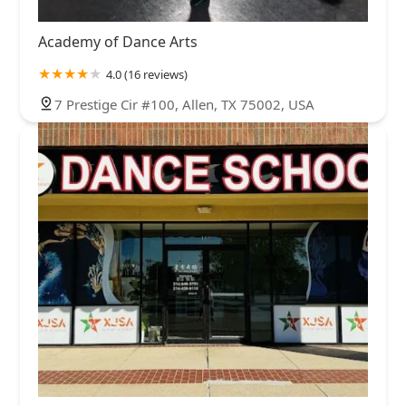
Academy of Dance Arts
4.0 (16 reviews)
7 Prestige Cir #100, Allen, TX 75002, USA