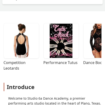
Jurica
Competition 
Performance Tutus
Dance Bodys
Leotards
Introduce
Welcome to Studio 6a Dance Academy, a premier
performing arts studio located in the heart of Plano, Texas.