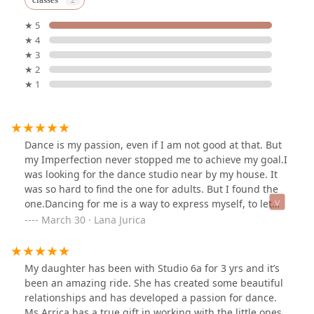
★ 5
★ 4
★ 3
★ 2
★ 1
Dance is my passion, even if I am not good at that. But
my Imperfection never stopped me to achieve my goal.I
was looking for the dance studio near by my house. It
was so hard to find the one for adults. But I found the
one.Dancing for me is a way to express myself, to let
myself go.Dance is graceful, mesmerising,
March 30 · Lana Jurica
synchronised, expressive, heart-touching, creative,
exemplary, beautiful performing art. It helps to improve
coordination, rhythm, and posture, while also boosting
My daughter has been with Studio 6a for 3 yrs and it’s
self-confidence. Moreover, dance classes can
been an amazing ride. She has created some beautiful
significantly improve cardiovascular health, build
relationships and has developed a passion for dance.
strength and flexibility, and increase energy levels. All
Ms Arrica has a true gift in working with the little ones.