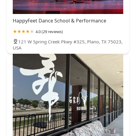
HappyFeet Dance School & Performance
4.0 (29 reviews)
121 W Spring Creek Pkwy #325, Plano, TX 75023,
USA