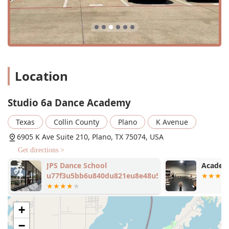
Location
Studio 6a Dance Academy
Texas
Collin County
Plano
K Avenue
6905 K Ave Suite 210, Plano, TX 75074, USA
Get directions >
JPS Dance School
Academy
u77f3u5bb6u840du821eu8e48u5b66u6821
+
−