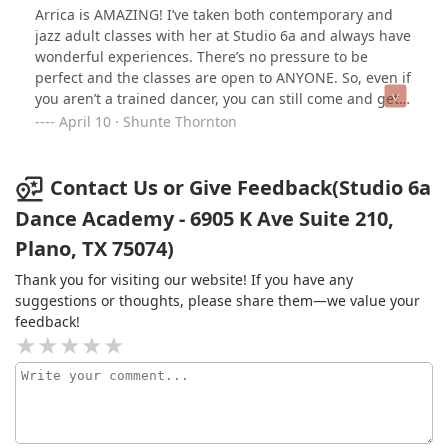
Arrica is AMAZING! I’ve taken both contemporary and
jazz adult classes with her at Studio 6a and always have
wonderful experiences. There’s no pressure to be
perfect and the classes are open to ANYONE. So, even if
you aren’t a trained dancer, you can still come and get a
good sweat without intimidation. Check her out!!!! You
April 10 · Shunte Thornton
won’t regret it
Contact Us or Give Feedback(Studio 6a
Dance Academy - 6905 K Ave Suite 210,
Plano, TX 75074)
Thank you for visiting our website! If you have any
suggestions or thoughts, please share them—we value your
feedback!