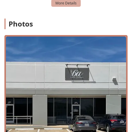
developed a passion for dance but also formed "beautiful
relationships" and thrived under the guidance of our
instructor, Ms. Arrica. This speaks to our commitment to
Photos
nurturing the whole person, not just the dancer.
For adults, the studio is a rare find in the area, as it offers
a welcoming and non-judgmental space for individuals to
explore their passion for dance. As one adult student
eloquently put it, Studio 6a provides an opportunity to "let
myself go" and find a way to express herself. This is a
testament to our ability to cater to dancers of all levels and
backgrounds, ensuring that everyone feels valued and
supported. The availability of both youth and adult classes,
a variety of dance styles, and an after-school program, all
within an accessible facility, makes Studio 6a Dance
Academy a comprehensive and highly desirable choice for
anyone in the Plano, Texas, area who wants to experience
the joy of dance.