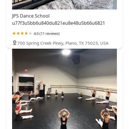
JPS Dance School
u77f3u5bb6u840du821eu8e48u5b66u6821
4.0 (11 reviews)
700 Spring Creek Pkwy, Plano, TX 75023, USA