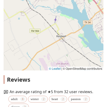
© Leaflet
|
© OpenStreetMap contributors
Reviews
An average rating of ★5 from 32 user reviews.
adult
winter
heart
passion
classes