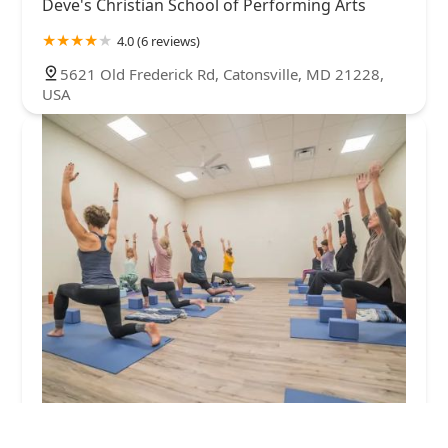
Deve's Christian School of Performing Arts
4.0 (6 reviews)
5621 Old Frederick Rd, Catonsville, MD 21228,
USA
Revolve Wellness Studios