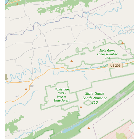
powerful reason for its appeal. Identifying as a women-
owned business and a designated LGBTQ+ friendly and
transgender safe space, the venue goes above and beyond
to ensure that every individual feels respected and
comfortable. This ethos has cultivated a "nice crowd" and
"great teachers," as noted in customer reviews, creating a
social environment that is supportive and friendly. This is
especially important for those who might feel intimidated
by the idea of learning to dance or attending a large social
gathering. At The Promenade, the focus is on fun and
community, making it an excellent choice for first-time
dancers and seasoned professionals alike.
The versatility of the space is another major benefit. The
Promenade is not just a dance studio; it's a full-fledged
event venue with modern amenities, including a prep
kitchen, audio-visual equipment, and ample free parking.
Its open-vendor policy gives clients the freedom to
customize their event to fit their budget and style, which is
a huge advantage for planning a wedding or corporate
function. With a wide array of services from structured
dance lessons for all ages to social dance parties and