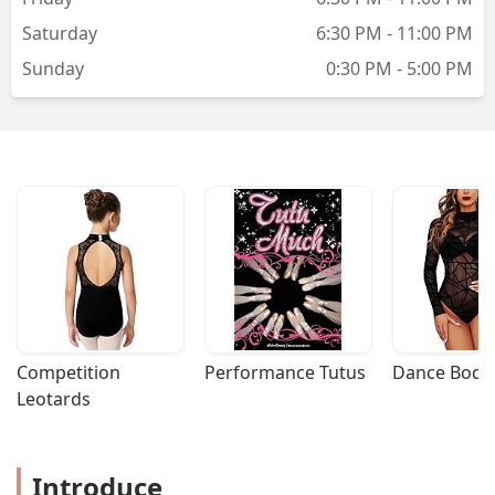
Saturday
6:30 PM - 11:00 PM
Sunday
0:30 PM - 5:00 PM
Competition 
Performance Tutus
Dance Bodys
Leotards
Introduce