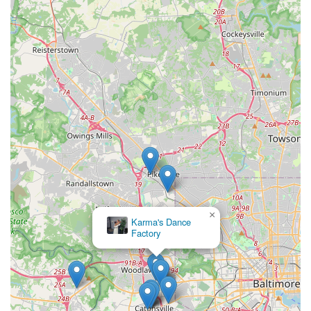
×
Karma's Dance
Factory