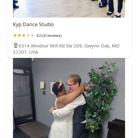
Kyp Dance Studio
3.0 (4 reviews)
6314 Windsor Mill Rd Ste 209, Gwynn Oak, MD
21207, USA