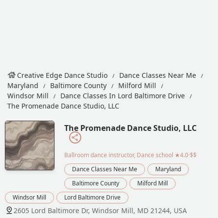
Creative Edge Dance Studio
Dance Classes Near Me
Maryland
Baltimore County
Milford Mill
Windsor Mill
Dance Classes In Lord Baltimore Drive
The Promenade Dance Studio, LLC
The Promenade Dance Studio, LLC
Ballroom dance instructor, Dance school
★4.0·$$
Dance Classes Near Me
Maryland
Baltimore County
Milford Mill
Windsor Mill
Lord Baltimore Drive
2605 Lord Baltimore Dr, Windsor Mill, MD 21244, USA