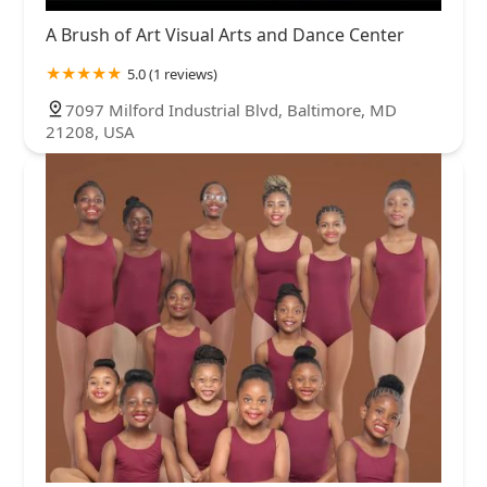
A Brush of Art Visual Arts and Dance Center
5.0 (1 reviews)
7097 Milford Industrial Blvd, Baltimore, MD
21208, USA