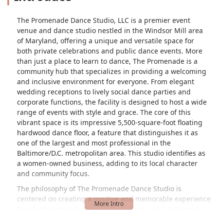
The Promenade Dance Studio, LLC is a premier event
venue and dance studio nestled in the Windsor Mill area
of Maryland, offering a unique and versatile space for
both private celebrations and public dance events. More
than just a place to learn to dance, The Promenade is a
community hub that specializes in providing a welcoming
and inclusive environment for everyone. From elegant
wedding receptions to lively social dance parties and
corporate functions, the facility is designed to host a wide
range of events with style and grace. The core of this
vibrant space is its impressive 5,500-square-foot floating
hardwood dance floor, a feature that distinguishes it as
one of the largest and most professional in the
Baltimore/D.C. metropolitan area. This studio identifies as
a women-owned business, adding to its local character
and community focus.
The philosophy of The Promenade Dance Studio is
centered on creating a positive and memorable experience
for all who enter its doors. Whether you are a seasoned