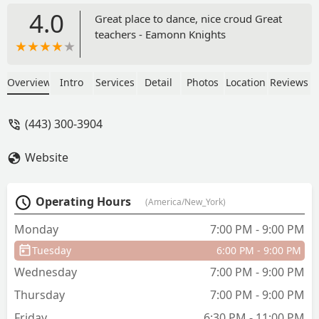
4.0
Great place to dance, nice croud Great
teachers - Eamonn Knights
Overview
Intro
Services
Detail
Photos
Location
Reviews
(443) 300-3904
Website
Operating Hours
(America/New_York)
Monday
7:00 PM - 9:00 PM
Tuesday
6:00 PM - 9:00 PM
Wednesday
7:00 PM - 9:00 PM
Thursday
7:00 PM - 9:00 PM
Friday
6:30 PM - 11:00 PM