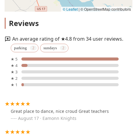
© Leaflet
|
© OpenStreetMap contributors
Reviews
An average rating of ★4.8 from 34 user reviews.
parking
sundays
★ 5
★ 4
★ 3
★ 2
★ 1
Great place to dance, nice croud Great teachers
August 17 · Eamonn Knights