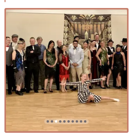
A women-owned business that fosters a welcoming and
inclusive atmosphere.
An LGBTQ+ friendly and transgender safe space,
ensuring a comfortable environment for all.
Offers a variety of dance lessons for all skill levels, from
beginner to advanced.
An on-site venue with features such as spacious
seating, a prep kitchen, a DJ booth with sound
equipment, and audio-visual equipment.
Dedicated to a positive social environment, as noted in
customer reviews praising the "great teachers" and
"nice crowd."
High level of accessibility, including a wheelchair-
accessible car park and entrance.
Flexible rental options with an open-vendor policy,
allowing hosts to choose their own caterers and service
providers.