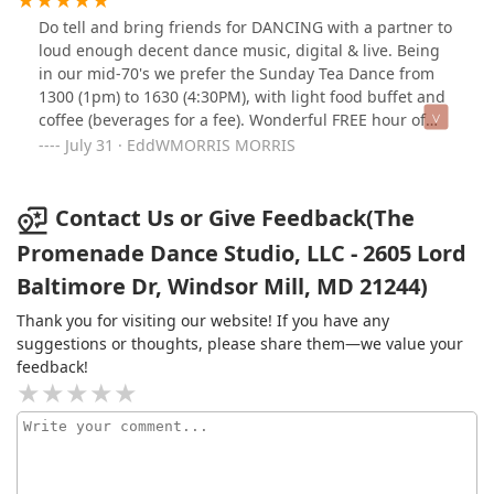
Do tell and bring friends for DANCING with a partner to
loud enough decent dance music, digital & live. Being
in our mid-70's we prefer the Sunday Tea Dance from
1300 (1pm) to 1630 (4:30PM), with light food buffet and
coffee (beverages for a fee). Wonderful FREE hour of
PROFESSIONAL ballroom dance lessons on Sunday.
July 31 · EddWMORRIS MORRIS
Extremely nice, thoughtful staff & patrons. Singles
dancing with others get special pricings; and, you
cannot beat the value at $15/person for those not
Contact Us or Give Feedback(The
dancing with others. Do see the website! 2016jul31
Promenade Dance Studio, LLC - 2605 Lord
Sunday.
Baltimore Dr, Windsor Mill, MD 21244)
Thank you for visiting our website! If you have any
suggestions or thoughts, please share them—we value your
feedback!