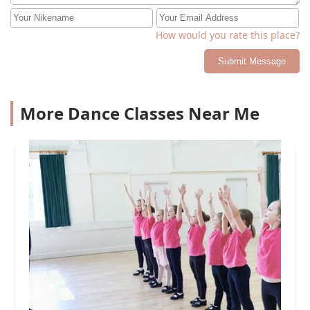
How would you rate this place?
Submit Message
More Dance Classes Near Me