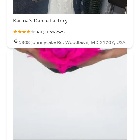
Karma's Dance Factory
4.0 (31 reviews)
5808 Johnnycake Rd, Woodlawn, MD 21207, USA