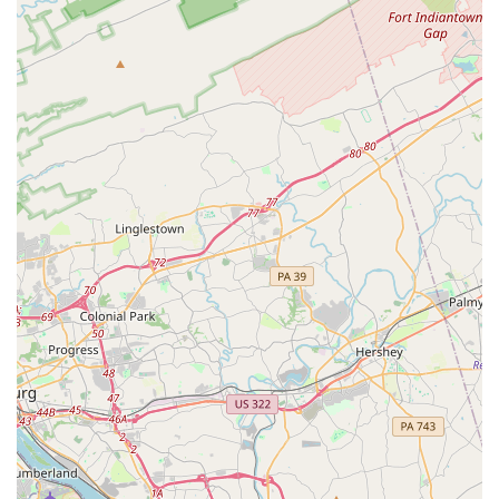
venue rentals for special occasions, The Promenade is a
multifaceted local gem. The combination of its world-class
dance floor, inclusive atmosphere, and versatile event
space makes it an easy and excellent choice for anyone in
Maryland looking to host an event or embark on a dance
journey.