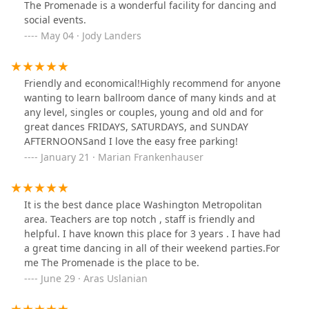
The Promenade is a wonderful facility for dancing and
social events.
May 04 · Jody Landers
Friendly and economical!Highly recommend for anyone
wanting to learn ballroom dance of many kinds and at
any level, singles or couples, young and old and for
great dances FRIDAYS, SATURDAYS, and SUNDAY
AFTERNOONSand I love the easy free parking!
January 21 · Marian Frankenhauser
It is the best dance place Washington Metropolitan
area. Teachers are top notch , staff is friendly and
helpful. I have known this place for 3 years . I have had
a great time dancing in all of their weekend parties.For
me The Promenade is the place to be.
June 29 · Aras Uslanian