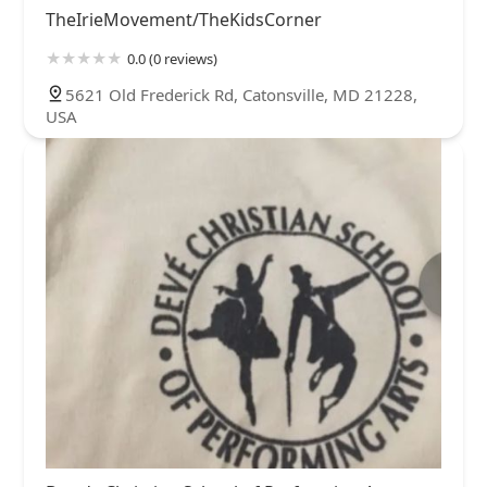
TheIrieMovement/TheKidsCorner
0.0 (0 reviews)
5621 Old Frederick Rd, Catonsville, MD 21228,
USA