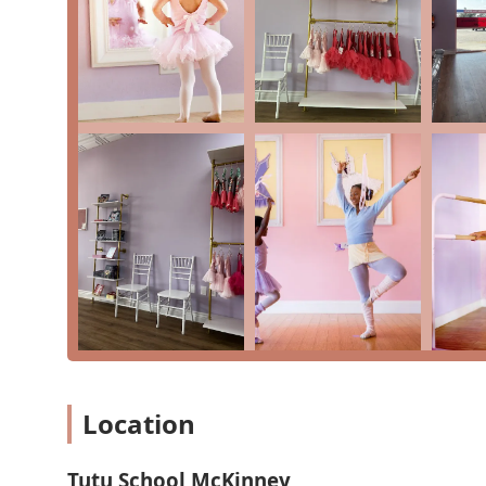
Free Trial Classes:
The "free class trial" is a great
studio is and how well their child responds to the
Flexible Membership:
Tutu School offers a monthly 
unlimited make-up classes while enrolled, which is 
Active Military Discounts:
The studio proudly offers
supporting the community.
Twice-a-Year Performances:
Students are given the 
traditional recital, which gives even the youngest
work.
Contact Information
To learn more about classes or to sign up for a trial, 
Address:
5261 McKinney Ranch Pkwy STE 300, McKinne
Phone:
(469) 301-1127
What is Worth Choosing
Location
For parents in Texas looking to introduce their child 
testimonials from satisfied customers perfectly captur
journey from being "a little nervous at first" to lovin
Tutu School McKinney