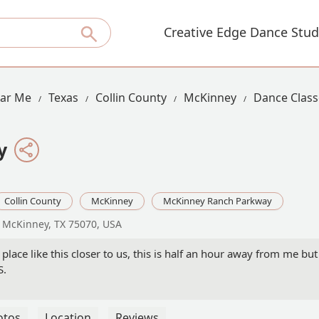
Creative Edge Dance Stud
ear Me
Texas
Collin County
McKinney
Dance Class
y
Collin County
McKinney
McKinney Ranch Parkway
 McKinney, TX 75070, USA
place like this closer to us, this is half an hour away from me but
S.
otos
Location
Reviews