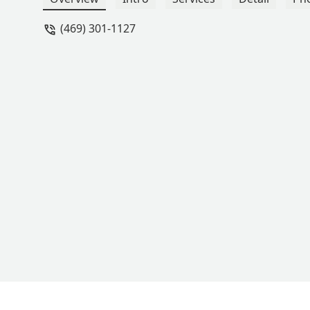
(469) 301-1127