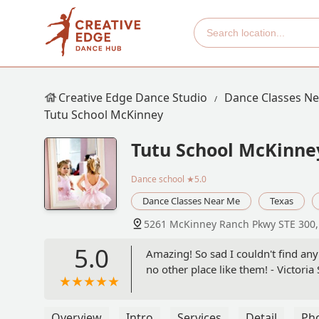
Creative Edge Dance Studio
Dance Classes N
Tutu School McKinney
Tutu School McKinne
Dance school
★5.0
Dance Classes Near Me
Texas
5261 McKinney Ranch Pkwy STE 300,
5.0
Amazing! So sad I couldn't find any 
no other place like them! - Victoria 
Overview
Intro
Services
Detail
Ph