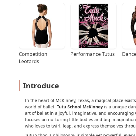
Competition 
Performance Tutus
Dance
Leotards
Introduce
In the heart of McKinney, Texas, a magical place exist
world of ballet.
Tutu School McKinney
is a unique danc
art of ballet in a joyful, imaginative, and encouraging
focuses on nurturing little bodies and big imagination
who loves to twirl, leap, and express themselves thr
Tutu School's philosophy is simple yet powerful: every 