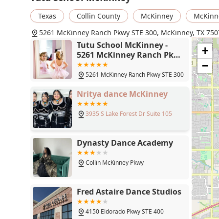
instructors, described as "sweet, understanding, calm,
Texas
Collin County
McKinney
McKinn
membership. This kind of genuine care is invaluable,
The studio’s ability to turn a shy toddler into an "inte
5261 McKinney Ranch Pkwy STE 300, McKinney, TX 750
just how effective their teaching methods are. The fact
Tutu School McKinney -
+
key benefit, ensuring that the child’s first experience w
5261 McKinney Ranch Pkwy
art. The friendly and accommodating policies, such as
STE 300, McKinney, TX 75070
−
cement Tutu School's reputation as a top-tier choice fo
5261 McKinney Ranch Pkwy STE 300
environment that truly celebrates their every twirl and
Nritya dance McKinney
3935 S Lake Forest Dr Suite 105
Dynasty Dance Academy
Collin McKinney Pkwy
Fred Astaire Dance Studios
4150 Eldorado Pkwy STE 400