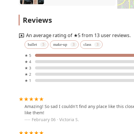
NatyaDhwani
Reviews
5809 Amphora Ave
An average rating of ★5 from 13 user reviews.
Dance Vision Studios
ballet
make-up
class
McKinney
★ 5
3300 Eldorado Pkwy STE 500
★ 4
★ 3
Allen Dance Studio
★ 2
★ 1
939 W Stacy Rd #120
JDM School of Dance
Amazing! So sad I couldn't find any place like this clo
like them!
8404 Stacy Rd #200
February 06 · Victoria S.
Sampradaya-Allen Home