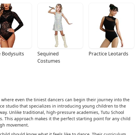
 Bodysuits
Sequined 
Practice Leotards
Costumes
s where even the tiniest dancers can begin their journey into the
e studio that specializes in introducing young children to the
 way. Unlike traditional, high-pressure academies, Tutu School
s. This approach makes it the perfect starting point for any child
ough movement.
child should know what it feels like to dance. Their curriculum,