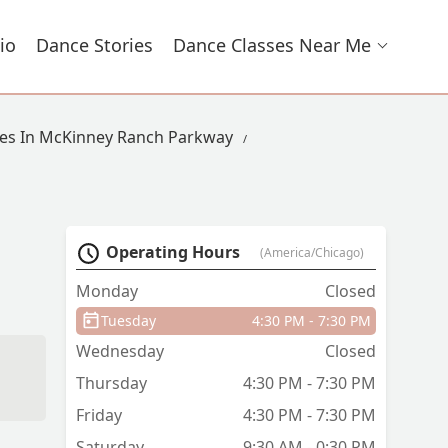
io
Dance Stories
Dance Classes Near Me
es In McKinney Ranch Parkway
Operating Hours
(America/Chicago)
Monday
Closed
Tuesday
4:30 PM - 7:30 PM
Wednesday
Closed
Thursday
4:30 PM - 7:30 PM
Friday
4:30 PM - 7:30 PM
Saturday
9:30 AM - 0:30 PM