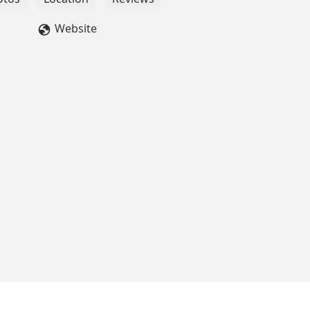
Website