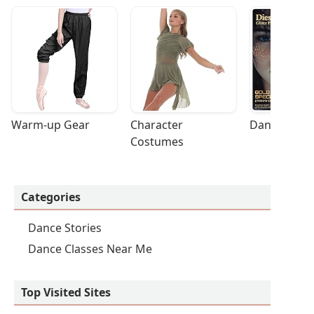
Warm-up Gear
Character 
Dance Acces
Costumes
Categories
Dance Stories
Dance Classes Near Me
Top Visited Sites