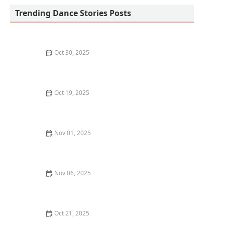
Trending Dance Stories Posts
Oct 30, 2025
How to Develop a More Expressive Back in Dance:
Techniques and Tips
Oct 19, 2025
How to Track Your Dance Progress Beyond Just
Learning Routines
Nov 01, 2025
How to Use Dance as a Form of Stress Relief and
Meditation
Nov 06, 2025
The Best Dance Styles for Building Leg Strength
Oct 21, 2025
The Real Cost of Dance: Classes, Shoes, and Attire