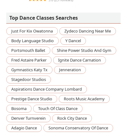
Soul Good Yoga
Top Dance Classes Searches
Just For Kix Owatonna
Zydeco Dancing Near Me
Body Language Studio
Y Dancel
Portsmouth Ballet
Shine Power Studio And Gym
Fred Astaire Parker
Ignite Dance Carnation
Gymnastics Katy Tx
Jenneration
Stagedoor Studios
Aspirations Dance Company Lombard
Prestige Dance Studio
Roots Music Academy
Bosoma
Touch Of Class Dance
Denver Turnverein
Rock City Dance
Adagio Dance
Sonoma Conservatory Of Dance