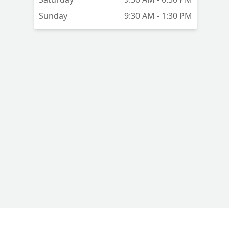
Sunday
9:30 AM - 1:30 PM