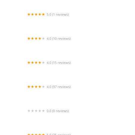
5.0 (1 reviews)
Kusum Sharma's Shri Natraj School of Dance
Bellaire
4.0 (10 reviews)
Y Arts Center
4.0 (15 reviews)
Emerald Isle Academy of Irish Dance
4.0 (97 reviews)
Encore School of Dance
0.0 (0 reviews)
Just For Kix
5.0 (25 reviews)