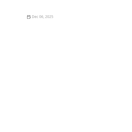
Breakdown
Dec 06, 2025
How to Install a Roof Underlayment for a Roof
Exposed to Salt Spray