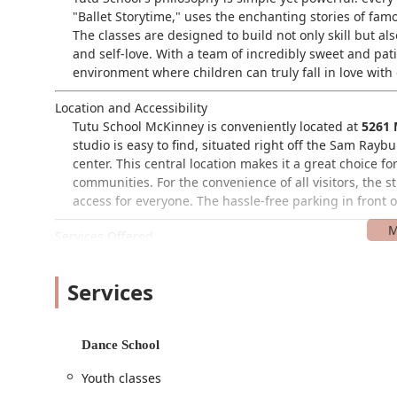
"Ballet Storytime," uses the enchanting stories of famo
The classes are designed to build not only skill but a
and self-love. With a team of incredibly sweet and pat
environment where children can truly fall in love wit
Location and Accessibility
Tutu School McKinney is conveniently located at
5261 
studio is easy to find, situated right off the Sam Ray
center. This central location makes it a great choice 
communities. For the convenience of all visitors, the s
access for everyone. The hassle-free parking in front 
Services Offered
Tutu School McKinney is specially designed for younger
their developmental stages.
Services
Baby Ballet (6-18 months):
A wonderful class for th
little one explore movement and music.
Dance School
Tutu Toddlers (18 months - 3 years):
This class is 
designed to introduce basic movements and creativ
Youth classes
Exploring Ballet (3-5 years):
A gentle and fun introd