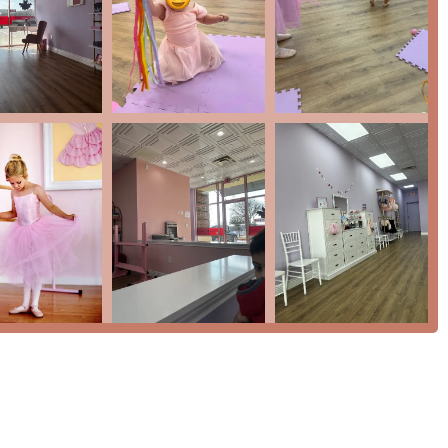
 benefit, allowing parents to see for themselves how wonderful the
 teachers and the environment.
membership with a flexible cancellation policy and the benefit of
a huge plus for busy families.
 a discount to active military families, showing a commitment to
option to participate in the "Bravo Bash," a sweet take on a
 dancers a chance to perform on stage and celebrate their hard
you can contact Tutu School McKinney directly.
y, TX 75070, USA
to dance, Tutu School McKinney is an exceptional choice. The
e the essence of what makes this studio so special. One parent's
g the place speaks volumes. The personal touch from the