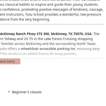
us classical ballets to inspire and guide their young students.
lso confidence, promoting positive messages of kindness, courage,
ient instructors, Tutu School provides a wonderful, low-pressure
h dance from the very beginning.
McKinney Ranch Pkwy STE 300, McKinney, TX 75070, USA
. The
burn Tollway and US 75 in the Lake Forest Crossing shopping
for families across McKinney and the surrounding North Texas
tudio offers a
wheelchair-accessible parking lot
, ensuring easy
of the studio is an added bonus for busy parents.
 dancers, offering a clear progression of classes that cater to
e youngest dancers, where a caregiver participates to help the
Beginner's classes
an interactive session between the child and a caregiver,
e play.
uction to the foundations of classical ballet for preschoolers,