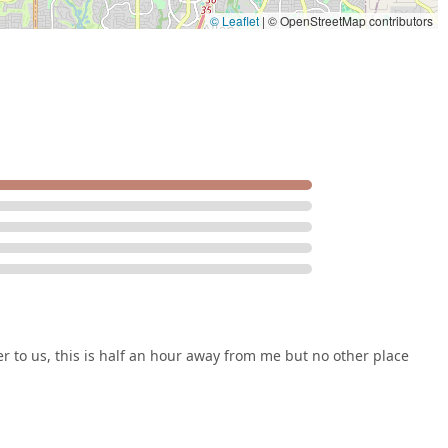
© Leaflet
|
© OpenStreetMap contributors
ser to us, this is half an hour away from me but no other place