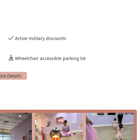
n, this class builds on the foundational skills, preparing them for
ginners, ensuring a welcoming and accessible entry point into
Active military discounts
n up to 8 years old, providing a solid foundation for their dance
Wheelchair accessible parking lot
nts and children to experience the magic of Tutu School before
ancers and their families for a number of compelling reasons.
hed, the instructors are "so nice and sweet" and "down to
th the wiggliest toddlers, and are praised for creating a
n and creativity over perfectionism is a major draw. The use of
 and as a review highlights, it helps nervous toddlers "interact