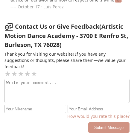
class. I’ll continue to bring my daughter cause she loves
October 17 · Luis Perez
it, but I wish the staff or owner spoke to parents or kids
in regards of respect.
Contact Us or Give Feedback(Artistic
Motion Dance Academy - 3700 E Renfro St,
Burleson, TX 76028)
Thank you for visiting our website! If you have any
suggestions or thoughts, please share them—we value your
feedback!
How would you rate this place?
Submit Message