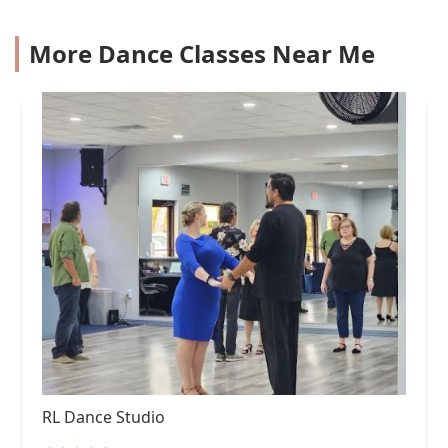
More Dance Classes Near Me
RL Dance Studio