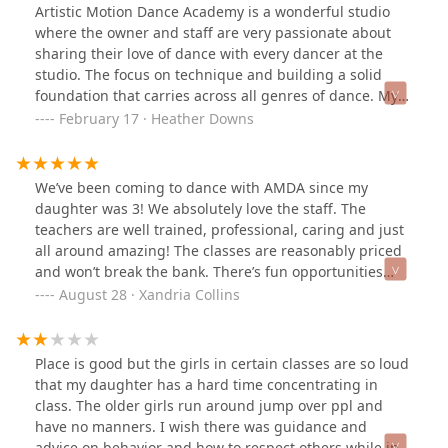
Artistic Motion Dance Academy is a wonderful studio
where the owner and staff are very passionate about
sharing their love of dance with every dancer at the
studio. The focus on technique and building a solid
foundation that carries across all genres of dance. My
daughter has been at the studio for 6 years and I am so
February 17 · Heather Downs
thankful for her experiences she has had at the studio.
She has learned so much more than dance and that she
will carry with her for the rest of her life.
We’ve been coming to dance with AMDA since my
daughter was 3! We absolutely love the staff. The
teachers are well trained, professional, caring and just
all around amazing! The classes are reasonably priced
and won’t break the bank. There’s fun opportunities
with the competition teams and the performance
August 28 · Xandria Collins
teams. You’ll love dancing at Artistic Motion :)
Place is good but the girls in certain classes are so loud
that my daughter has a hard time concentrating in
class. The older girls run around jump over ppl and
have no manners. I wish there was guidance and
advice on behavior and how to respect others while in