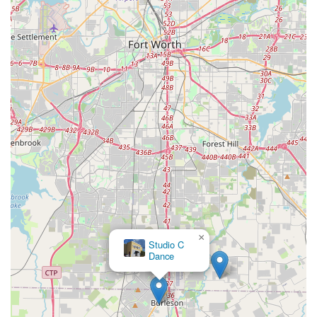
×
Studio C
Dance