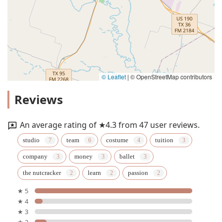
© Leaflet
|
© OpenStreetMap contributors
Reviews
An average rating of ★4.3 from 47 user reviews.
studio
team
costume
tuition
company
money
ballet
the nutcracker
learn
passion
★ 5
★ 4
★ 3
★ 2