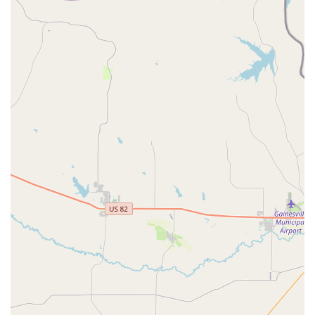
availability of a free trial class removes any hesitation for
new families, making it easy to see why AMDA is so highly
recommended. For anyone in the Burleson area seeking a
studio that combines excellent technical training with a
truly nurturing and joyful community, Artistic Motion
Dance Academy is the perfect place to start or continue
your dance journey.