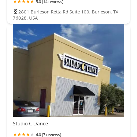
5.0 (14 reviews)
2801 Burleson Retta Rd Suite 100, Burleson, TX
76028, USA
Studio C Dance
4.0 (7 reviews)