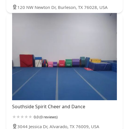
120 NW Newton Dr, Burleson, TX 76028, USA
Southside Spirit Cheer and Dance
0.0 (0 reviews)
3044 Jessica Dr, Alvarado, TX 76009, USA