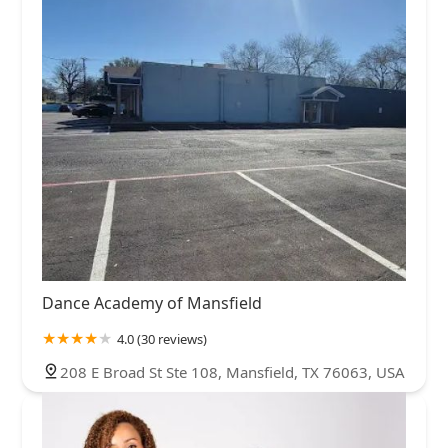
Dance Academy of Mansfield
4.0 (30 reviews)
208 E Broad St Ste 108, Mansfield, TX 76063, USA