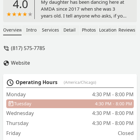
4.0
My daughter has been dancing here at
AMDA since 2017 when she was 3
years old. I tell anyone who asks, if you
want your child to love dance class, this
is the place. From the very beginning,
Overview
Intro
Services
Detail
Photos
Location
Reviews
she was taught with love, support,
discipline, and fun. Seven years later,
(817) 575-7785
she still loves coming to the studio
everyday to pursue her passion for
Website
dance. She loves her teachers, who
have created an environment for
artistry and technique and an inclusive,
Operating Hours
(America/Chicago)
consistent space for learning. Highly
recommend! - Amanda Gayler
Monday
4:30 PM - 8:00 PM
Tuesday
4:30 PM - 8:00 PM
Wednesday
4:30 PM - 8:00 PM
Thursday
4:30 PM - 8:00 PM
Friday
Closed