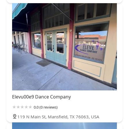
Elevu00e9 Dance Company
0.0 (0 reviews)
119 N Main St, Mansfield, TX 76063, USA