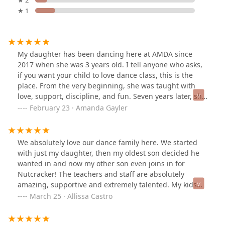
★ 1
My daughter has been dancing here at AMDA since
2017 when she was 3 years old. I tell anyone who asks,
if you want your child to love dance class, this is the
place. From the very beginning, she was taught with
love, support, discipline, and fun. Seven years later, she
still loves coming to the studio everyday to pursue her
February 23 · Amanda Gayler
passion for dance. She loves her teachers, who have
created an environment for artistry and technique and
an inclusive, consistent space for learning. Highly
We absolutely love our dance family here. We started
recommend!
with just my daughter, then my oldest son decided he
wanted in and now my other son even joins in for
Nutcracker! The teachers and staff are absolutely
amazing, supportive and extremely talented. My kids
are not only exploring and building their love for dance.
March 25 · Allissa Castro
They are also forming incredible work ethic,
accountability and a stronger sense of self. We ❤️ AMDA