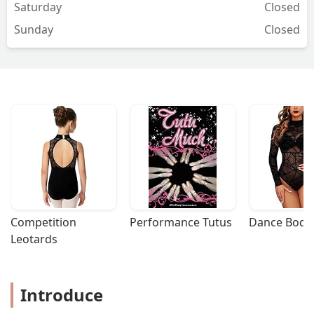
Saturday
Closed
Sunday
Closed
Competition 
Performance Tutus
Dance Bodys
Leotards
Introduce