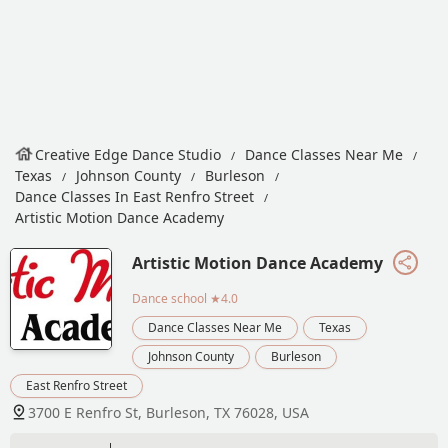
Creative Edge Dance Studio
Dance Classes Near Me
Texas
Johnson County
Burleson
Dance Classes In East Renfro Street
Artistic Motion Dance Academy
Artistic Motion Dance Academy
Dance school
★4.0
Dance Classes Near Me
Texas
Johnson County
Burleson
East Renfro Street
3700 E Renfro St, Burleson, TX 76028, USA