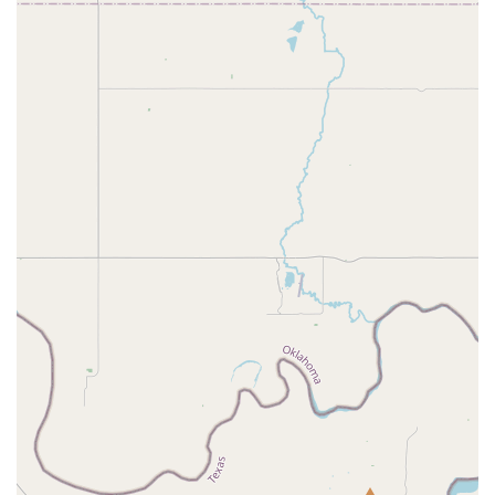
place where teachers and staff care deeply for their
students, creating a space where children can thrive, feel
confident, and develop a true passion for dance. The long-
term commitment of families, with some having been a
part of the AMDA family for over seven years, speaks
volumes about the positive experiences they have had. The
studio's focus on building not just dance skills, but also
strong character traits like work ethic and accountability,
provides a holistic education that is invaluable for a child’s
development.
Additionally, the wide range of programs and classes
makes AMDA a great fit for dancers of all levels and
interests. Whether you are looking for a fun recreational
activity for your child, specialized training for a
competitive path, or an opportunity for the whole family to
get involved, AMDA has an option for you. The impressive
facilities, including state-of-the-art studios with sprung
floors, provide a professional and safe training
environment. The annual Nutcracker performance is a
highlight that gives students a chance to participate in a
high-quality production, creating lasting memories. The