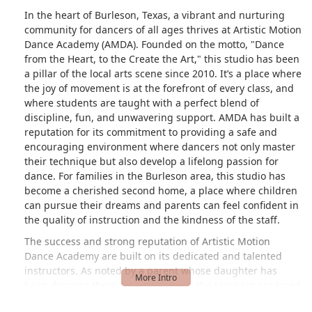
In the heart of Burleson, Texas, a vibrant and nurturing
community for dancers of all ages thrives at Artistic Motion
Dance Academy (AMDA). Founded on the motto, "Dance
from the Heart, to the Create the Art," this studio has been
a pillar of the local arts scene since 2010. It’s a place where
the joy of movement is at the forefront of every class, and
where students are taught with a perfect blend of
discipline, fun, and unwavering support. AMDA has built a
reputation for its commitment to providing a safe and
encouraging environment where dancers not only master
their technique but also develop a lifelong passion for
dance. For families in the Burleson area, this studio has
become a cherished second home, a place where children
can pursue their dreams and parents can feel confident in
the quality of instruction and the kindness of the staff.
The success and strong reputation of Artistic Motion
Dance Academy are built on its dedicated and talented
instructors. As noted by a parent whose daughter has
been dancing there for seven years, the teachers are loved
for their ability to create an "inclusive, consistent space for